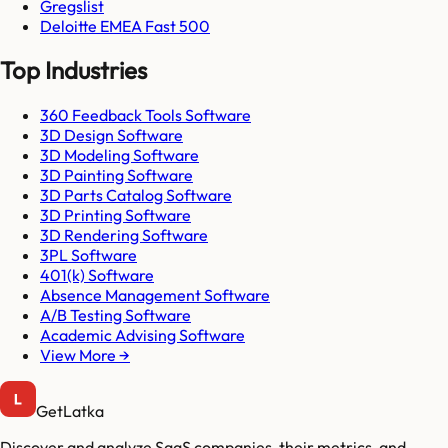
Gregslist
Deloitte EMEA Fast 500
Top Industries
360 Feedback Tools Software
3D Design Software
3D Modeling Software
3D Painting Software
3D Parts Catalog Software
3D Printing Software
3D Rendering Software
3PL Software
401(k) Software
Absence Management Software
A/B Testing Software
Academic Advising Software
View More →
GetLatka
Discover and analyze SaaS companies, their metrics, and