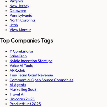
Virginia
New Jersey
Delaware
Pennsylvania
North Carolina
Utah
View More →
Top Companies Tags
Y Combinator
SalesTech
Nvidia Inception Startups
Voice AI Tools
ARR.club
Tiny Team Giant Revenue
Commercial Open Source Companies
AI Agents
Marketing SaaS
Travel AI
Unicorns 2025
ProductHunt 2025