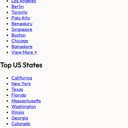
Los Angeles
Berlin
Toronto
Palo Alto
Bengaluru
Singapore
Boston
Chicago
Bangalore
View More →
Top US States
California
New York
Texas
Florida
Massachusetts
Washington
Illinois
Georgia
Colorado