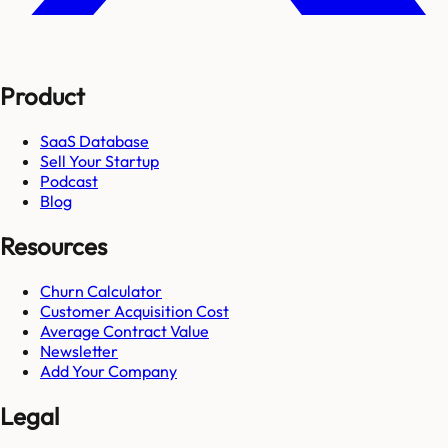
Product
SaaS Database
Sell Your Startup
Podcast
Blog
Resources
Churn Calculator
Customer Acquisition Cost
Average Contract Value
Newsletter
Add Your Company
Legal