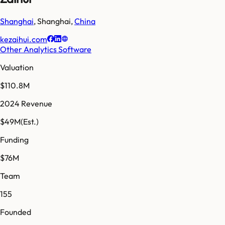
Shanghai
,
Shanghai
,
China
kezaihui.com
Other Analytics Software
Valuation
$110.8M
2024 Revenue
$49M
(Est.)
Funding
$76M
Team
155
Founded