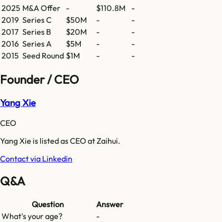
2025
M&A Offer
-
$110.8M
-
2019
Series C
$50M
-
-
2017
Series B
$20M
-
-
2016
Series A
$5M
-
-
2015
Seed Round
$1M
-
-
Founder / CEO
Yang Xie
CEO
Yang Xie is listed as CEO at Zaihui.
Contact via Linkedin
Q&A
Question
Answer
What's your age?
-