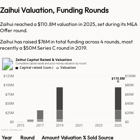
Zaihui Valuation, Funding Rounds
Zaihui reached a $110.8M valuation in 2025, set during its M&A
Offer round.
Zaihui has raised $76M in total funding across 4 rounds, most
recently a $50M Series C round in 2019.
Zaihui Capital Raised & Valuation
Cumulative capital raised and post-money valuation by round
Capital raised (cum.)
Valuation
$125M
$100M
$110.8M
$100M
$80M
$75M
$60M
$50M
$40M
$25M
$20M
$0
$0
2015
2017
2019
2021
2023
2025
Source: GetLatka.com
Year
Round
Amount
Valuation
% Sold
Source