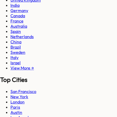
United Kingdom
India
Germany
Canada
France
Australia
Spain
Netherlands
China
Brazil
Sweden
Italy
Israel
View More →
Top Cities
San Francisco
New York
London
Paris
Austin