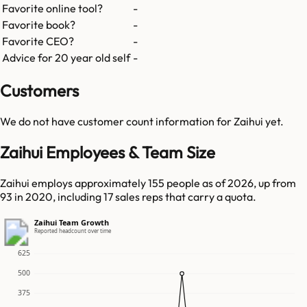
Favorite online tool?
-
Favorite book?
-
Favorite CEO?
-
Advice for 20 year old self
-
Customers
We do not have customer count information for
Zaihui
yet.
Zaihui Employees & Team Size
Zaihui employs approximately 155 people as of 2026, up from
93 in 2020, including 17 sales reps that carry a quota.
Zaihui Team Growth
Reported headcount over time
625
500
375