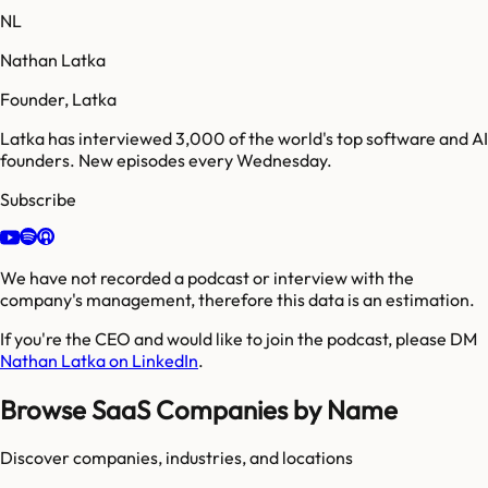
NL
Nathan Latka
Founder, Latka
Latka has interviewed 3,000 of the world's top software and AI
founders. New episodes every Wednesday.
Subscribe
We have not recorded a podcast or interview with the
company's management, therefore this data is an estimation.
If you're the CEO and would like to join the podcast, please DM
Nathan Latka on LinkedIn
.
Browse SaaS Companies by Name
Discover companies, industries, and locations