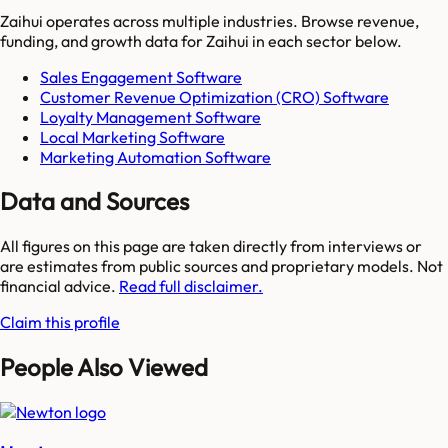
Zaihui
operates across multiple industries. Browse revenue,
funding, and growth data for
Zaihui
in each sector below.
Sales Engagement Software
Customer Revenue Optimization (CRO) Software
Loyalty Management Software
Local Marketing Software
Marketing Automation Software
Data and Sources
All figures on this page are taken directly from interviews or
are estimates from public sources and proprietary models. Not
financial advice.
Read full disclaimer.
Claim this profile
People Also Viewed