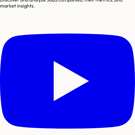
market insights.