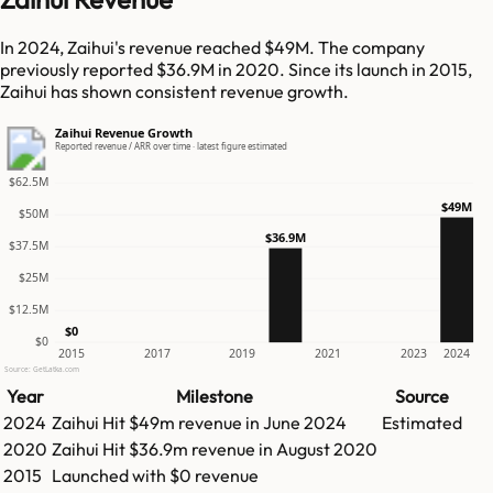
In 2024, Zaihui's revenue reached $49M. The company
previously reported $36.9M in 2020. Since its launch in 2015,
Zaihui has shown consistent revenue growth.
Zaihui Revenue Growth
Reported revenue / ARR over time · latest figure estimated
$62.5M
$49M
$50M
$36.9M
$37.5M
$25M
$12.5M
$0
$0
2015
2017
2019
2021
2023
2024
Source: GetLatka.com
Year
Milestone
Source
2024
Zaihui
Hit
$49m
revenue in
June 2024
Estimated
2020
Zaihui
Hit
$36.9m
revenue in
August 2020
2015
Launched with $0 revenue