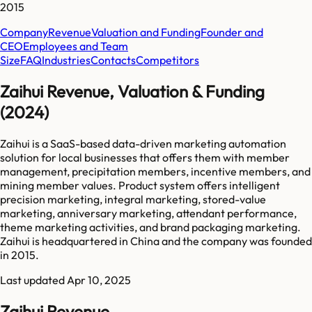
2015
Company
Revenue
Valuation and Funding
Founder and
CEO
Employees and Team
Size
FAQ
Industries
Contacts
Competitors
Zaihui Revenue, Valuation & Funding
(2024)
Zaihui is a SaaS-based data-driven marketing automation
solution for local businesses that offers them with member
management, precipitation members, incentive members, and
mining member values. Product system offers intelligent
precision marketing, integral marketing, stored-value
marketing, anniversary marketing, attendant performance,
theme marketing activities, and brand packaging marketing.
Zaihui is headquartered in China and the company was founded
in 2015.
Last updated
Apr 10, 2025
Zaihui Revenue