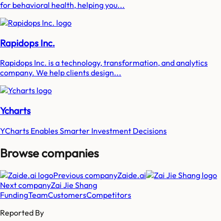
for behavioral health, helping you...
Rapidops Inc.
Rapidops Inc. is a technology, transformation, and analytics
company. We help clients design...
Ycharts
YCharts Enables Smarter Investment Decisions
Browse companies
Previous company
Zaide.ai
Next company
Zai Jie Shang
Funding
Team
Customers
Competitors
Reported By