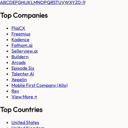
A
B
C
D
E
F
G
H
I
J
K
L
M
N
O
P
Q
R
S
T
U
V
W
X
Y
Z
0-9
Top Companies
FlipCX
Freemius
Kadence
Fathom.ai
Sellerview.ai
Buildern
Arcads
Episode Six
Talenter AI
Xepelin
Mobile First Company (Allo)
Rev
View More →
Top Countries
United States