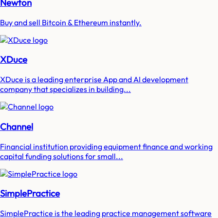
Newton
Buy and sell Bitcoin & Ethereum instantly.
XDuce
XDuce is a leading enterprise App and AI development
company that specializes in building...
Channel
Financial institution providing equipment finance and working
capital funding solutions for small...
SimplePractice
SimplePractice is the leading practice management software