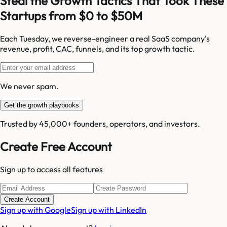
Steal the Growth Tactics That Took These
Startups from $0 to $50M
Each Tuesday, we reverse-engineer a real SaaS company's
revenue, profit, CAC, funnels, and its top growth tactic.
We never spam.
Get the growth playbooks
Trusted by 45,000+ founders, operators, and investors.
Create Free Account
Sign up to access all features
Create Account
Sign up with Google
Sign up with LinkedIn