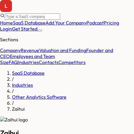
Home
SaaS Database
Add Your Company
Podcast
Pricing
Login
Get Started
Sections
Company
Revenue
Valuation and Funding
Founder and
CEO
Employees and Team
Size
FAQ
Industries
Contacts
Competitors
SaaS Database
/
Industries
/
Other Analytics Software
/
Zaihui
Zaihui