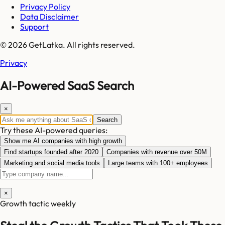
Privacy Policy
Data Disclaimer
Support
© 2026 GetLatka. All rights reserved.
Privacy
AI-Powered SaaS Search
×
Search
Try these AI-powered queries:
Show me AI companies with high growth
Find startups founded after 2020
Companies with revenue over 50M
Marketing and social media tools
Large teams with 100+ employees
×
Growth tactic weekly