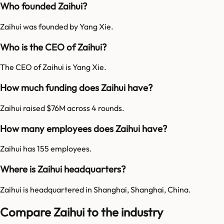
Who founded Zaihui?
Zaihui was founded by Yang Xie.
Who is the CEO of Zaihui?
The CEO of Zaihui is Yang Xie.
How much funding does Zaihui have?
Zaihui raised $76M across 4 rounds.
How many employees does Zaihui have?
Zaihui has 155 employees.
Where is Zaihui headquarters?
Zaihui is headquartered in Shanghai, Shanghai, China.
Compare Zaihui to the industry