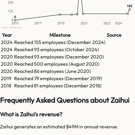
250
155
155
125
0
0
0
2015
2017
2019
2021
2023
2024
Source: GetLatka.com
Year
Milestone
Source
2024
Reached
155
employees (
December 2024
)
2024
Reached
93
employees (
October 2024
)
2020
Reached
93
employees (
December 2020
)
2020
Reached
500
employees (
August 2020
)
2020
Reached
86
employees (
June 2020
)
2019
Reached
79
employees (
December 2019
)
2018
Reached
81
employees (
December 2018
)
Frequently Asked Questions about Zaihui
What is Zaihui's revenue?
Zaihui generates an estimated $49M in annual revenue.