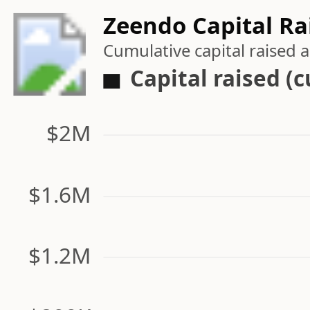
Zeendo Capital Ra
Cumulative capital raised
Capital raised (
$2M
$1.6M
$1.2M