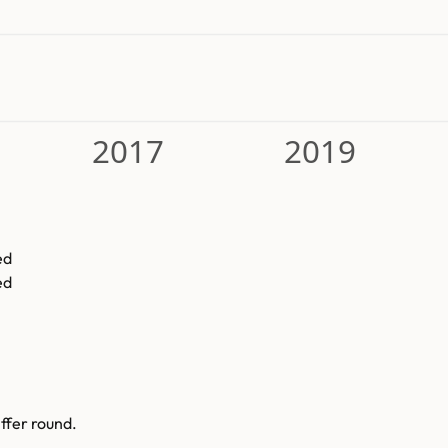
2017
2019
ed
ed
ffer round.