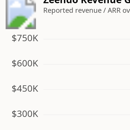
Reported revenue / ARR ove
$750K
$600K
$450K
$300K