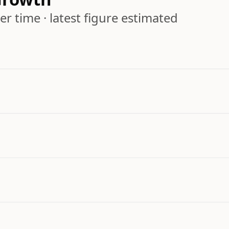
r time · latest figure estimated