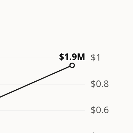
$1.9M
$1
$0.8
$0.6