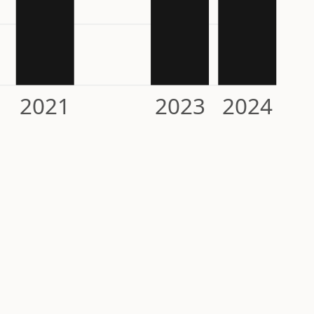
2021
2023
2024