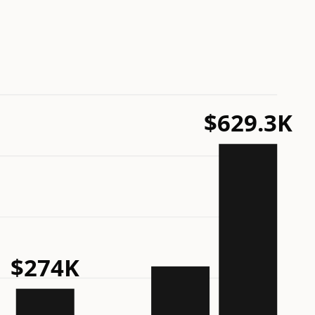
$629.3K
$274K