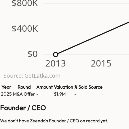
$800K
$400K
$0
2013
2015
Source: GetLatka.com
Year
Round
Amount
Valuation
% Sold
Source
2025
M&A Offer
-
$1.9M
-
Founder / CEO
We don't have
Zeendo
's Founder / CEO on record yet.