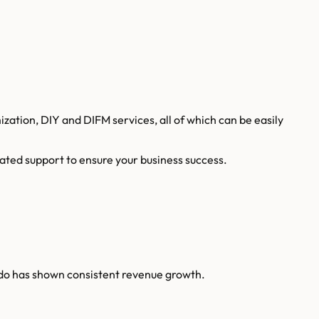
tion, DIY and DIFM services, all of which can be easily
ated support to ensure your business success.
ndo has shown consistent revenue growth.