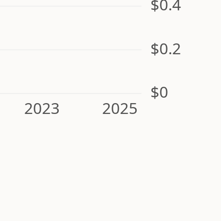
$0.4
$0.2
$0
2023
2025