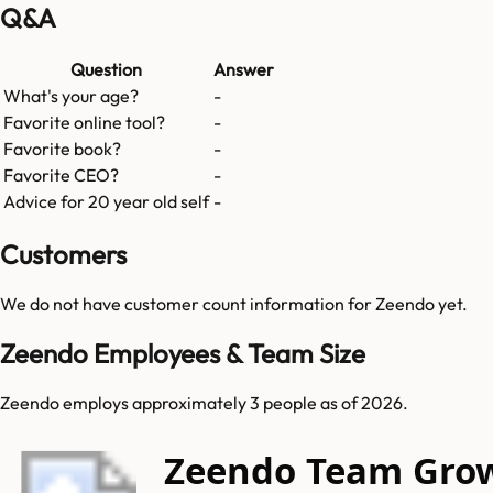
Q&A
Question
Answer
What's your age?
-
Favorite online tool?
-
Favorite book?
-
Favorite CEO?
-
Advice for 20 year old self
-
Customers
We do not have customer count information for
Zeendo
yet.
Zeendo Employees & Team Size
Zeendo employs approximately 3 people as of 2026.
Zeendo Team Gro