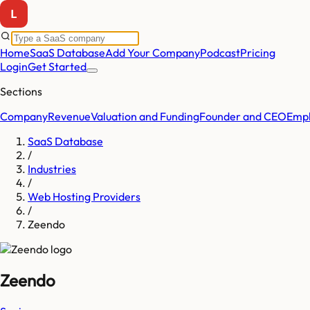
Home
SaaS Database
Add Your Company
Podcast
Pricing
Login
Get Started
Sections
Company
Revenue
Valuation and Funding
Founder and CEO
Empl
SaaS Database
/
Industries
/
Web Hosting Providers
/
Zeendo
Zeendo