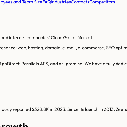
oyees and Team Size
FAQ
Industries
Contacts
Competitors
o and internet companies' Cloud Go-to-Market.
sence: web, hosting, domain, e-mail, e-commerce, SEO optimiza
AppDirect, Parallels APS, and on-premise. We have a fully dedic
ously reported $328.8K in 2023. Since its launch in 2013, Zee
Growth