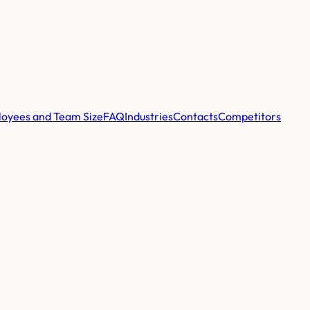
oyees and Team Size
FAQ
Industries
Contacts
Competitors