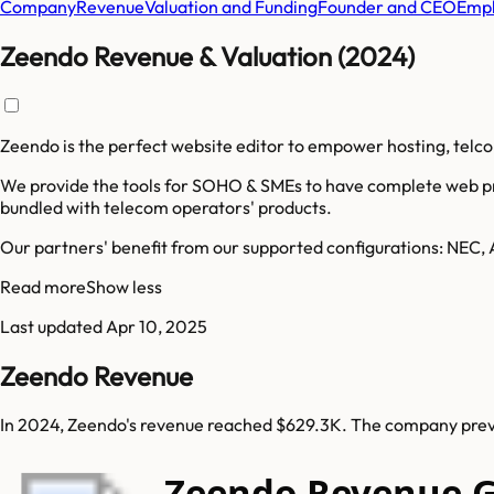
Company
Revenue
Valuation and Funding
Founder and CEO
Empl
Zeendo Revenue & Valuation (2024)
Zeendo is the perfect website editor to empower hosting, telc
We provide the tools for SOHO & SMEs to have complete web pre
bundled with telecom operators' products.
Our partners' benefit from our supported configurations: NEC, 
Read more
Show less
Last updated
Apr 10, 2025
Zeendo Revenue
In 2024, Zeendo's revenue reached $629.3K. The company previ
Zeendo Revenue 