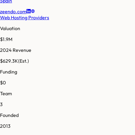
Spain
zeendo.com
Web Hosting Providers
Valuation
$1.9M
2024 Revenue
$629.3K
(Est.)
Funding
$0
Team
3
Founded
2013