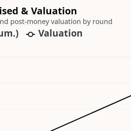
ised & Valuation
 and post-money valuation by round
cum.)
Valuation