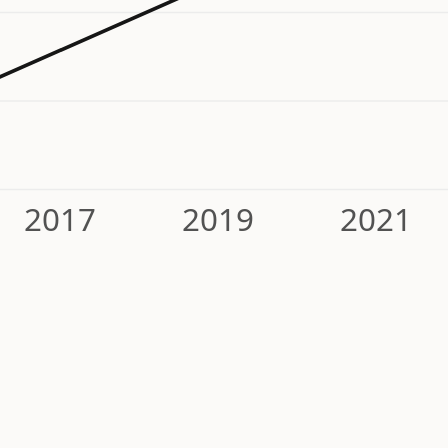
2017
2019
2021