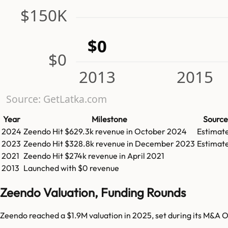
$150K
$0
$0
2013
2015
Source: GetLatka.com
Year
Milestone
Source
2024
Zeendo
Hit
$629.3k
revenue in
October 2024
Estimat
2023
Zeendo
Hit
$328.8k
revenue in
December 2023
Estimat
2021
Zeendo
Hit
$274k
revenue in
April 2021
2013
Launched with $0 revenue
Zeendo Valuation, Funding Rounds
Zeendo reached a $1.9M valuation in 2025, set during its M&A O