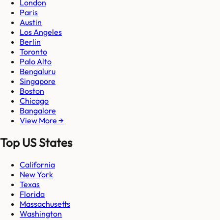
London
Paris
Austin
Los Angeles
Berlin
Toronto
Palo Alto
Bengaluru
Singapore
Boston
Chicago
Bangalore
View More →
Top US States
California
New York
Texas
Florida
Massachusetts
Washington