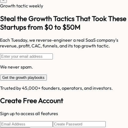
Growth tactic weekly
Steal the Growth Tactics That Took These
Startups from $0 to $50M
Each Tuesday, we reverse-engineer a real SaaS company's
revenue, profit, CAC, funnels, and its top growth tactic.
We never spam.
Get the growth playbooks
Trusted by 45,000+ founders, operators, and investors.
Create Free Account
Sign up to access all features