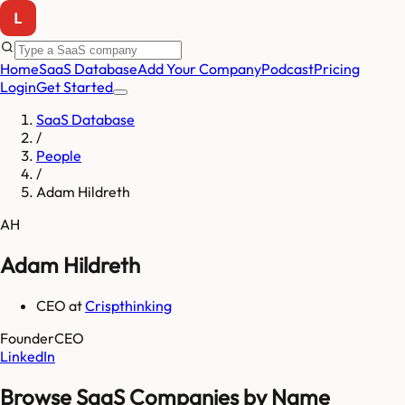
Home
SaaS Database
Add Your Company
Podcast
Pricing
Login
Get Started
SaaS Database
/
People
/
Adam Hildreth
AH
Adam Hildreth
CEO
at
Crispthinking
Founder
CEO
LinkedIn
Browse SaaS Companies by Name