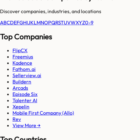
Discover companies, industries, and locations
A
B
C
D
E
F
G
H
I
J
K
L
M
N
O
P
Q
R
S
T
U
V
W
X
Y
Z
0-9
Top Companies
FlipCX
Freemius
Kadence
Fathom.ai
Sellerview.ai
Buildern
Arcads
Episode Six
Talenter AI
Xepelin
Mobile First Company (Allo)
Rev
View More →
Top Countries