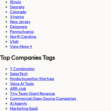
Illinois
Georgia
Colorado
Virginia
New Jersey
Delaware
Pennsylvania
North Carolina
Utah
View More →
Top Companies Tags
Y Combinator
SalesTech
Nvidia Inception Startups
Voice AI Tools
ARR.club
Tiny Team Giant Revenue
Commercial Open Source Companies
AI Agents
Marketing SaaS