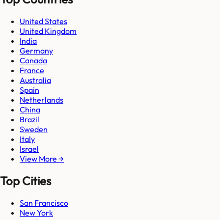
United States
United Kingdom
India
Germany
Canada
France
Australia
Spain
Netherlands
China
Brazil
Sweden
Italy
Israel
View More →
Top Cities
San Francisco
New York