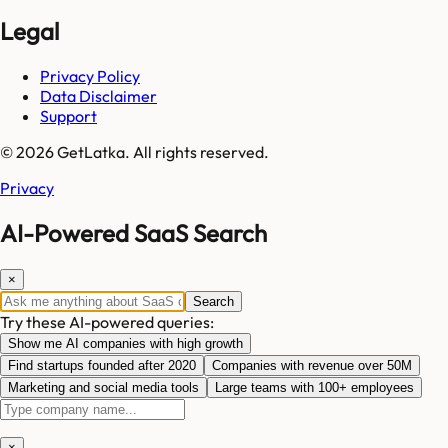
Legal
Privacy Policy
Data Disclaimer
Support
© 2026 GetLatka. All rights reserved.
Privacy
AI-Powered SaaS Search
×
Search
Try these AI-powered queries:
Show me AI companies with high growth
Find startups founded after 2020
Companies with revenue over 50M
Marketing and social media tools
Large teams with 100+ employees
×