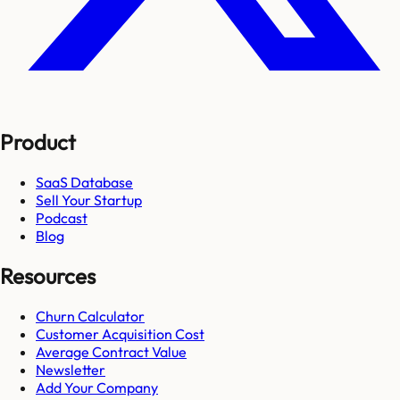
Product
SaaS Database
Sell Your Startup
Podcast
Blog
Resources
Churn Calculator
Customer Acquisition Cost
Average Contract Value
Newsletter
Add Your Company