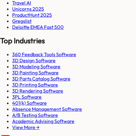
Travel AI
Unicorns 2025
ProductHunt 2025
Gregslist
Deloitte EMEA Fast 500
Top Industries
360 Feedback Tools Software
3D Design Software
3D Modeling Software
3D Painting Software
3D Parts Catalog Software
3D Printing Software
3D Rendering Software
3PL Software
401(k) Software
Absence Management Software
A/B Testing Software
Academic Advising Software
View More →