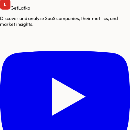
GetLatka
Discover and analyze SaaS companies, their metrics, and
market insights.