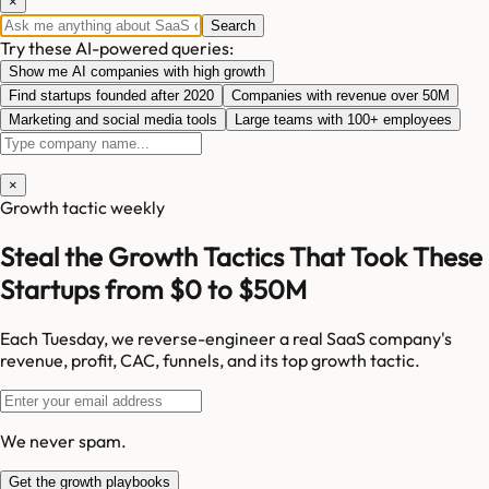
×
Search
Try these AI-powered queries:
Show me AI companies with high growth
Find startups founded after 2020
Companies with revenue over 50M
Marketing and social media tools
Large teams with 100+ employees
×
Growth tactic weekly
Steal the Growth Tactics That Took These
Startups from $0 to $50M
Each Tuesday, we reverse-engineer a real SaaS company's
revenue, profit, CAC, funnels, and its top growth tactic.
We never spam.
Get the growth playbooks