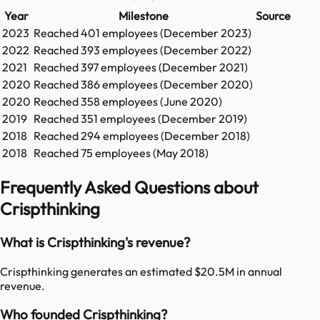
Year
Milestone
Source
2023
Reached
401
employees (
December 2023
)
2022
Reached
393
employees (
December 2022
)
2021
Reached
397
employees (
December 2021
)
2020
Reached
386
employees (
December 2020
)
2020
Reached
358
employees (
June 2020
)
2019
Reached
351
employees (
December 2019
)
2018
Reached
294
employees (
December 2018
)
2018
Reached
75
employees (
May 2018
)
Frequently Asked Questions about
Crispthinking
What is Crispthinking's revenue?
Crispthinking generates an estimated $20.5M in annual
revenue.
Who founded Crispthinking?