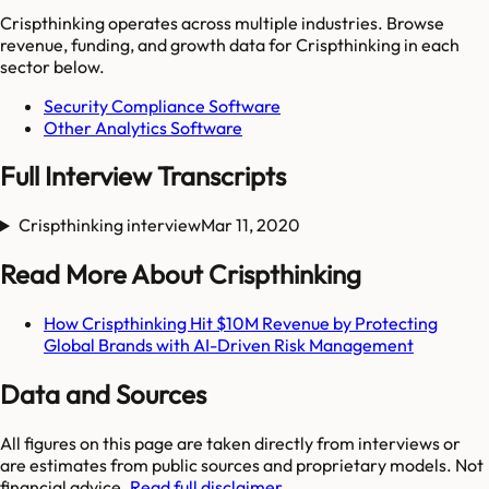
Crispthinking
operates across multiple industries. Browse
revenue, funding, and growth data for
Crispthinking
in each
sector below.
Security Compliance Software
Other Analytics Software
Full Interview Transcripts
Crispthinking interview
Mar 11, 2020
Read More About Crispthinking
How Crispthinking Hit $10M Revenue by Protecting
Global Brands with AI-Driven Risk Management
Data and Sources
All figures on this page are taken directly from interviews or
are estimates from public sources and proprietary models. Not
financial advice.
Read full disclaimer.