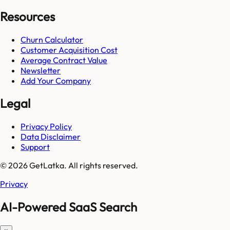
Resources
Churn Calculator
Customer Acquisition Cost
Average Contract Value
Newsletter
Add Your Company
Legal
Privacy Policy
Data Disclaimer
Support
© 2026 GetLatka. All rights reserved.
Privacy
AI-Powered SaaS Search