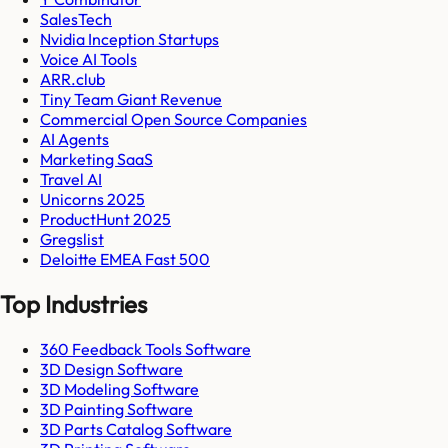
SalesTech
Nvidia Inception Startups
Voice AI Tools
ARR.club
Tiny Team Giant Revenue
Commercial Open Source Companies
AI Agents
Marketing SaaS
Travel AI
Unicorns 2025
ProductHunt 2025
Gregslist
Deloitte EMEA Fast 500
Top Industries
360 Feedback Tools Software
3D Design Software
3D Modeling Software
3D Painting Software
3D Parts Catalog Software