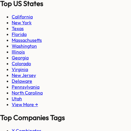
Top US States
California
New York
Texas
Florida
Massachusetts
Washington
Illinois
Georgia
Colorado
Virginia
New Jersey
Delaware
Pennsylvania
North Carolina
Utah
View More →
Top Companies Tags
Y Combinator