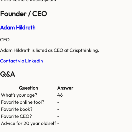
Founder / CEO
Adam Hildreth
CEO
Adam Hildreth is listed as CEO at Crispthinking.
Contact via Linkedin
Q&A
Question
Answer
What's your age?
46
Favorite online tool?
-
Favorite book?
-
Favorite CEO?
-
Advice for 20 year old self
-