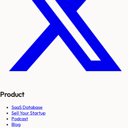
Product
SaaS Database
Sell Your Startup
Podcast
Blog