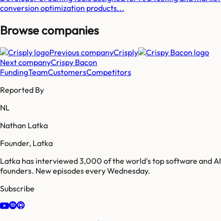
conversion optimization products...
Browse companies
Previous company
Crisply
Next company
Crispy Bacon
Funding
Team
Customers
Competitors
Reported By
NL
Nathan Latka
Founder, Latka
Latka has interviewed 3,000 of the world's top software and AI
founders. New episodes every Wednesday.
Subscribe