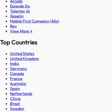
Arcads
Episode Six
Talenter AI
Xepelin
Mobile First Company (Allo)
Rev
View More →
Top Countries
United States
United Kingdom
India
Germany
Canada
France
Australia
Spain
Netherlands
China
Brazil
Sweden