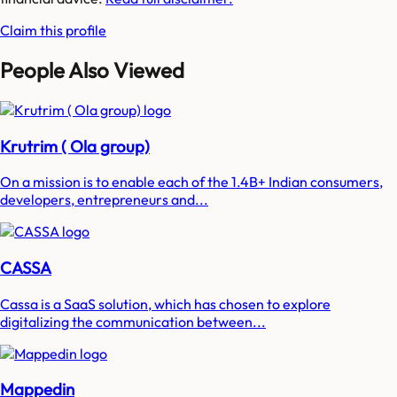
Claim this profile
People Also Viewed
Krutrim ( Ola group)
On a mission is to enable each of the 1.4B+ Indian consumers,
developers, entrepreneurs and...
CASSA
Cassa is a SaaS solution, which has chosen to explore
digitalizing the communication between...
Mappedin