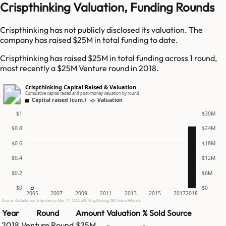
Crispthinking Valuation, Funding Rounds
Crispthinking has not publicly disclosed its valuation. The
company has raised $25M in total funding to date.
Crispthinking has raised $25M in total funding across 1 round,
most recently a $25M Venture round in 2018.
Crispthinking Capital Raised & Valuation
Cumulative capital raised and post-money valuation by round
Capital raised (cum.)
Valuation
$1
$30M
$0.8
$24M
$0.6
$18M
$0.4
$12M
$0.2
$6M
$0
$0
2005
2007
2009
2011
2013
2015
2017
2018
Source: GetLatka.com interview on Mar 11, 2020 with Crispthinking CEO Adam Hildreth
Year
Round
Amount
Valuation
% Sold
Source
2018
Venture Round
$25M
-
-