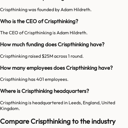
Crispthinking was founded by Adam Hildreth.
Who is the CEO of Crispthinking?
The CEO of Crispthinking is Adam Hildreth.
How much funding does Crispthinking have?
Crispthinking raised $25M across 1 round.
How many employees does Crispthinking have?
Crispthinking has 401 employees.
Where is Crispthinking headquarters?
Crispthinking is headquartered in Leeds, England, United
Kingdom.
Compare Crispthinking to the industry