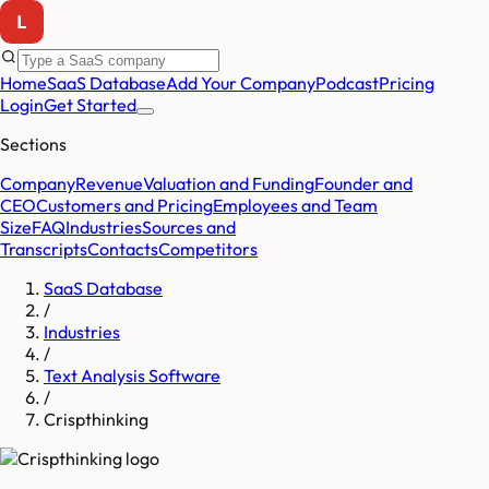
Home
SaaS Database
Add Your Company
Podcast
Pricing
Login
Get Started
Sections
Company
Revenue
Valuation and Funding
Founder and
CEO
Customers and Pricing
Employees and Team
Size
FAQ
Industries
Sources and
Transcripts
Contacts
Competitors
SaaS Database
/
Industries
/
Text Analysis Software
/
Crispthinking