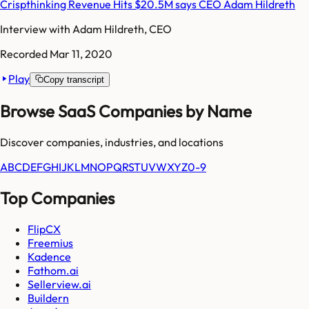
Crispthinking Revenue Hits $20.5M says CEO Adam Hildreth
Interview with
Adam Hildreth, CEO
Recorded
Mar 11, 2020
Play
Copy transcript
Browse SaaS Companies by Name
Discover companies, industries, and locations
A
B
C
D
E
F
G
H
I
J
K
L
M
N
O
P
Q
R
S
T
U
V
W
X
Y
Z
0-9
Top Companies
FlipCX
Freemius
Kadence
Fathom.ai
Sellerview.ai
Buildern