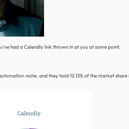
u’ve had a Calendly link thrown in at you at some point.
utomation niche, and they hold 12.13% of the market share i