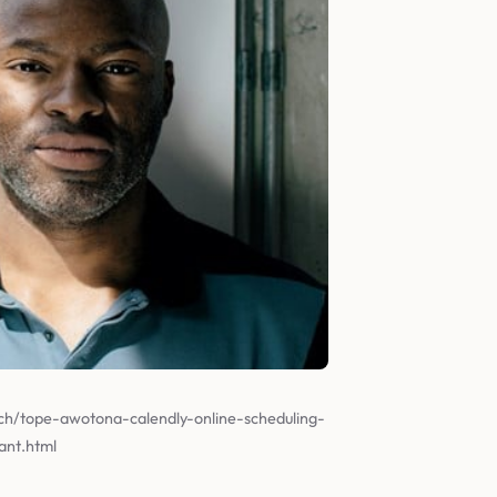
ch/tope-awotona-calendly-online-scheduling-
ant.html