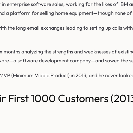
n enterprise software sales, working for the likes of IBM a
and a platform for selling home equipment—though none of 
th the long email exchanges leading to setting up calls with
 months analyzing the strengths and weaknesses of existing
ailsware—a software development company—and sowed the see
MVP (Minimum Viable Product) in 2013, and he never looked
r First 1000 Customers (201