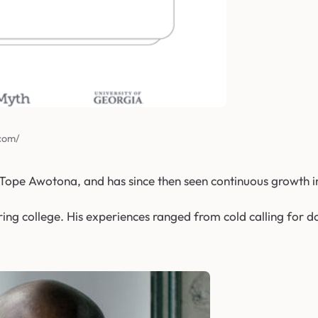
.com/
ope Awotona, and has since then seen continuous growth i
ring college. His experiences ranged from cold calling for do