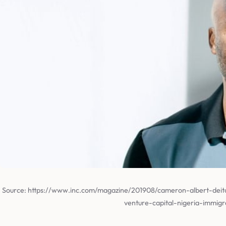
Source: https://www.inc.com/magazine/201908/cameron-albert-deit
venture-capital-nigeria-immigr