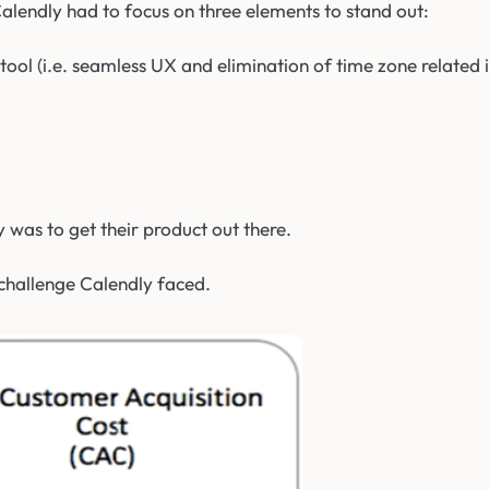
alendly had to focus on three elements to stand out:
tool (i.e. seamless UX and elimination of time zone related i
 was to get their product out there.
 challenge Calendly faced.