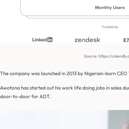
Source: https://calendly
The company was launched in 2013 by Nigerian-born CEO T
Awotona has started out his work life doing jobs in sales du
door-to-door for ADT.