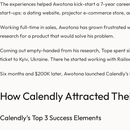
The experiences helped Awotona kick-start a 7-year career i
start-ups: a dating website, projector e-commerce store, 
Working full-time in sales, Awotona has grown frustrated wi
research for a product that would solve his problem.
Coming out empty-handed from his research, Tope spent six
ticket to Kyiv, Ukraine. There he started working with R
Six months and $200K later, Awotona launched Calendly’s 
How Calendly Attracted Thei
Calendly’s Top 3 Success Elements