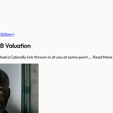
($100m+)
3B Valuation
 had a Calendly link thrown in at you at some point…. Read Mor