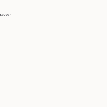
ssues)