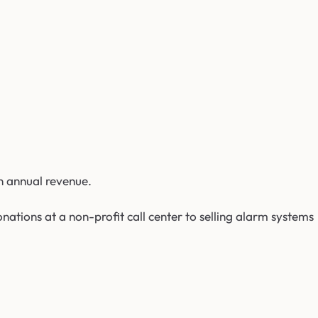
n annual revenue.
nations at a non-profit call center to selling alarm systems