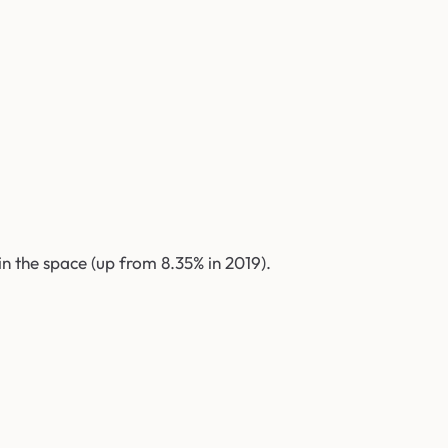
n the space (up from 8.35% in 2019).