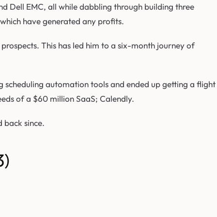
nd Dell EMC, all while dabbling through building three
which have generated any profits.
 prospects. This has led him to a six-month journey of
 scheduling automation tools and ended up getting a flight
ds of a $60 million SaaS; Calendly.
 back since.
3)