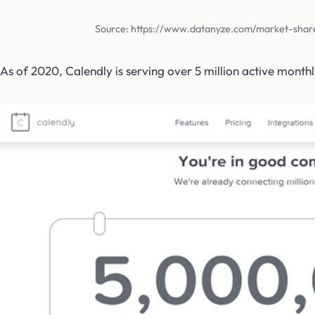
Source: https://www.datanyze.com/market-shar
As of 2020, Calendly is serving over 5 million active monthl