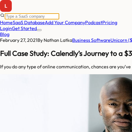
Home
SaaS Database
Add Your Company
Podcast
Pricing
Login
Get Started
Blog
February 27, 2021
By
Nathan Latka
Business Software
Unicorn 
Full Case Study: Calendly’s Journey to a $
If you do any type of online communication, chances are you’ve