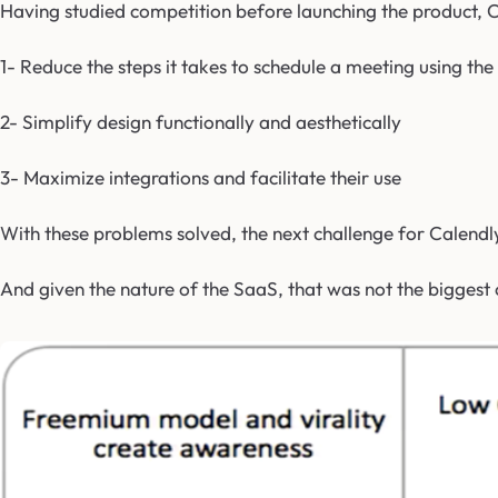
Having studied competition before launching the product, C
1- Reduce the steps it takes to schedule a meeting using the 
2- Simplify design functionally and aesthetically
3- Maximize integrations and facilitate their use
With these problems solved, the next challenge for Calendly
And given the nature of the SaaS, that was not the biggest