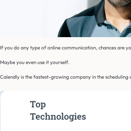
If you do any type of online communication, chances are yo
Maybe you even use it yourself.
Calendly is the fastest-growing company in the scheduling a