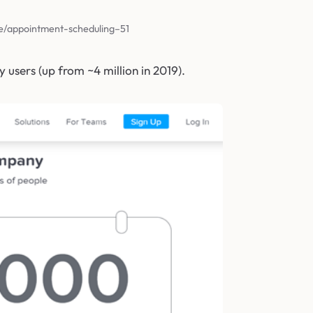
e/appointment-scheduling–51
y users (up from ~4 million in 2019).