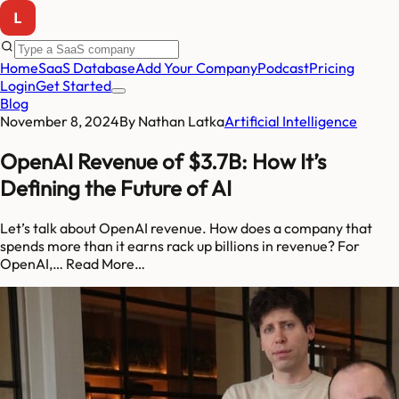
Home
SaaS Database
Add Your Company
Podcast
Pricing
Login
Get Started
Blog
November 8, 2024
By
Nathan Latka
Artificial Intelligence
OpenAI Revenue of $3.7B: How It’s
Defining the Future of AI
Let’s talk about OpenAI revenue. How does a company that
spends more than it earns rack up billions in revenue? For
OpenAI,… Read More…