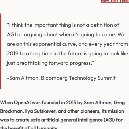
New York Time
“I think the important thing is not a definition of
AGI or arguing about when it’s going to come. We
are on this exponential curve, and every year from
2019 to a long time in the future is going to look like
just breathtaking forward progress.”
-Sam Altman, Bloomberg Technology Summit
When OpenAI was founded in 2015 by Sam Altman, Greg
Brockman, Ilya Sutskever, and other pioneers, its mission
was to create safe artificial general intelligence (AGI) for
the benefit of all humanity.