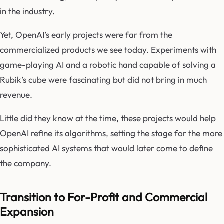
in the industry.
Yet, OpenAI’s early projects were far from the
commercialized products we see today. Experiments with
game-playing AI and a robotic hand capable of solving a
Rubik’s cube were fascinating but did not bring in much
revenue.
Little did they know at the time, these projects would help
OpenAI refine its algorithms, setting the stage for the more
sophisticated AI systems that would later come to define
the company.
Transition to For-Profit and Commercial
Expansion