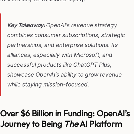
Key Takeaway:
OpenAI’s revenue strategy
combines consumer subscriptions, strategic
partnerships, and enterprise solutions. Its
alliances, especially with Microsoft, and
successful products like ChatGPT Plus,
showcase OpenAI’s ability to grow revenue
while staying mission-focused.
Over $6 Billion in Funding: OpenAI’s
Journey to Being
The
AI Platform