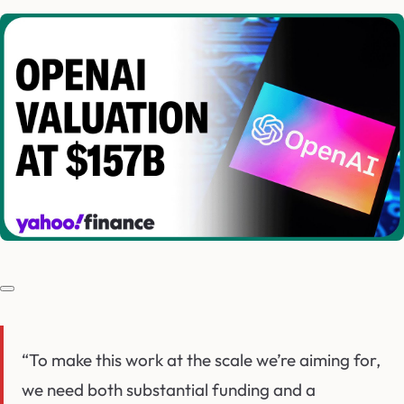
“To make this work at the scale we’re aiming for,
we need both substantial funding and a