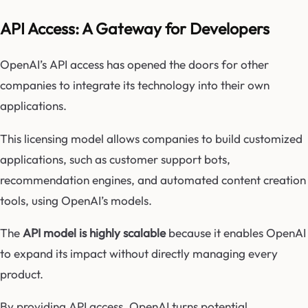
API Access: A Gateway for Developers
OpenAI’s API access has opened the doors for other
companies to integrate its technology into their own
applications.
This licensing model allows companies to build customized
applications, such as customer support bots,
recommendation engines, and automated content creation
tools, using OpenAI’s models.
The
API model is highly scalable
because it enables OpenAI
to expand its impact without directly managing every
product.
By providing API access, OpenAI turns potential