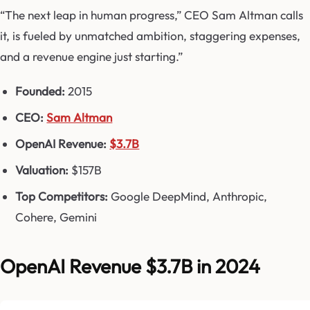
“The next leap in human progress,” CEO Sam Altman calls
it, is fueled by unmatched ambition, staggering expenses,
and a revenue engine just starting.”
Founded:
2015
CEO:
Sam Altman
OpenAI Revenue:
$3.7B
Valuation:
$157B
Top Competitors:
Google DeepMind, Anthropic,
Cohere, Gemini
OpenAI Revenue $3.7B in 2024