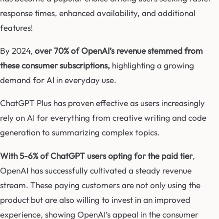
response times, enhanced availability, and additional
features!
By 2024,
over 70% of OpenAI’s revenue stemmed from
these consumer subscriptions,
highlighting a growing
demand for AI in everyday use.
ChatGPT Plus has proven effective as users increasingly
rely on AI for everything from creative writing and code
generation to summarizing complex topics.
With 5-6% of ChatGPT users opting for the paid tier
,
OpenAI has successfully cultivated a steady revenue
stream. These paying customers are not only using the
product but are also willing to invest in an improved
experience, showing OpenAI’s appeal in the consumer