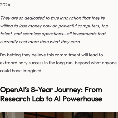
2024.
They are so dedicated to true innovation that they’re
willing to lose money now on powerful computers, top
talent, and seamless operations—all investments that
currently cost more than what they earn.
I’m betting they believe this commitment will lead to
extraordinary success in the long run, beyond what anyone
could have imagined.
OpenAI’s 8-Year Journey: From
Research Lab to AI Powerhouse