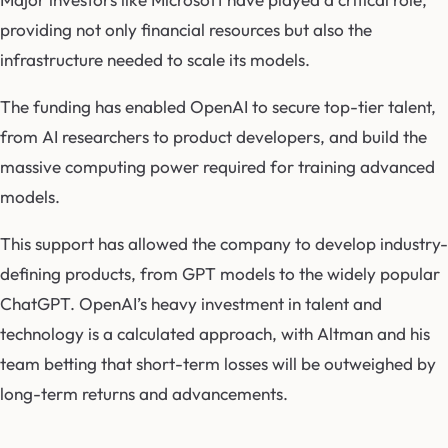
providing not only financial resources but also the
infrastructure needed to scale its models.
The funding has enabled OpenAI to secure top-tier talent,
from AI researchers to product developers, and build the
massive computing power required for training advanced
models.
This support has allowed the company to develop industry-
defining products, from GPT models to the widely popular
ChatGPT. OpenAI’s heavy investment in talent and
technology is a calculated approach, with Altman and his
team betting that short-term losses will be outweighed by
long-term returns and advancements.