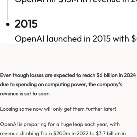
Even though losses are expected to reach $6 billion in 2024
due to spending on computing power, the company’s
revenue is set to soar.
Loosing some now will only get them further later!
OpenAI is preparing for a huge leap each year, with
revenue climbing from $200m in 2022 to $3.7 billion in