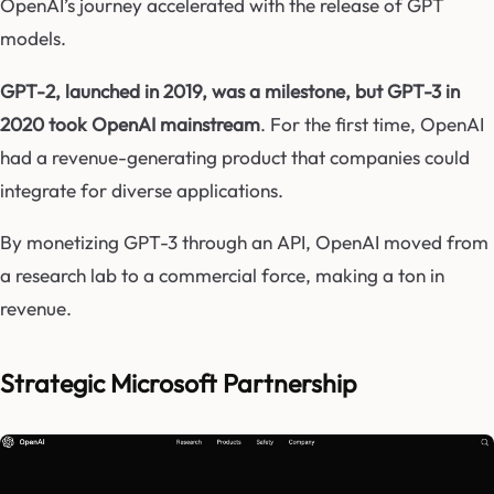
OpenAI’s journey accelerated with the release of GPT
models.
GPT-2, launched in 2019, was a milestone, but GPT-3 in
2020 took OpenAI mainstream
. For the first time, OpenAI
had a revenue-generating product that companies could
integrate for diverse applications.
By monetizing GPT-3 through an API, OpenAI moved from
a research lab to a commercial force, making a ton in
revenue.
Strategic Microsoft Partnership