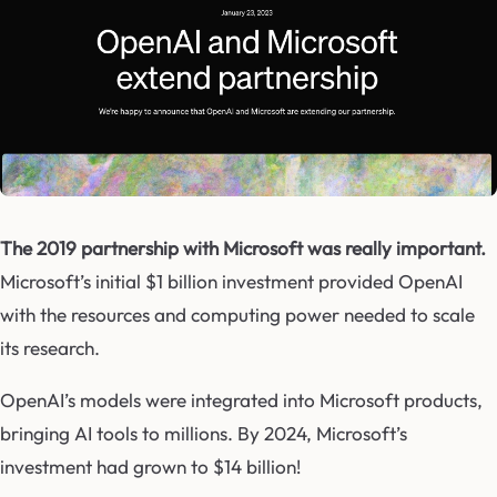
The 2019 partnership with Microsoft was really important.
Microsoft’s initial $1 billion investment provided OpenAI
with the resources and computing power needed to scale
its research.
OpenAI’s models were integrated into Microsoft products,
bringing AI tools to millions. By 2024, Microsoft’s
investment had grown to $14 billion!