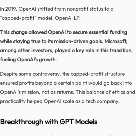
In 2019, OpenAI shifted from nonprofit status to a
“capped-profit” model, OpenAI LP.
This change allowed OpenAI to secure essential funding
while staying true to its mission-driven goals. Microsoft,
among other investors, played a key role in this transition,
fueling OpenAI’s growth.
Despite some controversy, the capped-profit structure
ensured profits beyond a certain point would go back into
OpenAI’s mission, not as returns. This balance of ethics and
practicality helped OpenAI scale as a tech company.
Breakthrough with GPT Models