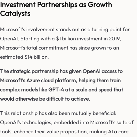
Investment Partnerships as Growth
Catalysts
Microsoft’s involvement stands out as a turning point for
OpenAI. Starting with a $1 billion investment in 2019,
Microsoft’s total commitment has since grown to an
estimated $14 billion.
The strategic partnership has given OpenAI access to
Microsoft’s Azure cloud platform, helping them train
complex models like GPT-4 at a scale and speed that
would otherwise be difficult to achieve.
This relationship has also been mutually beneficial:
OpenAI’s technologies, embedded into Microsoft’s suite of
tools, enhance their value proposition, making AI a core