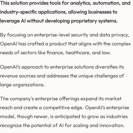
This solution provides tools for analytics, automation, and
industry-specific applications, allowing businesses to
leverage AI without developing proprietary systems.
By focusing on enterprise-level security and data privacy,
OpenAI has crafted a product that aligns with the complex
needs of sectors like finance, healthcare, and law.
OpenAI’s approach to enterprise solutions diversifies its
revenue sources and addresses the unique challenges of
large organizations.
The company’s enterprise offerings expand its market
reach and create a competitive edge. OpenAI’s enterprise
model, though newer, is anticipated to grow as industries
recognize the potential of AI for scaling and innovation.