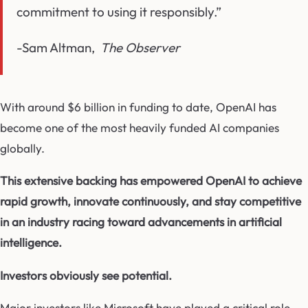
commitment to using it responsibly.”
-Sam Altman,
The Observer
With around $6 billion in funding to date, OpenAI has
become one of the most heavily funded AI companies
globally.
This extensive backing has empowered OpenAI to achieve
rapid growth, innovate continuously, and stay competitive
in an industry racing toward advancements in artificial
intelligence.
Investors obviously see potential.
Major investors like Microsoft have played a critical role,