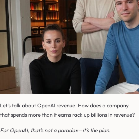
Let’s talk about OpenAI revenue. How does a company
that spends more than it earns rack up billions in revenue?
For OpenAI, that’s not a paradox—it’s the plan.