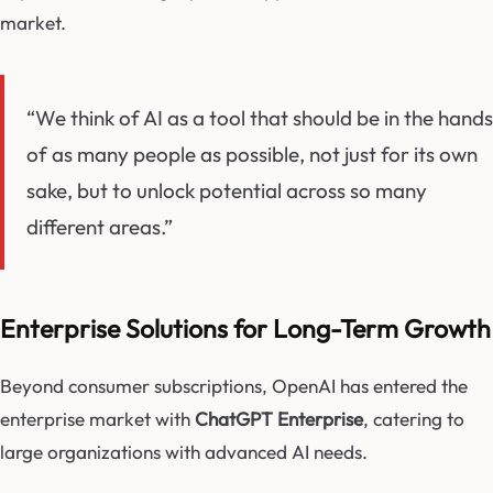
market.
“We think of AI as a tool that should be in the hands
of as many people as possible, not just for its own
sake, but to unlock potential across so many
different areas.”
Enterprise Solutions for Long-Term Growth
Beyond consumer subscriptions, OpenAI has entered the
enterprise market with
ChatGPT Enterprise
, catering to
large organizations with advanced AI needs.