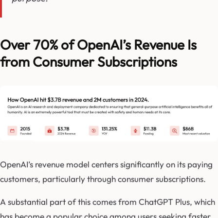
Over 70% of OpenAI’s Revenue Is
from Consumer Subscriptions
OpenAI’s revenue model centers significantly on its paying
customers, particularly through consumer subscriptions.
A substantial part of this comes from ChatGPT Plus, which
has become a popular choice among users seeking faster