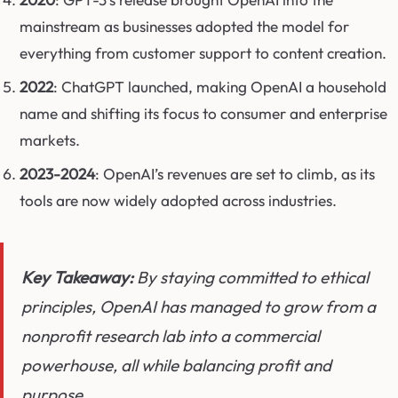
mainstream as businesses adopted the model for
everything from customer support to content creation.
2022
: ChatGPT launched, making OpenAI a household
name and shifting its focus to consumer and enterprise
markets.
2023-2024
: OpenAI’s revenues are set to climb, as its
tools are now widely adopted across industries.
Key Takeaway:
By staying committed to ethical
principles, OpenAI has managed to grow from a
nonprofit research lab into a commercial
powerhouse, all while balancing profit and
purpose.