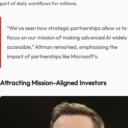
part of daily workflows for millions.
“We’ve seen how strategic partnerships allow us to
focus on our mission of making advanced AI widely
accessible,” Altman remarked, emphasizing the
impact of partnerships like Microsoft’s.
Attracting Mission-Aligned Investors