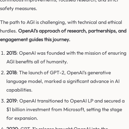
safety measures.
The path to AGI is challenging, with technical and ethical
hurdles.
OpenAI’s approach of research, partnerships, and
engagement guides this journey.
2015
: OpenAI was founded with the mission of ensuring
AGI benefits all of humanity.
2018
: The launch of GPT-2, OpenAI’s generative
language model, marked a significant advance in AI
capabilities.
2019
: OpenAI transitioned to OpenAI LP and secured a
$1 billion investment from Microsoft, setting the stage
for expansion.
2020
: GPT-3’s release brought OpenAI into the