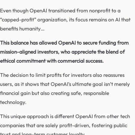
Even though OpenAI transitioned from nonprofit to a
“capped-profit” organization, its focus remains on AI that
benefits humanity…
This balance has allowed OpenAI to secure funding from
mission-aligned investors, who appreciate the blend of
ethical commitment with commercial success.
The decision to limit profits for investors also reassures
users, as it shows that OpenAI’s ultimate goal isn’t merely
financial gain but also creating safe, responsible
technology.
This unique approach is different OpenAI from other tech
companies that are solely profit-driven, fostering public
trust and long-term customer loyalty.