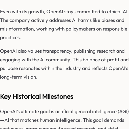
Even with its growth, OpenAI stays committed to ethical AI.
The company actively addresses AI harms like biases and
misinformation, working with policymakers on responsible
practices.
OpenAI also values transparency, publishing research and
engaging with the AI community. This balance of profit and
purpose resonates within the industry and reflects OpenAI’s
long-term vision.
Key Historical Milestones
OpenAI’s ultimate goal is artificial general intelligence (AGI)
—AI that matches human intelligence. This goal demands
continuous improvements, focused research, and strict