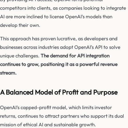
competitors into clients, as companies looking to integrate
AI are more inclined to license OpenAI’s models than
develop their own.
This approach has proven lucrative, as developers and
businesses across industries adopt OpenAI’s API to solve
unique challenges.
The demand for API integration
continues to grow, positioning it as a powerful revenue
stream.
A Balanced Model of Profit and Purpose
OpenAI’s capped-profit model, which limits investor
returns, continues to attract partners who support its dual
mission of ethical AI and sustainable growth.