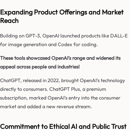
Expanding Product Offerings and Market
Reach
Building on GPT-3, OpenAI launched products like DALL-E
for image generation and Codex for coding.
These tools showcased OpenAI’s range and widened its
appeal across people and industries!
ChatGPT, released in 2022, brought OpenAI’s technology
directly to consumers. ChatGPT Plus, a premium
subscription, marked OpenAI’s entry into the consumer
market and added a new revenue stream.
Commitment to Ethical AI and Public Trust