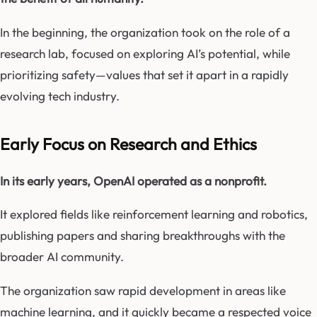
In the beginning, the organization took on the role of a
research lab, focused on exploring AI’s potential, while
prioritizing safety—values that set it apart in a rapidly
evolving tech industry.
Early Focus on Research and Ethics
In its early years, OpenAI operated as a nonprofit.
It explored fields like reinforcement learning and robotics,
publishing papers and sharing breakthroughs with the
broader AI community.
The organization saw rapid development in areas like
machine learning, and it quickly became a respected voice