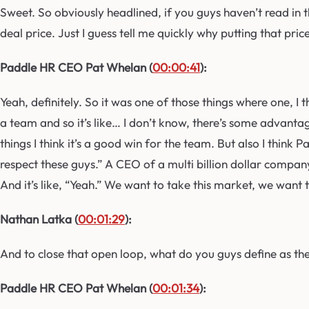
Sweet. So obviously headlined, if you guys haven’t read in 
deal price. Just I guess tell me quickly why putting that pri
Paddle HR CEO Pat Whelan (
00:00:41
):
Yeah, definitely. So it was one of those things where one, I 
a team and so it’s like… I don’t know, there’s some advantag
things I think it’s a good win for the team. But also I think 
respect these guys.” A CEO of a multi billion dollar company 
And it’s like, “Yeah.” We want to take this market, we want
Nathan Latka (
00:01:29
):
And to close that open loop, what do you guys define as th
Paddle HR CEO Pat Whelan (
00:01:34
):