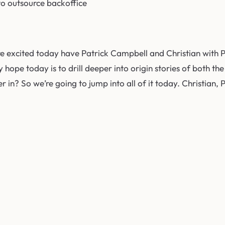
 to outsource backoffice
e excited today have Patrick Campbell and Christian with 
 my hope today is to drill deeper into origin stories of bot
r in? So we’re going to jump into all of it today. Christian, 