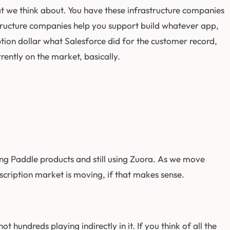
that we think about. You have these infrastructure companies
astructure companies help you support build whatever app,
iption dollar what Salesforce did for the customer record,
rently on the market, basically.
 using Paddle products and still using Zuora. As we move
bscription market is moving, if that makes sense.
t hundreds playing indirectly in it. If you think of all the