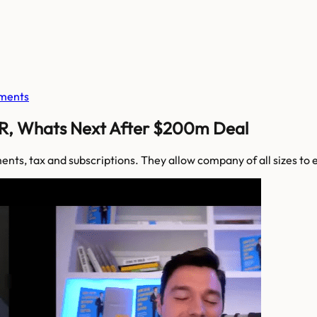
ments
R, Whats Next After $200m Deal
ments, tax and subscriptions. They allow company of all sizes 