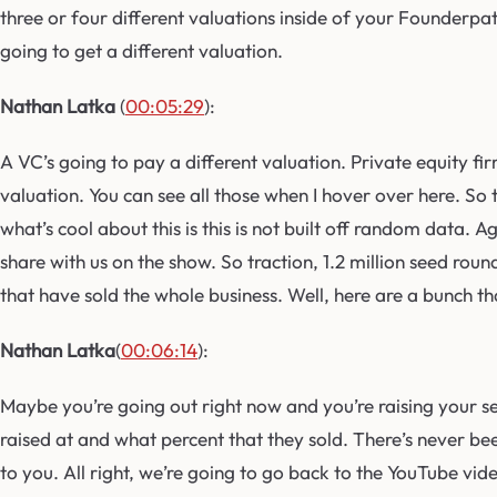
three or four different valuations inside of your Founderpa
going to get a different valuation.
Nathan Latka
(
00:05:29
):
A VC’s going to pay a different valuation. Private equity firm 
valuation. You can see all those when I hover over here. So 
what’s cool about this is this is not built off random data.
share with us on the show. So traction, 1.2 million seed roun
that have sold the whole business. Well, here are a bunch t
Nathan Latka
(
00:06:14
):
Maybe you’re going out right now and you’re raising your se
raised at and what percent that they sold. There’s never be
to you. All right, we’re going to go back to the YouTube vide