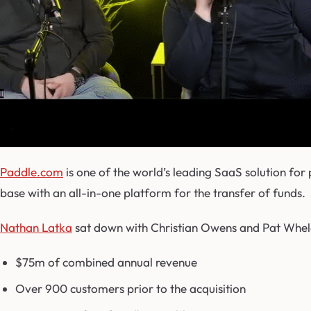
Paddle.com
is one of the world’s leading SaaS solution for
base with an all-in-one platform for the transfer of funds.
Nathan Latka
sat down with Christian Owens and Pat Whela
$75m of combined annual revenue
Over 900 customers prior to the acquisition