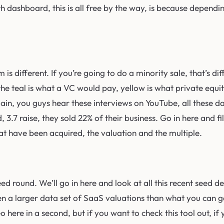
th dashboard, this is all free by the way, is because depen
is different. If you’re going to do a minority sale, that’s dif
the teal is what a VC would pay, yellow is what private equit
 Again, you guys hear these interviews on YouTube, all these 
d, 3.7 raise, they sold 22% of their business. Go in here and
hat have been acquired, the valuation and the multiple.
ed round. We’ll go in here and look at all this recent seed 
en a larger data set of SaaS valuations than what you can ge
o here in a second, but if you want to check this tool out, if