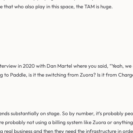
 that who also play in this space, the TAM is huge.
nterview in 2020 with Dan Martel where you said, “Yeah, we 
ing to Paddle, is it the switching from Zuora? Is it from C
epends substantially on stage. So by number, it’s probably p
e probably not using a billing system like Zuora or anything
 a real business and then they need the infrastructure in ord