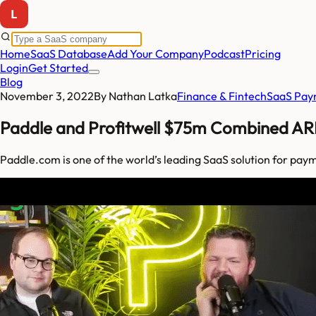
Home
SaaS Database
Add Your Company
Podcast
Pricing
Login
Get Started
Blog
November 3, 2022
By
Nathan Latka
Finance & Fintech
SaaS Pay
Paddle and Profitwell $75m Combined AR
Paddle.com is one of the world’s leading SaaS solution for pay