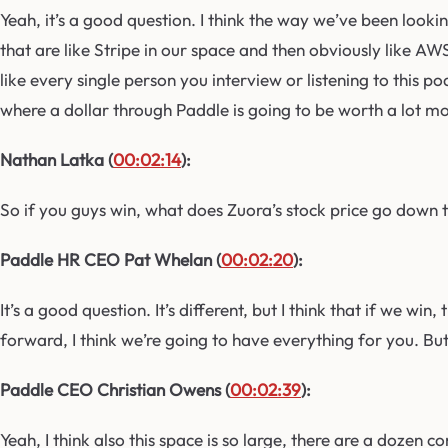
Yeah, it’s a good question. I think the way we’ve been lookin
that are like Stripe in our space and then obviously like A
like every single person you interview or listening to this p
where a dollar through Paddle is going to be worth a lot mor
Nathan Latka (
00:02:14
):
So if you guys win, what does Zuora’s stock price go down 
Paddle HR CEO Pat Whelan (
00:02:20
):
It’s a good question. It’s different, but I think that if we 
forward, I think we’re going to have everything for you. But 
Paddle CEO Christian Owens (
00:02:39
):
Yeah, I think also this space is so large, there are a dozen co