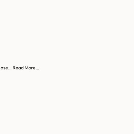
to ease… Read More…