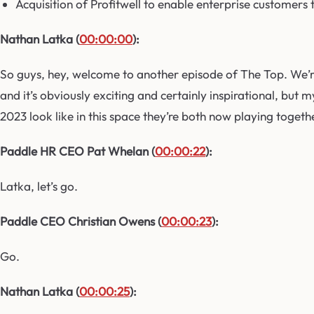
Acquisition of Profitwell to enable enterprise customers
Nathan Latka (
00:00:00
):
So guys, hey, welcome to another episode of The Top. We’r
and it’s obviously exciting and certainly inspirational, but
2023 look like in this space they’re both now playing togethe
Paddle HR CEO Pat Whelan (
00:00:22
):
Latka, let’s go.
Paddle CEO Christian Owens (
00:00:23
):
Go.
Nathan Latka (
00:00:25
):