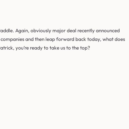
Paddle. Again, obviously major deal recently announced
h the companies and then leap forward back today, what does
Patrick, you’re ready to take us to the top?