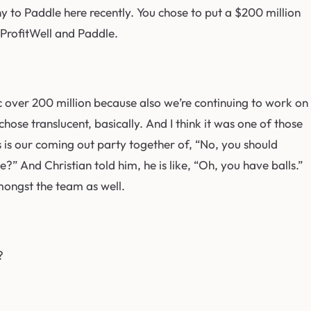
y to Paddle here recently. You chose to put a $200 million
t ProfitWell and Paddle.
fic over 200 million because also we’re continuing to work on
ose translucent, basically. And I think it was one of those
his is our coming out party together of, “No, you should
?” And Christian told him, he is like, “Oh, you have balls.”
amongst the team as well.
?