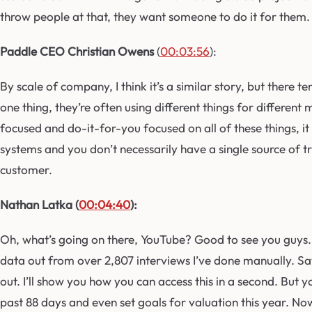
throw people at that, they want someone to do it for them.
Paddle CEO Christian Owens
(
00:03:56
):
By scale of company, I think it’s a similar story, but there
one thing, they’re often using different things for different
focused and do-it-for-you focused on all of these things, i
systems and you don’t necessarily have a single source of tru
customer.
Nathan Latka (
00:04:40
):
Oh, what’s going on there, YouTube? Good to see you guys. 
data out from over 2,807 interviews I’ve done manually. Save
out. I’ll show you how you can access this in a second. But 
past 88 days and even set goals for valuation this year. Now