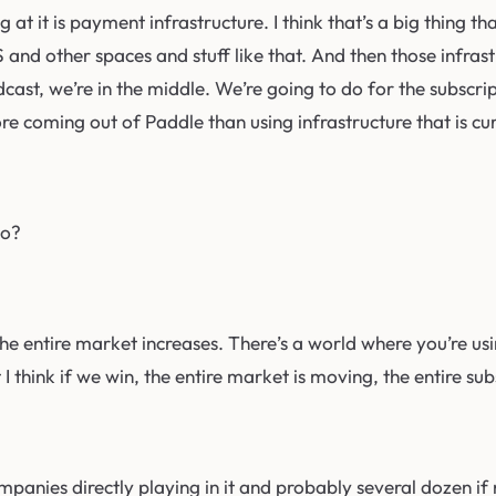
g at it is payment infrastructure. I think that’s a big thing 
WS and other spaces and stuff like that. And then those infr
odcast, we’re in the middle. We’re going to do for the subscr
e coming out of Paddle than using infrastructure that is cur
to?
win, the entire market increases. There’s a world where you’re
I think if we win, the entire market is moving, the entire su
mpanies directly playing in it and probably several dozen if no