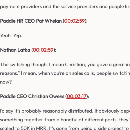
payment providers and the service providers and people like
Paddle HR CEO Pat Whelan (
00:02:59
):
Yeah. Yep.
Nathan Latka (
00:02:59
):
The switching though, I mean Christian, you gave a great i
reasons.” I mean, when you’re on sales calls, people switch
now?
Paddle CEO Christian Owens (
00:03:17
):
I’d say it’s probably reasonably distributed. It obviously d
something together from a handful of different parts, they’r
scaled to 50K in MRR. It’s gone from being a side project to