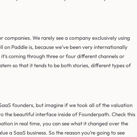
arger companies. We rarely see a company exclusively using
pull on Paddle is, because we’ve been very internationally
it’s coming through three or four different channels or
tem so that it tends to be both stories, different types of
aaS founders, but imagine if we took all of the valuation
to the beautiful interface inside of Founderpath. Check this
uation in real time, you can see what it changed over the
value a SaaS business. So the reason you’re going to see