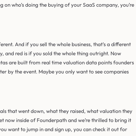
ding on who’s doing the buying of your SaaS company, you’re
ferent. And if you sell the whole business, that’s a different
y, and red is if you sold the whole thing outright. Now
datas are built from real time valuation data points founders
 filter by the event. Maybe you only want to see companies
deals that went down, what they raised, what valuation they
t now inside of Founderpath and we’re thrilled to bring it
 you want to jump in and sign up, you can check it out for