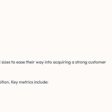
 sizes to ease their way into acquiring a strong customer
ion. Key metrics include: