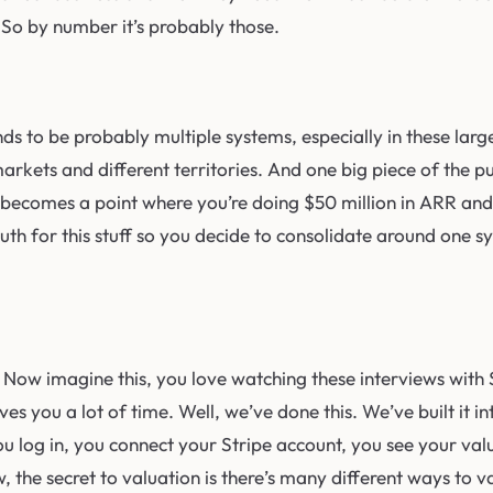
 So by number it’s probably those.
 tends to be probably multiple systems, especially in these l
 markets and different territories. And one big piece of the 
t becomes a point where you’re doing $50 million in ARR and 
th for this stuff so you decide to consolidate around one sys
Now imagine this, you love watching these interviews with S
s you a lot of time. Well, we’ve done this. We’ve built it in
you log in, you connect your Stripe account, you see your val
, the secret to valuation is there’s many different ways to 