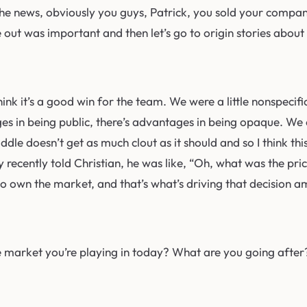
the news, obviously you guys, Patrick, you sold your compan
ce out was important and then let’s go to origin stories abou
think it’s a good win for the team. We were a little nonspeci
es in being public, there’s advantages in being opaque. We ch
Paddle doesn’t get as much clout as it should and so I think t
recently told Christian, he was like, “Oh, what was the price
 to own the market, and that’s what’s driving that decision 
e market you’re playing in today? What are you going after