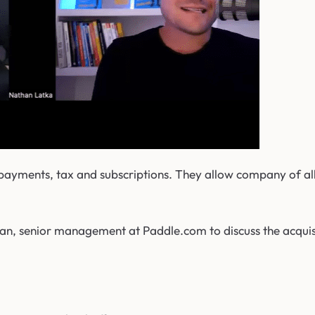
 payments, tax and subscriptions. They allow company of all
n, senior management at Paddle.com to discuss the acquisit