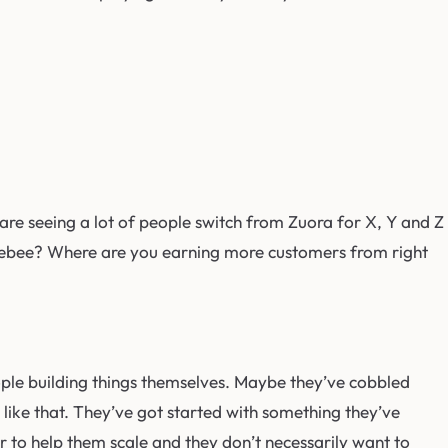
are seeing a lot of people switch from Zuora for X, Y and Z
hargebee? Where are you earning more customers from right
eople building things themselves. Maybe they’ve cobbled
 like that. They’ve got started with something they’ve
er to help them scale and they don’t necessarily want to