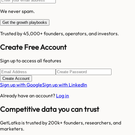
We never spam.
Get the growth playbooks
Trusted by 45,000+ founders, operators, and investors.
Create Free Account
Sign up to access all features
Create Account
Sign up with Google
Sign up with LinkedIn
Already have an account?
Log in
Competitive data you can trust
GetLatka is trusted by 200k+ founders, researchers, and
marketers.