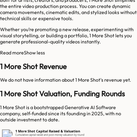
the entire video production process. You can create dynamic
camera movements, cinematic edits, and stylized looks without
technical skills or expensive tools.
Whether you’re promoting a new release, experimenting with
visual storytelling, or building a portfolio, 1 More Shot lets you
generate professional-quality videos instantly.
Read more
Show less
1 More Shot Revenue
We do not have information about
1 More Shot
's revenue yet.
1 More Shot Valuation, Funding Rounds
1 More Shot is a bootstrapped Generative AI Software
company, self-funded since its founding in 2025, with no
outside investment to date.
1 More Shot Capital Raised & Valuation
Cumulative capital raised and post-money valuation by round