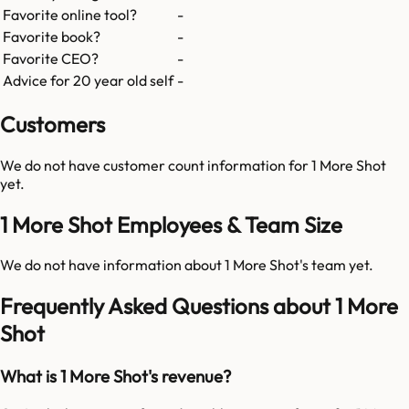
Favorite online tool?
-
Favorite book?
-
Favorite CEO?
-
Advice for 20 year old self
-
Customers
We do not have customer count information for
1 More Shot
yet.
1 More Shot Employees & Team Size
We do not have information about
1 More Shot
's team yet.
Frequently Asked Questions about 1 More
Shot
What is 1 More Shot's revenue?