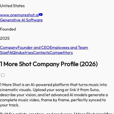
United States
www.onemoreshot.ai
Generative AI Software
Founded
2025
Company
Founder and CEO
Employees and Team
Size
FAQ
Industries
Contacts
Competitors
1 More Shot Company Profile (2026)
1 More Shot is an AI-powered platform that turns music into
cinematic visuals. Upload your song or link it from Suno,
describe your vision, and let advanced AI models generate a
complete music video, frame by frame, perfectly synced to
your track.
Built for artists, creators, and producers, 1 More Shot simplifies