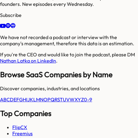
founders. New episodes every Wednesday.
Subscribe
We have not recorded a podcast or interview with the
company's management, therefore this data is an estimation.
If you're the CEO and would like to join the podcast, please DM
Nathan Latka on LinkedIn
.
Browse SaaS Companies by Name
Discover companies, industries, and locations
A
B
C
D
E
F
G
H
I
J
K
L
M
N
O
P
Q
R
S
T
U
V
W
X
Y
Z
0-9
Top Companies
FlipCX
Freemius