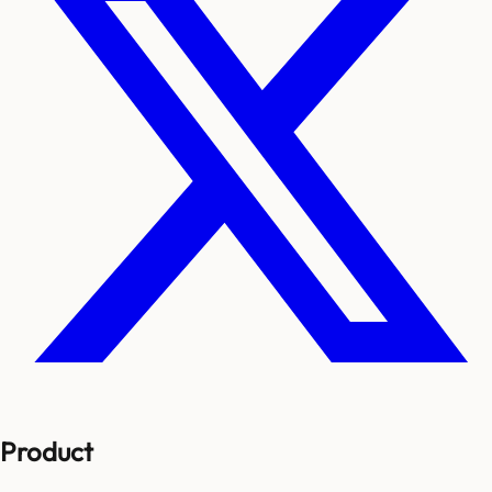
Product