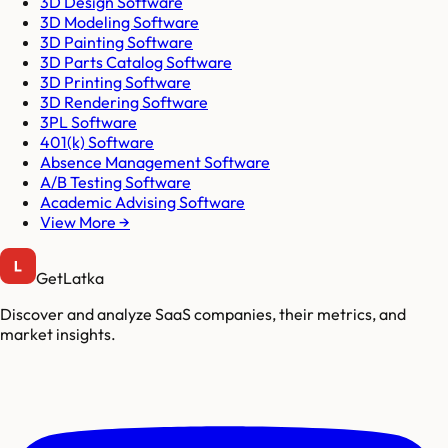
3D Design Software
3D Modeling Software
3D Painting Software
3D Parts Catalog Software
3D Printing Software
3D Rendering Software
3PL Software
401(k) Software
Absence Management Software
A/B Testing Software
Academic Advising Software
View More →
GetLatka
Discover and analyze SaaS companies, their metrics, and
market insights.