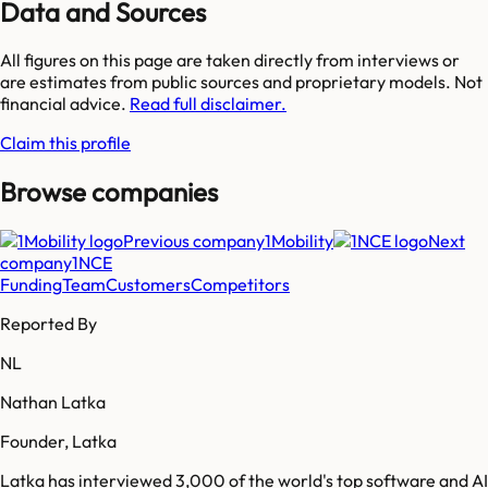
Data and Sources
All figures on this page are taken directly from interviews or
are estimates from public sources and proprietary models. Not
financial advice.
Read full disclaimer.
Claim this profile
Browse companies
Previous company
1Mobility
Next
company
1NCE
Funding
Team
Customers
Competitors
Reported By
NL
Nathan Latka
Founder, Latka
Latka has interviewed 3,000 of the world's top software and AI