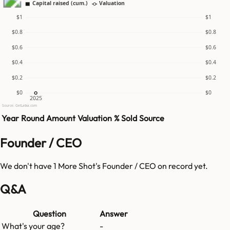
Capital raised (cum.)
Valuation
$1
$1
$0.8
$0.8
$0.6
$0.6
$0.4
$0.4
$0.2
$0.2
$0
$0
2025
Source: GetLatka.com
Year
Round
Amount
Valuation
% Sold
Source
Founder / CEO
We don't have
1 More Shot
's Founder / CEO on record yet.
Q&A
Question
Answer
What's your age?
-