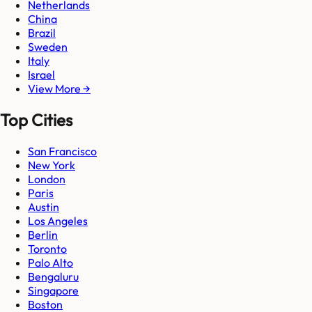
Netherlands
China
Brazil
Sweden
Italy
Israel
View More →
Top Cities
San Francisco
New York
London
Paris
Austin
Los Angeles
Berlin
Toronto
Palo Alto
Bengaluru
Singapore
Boston