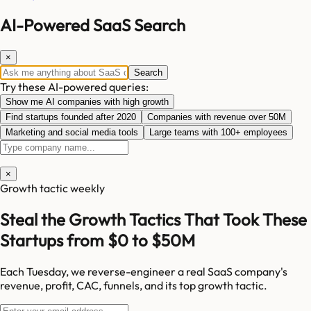
AI-Powered SaaS Search
×
Search
Try these AI-powered queries:
Show me AI companies with high growth
Find startups founded after 2020
Companies with revenue over 50M
Marketing and social media tools
Large teams with 100+ employees
×
Growth tactic weekly
Steal the Growth Tactics That Took These
Startups from $0 to $50M
Each Tuesday, we reverse-engineer a real SaaS company's
revenue, profit, CAC, funnels, and its top growth tactic.