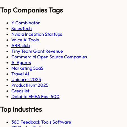
Top Companies Tags
Y Combinator
SalesTech
Nvidia Inception Startups
Voice AI Tools
ARR.club
Tiny Team Giant Revenue
Commercial Open Source Companies
AI Agents
Marketing SaaS
Travel AI
Unicorns 2025
ProductHunt 2025
Gregslist
Deloitte EMEA Fast 500
Top Industries
360 Feedback Tools Software