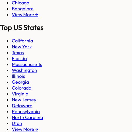
Chicago
Bangalore
View More →
Top US States
California
New York
Texas
Florida
Massachusetts
Washington
Illinois
Georgia
Colorado
Virginia
New Jersey
Delaware
Pennsylvania
North Carolina
Utah
View More →