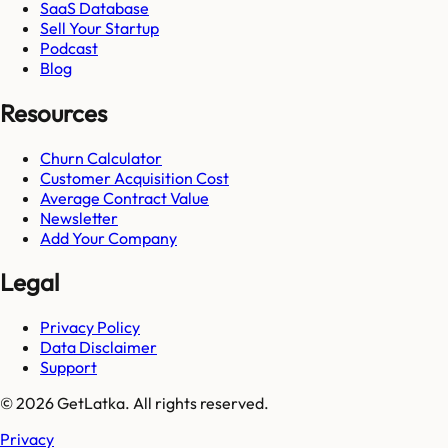
SaaS Database
Sell Your Startup
Podcast
Blog
Resources
Churn Calculator
Customer Acquisition Cost
Average Contract Value
Newsletter
Add Your Company
Legal
Privacy Policy
Data Disclaimer
Support
© 2026 GetLatka. All rights reserved.
Privacy