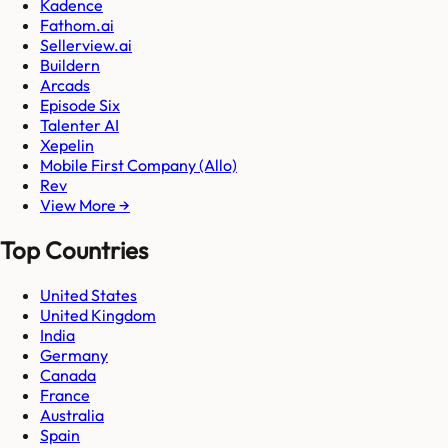
Kadence
Fathom.ai
Sellerview.ai
Buildern
Arcads
Episode Six
Talenter AI
Xepelin
Mobile First Company (Allo)
Rev
View More →
Top Countries
United States
United Kingdom
India
Germany
Canada
France
Australia
Spain