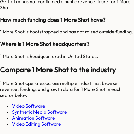
GetLatka has not confirmed a public revenue figure for 1 More
Shot.
How much funding does 1 More Shot have?
1 More Shot is bootstrapped and has not raised outside funding.
Where is 1 More Shot headquarters?
1 More Shot is headquartered in United States.
Compare 1 More Shot to the industry
1 More Shot
operates across multiple industries. Browse
revenue, funding, and growth data for
1 More Shot
in each
sector below.
Video Software
Synthetic Media Software
Animation Software
Video Editing Software