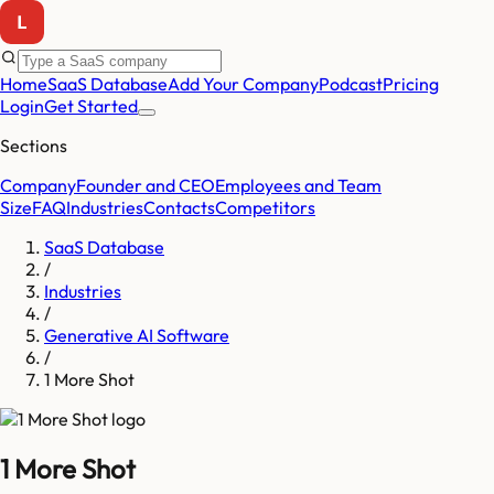
Home
SaaS Database
Add Your Company
Podcast
Pricing
Login
Get Started
Sections
Company
Founder and CEO
Employees and Team
Size
FAQ
Industries
Contacts
Competitors
SaaS Database
/
Industries
/
Generative AI Software
/
1 More Shot
1 More Shot