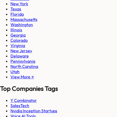
New York
Texas
Florida
Massachusetts
Washington
Illinois
Georgia
Colorado
Virginia
New Jersey
Delaware
Pennsylvania
North Carolina
Utah
View More →
Top Companies Tags
Y Combinator
SalesTech
Nvidia Inception Startups
Voice AI Tools