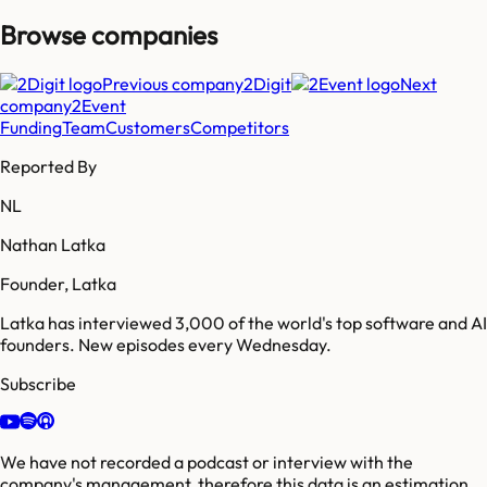
Browse companies
Previous company
2Digit
Next
company
2Event
Funding
Team
Customers
Competitors
Reported By
NL
Nathan Latka
Founder, Latka
Latka has interviewed 3,000 of the world's top software and AI
founders. New episodes every Wednesday.
Subscribe
We have not recorded a podcast or interview with the
company's management, therefore this data is an estimation.