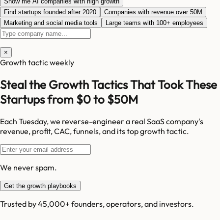
Show me AI companies with high growth
Find startups founded after 2020
Companies with revenue over 50M
Marketing and social media tools
Large teams with 100+ employees
×
Growth tactic weekly
Steal the Growth Tactics That Took These
Startups from $0 to $50M
Each Tuesday, we reverse-engineer a real SaaS company's
revenue, profit, CAC, funnels, and its top growth tactic.
We never spam.
Get the growth playbooks
Trusted by 45,000+ founders, operators, and investors.