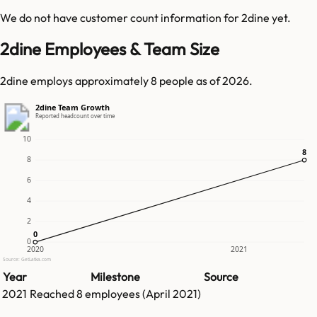
We do not have customer count information for
2dine
yet.
2dine Employees & Team Size
2dine employs approximately 8 people as of 2026.
2dine Team Growth
Reported headcount over time
10
8
8
8
6
4
2
0
0
0
2020
2021
Source: GetLatka.com
Year
Milestone
Source
2021
Reached
8
employees (
April 2021
)