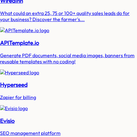
WiredInn
What could an extra 25, 75 or 100+ quality sales leads do for
your business? Discover the farmer's...
APITemplate.io
Generate PDF documents, social media images, banners from
reusable templates with no coding!
Hyperseed
Zapier for billing
Evisio
SEO management platform