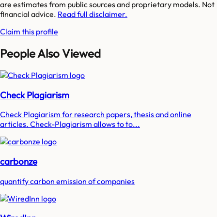
are estimates from public sources and proprietary models. Not
financial advice.
Read full disclaimer.
Claim this profile
People Also Viewed
Check Plagiarism
Check Plagiarism for research papers, thesis and online
articles. Check-Plagiarism allows to to...
carbonze
quantify carbon emission of companies