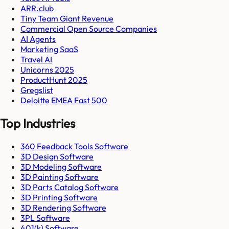
ARR.club
Tiny Team Giant Revenue
Commercial Open Source Companies
AI Agents
Marketing SaaS
Travel AI
Unicorns 2025
ProductHunt 2025
Gregslist
Deloitte EMEA Fast 500
Top Industries
360 Feedback Tools Software
3D Design Software
3D Modeling Software
3D Painting Software
3D Parts Catalog Software
3D Printing Software
3D Rendering Software
3PL Software
401(k) Software