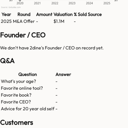
$0
$0
2020
2021
2022
2023
2024
2025
Source: GetLatka.com
Year
Round
Amount
Valuation
% Sold
Source
2025
M&A Offer
-
$1.1M
-
Founder / CEO
We don't have
2dine
's Founder / CEO on record yet.
Q&A
Question
Answer
What's your age?
-
Favorite online tool?
-
Favorite book?
-
Favorite CEO?
-
Advice for 20 year old self
-
Customers