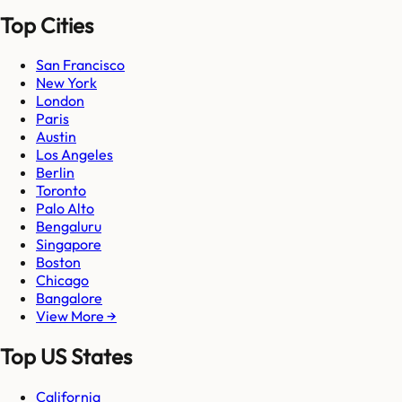
Top Cities
San Francisco
New York
London
Paris
Austin
Los Angeles
Berlin
Toronto
Palo Alto
Bengaluru
Singapore
Boston
Chicago
Bangalore
View More →
Top US States
California