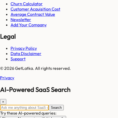
Churn Calculator
Customer Acquisition Cost
Average Contract Value
Newsletter
Add Your Company
Legal
Privacy Policy
Data Disclaimer
Support
© 2026 GetLatka. All rights reserved.
Privacy
AI-Powered SaaS Search
×
Search
Try these AI-powered queries: