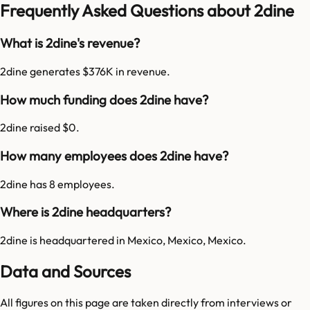
Frequently Asked Questions about 2dine
What is 2dine's revenue?
2dine generates $376K in revenue.
How much funding does 2dine have?
2dine raised $0.
How many employees does 2dine have?
2dine has 8 employees.
Where is 2dine headquarters?
2dine is headquartered in Mexico, Mexico, Mexico.
Data and Sources
All figures on this page are taken directly from interviews or