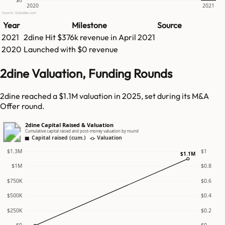
$0
2020
2021
Source: GetLatka.com
Year
Milestone
Source
2021
2dine
Hit
$376k
revenue in
April 2021
2020
Launched with $0 revenue
2dine Valuation, Funding Rounds
2dine reached a $1.1M valuation in 2025, set during its M&A
Offer round.
2dine Capital Raised & Valuation
Cumulative capital raised and post-money valuation by round
Capital raised (cum.)
Valuation
$1.3M
$1
$1.1M
$1M
$0.8
$750K
$0.6
$500K
$0.4
$250K
$0.2