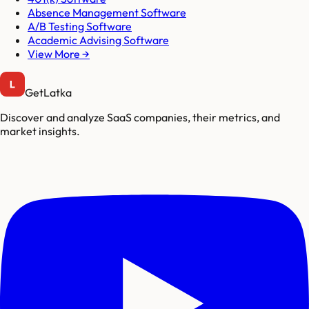
Absence Management Software
A/B Testing Software
Academic Advising Software
View More →
GetLatka
Discover and analyze SaaS companies, their metrics, and
market insights.