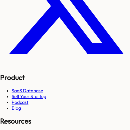
Product
SaaS Database
Sell Your Startup
Podcast
Blog
Resources