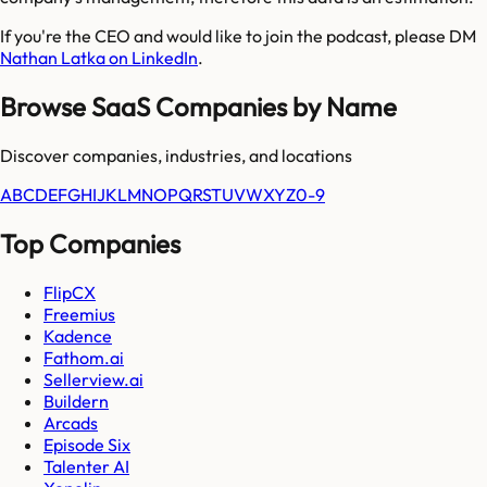
If you're the CEO and would like to join the podcast, please DM
Nathan Latka on LinkedIn
.
Browse SaaS Companies by Name
Discover companies, industries, and locations
A
B
C
D
E
F
G
H
I
J
K
L
M
N
O
P
Q
R
S
T
U
V
W
X
Y
Z
0-9
Top Companies
FlipCX
Freemius
Kadence
Fathom.ai
Sellerview.ai
Buildern
Arcads
Episode Six
Talenter AI