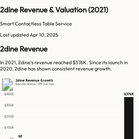
2dine Revenue & Valuation (2021)
Smart Contactless Table Service
Last updated
Apr 10, 2025
2dine Revenue
In 2021, 2dine's revenue reached $376K. Since its launch in
2020, 2dine has shown consistent revenue growth.
2dine Revenue Growth
Reported revenue / ARR over time
$376K
$400K
$300K
$200K
$100K
$0