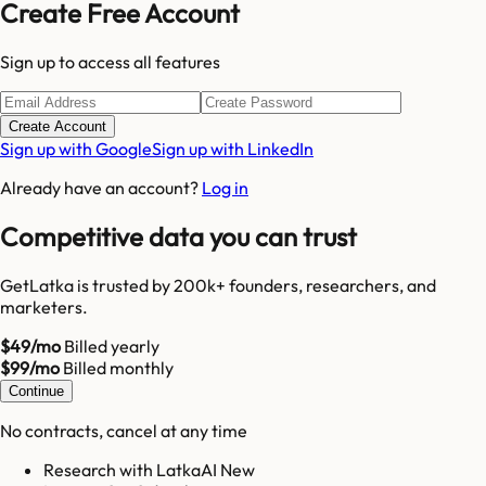
Create Free Account
Sign up to access all features
Create Account
Sign up with Google
Sign up with LinkedIn
Already have an account?
Log in
Competitive data you can trust
GetLatka is trusted by 200k+ founders, researchers, and
marketers.
$49/mo
Billed yearly
$99/mo
Billed monthly
Continue
No contracts, cancel at any time
Research with LatkaAI New