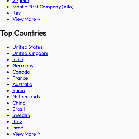
Xepelin
Mobile First Company (Allo)
Rev
View More →
Top Countries
United States
United Kingdom
India
Germany
Canada
France
Australia
Spain
Netherlands
China
Brazil
Sweden
Italy
Israel
View More →