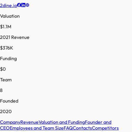
2dine.io
Valuation
$1.1M
2021 Revenue
$376K
Funding
$0
Team
8
Founded
2020
Company
Revenue
Valuation and Funding
Founder and
CEO
Employees and Team Size
FAQ
Contacts
Competitors