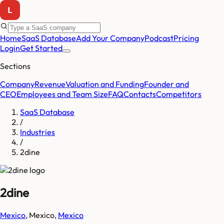
Home
SaaS Database
Add Your Company
Podcast
Pricing
Login
Get Started
Sections
Company
Revenue
Valuation and Funding
Founder and
CEO
Employees and Team Size
FAQ
Contacts
Competitors
SaaS Database
/
Industries
/
2dine
2dine
Mexico
,
Mexico
,
Mexico