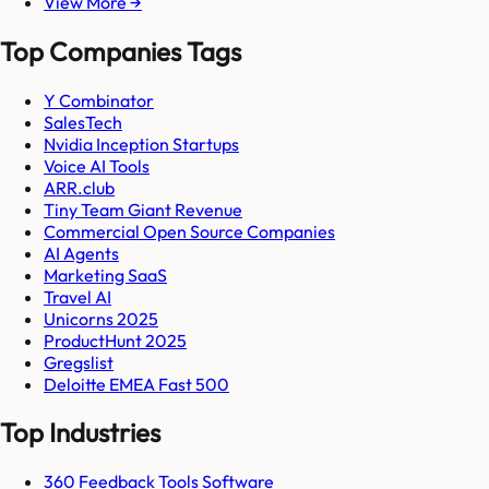
View More →
Top Companies Tags
Y Combinator
SalesTech
Nvidia Inception Startups
Voice AI Tools
ARR.club
Tiny Team Giant Revenue
Commercial Open Source Companies
AI Agents
Marketing SaaS
Travel AI
Unicorns 2025
ProductHunt 2025
Gregslist
Deloitte EMEA Fast 500
Top Industries
360 Feedback Tools Software