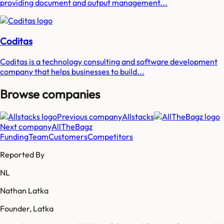
providing document and output management...
Coditas
Coditas is a technology consulting and software development
company that helps businesses to build...
Browse companies
Previous company
Allstacks
Next company
AllTheBagz
Funding
Team
Customers
Competitors
Reported By
NL
Nathan Latka
Founder, Latka