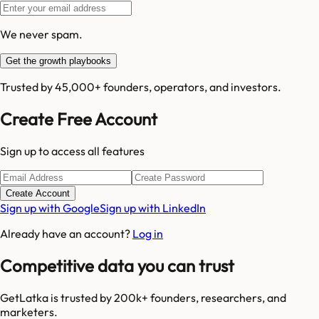
We never spam.
Get the growth playbooks
Trusted by 45,000+ founders, operators, and investors.
Create Free Account
Sign up to access all features
Create Account
Sign up with Google
Sign up with LinkedIn
Already have an account?
Log in
Competitive data you can trust
GetLatka is trusted by 200k+ founders, researchers, and
marketers.