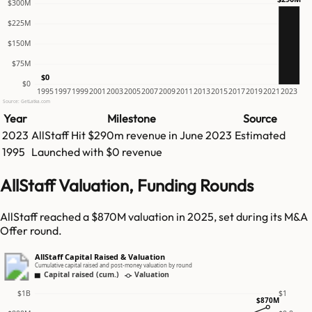
$300M
$225M
$150M
$75M
$0
$0
1995
1997
1999
2001
2003
2005
2007
2009
2011
2013
2015
2017
2019
2021
2023
Source: GetLatka.com
Year
Milestone
Source
2023
AllStaff
Hit
$290m
revenue in
June 2023
Estimated
1995
Launched with $0 revenue
AllStaff Valuation, Funding Rounds
AllStaff reached a $870M valuation in 2025, set during its M&A
Offer round.
AllStaff Capital Raised & Valuation
Cumulative capital raised and post-money valuation by round
Capital raised (cum.)
Valuation
$1B
$1
$870M