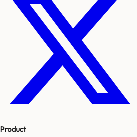
Product