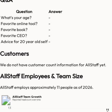
Question
Answer
What's your age?
-
Favorite online tool?
-
Favorite book?
-
Favorite CEO?
-
Advice for 20 year old self
-
Customers
We do not have customer count information for
AllStaff
yet.
AllStaff Employees & Team Size
AllStaff employs approximately 11 people as of 2026.
AllStaff Team Growth
Reported headcount over time
13
11
11