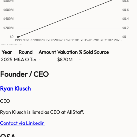
$800M
$0.8
$600M
$0.6
$400M
$0.4
$200M
$0.2
$0
$0
1995
1997
1999
2001
2003
2005
2007
2009
2011
2013
2015
2017
2019
2021
2023
2025
Source: GetLatka.com
Year
Round
Amount
Valuation
% Sold
Source
2025
M&A Offer
-
$870M
-
Founder / CEO
Ryan Klusch
CEO
Ryan Klusch is listed as CEO at AllStaff.
Contact via Linkedin
Q&A