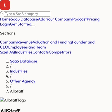
Home
SaaS Database
Add Your Company
Podcast
Pricing
Login
Get Started
Sections
Company
Revenue
Valuation and Funding
Founder and
CEO
Employees and Team
Size
FAQ
Industries
Contacts
Competitors
SaaS Database
/
Industries
/
Other Agency
/
AllStaff
AllStaff