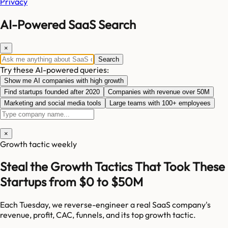
Privacy
AI-Powered SaaS Search
×
Search
Try these AI-powered queries:
Show me AI companies with high growth
Find startups founded after 2020
Companies with revenue over 50M
Marketing and social media tools
Large teams with 100+ employees
×
Growth tactic weekly
Steal the Growth Tactics That Took These
Startups from $0 to $50M
Each Tuesday, we reverse-engineer a real SaaS company's
revenue, profit, CAC, funnels, and its top growth tactic.