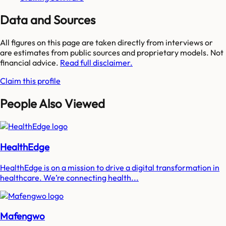
Data and Sources
All figures on this page are taken directly from interviews or
are estimates from public sources and proprietary models. Not
financial advice.
Read full disclaimer.
Claim this profile
People Also Viewed
HealthEdge
HealthEdge is on a mission to drive a digital transformation in
healthcare. We’re connecting health...
Mafengwo