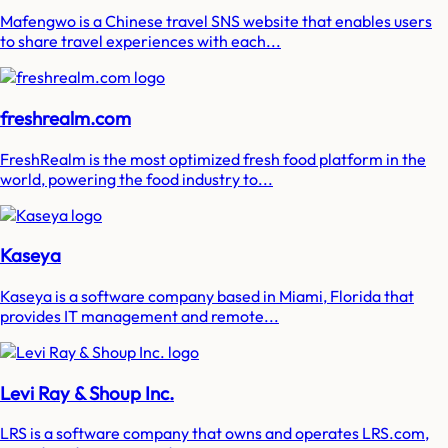
Mafengwo is a Chinese travel SNS website that enables users
to share travel experiences with each...
freshrealm.com
FreshRealm is the most optimized fresh food platform in the
world, powering the food industry to...
Kaseya
Kaseya is a software company based in Miami, Florida that
provides IT management and remote...
Levi Ray & Shoup Inc.
LRS is a software company that owns and operates LRS.com,