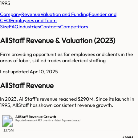
1995
Company
Revenue
Valuation and Funding
Founder and
CEO
Employees and Team
Size
FAQ
Industries
Contacts
Competitors
AllStaff Revenue & Valuation (2023)
Firm providing opportunities for employees and clients in the
areas of labor, skilled trades and clerical staffing
Last updated
Apr 10, 2025
AllStaff Revenue
In 2023, AllStaff's revenue reached $290M. Since its launch in
1995, AllStaff has shown consistent revenue growth.
AllStaff Revenue Growth
Reported revenue / ARR over time · latest figure estimated
$375M
$290M