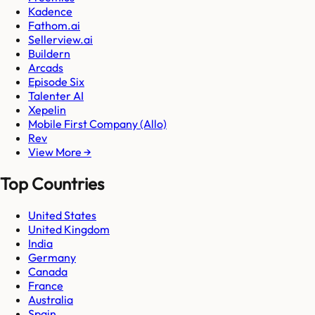
Kadence
Fathom.ai
Sellerview.ai
Buildern
Arcads
Episode Six
Talenter AI
Xepelin
Mobile First Company (Allo)
Rev
View More →
Top Countries
United States
United Kingdom
India
Germany
Canada
France
Australia
Spain