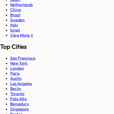
Netherlands
China
Brazil
Sweden
Italy
Israel
View More →
Top Cities
San Francisco
New York
London
Paris
Austin
Los Angeles
Berlin
Toronto
Palo Alto
Bengaluru
Singapore
Boston