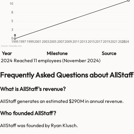
10
8
5
3
0
0
0
1995
1997
1999
2001
2003
2005
2007
2009
2011
2013
2015
2017
2019
2021
2023
2024
Source: GetLatka.com
Year
Milestone
Source
2024
Reached
11
employees (
November 2024
)
Frequently Asked Questions about AllStaff
What is AllStaff's revenue?
AllStaff generates an estimated $290M in annual revenue.
Who founded AllStaff?
AllStaff was founded by Ryan Klusch.