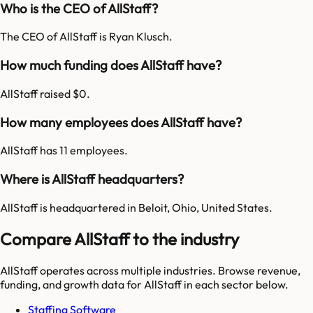
Who is the CEO of AllStaff?
The CEO of AllStaff is Ryan Klusch.
How much funding does AllStaff have?
AllStaff raised $0.
How many employees does AllStaff have?
AllStaff has 11 employees.
Where is AllStaff headquarters?
AllStaff is headquartered in Beloit, Ohio, United States.
Compare AllStaff to the industry
AllStaff
operates across multiple industries. Browse revenue,
funding, and growth data for
AllStaff
in each sector below.
Staffing Software