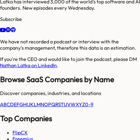
Latka has interviewed 3,000 of the world's top software and AI
founders. New episodes every Wednesday.
Subscribe
We have not recorded a podcast or interview with the
company's management, therefore this data is an estimation.
If you're the CEO and would like to join the podcast, please DM
Nathan Latka on LinkedIn
.
Browse SaaS Companies by Name
Discover companies, industries, and locations
A
B
C
D
E
F
G
H
I
J
K
L
M
N
O
P
Q
R
S
T
U
V
W
X
Y
Z
0-9
Top Companies
FlipCX
Freemius