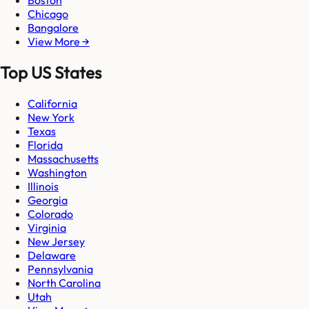
Chicago
Bangalore
View More →
Top US States
California
New York
Texas
Florida
Massachusetts
Washington
Illinois
Georgia
Colorado
Virginia
New Jersey
Delaware
Pennsylvania
North Carolina
Utah