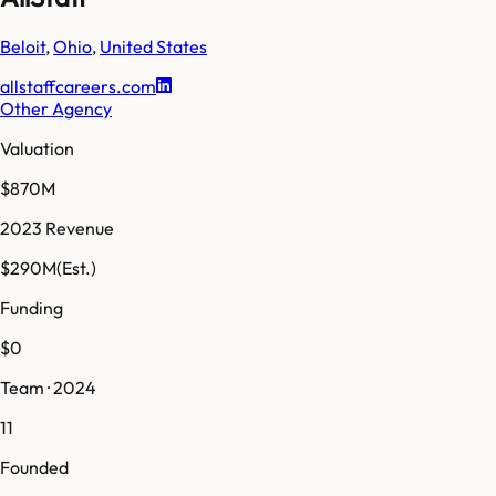
Beloit
,
Ohio
,
United States
allstaffcareers.com
Other Agency
Valuation
$870M
2023 Revenue
$290M
(Est.)
Funding
$0
Team · 2024
11
Founded