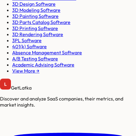
3D Design Software
3D Modeling Software
3D Painting Software
3D Parts Catalog Software
3D Printing Software
3D Rendering Software
3PL Software
401(k) Software
Absence Management Software
A/B Testing Software
Academic Advising Software
View More →
GetLatka
Discover and analyze SaaS companies, their metrics, and
market insights.