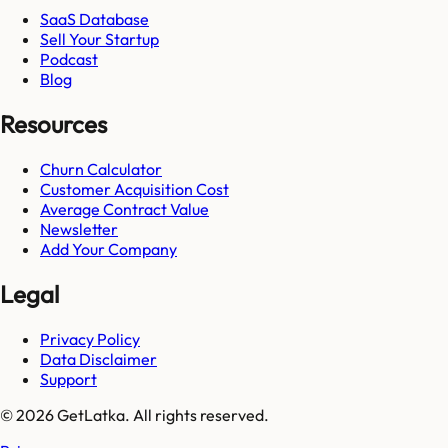
SaaS Database
Sell Your Startup
Podcast
Blog
Resources
Churn Calculator
Customer Acquisition Cost
Average Contract Value
Newsletter
Add Your Company
Legal
Privacy Policy
Data Disclaimer
Support
© 2026 GetLatka. All rights reserved.