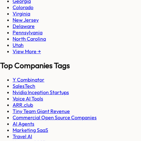
Georgia
Colorado
Virginia
New Jersey
Delaware
Pennsylvania
North Carolina
Utah
View More →
Top Companies Tags
Y Combinator
SalesTech
Nvidia Inception Startups
Voice AI Tools
ARR.club
Tiny Team Giant Revenue
Commercial Open Source Companies
AI Agents
Marketing SaaS
Travel AI