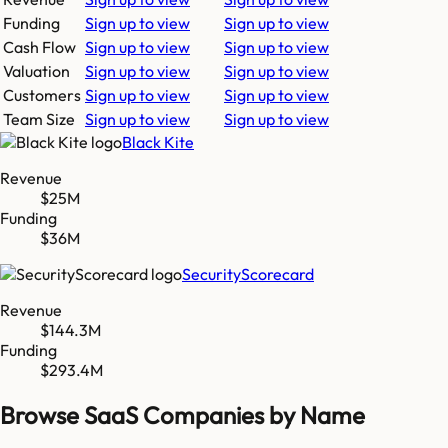
Funding
Sign up to view
Sign up to view
Cash Flow
Sign up to view
Sign up to view
Valuation
Sign up to view
Sign up to view
Customers
Sign up to view
Sign up to view
Team Size
Sign up to view
Sign up to view
Black Kite
Revenue
$25M
Funding
$36M
SecurityScorecard
Revenue
$144.3M
Funding
$293.4M
Browse SaaS Companies by Name