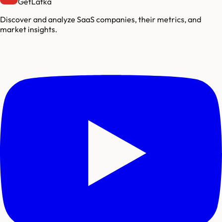
GetLatka
Discover and analyze SaaS companies, their metrics, and
market insights.