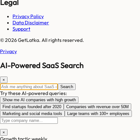
Legal
Privacy Policy
Data Disclaimer
Support
© 2026 GetLatka. All rights reserved.
Privacy
AI-Powered SaaS Search
×
Search
Try these AI-powered queries:
Show me AI companies with high growth
Find startups founded after 2020
Companies with revenue over 50M
Marketing and social media tools
Large teams with 100+ employees
×
Growth tactic weekly