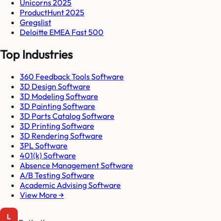
Unicorns 2025
ProductHunt 2025
Gregslist
Deloitte EMEA Fast 500
Top Industries
360 Feedback Tools Software
3D Design Software
3D Modeling Software
3D Painting Software
3D Parts Catalog Software
3D Printing Software
3D Rendering Software
3PL Software
401(k) Software
Absence Management Software
A/B Testing Software
Academic Advising Software
View More →