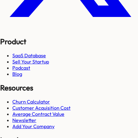
Product
SaaS Database
Sell Your Startup
Podcast
Blog
Resources
Churn Calculator
Customer Acquisition Cost
Average Contract Value
Newsletter
Add Your Company