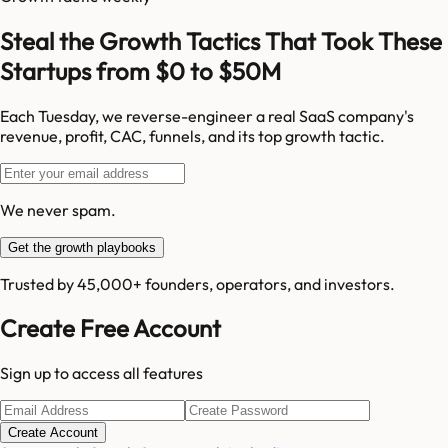
Steal the Growth Tactics That Took These
Startups from $0 to $50M
Each Tuesday, we reverse-engineer a real SaaS company's
revenue, profit, CAC, funnels, and its top growth tactic.
We never spam.
Get the growth playbooks
Trusted by 45,000+ founders, operators, and investors.
Create Free Account
Sign up to access all features
Create Account