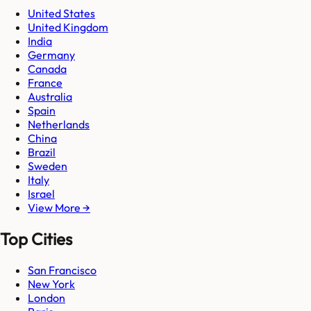
United States
United Kingdom
India
Germany
Canada
France
Australia
Spain
Netherlands
China
Brazil
Sweden
Italy
Israel
View More →
Top Cities
San Francisco
New York
London