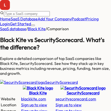
Home
SaaS Database
Add Your Company
Podcast
Pricing
Login
Get Started
SaaS database
/
Black Kite
/
Comparison
Black Kite
vs
SecurityScorecard
. What's
the difference?
Explore a detailed comparison of top SaaS companies like
Black Kite, SecurityScorecard
. See how they stack up in key
business metrics including revenue, pricing, funding, team size,
and growth.
SecurityScorecard
Black Kite
SecurityScorecard
Website
blackkite.com
securityscorecard.com
Location
Sign up to view
Sign up to view
Revenue
Sign up to view
Sign up to view