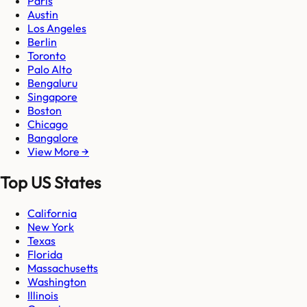
Paris
Austin
Los Angeles
Berlin
Toronto
Palo Alto
Bengaluru
Singapore
Boston
Chicago
Bangalore
View More →
Top US States
California
New York
Texas
Florida
Massachusetts
Washington
Illinois