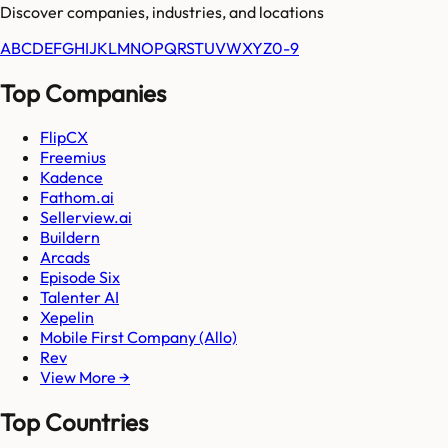
Discover companies, industries, and locations
A
B
C
D
E
F
G
H
I
J
K
L
M
N
O
P
Q
R
S
T
U
V
W
X
Y
Z
0-9
Top Companies
FlipCX
Freemius
Kadence
Fathom.ai
Sellerview.ai
Buildern
Arcads
Episode Six
Talenter AI
Xepelin
Mobile First Company (Allo)
Rev
View More →
Top Countries