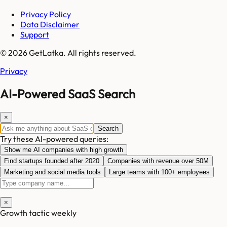
Privacy Policy
Data Disclaimer
Support
© 2026 GetLatka. All rights reserved.
Privacy
AI-Powered SaaS Search
×
Search
Try these AI-powered queries:
Show me AI companies with high growth
Find startups founded after 2020
Companies with revenue over 50M
Marketing and social media tools
Large teams with 100+ employees
×
Growth tactic weekly