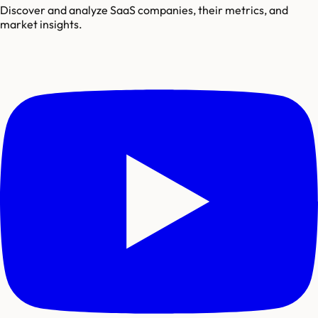
Discover and analyze SaaS companies, their metrics, and
market insights.