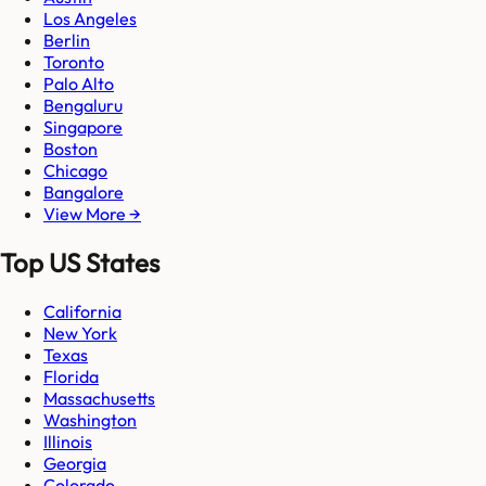
Los Angeles
Berlin
Toronto
Palo Alto
Bengaluru
Singapore
Boston
Chicago
Bangalore
View More →
Top US States
California
New York
Texas
Florida
Massachusetts
Washington
Illinois
Georgia
Colorado