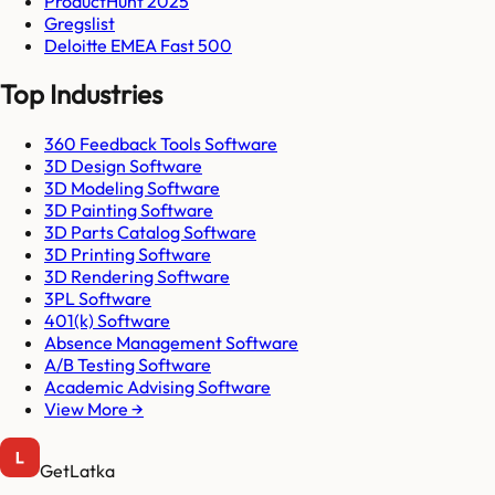
ProductHunt 2025
Gregslist
Deloitte EMEA Fast 500
Top Industries
360 Feedback Tools Software
3D Design Software
3D Modeling Software
3D Painting Software
3D Parts Catalog Software
3D Printing Software
3D Rendering Software
3PL Software
401(k) Software
Absence Management Software
A/B Testing Software
Academic Advising Software
View More →
GetLatka