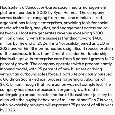
Hootsuite is a Vancouver-based social media management
platform founded in 2008 by Ryan Holmes. The company
serves businesses ranging from small and medium-sized
organizations to large enterprises, providing tools for social
media scheduling, analytics, and engagement across major
networks. Hootsuite generates revenue exceeding $200
million annually, with the business trending toward $400
million by the end of 2024. Irina Novoselsky joined as CEO in
2023 and within 18 months has led a significant reacceleration
of the business. In less than 12 months under her leadership,
Hootsuite grew its enterprise core from 8 percent growth to 22
percent growth. The company operates with a predominantly
inbound model, with 95 percent of new business arriving
without an outbound sales force. Hootsuite previously pursued
a Goldman Sachs-led exit process targeting a valuation of
$7.75 billion, though that transaction was not completed. The
company has since refocused on organic growth and is
undergoing a broad transformation of its customer journey to
align with the buying behaviors of millennial and Gen Z buyers,
who Novoselsky projects will represent 75 percent of all buyers
by 2025.