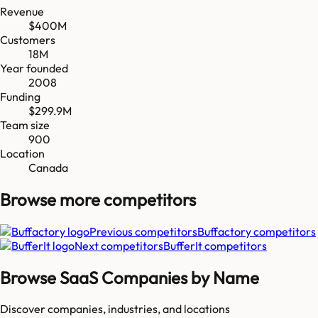
Revenue
$400M
Customers
18M
Year founded
2008
Funding
$299.9M
Team size
900
Location
Canada
Browse more
competitors
Previous competitors
Buffactory
competitors
Next competitors
BufferIt
competitors
Browse SaaS Companies by Name
Discover companies, industries, and locations