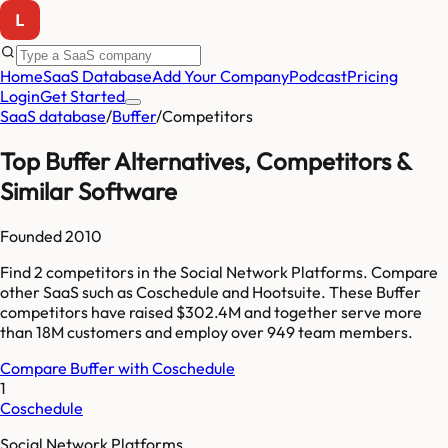
Home
SaaS Database
Add Your Company
Podcast
Pricing
Login
Get Started
SaaS database
/
Buffer
/
Competitors
Top
Buffer
Alternatives, Competitors &
Similar Software
Founded
2010
Find
2
competitors
in the Social Network Platforms
. Compare
other SaaS such as
Coschedule and Hootsuite
. These
Buffer
competitors have raised
$302.4M
and together serve more
than
18M
customers and employ over
949
team members.
Compare
Buffer
with
Coschedule
1
Coschedule
Social Network Platforms