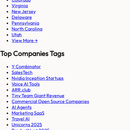
Virginia
New Jersey
Delaware
Pennsylvania
North Carolina
Utah
View More →
Top Companies Tags
Y Combinator
SalesTech
Nvidia Inception Startups
Voice AI Tools
ARR.club
Tiny Team Giant Revenue
Commercial Open Source Companies
AI Agents
Marketing SaaS
Travel AI
Unicorns 2025