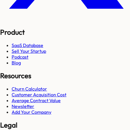
Product
SaaS Database
Sell Your Startup
Podcast
Blog
Resources
Churn Calculator
Customer Acquisition Cost
Average Contract Value
Newsletter
Add Your Company
Legal