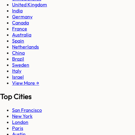
United Kingdom
India
Germany
Canada
France
Australia
Spain
Netherlands
China
Brazil
Sweden
Italy
Israel
View More →
Top Cities
San Francisco
New York
London
Paris
Austin