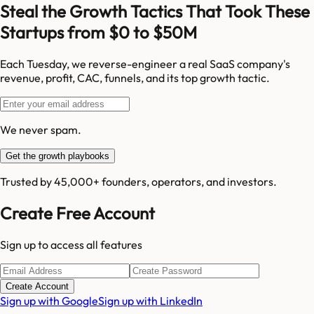
Steal the Growth Tactics That Took These
Startups from $0 to $50M
Each Tuesday, we reverse-engineer a real SaaS company's
revenue, profit, CAC, funnels, and its top growth tactic.
We never spam.
Get the growth playbooks
Trusted by 45,000+ founders, operators, and investors.
Create Free Account
Sign up to access all features
Create Account
Sign up with Google
Sign up with LinkedIn