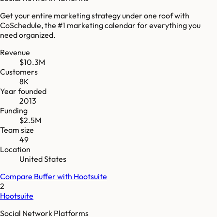
Get your entire marketing strategy under one roof with
CoSchedule, the #1 marketing calendar for everything you
need organized.
Revenue
$10.3M
Customers
8K
Year founded
2013
Funding
$2.5M
Team size
49
Location
United States
Compare
Buffer
with
Hootsuite
2
Hootsuite
Social Network Platforms