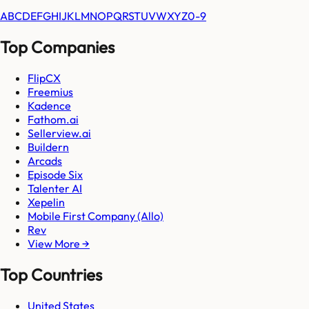
A
B
C
D
E
F
G
H
I
J
K
L
M
N
O
P
Q
R
S
T
U
V
W
X
Y
Z
0-9
Top Companies
FlipCX
Freemius
Kadence
Fathom.ai
Sellerview.ai
Buildern
Arcads
Episode Six
Talenter AI
Xepelin
Mobile First Company (Allo)
Rev
View More →
Top Countries
United States