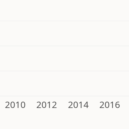
2010
2012
2014
2016