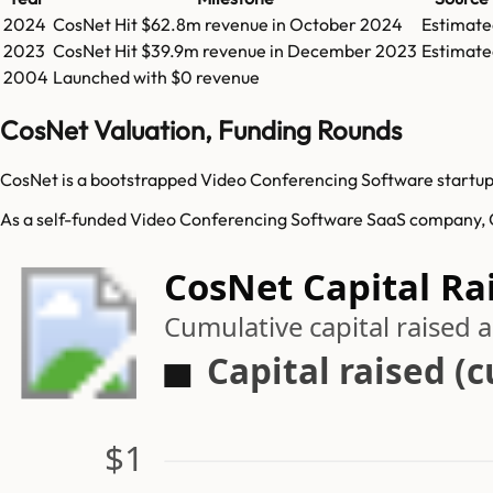
2024
CosNet
Hit
$62.8m
revenue in
October 2024
Estimate
2023
CosNet
Hit
$39.9m
revenue in
December 2023
Estimate
2004
Launched with $0 revenue
CosNet Valuation, Funding Rounds
CosNet is a bootstrapped Video Conferencing Software startup.
As a self-funded Video Conferencing Software SaaS company, Co
CosNet Capital Ra
Cumulative capital raised
Capital raised (
$1