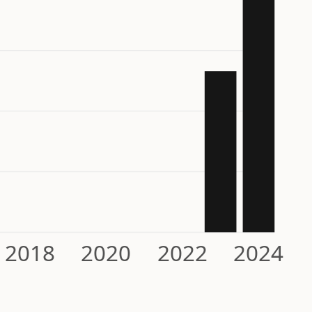
2018
2020
2022
2024