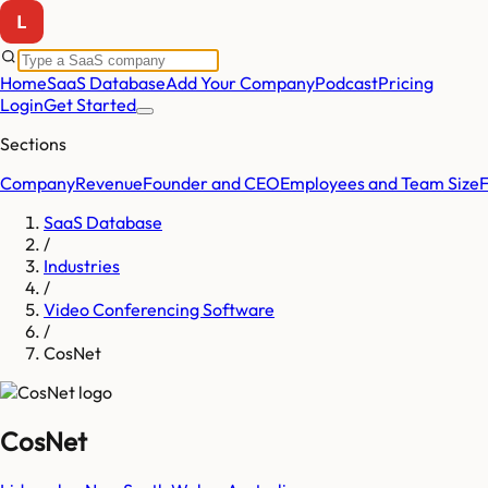
Home
SaaS Database
Add Your Company
Podcast
Pricing
Login
Get Started
Sections
Company
Revenue
Founder and CEO
Employees and Team Size
SaaS Database
/
Industries
/
Video Conferencing Software
/
CosNet
CosNet