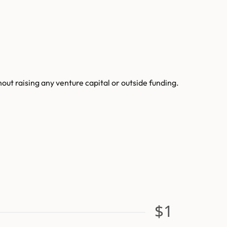
t raising any venture capital or outside funding.
$1