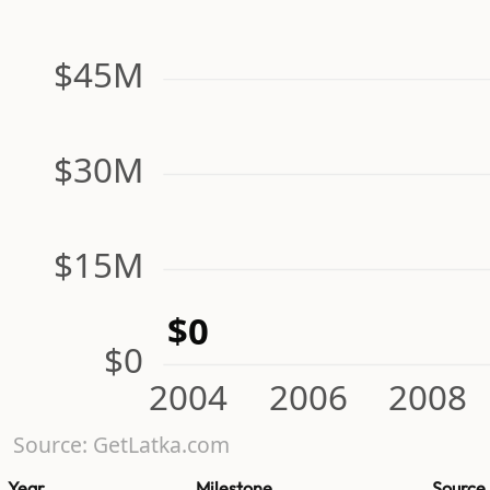
$45M
$30M
$15M
$0
$0
2004
2006
2008
Source: GetLatka.com
Year
Milestone
Source