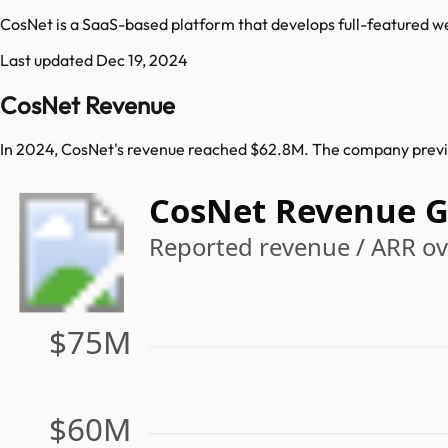
CosNet is a SaaS-based platform that develops full-featured 
Last updated
Dec 19, 2024
CosNet Revenue
In 2024, CosNet's revenue reached $62.8M. The company previo
CosNet Revenue 
Reported revenue / ARR ove
$75M
$60M