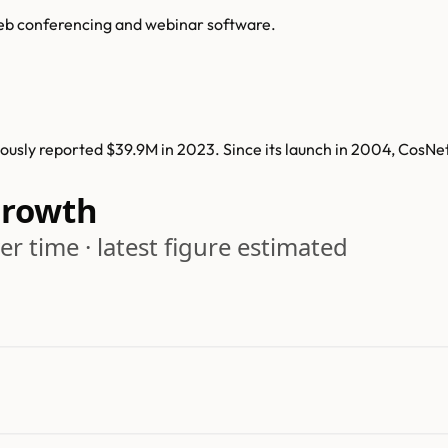
web conferencing and webinar software.
usly reported $39.9M in 2023. Since its launch in 2004, CosNe
Growth
r time · latest figure estimated