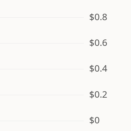
$0.8
$0.6
$0.4
$0.2
$0