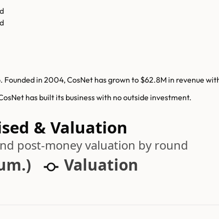
d
d
 Founded in 2004, CosNet has grown to $62.8M in revenue withou
sNet has built its business with no outside investment.
ised & Valuation
 and post-money valuation by round
cum.)
Valuation