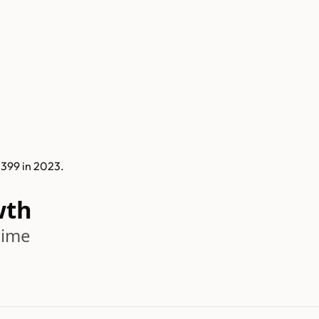
 399 in 2023.
wth
time