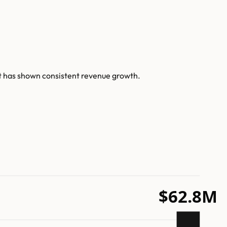
t has shown consistent revenue growth.
$62.8M