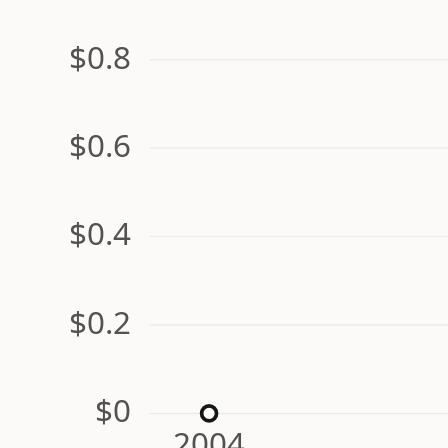
$0.8
$0.6
$0.4
$0.2
$0
2004