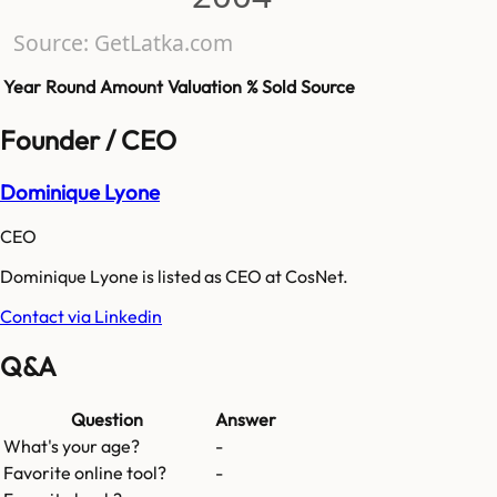
Source: GetLatka.com
Year
Round
Amount
Valuation
% Sold
Source
Founder / CEO
Dominique Lyone
CEO
Dominique Lyone is listed as CEO at CosNet.
Contact via Linkedin
Q&A
Question
Answer
What's your age?
-
Favorite online tool?
-