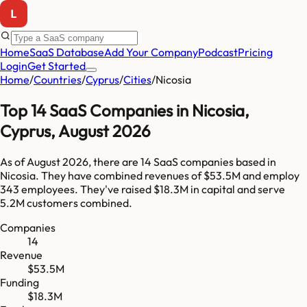
Home
SaaS Database
Add Your Company
Podcast
Pricing
Login
Get Started
Home
/
Countries
/
Cyprus
/
Cities
/
Nicosia
Top
14
SaaS Companies in
Nicosia
,
Cyprus
,
August 2026
As of
August 2026
, there are
14
SaaS companies based in
Nicosia
. They have combined revenues of
$53.5M
and employ
343
employees. They've raised
$18.3M
in capital and serve
5.2M
customers combined.
Companies
14
Revenue
$53.5M
Funding
$18.3M