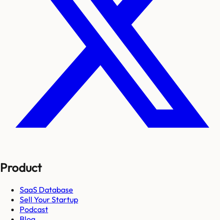
Product
SaaS Database
Sell Your Startup
Podcast
Blog