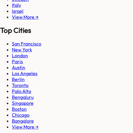
Italy
Israel
View More →
Top Cities
San Francisco
New York
London
Paris
Austin
Los Angeles
Berlin
Toronto
Palo Alto
Bengaluru
Singapore
Boston
Chicago
Bangalore
View More →