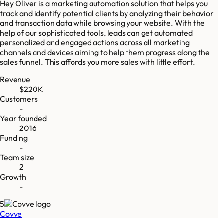
Hey Oliver is a marketing automation solution that helps you
track and identify potential clients by analyzing their behavior
and transaction data while browsing your website. With the
help of our sophisticated tools, leads can get automated
personalized and engaged actions across all marketing
channels and devices aiming to help them progress along the
sales funnel. This affords you more sales with little effort.
Revenue
$220K
Customers
-
Year founded
2016
Funding
-
Team size
2
Growth
-
5
Covve