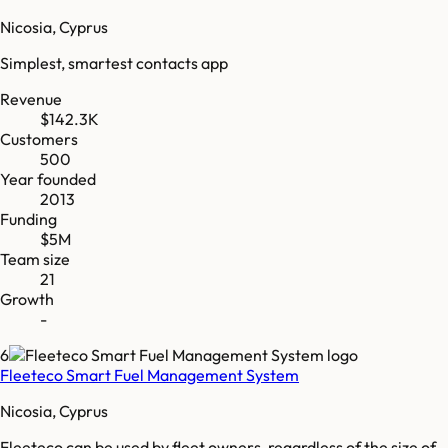
Nicosia, Cyprus
Simplest, smartest contacts app
Revenue
$142.3K
Customers
500
Year founded
2013
Funding
$5M
Team size
21
Growth
-
6
Fleeteco Smart Fuel Management System
Nicosia, Cyprus
Fleeteco can be used by fleet owners, regardless of the size of