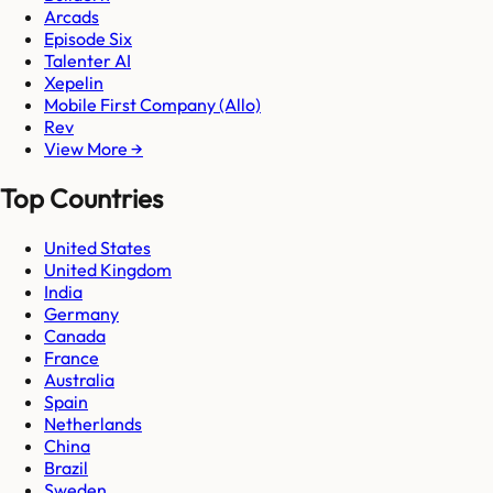
Arcads
Episode Six
Talenter AI
Xepelin
Mobile First Company (Allo)
Rev
View More →
Top Countries
United States
United Kingdom
India
Germany
Canada
France
Australia
Spain
Netherlands
China
Brazil
Sweden