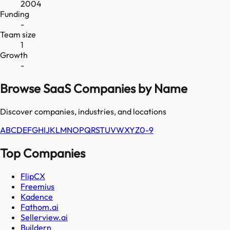
2004
Funding
-
Team size
1
Growth
-
Browse SaaS Companies by Name
Discover companies, industries, and locations
A
B
C
D
E
F
G
H
I
J
K
L
M
N
O
P
Q
R
S
T
U
V
W
X
Y
Z
0-9
Top Companies
FlipCX
Freemius
Kadence
Fathom.ai
Sellerview.ai
Buildern