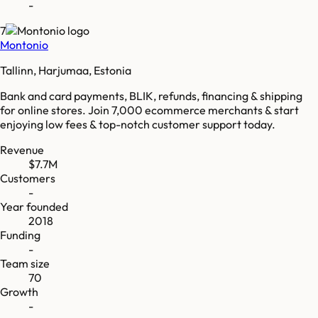
-
7
Montonio
Tallinn, Harjumaa, Estonia
Bank and card payments, BLIK, refunds, financing & shipping
for online stores. Join 7,000 ecommerce merchants & start
enjoying low fees & top-notch customer support today.
Revenue
$7.7M
Customers
-
Year founded
2018
Funding
-
Team size
70
Growth
-