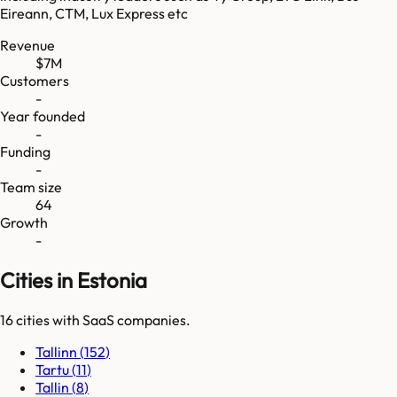
Eireann, CTM, Lux Express etc
Revenue
$7M
Customers
-
Year founded
-
Funding
-
Team size
64
Growth
-
Cities in Estonia
16
cities
with SaaS companies.
Tallinn
(
152
)
Tartu
(
11
)
Tallin
(
8
)