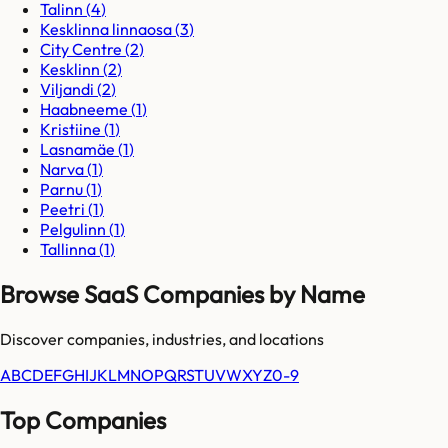
Talinn
(
4
)
Kesklinna linnaosa
(
3
)
City Centre
(
2
)
Kesklinn
(
2
)
Viljandi
(
2
)
Haabneeme
(
1
)
Kristiine
(
1
)
Lasnamäe
(
1
)
Narva
(
1
)
Parnu
(
1
)
Peetri
(
1
)
Pelgulinn
(
1
)
Tallinna
(
1
)
Browse SaaS Companies by Name
Discover companies, industries, and locations
A
B
C
D
E
F
G
H
I
J
K
L
M
N
O
P
Q
R
S
T
U
V
W
X
Y
Z
0-9
Top Companies