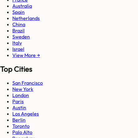
Australia
Spain
Netherlands
China
Brazil
Sweden
Italy
Israel
View More →
Top Cities
San Francisco
New York
London
Paris
Austin
Los Angeles
Berlin
Toronto
Palo Alto