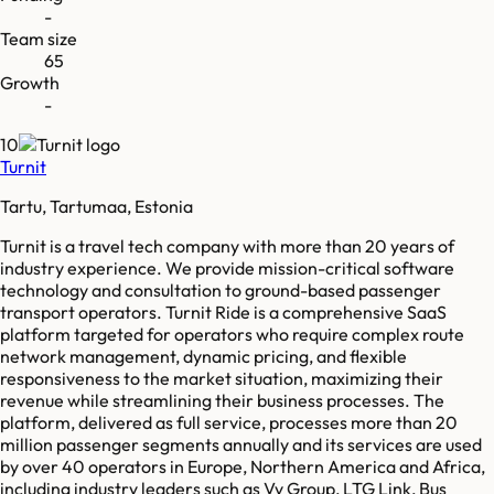
-
Team size
65
Growth
-
10
Turnit
Tartu, Tartumaa, Estonia
Turnit is a travel tech company with more than 20 years of
industry experience. We provide mission-critical software
technology and consultation to ground-based passenger
transport operators. Turnit Ride is a comprehensive SaaS
platform targeted for operators who require complex route
network management, dynamic pricing, and flexible
responsiveness to the market situation, maximizing their
revenue while streamlining their business processes. The
platform, delivered as full service, processes more than 20
million passenger segments annually and its services are used
by over 40 operators in Europe, Northern America and Africa,
including industry leaders such as Vy Group, LTG Link, Bus