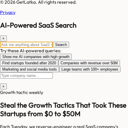
© 2026 GetLatka. All rights reserved.
Privacy
AI-Powered SaaS Search
×
Search
Try these AI-powered queries:
Show me AI companies with high growth
Find startups founded after 2020
Companies with revenue over 50M
Marketing and social media tools
Large teams with 100+ employees
×
Growth tactic weekly
Steal the Growth Tactics That Took These
Startups from $0 to $50M
Each Tuesday, we reverse-engineer a real SaaS company's