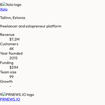
8
Xolo
Tallinn, Estonia
freelancer and solopreneur platform
Revenue
$7.2M
Customers
6K
Year founded
2015
Funding
$31M
Team size
99
Growth
-
9
PRNEWS.IO