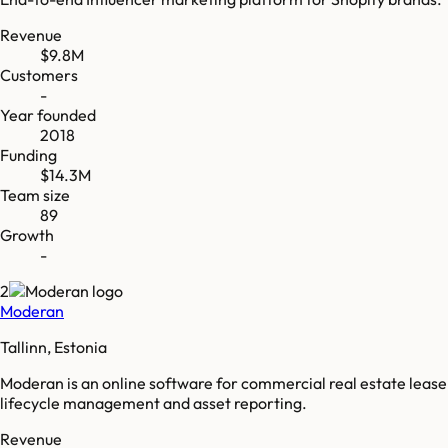
Revenue
$9.8M
Customers
-
Year founded
2018
Funding
$14.3M
Team size
89
Growth
-
2
Moderan
Tallinn, Estonia
Moderan is an online software for commercial real estate lease
lifecycle management and asset reporting.
Revenue