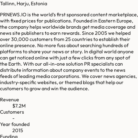
Tallinn, Harju, Estonia
PRNEWS.IO is the world’s first sponsored content marketplace,
with fixed prices for publications. Founded in Eastern Europe,
the company helps worldwide brands get media coverage and
news site publishers to earn rewards. Since 2005 we helped
over 30,000 customers from 25 countries to establish their
online presence. No more fuss about searching hundreds of
platforms to share your news or story. In digital world anyone
can get noticed online with just a few clicks from any spot of
the Earth. With our all-in-one solution PR specialists can
distribute information about company events to the news
feeds of leading media corporations. We cover news agencies,
industry-specific websites, or themed blogs that help our
customers to grow and win the audience.
Revenue
$7.2M
Customers
-
Year founded
2015
Funding