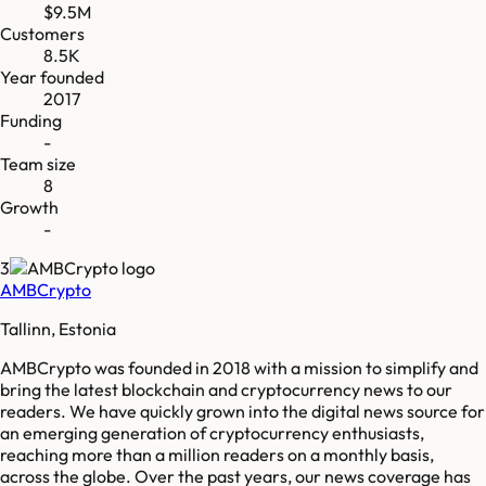
$9.5M
Customers
8.5K
Year founded
2017
Funding
-
Team size
8
Growth
-
3
AMBCrypto
Tallinn, Estonia
AMBCrypto was founded in 2018 with a mission to simplify and
bring the latest blockchain and cryptocurrency news to our
readers. We have quickly grown into the digital news source for
an emerging generation of cryptocurrency enthusiasts,
reaching more than a million readers on a monthly basis,
across the globe. Over the past years, our news coverage has