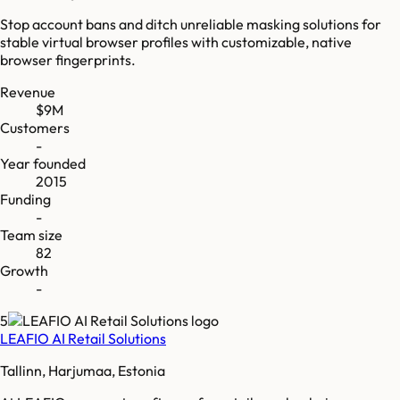
Stop account bans and ditch unreliable masking solutions for
stable virtual browser profiles with customizable, native
browser fingerprints.
Revenue
$9M
Customers
-
Year founded
2015
Funding
-
Team size
82
Growth
-
5
LEAFIO AI Retail Solutions
Tallinn, Harjumaa, Estonia