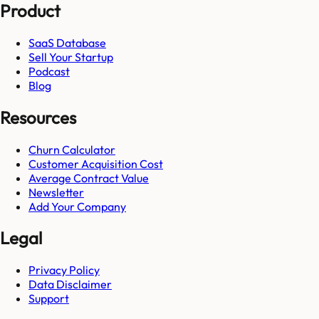
Product
SaaS Database
Sell Your Startup
Podcast
Blog
Resources
Churn Calculator
Customer Acquisition Cost
Average Contract Value
Newsletter
Add Your Company
Legal
Privacy Policy
Data Disclaimer
Support