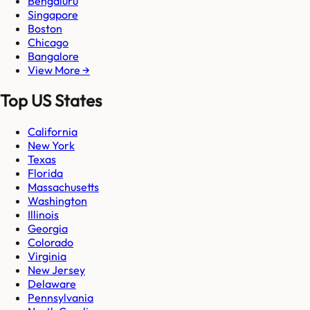
Bengaluru
Singapore
Boston
Chicago
Bangalore
View More →
Top US States
California
New York
Texas
Florida
Massachusetts
Washington
Illinois
Georgia
Colorado
Virginia
New Jersey
Delaware
Pennsylvania