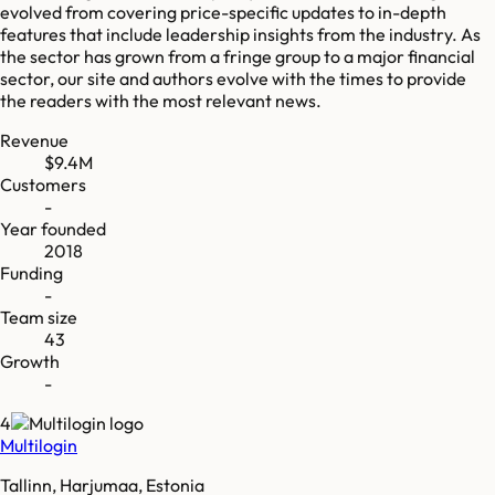
evolved from covering price-specific updates to in-depth
features that include leadership insights from the industry. As
the sector has grown from a fringe group to a major financial
sector, our site and authors evolve with the times to provide
the readers with the most relevant news.
Revenue
$9.4M
Customers
-
Year founded
2018
Funding
-
Team size
43
Growth
-
4
Multilogin
Tallinn, Harjumaa, Estonia