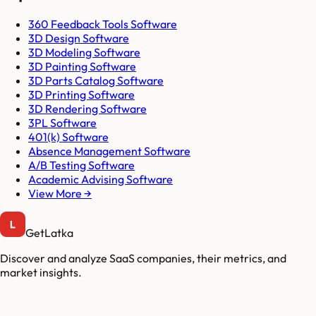
360 Feedback Tools Software
3D Design Software
3D Modeling Software
3D Painting Software
3D Parts Catalog Software
3D Printing Software
3D Rendering Software
3PL Software
401(k) Software
Absence Management Software
A/B Testing Software
Academic Advising Software
View More →
GetLatka
Discover and analyze SaaS companies, their metrics, and
market insights.