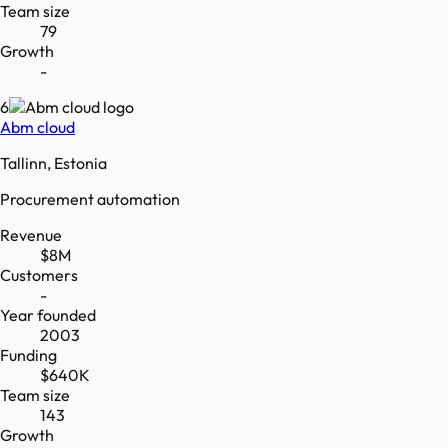
Team size
79
Growth
-
6
Abm cloud
Tallinn, Estonia
Procurement automation
Revenue
$8M
Customers
-
Year founded
2003
Funding
$640K
Team size
143
Growth