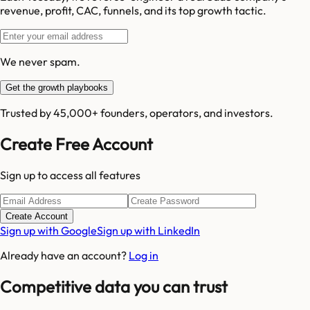
revenue, profit, CAC, funnels, and its top growth tactic.
We never spam.
Get the growth playbooks
Trusted by 45,000+ founders, operators, and investors.
Create Free Account
Sign up to access all features
Create Account
Sign up with Google
Sign up with LinkedIn
Already have an account?
Log in
Competitive data you can trust