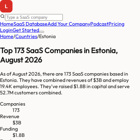
Home
SaaS Database
Add Your Company
Podcast
Pricing
Login
Get Started
Home
/
Countries
/
Estonia
Top
173
SaaS Companies in
Estonia
,
August 2026
As of
August 2026
, there are
173
SaaS companies based in
Estonia
. They have combined revenues of
$3B
and employ
19.4K
employees. They've raised
$1.8B
in capital and serve
52.7M
customers combined.
Companies
173
Revenue
$3B
Funding
$1.8B