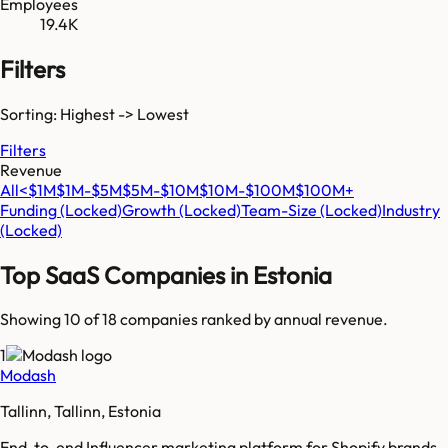
Employees
19.4K
Filters
Sorting: Highest -> Lowest
Filters
Revenue
All
<$1M
$1M-$5M
$5M-$10M
$10M-$100M
$100M+
Funding
(Locked)
Growth
(Locked)
Team-Size
(Locked)
Industry
(Locked)
Top SaaS Companies in
Estonia
Showing 10 of
18
companies ranked by annual revenue.
1
Modash
Tallinn, Tallinn, Estonia
End-to-end Influencer marketing platform for Shopify brands.