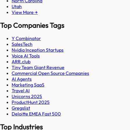
North Carolina
Utah
View More →
Top Companies Tags
Y Combinator
SalesTech
Nvidia Inception Startups
Voice AI Tools
ARR.club
Tiny Team Giant Revenue
Commercial Open Source Companies
AI Agents
Marketing SaaS
Travel AI
Unicorns 2025
ProductHunt 2025
Gregslist
Deloitte EMEA Fast 500
Top Industries