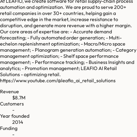
At LEAFIO, we create software for retail supply-chain process
automation and optimization. We are proud to serve 200+
retail companies in over 30+ countries, helping gain a
competitive edge in the market, increase resistance to
disruption, and generate more revenue with a higher margin.
Our core areas of expertise are: - Accurate demand
forecasting; - Fully automated order generation; - Multi-
echelon replenishment optimization; - Macro/Micro space
management; - Planogram generation automation; - Category
management optimization; - Shelf space performance
management; - Performance tracking; - Business Insights and
analytics; - Promotion management; LEAFIO AI Retail
Solutions - optimizing retail.
https://www.youtube.com/@leafio_ai_retail_solutions
Revenue
$8.7M
Customers
-
Year founded
2014
Funding
-