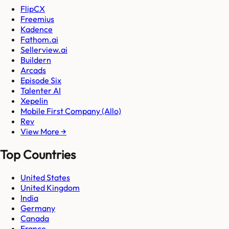
FlipCX
Freemius
Kadence
Fathom.ai
Sellerview.ai
Buildern
Arcads
Episode Six
Talenter AI
Xepelin
Mobile First Company (Allo)
Rev
View More →
Top Countries
United States
United Kingdom
India
Germany
Canada
France