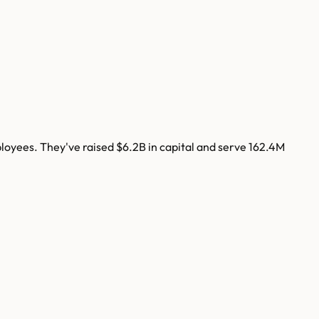
oyees. They've raised
$6.2B
in capital and serve
162.4M