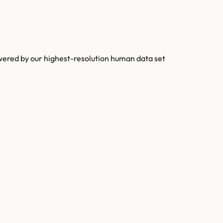
owered by our highest-resolution human data set