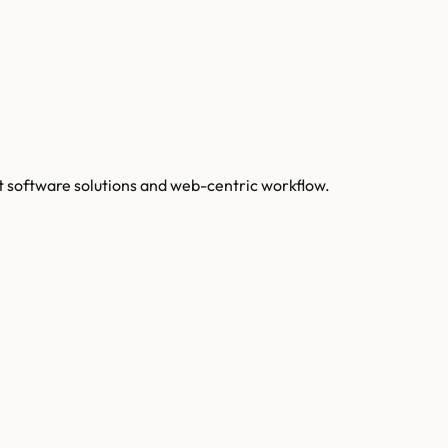
 software solutions and web-centric workflow.