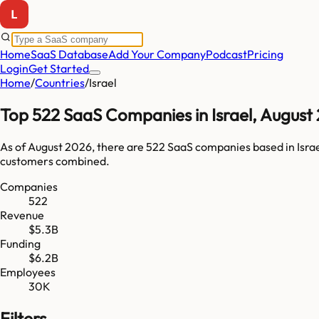
Home
SaaS Database
Add Your Company
Podcast
Pricing
Login
Get Started
Home
/
Countries
/
Israel
Top
522
SaaS Companies in
Israel
,
August
As of
August 2026
, there are
522
SaaS companies based in
Isra
customers combined.
Companies
522
Revenue
$5.3B
Funding
$6.2B
Employees
30K
Filters