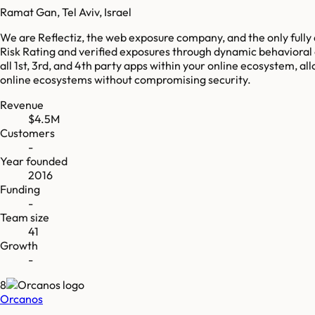
Ramat Gan, Tel Aviv, Israel
We are Reflectiz, the web exposure company, and the only fully
Risk Rating and verified exposures through dynamic behavioral 
all 1st, 3rd, and 4th party apps within your online ecosystem, a
online ecosystems without compromising security.
Revenue
$4.5M
Customers
-
Year founded
2016
Funding
-
Team size
41
Growth
-
8
Orcanos