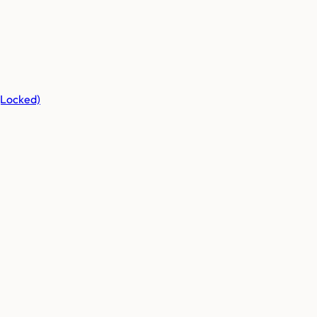
(Locked)