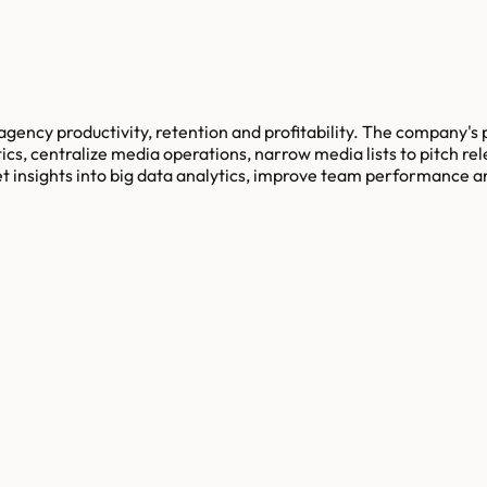
agency productivity, retention and profitability. The company's
tics, centralize media operations, narrow media lists to pitch r
t insights into big data analytics, improve team performance an