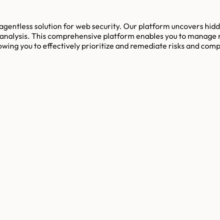
 agentless solution for web security. Our platform uncovers hid
analysis. This comprehensive platform enables you to manage ri
llowing you to effectively prioritize and remediate risks and co