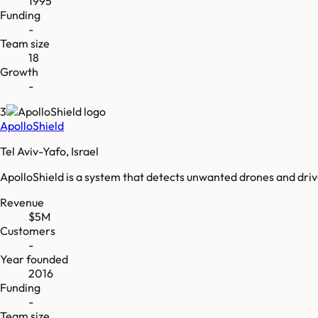
1995
Funding
-
Team size
18
Growth
-
3
ApolloShield
Tel Aviv-Yafo, Israel
ApolloShield is a system that detects unwanted drones and dr
Revenue
$5M
Customers
-
Year founded
2016
Funding
-
Team size