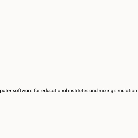
ter software for educational institutes and mixing simulation