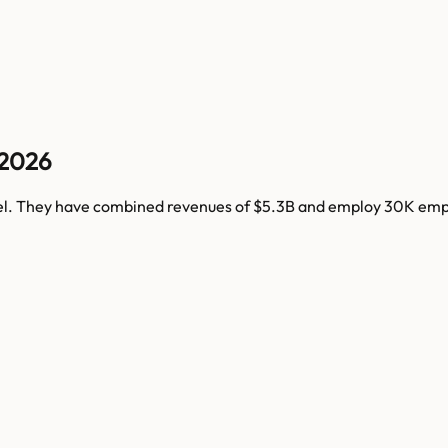
 2026
el
. They have combined revenues of
$5.3B
and employ
30K
empl