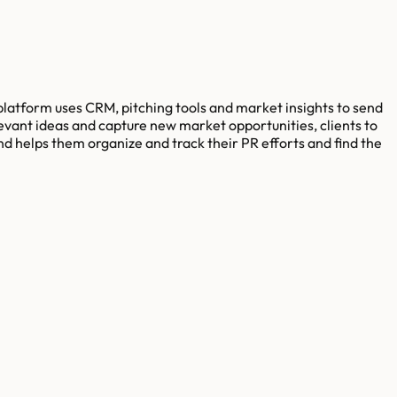
 platform uses CRM, pitching tools and market insights to send
elevant ideas and capture new market opportunities, clients to
d helps them organize and track their PR efforts and find the