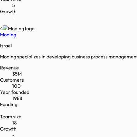
5
Growth
-
4
Moding
Israel
Moding specializes in developing business process management
Revenue
$5M
Customers
100
Year founded
1988
Funding
-
Team size
18
Growth
-