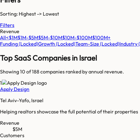
Sorting: Highest -> Lowest
Filters
Revenue
All
<$1M
$1M-$5M
$5M-$10M
$10M-$100M
$100M+
Funding
(Locked)
Growth
(Locked)
Team-Size
(Locked)
Industry
Top SaaS Companies in
Israel
Showing 10 of
188
companies ranked by annual revenue.
1
Apply Design
Tel Aviv-Yafo, Israel
Helping realtors showcase the full potential of their properties
Revenue
$5M
Customers