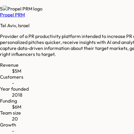
5
Propel PRM
Tel Aviv, Israel
Provider of a PR productivity platform intended to increase PR 
personalized pitches quicker, receive insights with AI and analy
capture data-driven information about their target markets, ge
right influencers to target.
Revenue
$5M
Customers
-
Year founded
2018
Funding
$6M
Team size
20
Growth
-