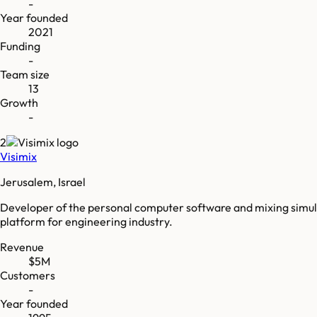
-
Year founded
2021
Funding
-
Team size
13
Growth
-
2
Visimix
Jerusalem, Israel
Developer of the personal computer software and mixing simula
platform for engineering industry.
Revenue
$5M
Customers
-
Year founded