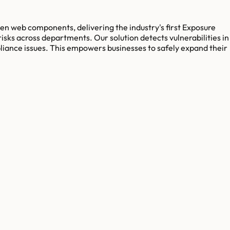
den web components, delivering the industry's first Exposure
sks across departments. Our solution detects vulnerabilities in
mpliance issues. This empowers businesses to safely expand their