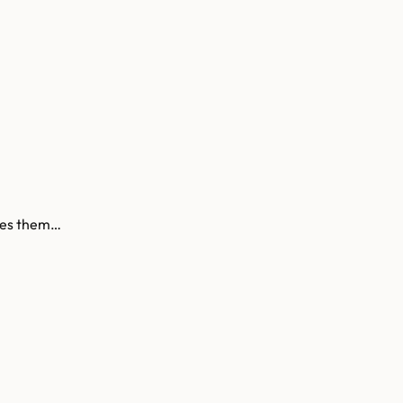
ives them…