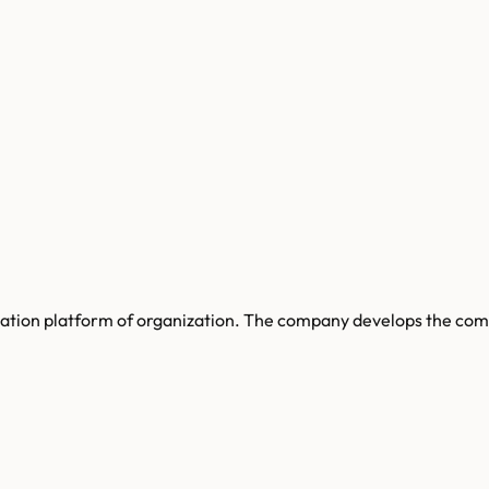
tion platform of organization. The company develops the compu