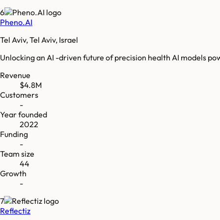
6
Pheno.AI
Tel Aviv, Tel Aviv, Israel
Unlocking an AI -driven future of precision health AI models p
Revenue
$4.8M
Customers
-
Year founded
2022
Funding
-
Team size
44
Growth
-
7
Reflectiz