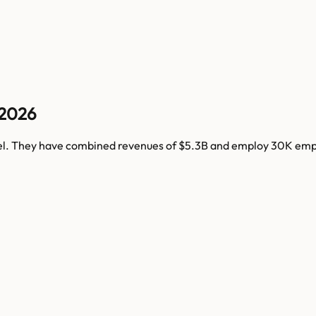
 2026
el
. They have combined revenues of
$5.3B
and employ
30K
empl