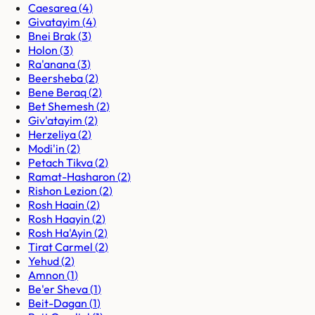
Caesarea
(
4
)
Givatayim
(
4
)
Bnei Brak
(
3
)
Holon
(
3
)
Ra'anana
(
3
)
Beersheba
(
2
)
Bene Beraq
(
2
)
Bet Shemesh
(
2
)
Giv'atayim
(
2
)
Herzeliya
(
2
)
Modi'in
(
2
)
Petach Tikva
(
2
)
Ramat-Hasharon
(
2
)
Rishon Lezion
(
2
)
Rosh Haain
(
2
)
Rosh Haayin
(
2
)
Rosh Ha'Ayin
(
2
)
Tirat Carmel
(
2
)
Yehud
(
2
)
Amnon
(
1
)
Be'er Sheva
(
1
)
Beit-Dagan
(
1
)