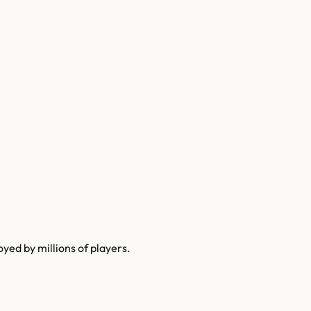
yed by millions of players.