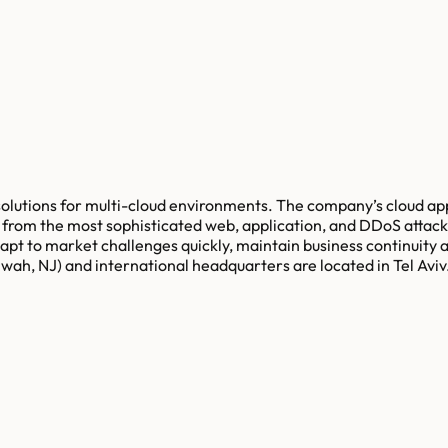
solutions for multi-cloud environments. The company’s cloud appl
on from the most sophisticated web, application, and DDoS atta
pt to market challenges quickly, maintain business continuity
ah, NJ) and international headquarters are located in Tel Aviv.