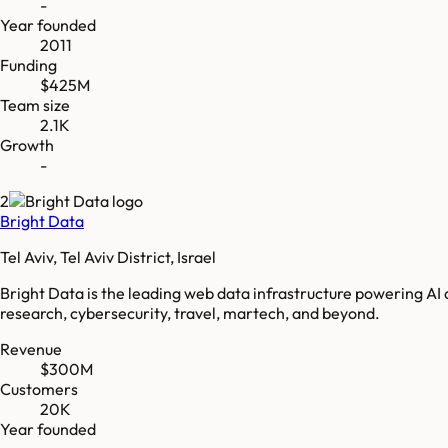
-
Year founded
2011
Funding
$425M
Team size
2.1K
Growth
-
2
Bright Data
Tel Aviv, Tel Aviv District, Israel
Bright Data is the leading web data infrastructure powering AI
research, cybersecurity, travel, martech, and beyond.
Revenue
$300M
Customers
20K
Year founded