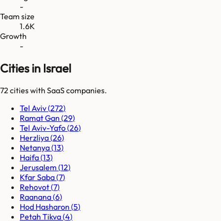
-
Team size
1.6K
Growth
-
Cities in Israel
72
cities
with SaaS companies.
Tel Aviv
(
272
)
Ramat Gan
(
29
)
Tel Aviv-Yafo
(
26
)
Herzliya
(
26
)
Netanya
(
13
)
Haifa
(
13
)
Jerusalem
(
12
)
Kfar Saba
(
7
)
Rehovot
(
7
)
Raanana
(
6
)
Hod Hasharon
(
5
)
Petah Tikva
(
4
)