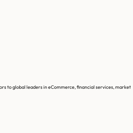
ors to global leaders in eCommerce, financial services, market