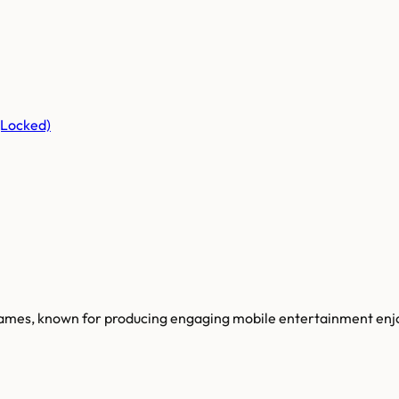
(Locked)
 games, known for producing engaging mobile entertainment enjo