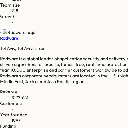
Team size
218
Growth
-
4
Radware
Tel Aviv, Tel Aviv, Israel
Radware is a global leader of application security and delivery 
driven algorithms for precise, hands-free, real-time protecti
than 10,000 enterprise and carrier customers worldwide to ada
Radware’s corporate headquarters are located in the U.S. (Mahw
Middle East, Africa and Asia Pacific regions.
Revenue
$172.6M
Customers
-
Year founded
1997
Funding