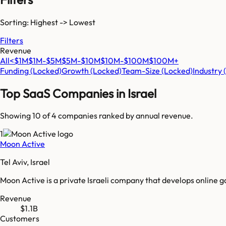
Sorting: Highest -> Lowest
Filters
Revenue
All
<$1M
$1M-$5M
$5M-$10M
$10M-$100M
$100M+
Funding
(Locked)
Growth
(Locked)
Team-Size
(Locked)
Industry
Top SaaS Companies in
Israel
Showing 10 of
4
companies ranked by annual revenue.
1
Moon Active
Tel Aviv, Israel
Moon Active is a private Israeli company that develops online
Revenue
$1.1B
Customers