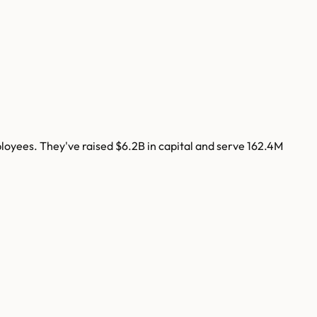
oyees. They've raised
$6.2B
in capital and serve
162.4M