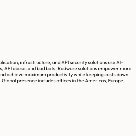
ication, infrastructure, and API security solutions use AI-
cks, API abuse, and bad bots. Radware solutions empower more
 and achieve maximum productivity while keeping costs down.
 Global presence includes offices in the Americas, Europe,