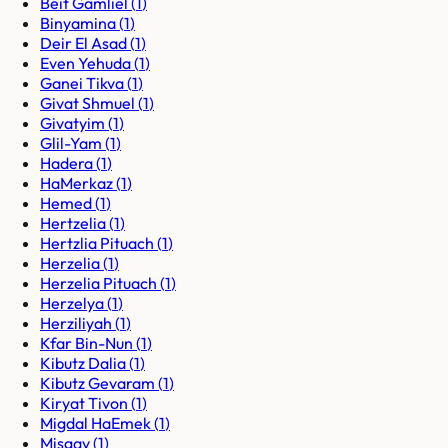
Beit Gamliel
(
1
)
Binyamina
(
1
)
Deir El Asad
(
1
)
Even Yehuda
(
1
)
Ganei Tikva
(
1
)
Givat Shmuel
(
1
)
Givatyim
(
1
)
Glil-Yam
(
1
)
Hadera
(
1
)
HaMerkaz
(
1
)
Hemed
(
1
)
Hertzelia
(
1
)
Hertzlia Pituach
(
1
)
Herzelia
(
1
)
Herzelia Pituach
(
1
)
Herzelya
(
1
)
Herziliyah
(
1
)
Kfar Bin-Nun
(
1
)
Kibutz Dalia
(
1
)
Kibutz Gevaram
(
1
)
Kiryat Tivon
(
1
)
Migdal HaEmek
(
1
)
Misgav
(
1
)