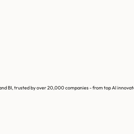
 and BI, trusted by over 20,000 companies - from top AI innovat