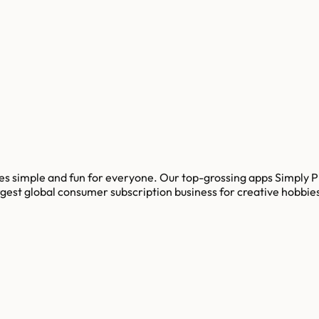
es simple and fun for everyone. Our top-grossing apps Simply P
 largest global consumer subscription business for creative hobbi