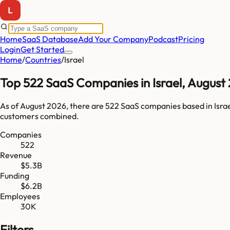
Home
SaaS Database
Add Your Company
Podcast
Pricing
Login
Get Started
Home
/
Countries
/
Israel
Top
522
SaaS Companies in
Israel
,
August
As of
August 2026
, there are
522
SaaS companies based in
Isra
customers combined.
Companies
522
Revenue
$5.3B
Funding
$6.2B
Employees
30K
Filters