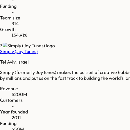
-
Funding
-
Team size
314
Growth
134.91%
3
Simply (Joy Tunes)
Tel Aviv, Israel
Simply (formerly JoyTunes) makes the pursuit of creative hobbi
by millions and put us on the fast track to building the world’s
Revenue
$200M
Customers
-
Year founded
2011
Funding
$50M