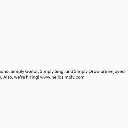
iano, Simply Guitar, Simply Sing, and Simply Draw are enjoyed
es. Also, we’re hiring! www.hellosimply.com