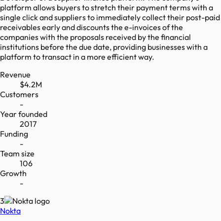
platform allows buyers to stretch their payment terms with a
single click and suppliers to immediately collect their post-paid
receivables early and discounts the e-invoices of the
companies with the proposals received by the financial
institutions before the due date, providing businesses with a
platform to transact in a more efficient way.
Revenue
$4.2M
Customers
-
Year founded
2017
Funding
-
Team size
106
Growth
-
3
Nokta