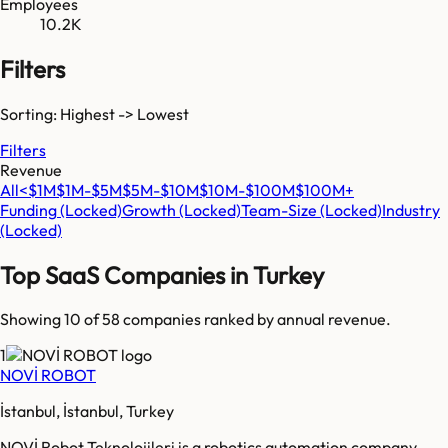
Employees
10.2K
Filters
Sorting: Highest -> Lowest
Filters
Revenue
All
<$1M
$1M-$5M
$5M-$10M
$10M-$100M
$100M+
Funding
(Locked)
Growth
(Locked)
Team-Size
(Locked)
Industry
(Locked)
Top SaaS Companies in
Turkey
Showing 10 of
58
companies ranked by annual revenue.
1
NOVİ ROBOT
İstanbul, İstanbul, Turkey
NOVİ Robot Teknolojileri is a robotics automation company