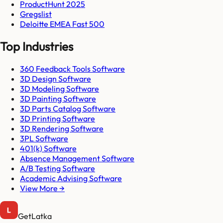
ProductHunt 2025
Gregslist
Deloitte EMEA Fast 500
Top Industries
360 Feedback Tools Software
3D Design Software
3D Modeling Software
3D Painting Software
3D Parts Catalog Software
3D Printing Software
3D Rendering Software
3PL Software
401(k) Software
Absence Management Software
A/B Testing Software
Academic Advising Software
View More →
GetLatka