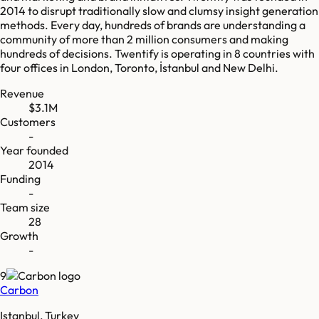
2014 to disrupt traditionally slow and clumsy insight generation
methods. Every day, hundreds of brands are understanding a
community of more than 2 million consumers and making
hundreds of decisions. Twentify is operating in 8 countries with
four offices in London, Toronto, İstanbul and New Delhi.
Revenue
$3.1M
Customers
-
Year founded
2014
Funding
-
Team size
28
Growth
-
9
Carbon
Istanbul, Turkey