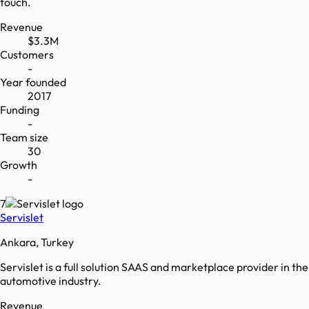
touch.
Revenue
$3.3M
Customers
-
Year founded
2017
Funding
-
Team size
30
Growth
-
7
Servislet
Ankara, Turkey
Servislet is a full solution SAAS and marketplace provider in the
automotive industry.
Revenue