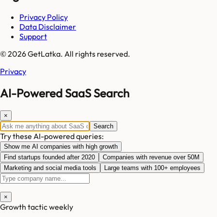
Privacy Policy
Data Disclaimer
Support
© 2026 GetLatka. All rights reserved.
Privacy
AI-Powered SaaS Search
×
Search
Try these AI-powered queries:
Show me AI companies with high growth
Find startups founded after 2020
Companies with revenue over 50M
Marketing and social media tools
Large teams with 100+ employees
×
Growth tactic weekly