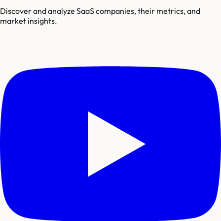
Discover and analyze SaaS companies, their metrics, and
market insights.