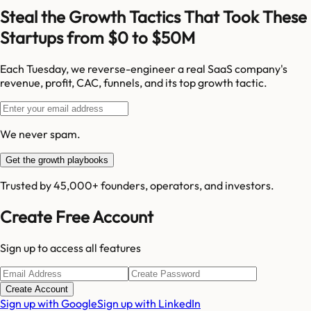
Steal the Growth Tactics That Took These
Startups from $0 to $50M
Each Tuesday, we reverse-engineer a real SaaS company's
revenue, profit, CAC, funnels, and its top growth tactic.
We never spam.
Get the growth playbooks
Trusted by 45,000+ founders, operators, and investors.
Create Free Account
Sign up to access all features
Create Account
Sign up with Google
Sign up with LinkedIn