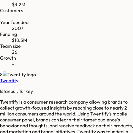
$3.2M
Customers
-
Year founded
2007
Funding
$18.3M
Team size
26
Growth
-
8
Twentify
Istanbul, Turkey
Twentify is a consumer research company allowing brands to
collect growth-focused insights by reaching close to nearly 2
million consumers around the world. Using Twentify's mobile
consumer panel, brands can learn their target audience's
behavior and thoughts, and receive feedback on their products,
and marketing and brand initiatives. Twentify was founded in