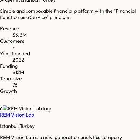
Simple and composable financial platform with the "Financial
Function as a Service" principle.
Revenue
$3.3M
Customers
-
Year founded
2022
Funding
$12M
Team size
76
Growth
-
6
REM Vision Lab
Istanbul, Turkey
REM Vision Lab is a new-generation analytics company