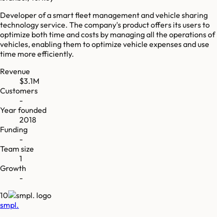
Developer of a smart fleet management and vehicle sharing
technology service. The company's product offers its users to
optimize both time and costs by managing all the operations of
vehicles, enabling them to optimize vehicle expenses and use
time more efficiently.
Revenue
$3.1M
Customers
-
Year founded
2018
Funding
-
Team size
1
Growth
-
10
smpl.