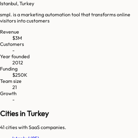
Istanbul, Turkey
smpl. is a marketing automation tool that transforms online
visitors into customers
Revenue
$3M
Customers
-
Year founded
2012
Funding
$250K
Team size
21
Growth
-
Cities in Turkey
41
cities
with SaaS companies.