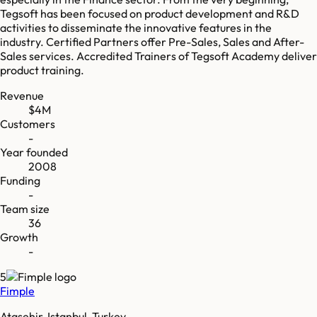
Tegsoft has been focused on product development and R&D
activities to disseminate the innovative features in the
industry. Certified Partners offer Pre-Sales, Sales and After-
Sales services. Accredited Trainers of Tegsoft Academy deliver
product training.
Revenue
$4M
Customers
-
Year founded
2008
Funding
-
Team size
36
Growth
-
5
Fimple
Ataşehir, Istanbul, Turkey