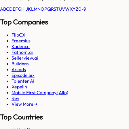
A
B
C
D
E
F
G
H
I
J
K
L
M
N
O
P
Q
R
S
T
U
V
W
X
Y
Z
0-9
Top Companies
FlipCX
Freemius
Kadence
Fathom.ai
Sellerview.ai
Buildern
Arcads
Episode Six
Talenter AI
Xepelin
Mobile First Company (Allo)
Rev
View More →
Top Countries