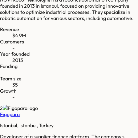
founded in 2013 in Istanbul, focused on providing innovative
solutions to optimize industrial processes. They specialize in
robotic automation for various sectors, including automotive.
Revenue
$4.9M
Customers
-
Year founded
2013
Funding
-
Team size
35
Growth
-
2
Figopara
Istanbul, Istanbul, Turkey
Developer of a supplier finance platform. The company's