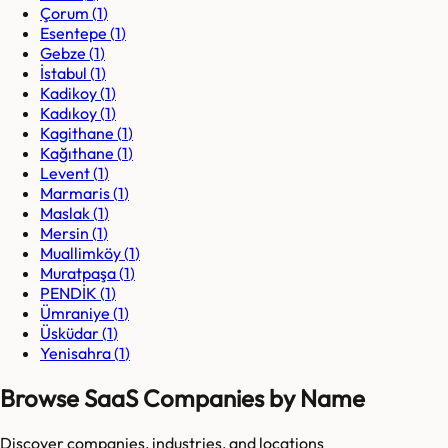
Çorum
(
1
)
Esentepe
(
1
)
Gebze
(
1
)
İstabul
(
1
)
Kadikoy
(
1
)
Kadıkoy
(
1
)
Kagithane
(
1
)
Kağıthane
(
1
)
Levent
(
1
)
Marmaris
(
1
)
Maslak
(
1
)
Mersin
(
1
)
Muallimköy
(
1
)
Muratpaşa
(
1
)
PENDİK
(
1
)
Ümraniye
(
1
)
Üsküdar
(
1
)
Yenisahra
(
1
)
Browse SaaS Companies by Name
Discover companies, industries, and locations