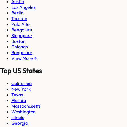
Austin
Los Angeles
Berlin
Toronto
Palo Alto
Bengaluru
Singapore
Boston
Chicago
Bangalore
View More →
Top US States
California
New York
Texas
Florida
Massachusetts
Washington
Illinois
Georgia