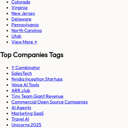
Colorado
Virginia
New Jersey
Delaware
Pennsylvania
North Carolina
Utah
View More →
Top Companies Tags
Y Combinator
SalesTech
Nvidia Inception Startups
Voice AI Tools
ARR.club
Tiny Team Giant Revenue
Commercial Open Source Companies
AI Agents
Marketing SaaS
Travel AI
Unicorns 2025