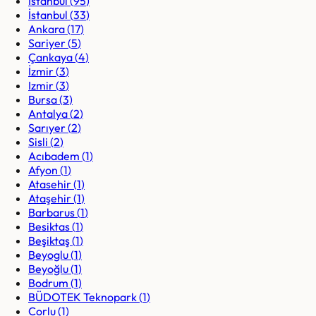
Istanbul
(
95
)
İstanbul
(
33
)
Ankara
(
17
)
Sariyer
(
5
)
Çankaya
(
4
)
İzmir
(
3
)
Izmir
(
3
)
Bursa
(
3
)
Antalya
(
2
)
Sarıyer
(
2
)
Sisli
(
2
)
Acıbadem
(
1
)
Afyon
(
1
)
Atasehir
(
1
)
Ataşehir
(
1
)
Barbarus
(
1
)
Besiktas
(
1
)
Beşiktaş
(
1
)
Beyoglu
(
1
)
Beyoğlu
(
1
)
Bodrum
(
1
)
BÜDOTEK Teknopark
(
1
)
Corlu
(
1
)