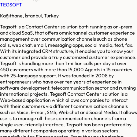
TEGSOFT
Kağıthane, İstanbul, Turkey
Tegsoft is a Contact Center solution both running as on-prem
and cloud SaaS, that offers omnichannel customer experience
management over communication channels such as phone
calls, web chat, email, messaging apps, social media, text, fax.
With its integrated CRM structure, it enables you to know your
customer and provide a truly customized customer experience.
Tegsoft is handling more than 1 million calls per day at over
450 customers with more than 15,000 Agents in 15 countries
with 25-language support. It was founded in 2008 by
entrepreneurs who have over ten years of experience in
software development, telecommunication sector and running
international projects. Tegsoft Contact Center solution is a
Web-based application which allows companies to interact
with their customers via different communication channels
such as Voice, E-mail, SMS, Web chat and Social Media. It allows
users to manage all these communication channels from a
single user-friendly interface. Tegsoft has been preferred by
many different companies operating in various sectors,
especially in the Finance sector. From the very beginning,