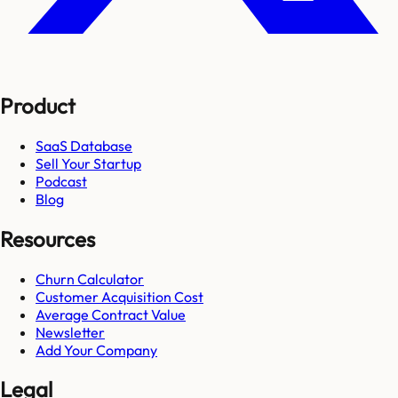
Product
SaaS Database
Sell Your Startup
Podcast
Blog
Resources
Churn Calculator
Customer Acquisition Cost
Average Contract Value
Newsletter
Add Your Company
Legal