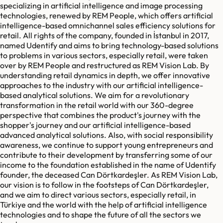
specializing in artificial intelligence and image processing
technologies, renewed by REM People, which offers artificial
intelligence-based omnichannel sales efficiency solutions for
retail. All rights of the company, founded in İstanbul in 2017,
named Udentify and aims to bring technology-based solutions
to problems in various sectors, especially retail, were taken
over by REM People and restructured as REM Vision Lab. By
understanding retail dynamics in depth, we offer innovative
approaches to the industry with our artificial intelligence-
based analytical solutions. We aim for a revolutionary
transformation in the retail world with our 360-degree
perspective that combines the product's journey with the
shopper's journey and our artificial intelligence-based
advanced analytical solutions. Also, with social responsibility
awareness, we continue to support young entrepreneurs and
contribute to their development by transferring some of our
income to the foundation established in the name of Udentify
founder, the deceased Can Dörtkardeşler. As REM Vision Lab,
our vision is to follow in the footsteps of Can Dörtkardeşler,
and we aim to direct various sectors, especially retail, in
Türkiye and the world with the help of artificial intelligence
technologies and to shape the future of all the sectors we