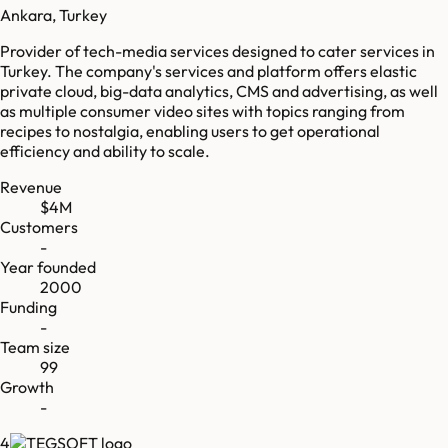
Ankara, Turkey
Provider of tech-media services designed to cater services in
Turkey. The company's services and platform offers elastic
private cloud, big-data analytics, CMS and advertising, as well
as multiple consumer video sites with topics ranging from
recipes to nostalgia, enabling users to get operational
efficiency and ability to scale.
Revenue
$4M
Customers
-
Year founded
2000
Funding
-
Team size
99
Growth
-
4