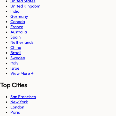
United States
United Kingdom
India
Germany
Canada
France
Australia
Spain
Netherlands
China
Brazil
Sweden
Italy
Israel
View More →
Top Cities
San Francisco
New York
London
Paris