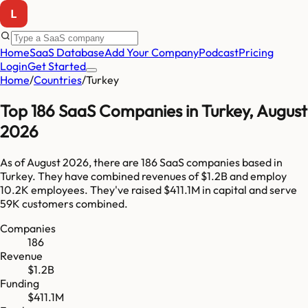
Home
SaaS Database
Add Your Company
Podcast
Pricing
Login
Get Started
Home
/
Countries
/
Turkey
Top
186
SaaS Companies in
Turkey
,
August
2026
As of
August 2026
, there are
186
SaaS companies based in
Turkey
. They have combined revenues of
$1.2B
and employ
10.2K
employees. They've raised
$411.1M
in capital and serve
59K
customers combined.
Companies
186
Revenue
$1.2B
Funding
$411.1M