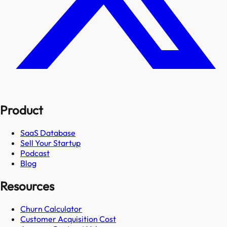
Product
SaaS Database
Sell Your Startup
Podcast
Blog
Resources
Churn Calculator
Customer Acquisition Cost