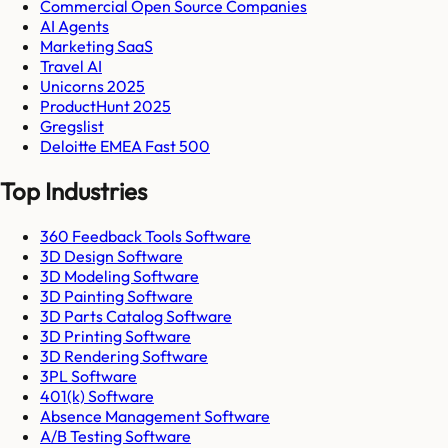
Commercial Open Source Companies
AI Agents
Marketing SaaS
Travel AI
Unicorns 2025
ProductHunt 2025
Gregslist
Deloitte EMEA Fast 500
Top Industries
360 Feedback Tools Software
3D Design Software
3D Modeling Software
3D Painting Software
3D Parts Catalog Software
3D Printing Software
3D Rendering Software
3PL Software
401(k) Software
Absence Management Software
A/B Testing Software