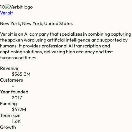
10
Verbit
New York, New York, United States
Verbit is an AI company that specializes in combining capturing
the spoken word using artificial intelligence and supported by
humans. It provides professional AI transcription and
captioning solutions, delivering high accuracy and fast
turnaround times.
Revenue
$365.3M
Customers
-
Year founded
2017
Funding
$472M
Team size
1.6K
Growth