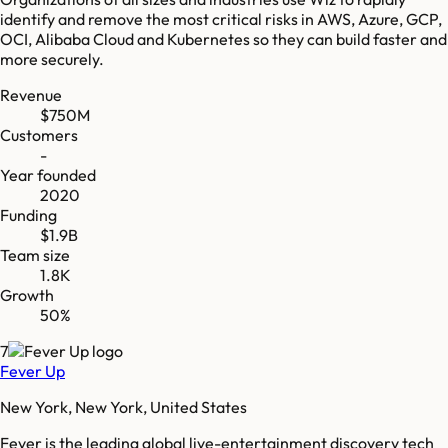
identify and remove the most critical risks in AWS, Azure, GCP,
OCI, Alibaba Cloud and Kubernetes so they can build faster and
more securely.
Revenue
$750M
Customers
-
Year founded
2020
Funding
$1.9B
Team size
1.8K
Growth
50%
7
Fever Up
New York, New York, United States
Fever is the leading global live-entertainment discovery tech