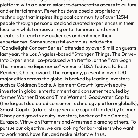
platform with a clear mission: to democratize access to culture
and entertainment. Fever has developed a proprietary
technology that inspires its global community of over 125M
people through personalized and curated experiences in their
local city whilst empowering entertainment and event
creators to reach new audiences and enhance their
experiences. Some successful examples include the
“Candlelight Concert Series” attended by over 3 million guests
last year, the Los Angeles-based “Stranger Things: The Drive-
Into Experience” co-produced with Netflix, or the “Van Gogh:
The Immersive Experience” winner of USA Today's 10 Best
Readers Choice award. The company, present in over 100
major cities across the globe, is backed by leading investors
such as Goldman Sachs, Alignment Growth (growth equity
investor in global entertainment and consumer tech, led by
former Warner Bros and Time Warner), Goodwater Capital
(the largest dedicated consumer technology platform globally),
Smash Capital (a late-stage venture capital firm led by former
Disney and growth equity investors, backer of Epic Games),
Eurazeo, Vitruvian Partners and Atresmedia among others. To
pursue our objective, we are looking for bar-raisers who want
to work hard, have fun, and make history with us.