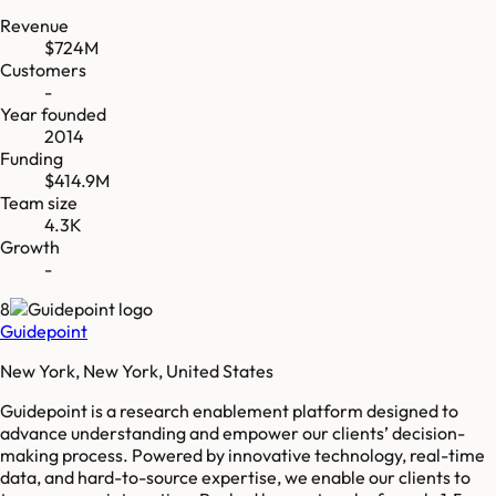
Revenue
$724M
Customers
-
Year founded
2014
Funding
$414.9M
Team size
4.3K
Growth
-
8
Guidepoint
New York, New York, United States
Guidepoint is a research enablement platform designed to
advance understanding and empower our clients’ decision-
making process. Powered by innovative technology, real-time
data, and hard-to-source expertise, we enable our clients to