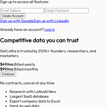
Sign up to access all features
Create Account
Sign up with Google
Sign up with LinkedIn
Already have an account?
Log in
Competitive data you can trust
GetLatka is trusted by 200k+ founders, researchers, and
marketers.
$49/mo
Billed yearly
$99/mo
Billed monthly
Continue
No contracts, cancel at any time
Research with LatkaAI New
Largest SaaS database
Export company data to Excel
Hard-to-get data