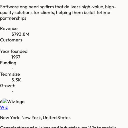
Software engineering firm that delivers high-value, high-
quality solutions for clients, helping them build lifetime
partnerships
Revenue
$793.8M
Customers
-
Year founded
1997
Funding
-
Team size
5.3K
Growth
-
6
Wiz
New York, New York, United States
Organizations of all sizes and industries use Wiz to rapidly