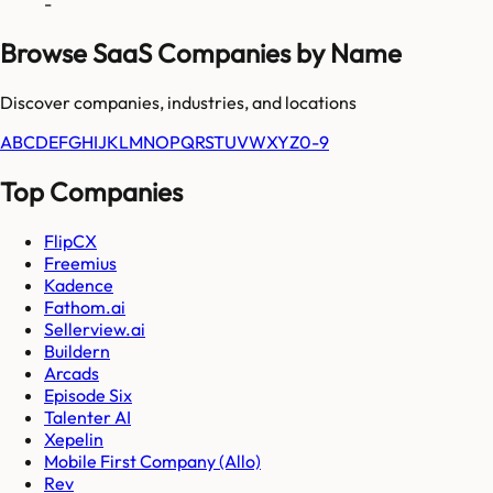
-
Browse SaaS Companies by Name
Discover companies, industries, and locations
A
B
C
D
E
F
G
H
I
J
K
L
M
N
O
P
Q
R
S
T
U
V
W
X
Y
Z
0-9
Top Companies
FlipCX
Freemius
Kadence
Fathom.ai
Sellerview.ai
Buildern
Arcads
Episode Six
Talenter AI
Xepelin
Mobile First Company (Allo)
Rev