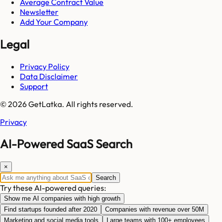
Average Contract Value
Newsletter
Add Your Company
Legal
Privacy Policy
Data Disclaimer
Support
© 2026 GetLatka. All rights reserved.
Privacy
AI-Powered SaaS Search
×
Search
Try these AI-powered queries:
Show me AI companies with high growth
Find startups founded after 2020
Companies with revenue over 50M
Marketing and social media tools
Large teams with 100+ employees