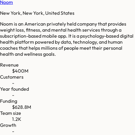
Noom
New York, New York, United States
Noom is an American privately held company that provides
weight loss, fitness, and mental health services through a
subscription-based mobile app. It is a psychology-based digital
health platform powered by data, technology, and human
coaches that helps millions of people meet their personal
health and wellness goals.
Revenue
$400M
Customers
-
Year founded
-
Funding
$628.8M
Team size
1.2K
Growth
-