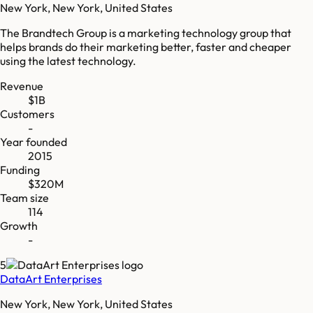
New York, New York, United States
The Brandtech Group is a marketing technology group that
helps brands do their marketing better, faster and cheaper
using the latest technology.
Revenue
$1B
Customers
-
Year founded
2015
Funding
$320M
Team size
114
Growth
-
5
DataArt Enterprises
New York, New York, United States