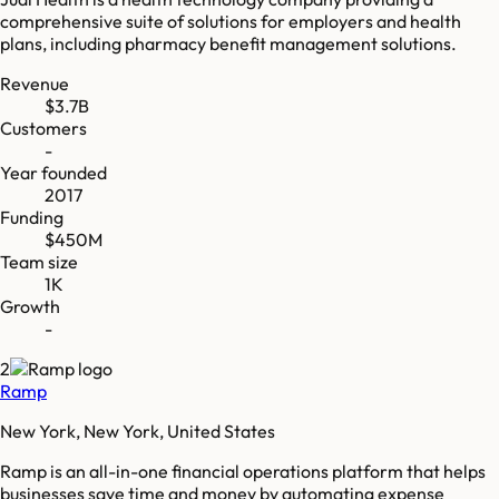
comprehensive suite of solutions for employers and health
plans, including pharmacy benefit management solutions.
Revenue
$3.7B
Customers
-
Year founded
2017
Funding
$450M
Team size
1K
Growth
-
2
Ramp
New York, New York, United States
Ramp is an all-in-one financial operations platform that helps
businesses save time and money by automating expense