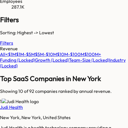
Employees
287.1K
Filters
Sorting: Highest -> Lowest
Filters
Revenue
All
<$1M
$1M-$5M
$5M-$10M
$10M-$100M
$100M+
Funding
(Locked)
Growth
(Locked)
Team-Size
(Locked)
Industry
(Locked)
Top SaaS Companies in
New York
Showing 10 of
92
companies ranked by annual revenue.
1
Judi Health
New York, New York, United States
Judi Health is a health technology company providing a