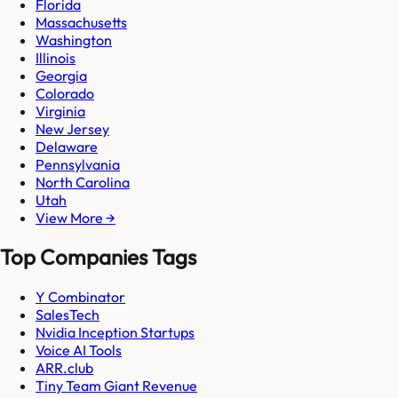
Florida
Massachusetts
Washington
Illinois
Georgia
Colorado
Virginia
New Jersey
Delaware
Pennsylvania
North Carolina
Utah
View More →
Top Companies Tags
Y Combinator
SalesTech
Nvidia Inception Startups
Voice AI Tools
ARR.club
Tiny Team Giant Revenue