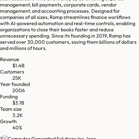
management, bill payments, corporate cards, vendor
management, and accounting processes. Designed for
companies of all sizes, Ramp streamlines finance workflows
with AI-powered automation and real-time controls, enabling
organizations to close their books faster and reduce
unnecessary spending. Since its founding in 2019, Ramp has
served over 30,000 customers, saving them billions of dollars
and millions of hours.
Revenue
$1.4B
Customers
25K
Year founded
2006
Funding
$3.1B
Team size
3.2K
Growth
40%
3