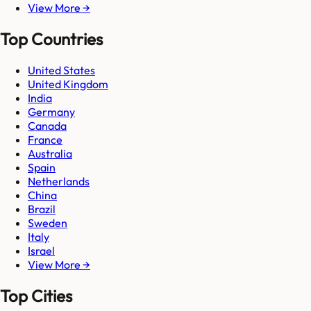
View More →
Top Countries
United States
United Kingdom
India
Germany
Canada
France
Australia
Spain
Netherlands
China
Brazil
Sweden
Italy
Israel
View More →
Top Cities