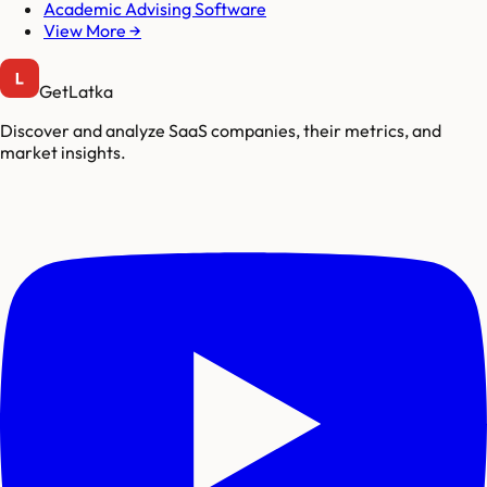
Academic Advising Software
View More →
GetLatka
Discover and analyze SaaS companies, their metrics, and
market insights.