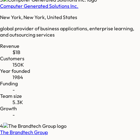
Computer Generated Solutions Inc.
New York, New York, United States
global provider of business applications, enterprise learning,
and outsourcing services
Revenue
$1B
Customers
150K
Year founded
1984
Funding
-
Team size
5.3K
Growth
-
4
The Brandtech Group