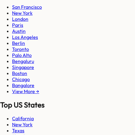
San Francisco
New York
London
Paris
Austin
Los Angeles
Berlin
Toronto
Palo Alto
Bengaluru
Singapore
Boston
Chicago
Bangalore
View More →
Top US States
California
New York
Texas