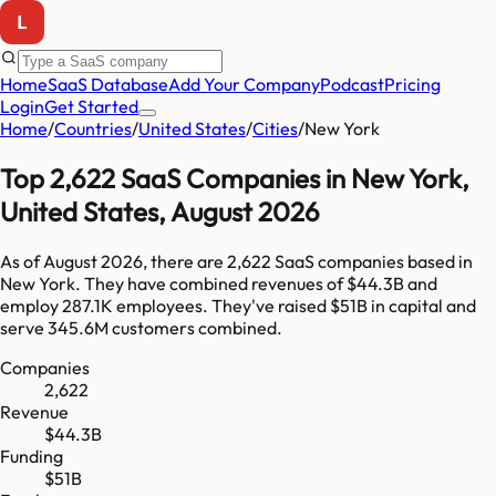
Home
SaaS Database
Add Your Company
Podcast
Pricing
Login
Get Started
Home
/
Countries
/
United States
/
Cities
/
New York
Top
2,622
SaaS Companies in
New York
,
United States
,
August 2026
As of
August 2026
, there are
2,622
SaaS companies based in
New York
. They have combined revenues of
$44.3B
and
employ
287.1K
employees. They've raised
$51B
in capital and
serve
345.6M
customers combined.
Companies
2,622
Revenue
$44.3B
Funding
$51B