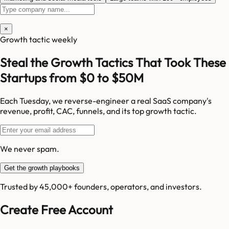
×
Growth tactic weekly
Steal the Growth Tactics That Took These
Startups from $0 to $50M
Each Tuesday, we reverse-engineer a real SaaS company's
revenue, profit, CAC, funnels, and its top growth tactic.
We never spam.
Get the growth playbooks
Trusted by 45,000+ founders, operators, and investors.
Create Free Account