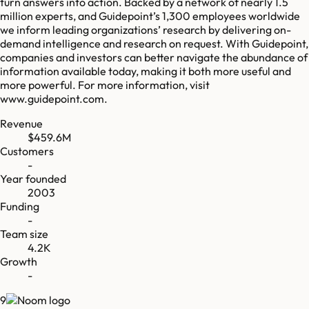
turn answers into action. Backed by a network of nearly 1.5
million experts, and Guidepoint’s 1,300 employees worldwide
we inform leading organizations’ research by delivering on-
demand intelligence and research on request. With Guidepoint,
companies and investors can better navigate the abundance of
information available today, making it both more useful and
more powerful. For more information, visit
www.guidepoint.com.
Revenue
$459.6M
Customers
-
Year founded
2003
Funding
-
Team size
4.2K
Growth
-
9