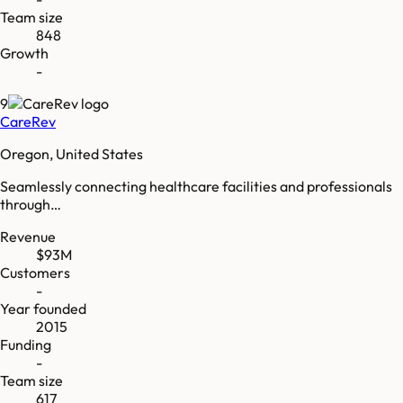
Team size
848
Growth
-
9
CareRev
Oregon, United States
Seamlessly connecting healthcare facilities and professionals
through…
Revenue
$93M
Customers
-
Year founded
2015
Funding
-
Team size
617