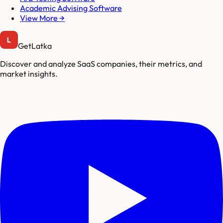
Academic Advising Software
View More →
GetLatka
Discover and analyze SaaS companies, their metrics, and
market insights.