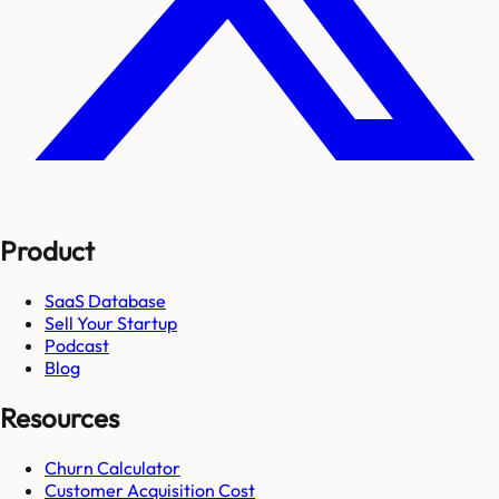
Product
SaaS Database
Sell Your Startup
Podcast
Blog
Resources
Churn Calculator
Customer Acquisition Cost