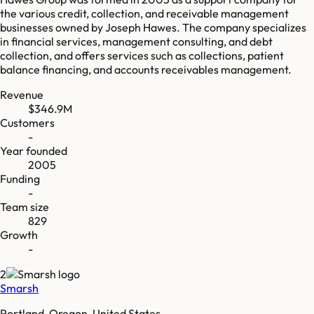
the various credit, collection, and receivable management
businesses owned by Joseph Hawes. The company specializes
in financial services, management consulting, and debt
collection, and offers services such as collections, patient
balance financing, and accounts receivables management.
Revenue
$346.9M
Customers
-
Year founded
2005
Funding
-
Team size
829
Growth
-
2
Smarsh
Portland, Oregon, United States