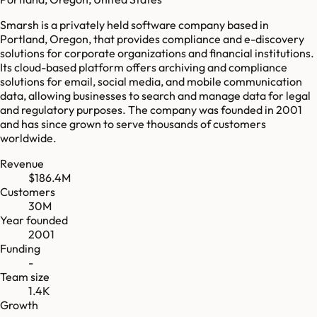
Smarsh is a privately held software company based in
Portland, Oregon, that provides compliance and e-discovery
solutions for corporate organizations and financial institutions.
Its cloud-based platform offers archiving and compliance
solutions for email, social media, and mobile communication
data, allowing businesses to search and manage data for legal
and regulatory purposes. The company was founded in 2001
and has since grown to serve thousands of customers
worldwide.
Revenue
$186.4M
Customers
30M
Year founded
2001
Funding
-
Team size
1.4K
Growth