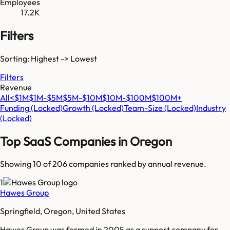
Employees
17.2K
Filters
Sorting: Highest -> Lowest
Filters
Revenue
All
<$1M
$1M-$5M
$5M-$10M
$10M-$100M
$100M+
Funding
(Locked)
Growth
(Locked)
Team-Size
(Locked)
Industry
(Locked)
Top SaaS Companies in
Oregon
Showing 10 of
206
companies ranked by annual revenue.
1
Hawes Group
Springfield, Oregon, United States
Hawes Group was formed in 2005 as a support company for