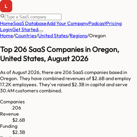
Home
SaaS Database
Add Your Company
Podcast
Pricing
Login
Get Started
Home
/
Countries
/
United States
/
Regions
/
Oregon
Top
206
SaaS Companies in
Oregon
,
United States
,
August 2026
As of
August 2026
, there are
206
SaaS companies based in
Oregon
. They have combined revenues of
$2.6B
and employ
17.2K
employees. They've raised
$2.3B
in capital and serve
30.4M
customers combined.
Companies
206
Revenue
$2.6B
Funding
$2.3B