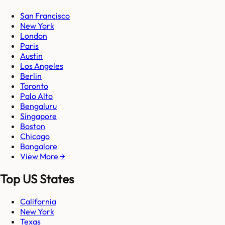
San Francisco
New York
London
Paris
Austin
Los Angeles
Berlin
Toronto
Palo Alto
Bengaluru
Singapore
Boston
Chicago
Bangalore
View More →
Top US States
California
New York
Texas