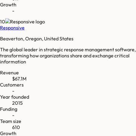
Growth
-
10
Responsive
Beaverton, Oregon, United States
The global leader in strategic response management software,
transforming how organizations share and exchange critical
information
Revenue
$67.1M
Customers
-
Year founded
2015
Funding
-
Team size
610
Growth