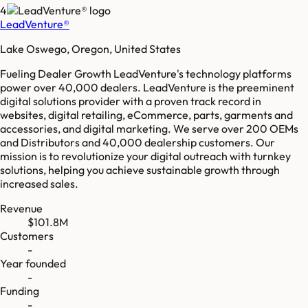
4
LeadVenture®
Lake Oswego, Oregon, United States
Fueling Dealer Growth LeadVenture's technology platforms
power over 40,000 dealers. LeadVenture is the preeminent
digital solutions provider with a proven track record in
websites, digital retailing, eCommerce, parts, garments and
accessories, and digital marketing. We serve over 200 OEMs
and Distributors and 40,000 dealership customers. Our
mission is to revolutionize your digital outreach with turnkey
solutions, helping you achieve sustainable growth through
increased sales.
Revenue
$101.8M
Customers
-
Year founded
-
Funding
-