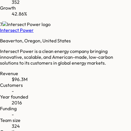
352
Growth
42.86%
7
Intersect Power
Beaverton, Oregon, United States
Intersect Power is a clean energy company bringing
innovative, scalable, and American-made, low-carbon
solutions to its customers in global energy markets.
Revenue
$96.3M
Customers
-
Year founded
2016
Funding
-
Team size
324