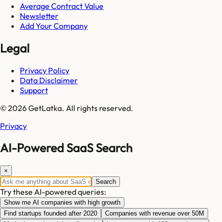
Average Contract Value
Newsletter
Add Your Company
Legal
Privacy Policy
Data Disclaimer
Support
© 2026 GetLatka. All rights reserved.
Privacy
AI-Powered SaaS Search
×
Search
Try these AI-powered queries:
Show me AI companies with high growth
Find startups founded after 2020
Companies with revenue over 50M