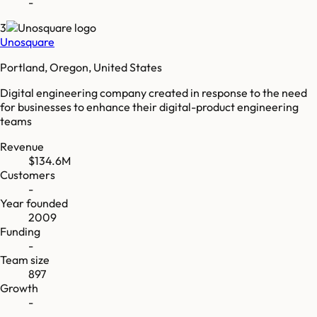
-
3
Unosquare
Portland, Oregon, United States
Digital engineering company created in response to the need
for businesses to enhance their digital-product engineering
teams
Revenue
$134.6M
Customers
-
Year founded
2009
Funding
-
Team size
897
Growth
-