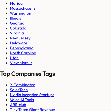
Florida
Massachusetts
Washington
Illinois
Georgia
Colorado
Virginia
New Jersey
Delaware
Pennsylvania
North Carolina
Utah
View More →
Top Companies Tags
Y Combinator
SalesTech
Nvidia Inception Startups
Voice AI Tools
ARR.club
Tiny Team Giant Revenue