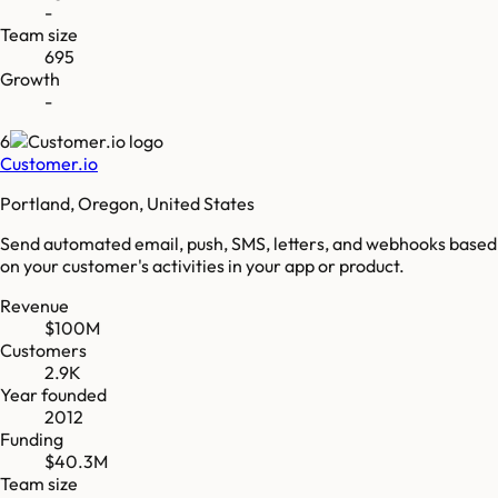
-
Team size
695
Growth
-
6
Customer.io
Portland, Oregon, United States
Send automated email, push, SMS, letters, and webhooks based
on your customer's activities in your app or product.
Revenue
$100M
Customers
2.9K
Year founded
2012
Funding
$40.3M
Team size