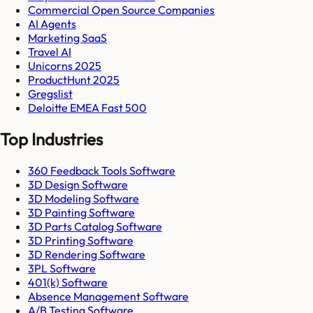
Commercial Open Source Companies
AI Agents
Marketing SaaS
Travel AI
Unicorns 2025
ProductHunt 2025
Gregslist
Deloitte EMEA Fast 500
Top Industries
360 Feedback Tools Software
3D Design Software
3D Modeling Software
3D Painting Software
3D Parts Catalog Software
3D Printing Software
3D Rendering Software
3PL Software
401(k) Software
Absence Management Software
A/B Testing Software