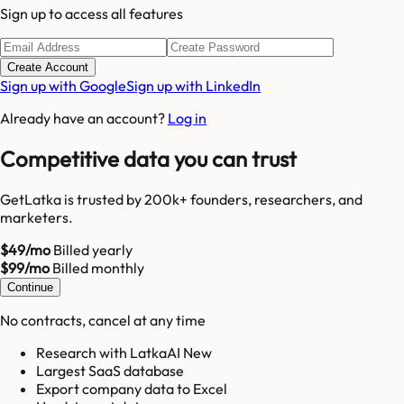
Sign up to access all features
Create Account
Sign up with Google
Sign up with LinkedIn
Already have an account?
Log in
Competitive data you can trust
GetLatka is trusted by 200k+ founders, researchers, and
marketers.
$49/mo
Billed yearly
$99/mo
Billed monthly
Continue
No contracts, cancel at any time
Research with LatkaAI New
Largest SaaS database
Export company data to Excel