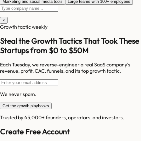
Marketing and social media tools
Large teams with 100+ employees
×
Growth tactic weekly
Steal the Growth Tactics That Took These
Startups from $0 to $50M
Each Tuesday, we reverse-engineer a real SaaS company's
revenue, profit, CAC, funnels, and its top growth tactic.
We never spam.
Get the growth playbooks
Trusted by 45,000+ founders, operators, and investors.
Create Free Account