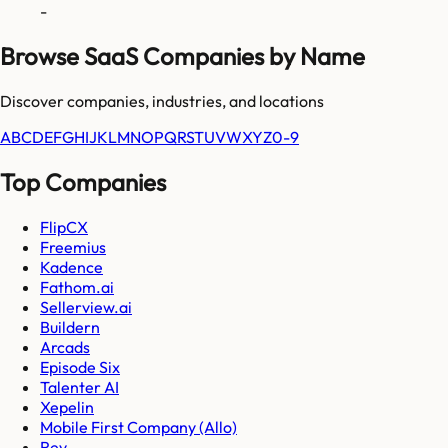
-
Browse SaaS Companies by Name
Discover companies, industries, and locations
A
B
C
D
E
F
G
H
I
J
K
L
M
N
O
P
Q
R
S
T
U
V
W
X
Y
Z
0-9
Top Companies
FlipCX
Freemius
Kadence
Fathom.ai
Sellerview.ai
Buildern
Arcads
Episode Six
Talenter AI
Xepelin
Mobile First Company (Allo)
Rev