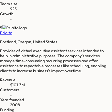
Team size
925
Growth
-
5
Prialto
Portland, Oregon, United States
Provider of virtual executive assistant services intended to
help in administrative purposes. The company's services
manage time-consuming recurring processes and offer
assistance to repeatable processes like scheduling, enabling
clients to increase business's impact overtime.
Revenue
$101.3M
Customers
-
Year founded
2008
Funding