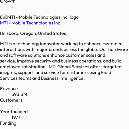
Growth
-
8
MTI - Mobile Technologies Inc.
Hillsboro, Oregon, United States
MTI is a technology innovator working to enhance customer
interactions with major brands across the globe. ​ Our hardware
and software solutions enhance customer sales and
service, improve security and business operations, and build
employee satisfaction. MTI Global Services offers targeted
insights, support, and service for customers using Field
Services teams and Business Intelligence.
Revenue
$93.3M
Customers
-
Year founded
1977
Funding
-