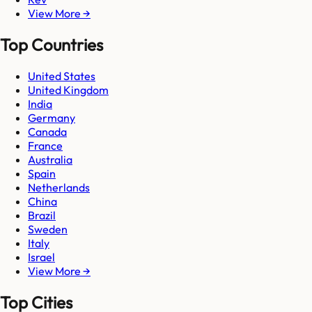
View More →
Top Countries
United States
United Kingdom
India
Germany
Canada
France
Australia
Spain
Netherlands
China
Brazil
Sweden
Italy
Israel
View More →
Top Cities