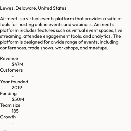
Lewes, Delaware, United States
Airmeet is a virtual events platform that provides a suite of
tools for hosting online events and webinars. Airmeet's
platform includes features such as virtual event spaces, live
streaming, attendee engagement tools, and analytics. The
platform is designed for a wide range of events, including
conferences, trade shows, workshops, and meetups.
Revenue
$47M
Customers
-
Year founded
2019
Funding
$50M
Team size
185
Growth
-