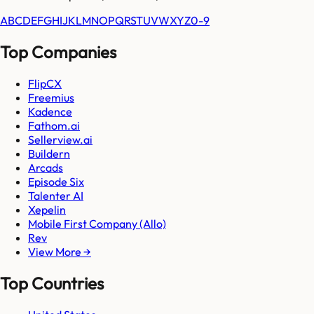
A
B
C
D
E
F
G
H
I
J
K
L
M
N
O
P
Q
R
S
T
U
V
W
X
Y
Z
0-9
Top Companies
FlipCX
Freemius
Kadence
Fathom.ai
Sellerview.ai
Buildern
Arcads
Episode Six
Talenter AI
Xepelin
Mobile First Company (Allo)
Rev
View More →
Top Countries