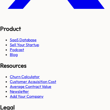
Product
SaaS Database
Sell Your Startup
Podcast
Blog
Resources
Churn Calculator
Customer Acquisition Cost
Average Contract Value
Newsletter
Add Your Company
Legal