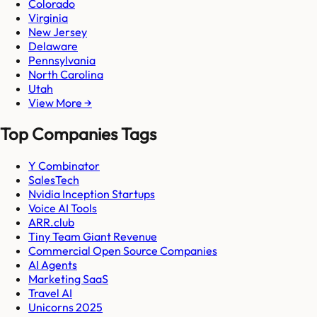
Colorado
Virginia
New Jersey
Delaware
Pennsylvania
North Carolina
Utah
View More →
Top Companies Tags
Y Combinator
SalesTech
Nvidia Inception Startups
Voice AI Tools
ARR.club
Tiny Team Giant Revenue
Commercial Open Source Companies
AI Agents
Marketing SaaS
Travel AI
Unicorns 2025