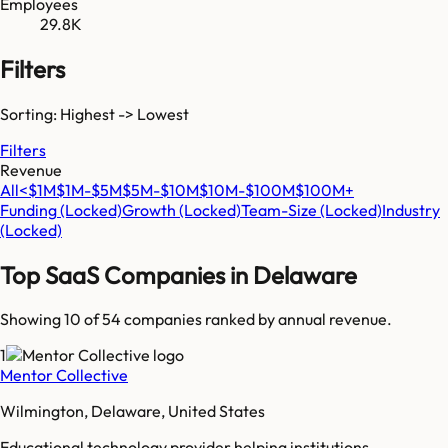
Employees
29.8K
Filters
Sorting: Highest -> Lowest
Filters
Revenue
All
<$1M
$1M-$5M
$5M-$10M
$10M-$100M
$100M+
Funding
(Locked)
Growth
(Locked)
Team-Size
(Locked)
Industry
(Locked)
Top SaaS Companies in
Delaware
Showing 10 of
54
companies ranked by annual revenue.
1
Mentor Collective
Wilmington, Delaware, United States
Educational technology provider helping institutions