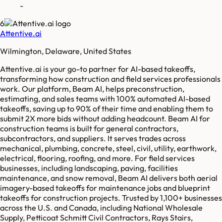
-
6
Attentive.ai
Wilmington, Delaware, United States
Attentive.ai is your go-to partner for AI-based takeoffs,
transforming how construction and field services professionals
work. Our platform, Beam AI, helps preconstruction,
estimating, and sales teams with 100% automated AI-based
takeoffs, saving up to 90% of their time and enabling them to
submit 2X more bids without adding headcount. Beam AI for
construction teams is built for general contractors,
subcontractors, and suppliers. It serves trades across
mechanical, plumbing, concrete, steel, civil, utility, earthwork,
electrical, flooring, roofing, and more. For field services
businesses, including landscaping, paving, facilities
maintenance, and snow removal, Beam AI delivers both aerial
imagery-based takeoffs for maintenance jobs and blueprint
takeoffs for construction projects. Trusted by 1,100+ businesses
across the U.S. and Canada, including National Wholesale
Supply, Petticoat Schmitt Civil Contractors, Rays Stairs,