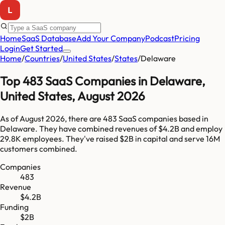
Home
SaaS Database
Add Your Company
Podcast
Pricing
Login
Get Started
Home
/
Countries
/
United States
/
States
/
Delaware
Top
483
SaaS Companies in
Delaware
,
United States
,
August 2026
As of
August 2026
, there are
483
SaaS companies based in
Delaware
. They have combined revenues of
$4.2B
and employ
29.8K
employees. They've raised
$2B
in capital and serve
16M
customers combined.
Companies
483
Revenue
$4.2B
Funding
$2B