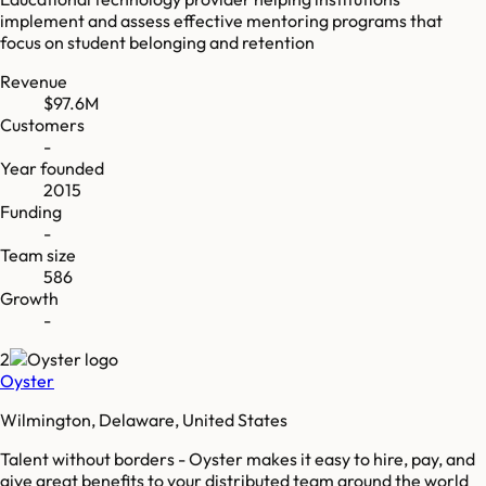
implement and assess effective mentoring programs that
focus on student belonging and retention
Revenue
$97.6M
Customers
-
Year founded
2015
Funding
-
Team size
586
Growth
-
2
Oyster
Wilmington, Delaware, United States
Talent without borders - Oyster makes it easy to hire, pay, and
give great benefits to your distributed team around the world