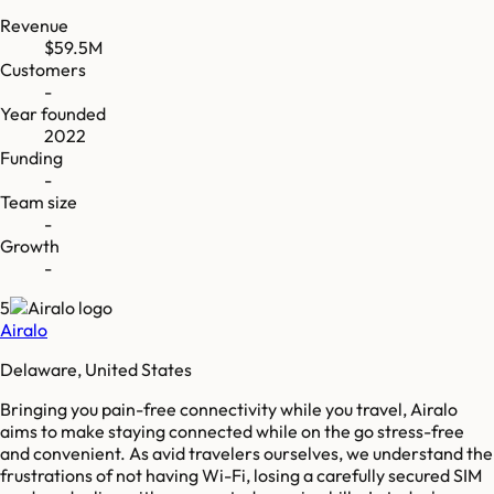
Revenue
$59.5M
Customers
-
Year founded
2022
Funding
-
Team size
-
Growth
-
5
Airalo
Delaware, United States
Bringing you pain-free connectivity while you travel, Airalo
aims to make staying connected while on the go stress-free
and convenient. As avid travelers ourselves, we understand the
frustrations of not having Wi-Fi, losing a carefully secured SIM