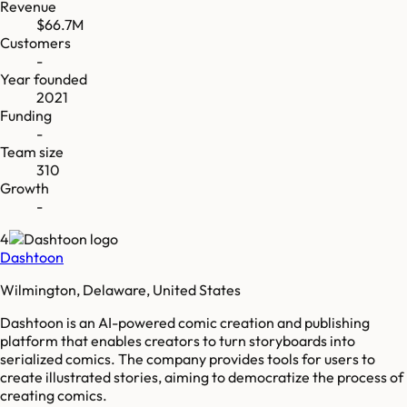
Revenue
$66.7M
Customers
-
Year founded
2021
Funding
-
Team size
310
Growth
-
4
Dashtoon
Wilmington, Delaware, United States
Dashtoon is an AI-powered comic creation and publishing
platform that enables creators to turn storyboards into
serialized comics. The company provides tools for users to
create illustrated stories, aiming to democratize the process of
creating comics.