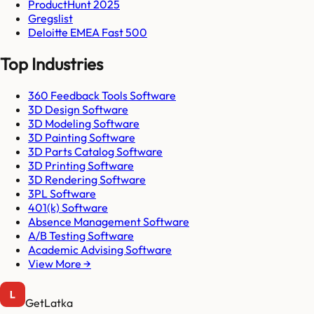
ProductHunt 2025
Gregslist
Deloitte EMEA Fast 500
Top Industries
360 Feedback Tools Software
3D Design Software
3D Modeling Software
3D Painting Software
3D Parts Catalog Software
3D Printing Software
3D Rendering Software
3PL Software
401(k) Software
Absence Management Software
A/B Testing Software
Academic Advising Software
View More →
GetLatka