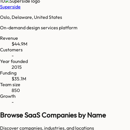
10
Superside
Oslo, Delaware, United States
On-demand design services platform
Revenue
$44.9M
Customers
-
Year founded
2015
Funding
$35.1M
Team size
850
Growth
-
Browse SaaS Companies by Name
Discover companies, industries, and locations