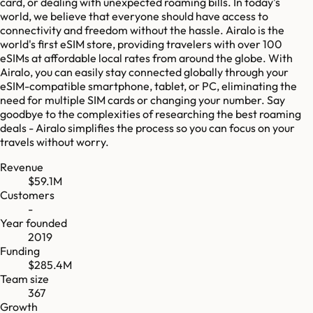
card, or dealing with unexpected roaming bills. In today's
world, we believe that everyone should have access to
connectivity and freedom without the hassle. Airalo is the
world's first eSIM store, providing travelers with over 100
eSIMs at affordable local rates from around the globe. With
Airalo, you can easily stay connected globally through your
eSIM-compatible smartphone, tablet, or PC, eliminating the
need for multiple SIM cards or changing your number. Say
goodbye to the complexities of researching the best roaming
deals - Airalo simplifies the process so you can focus on your
travels without worry.
Revenue
$59.1M
Customers
-
Year founded
2019
Funding
$285.4M
Team size
367
Growth