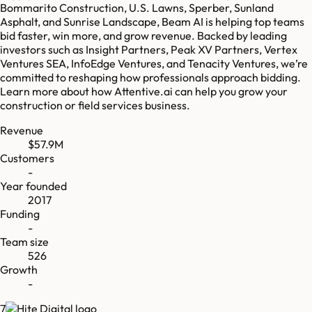
Bommarito Construction, U.S. Lawns, Sperber, Sunland
Asphalt, and Sunrise Landscape, Beam AI is helping top teams
bid faster, win more, and grow revenue. Backed by leading
investors such as Insight Partners, Peak XV Partners, Vertex
Ventures SEA, InfoEdge Ventures, and Tenacity Ventures, we’re
committed to reshaping how professionals approach bidding.
Learn more about how Attentive.ai can help you grow your
construction or field services business.
Revenue
$57.9M
Customers
-
Year founded
2017
Funding
-
Team size
526
Growth
-
7