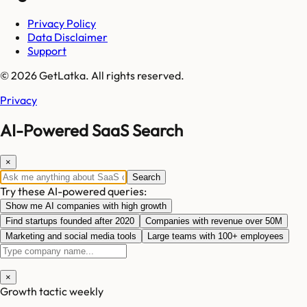
Privacy Policy
Data Disclaimer
Support
© 2026 GetLatka. All rights reserved.
Privacy
AI-Powered SaaS Search
×
Search
Try these AI-powered queries:
Show me AI companies with high growth
Find startups founded after 2020
Companies with revenue over 50M
Marketing and social media tools
Large teams with 100+ employees
×
Growth tactic weekly