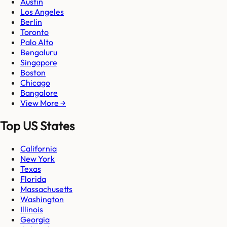
Austin
Los Angeles
Berlin
Toronto
Palo Alto
Bengaluru
Singapore
Boston
Chicago
Bangalore
View More →
Top US States
California
New York
Texas
Florida
Massachusetts
Washington
Illinois
Georgia