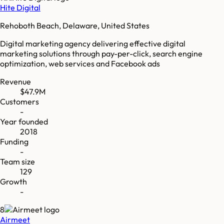
Hite Digital
Rehoboth Beach, Delaware, United States
Digital marketing agency delivering effective digital
marketing solutions through pay-per-click, search engine
optimization, web services and Facebook ads
Revenue
$47.9M
Customers
-
Year founded
2018
Funding
-
Team size
129
Growth
-
8
Airmeet