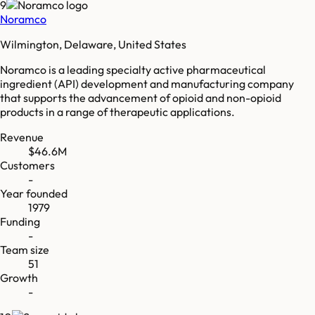
9
Noramco
Wilmington, Delaware, United States
Noramco is a leading specialty active pharmaceutical
ingredient (API) development and manufacturing company
that supports the advancement of opioid and non-opioid
products in a range of therapeutic applications.
Revenue
$46.6M
Customers
-
Year founded
1979
Funding
-
Team size
51
Growth
-