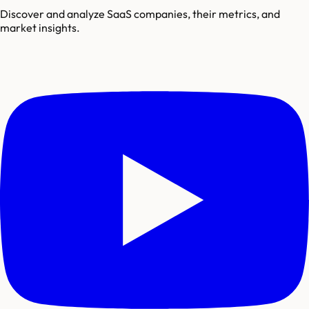
Discover and analyze SaaS companies, their metrics, and
market insights.