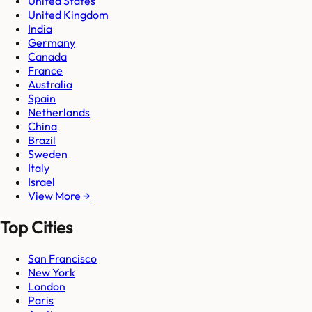
United States
United Kingdom
India
Germany
Canada
France
Australia
Spain
Netherlands
China
Brazil
Sweden
Italy
Israel
View More →
Top Cities
San Francisco
New York
London
Paris