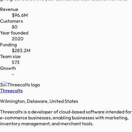
Revenue
$96.6M
Customers
80
Year founded
2020
Funding
$283.2M
Team size
573
Growth
-
3
Threecolts
Wilmington, Delaware, United States
Threecolts is a developer of cloud-based software intended for
e-commerce businesses, enabling businesses with marketing,
inventory management, and merchant tools.