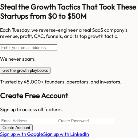
Steal the Growth Tactics That Took These
Startups from $0 to $50M
Each Tuesday, we reverse-engineer a real SaaS company's
revenue, profit, CAC, funnels, and its top growth tactic.
We never spam.
Get the growth playbooks
Trusted by 45,000+ founders, operators, and investors.
Create Free Account
Sign up to access all features
Create Account
Sign up with Google
Sign up with LinkedIn