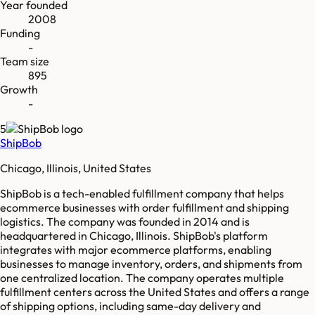
Year founded
2008
Funding
-
Team size
895
Growth
-
5
ShipBob
Chicago, Illinois, United States
ShipBob is a tech-enabled fulfillment company that helps
ecommerce businesses with order fulfillment and shipping
logistics. The company was founded in 2014 and is
headquartered in Chicago, Illinois. ShipBob's platform
integrates with major ecommerce platforms, enabling
businesses to manage inventory, orders, and shipments from
one centralized location. The company operates multiple
fulfillment centers across the United States and offers a range
of shipping options, including same-day delivery and