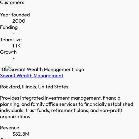
Customers
-
Year founded
2000
Funding
-
Team size
1.1K
Growth
-
10
Savant Wealth Management
Rockford, Illinois, United States
Provides integrated investment management, financial
planning, and family office services to financially established
individuals, trust funds, retirement plans, and non-profit
organizations
Revenue
$82.8M