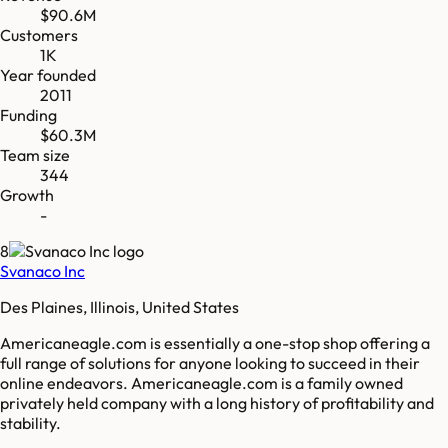
$90.6M
Customers
1K
Year founded
2011
Funding
$60.3M
Team size
344
Growth
-
8
Svanaco Inc
Des Plaines, Illinois, United States
Americaneagle.com is essentially a one-stop shop offering a
full range of solutions for anyone looking to succeed in their
online endeavors. Americaneagle.com is a family owned
privately held company with a long history of profitability and
stability.