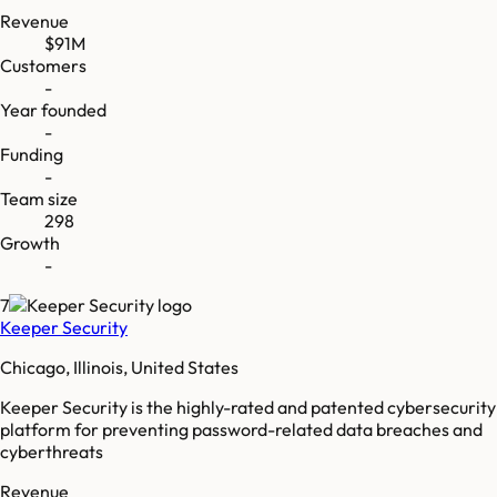
Revenue
$91M
Customers
-
Year founded
-
Funding
-
Team size
298
Growth
-
7
Keeper Security
Chicago, Illinois, United States
Keeper Security is the highly-rated and patented cybersecurity
platform for preventing password-related data breaches and
cyberthreats
Revenue