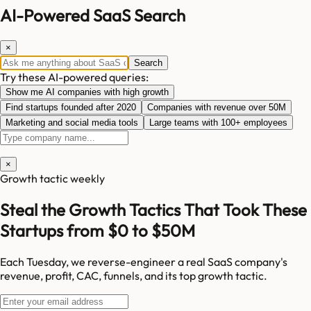
AI-Powered SaaS Search
×
Search
Try these AI-powered queries:
Show me AI companies with high growth
Find startups founded after 2020
Companies with revenue over 50M
Marketing and social media tools
Large teams with 100+ employees
×
Growth tactic weekly
Steal the Growth Tactics That Took These
Startups from $0 to $50M
Each Tuesday, we reverse-engineer a real SaaS company's
revenue, profit, CAC, funnels, and its top growth tactic.