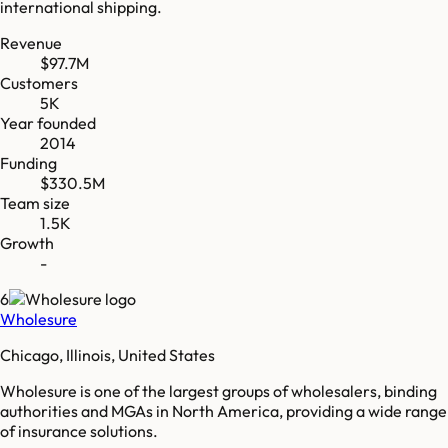
international shipping.
Revenue
$97.7M
Customers
5K
Year founded
2014
Funding
$330.5M
Team size
1.5K
Growth
-
6
Wholesure
Chicago, Illinois, United States
Wholesure is one of the largest groups of wholesalers, binding
authorities and MGAs in North America, providing a wide range
of insurance solutions.