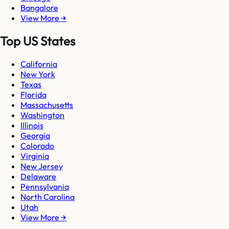
Bangalore
View More →
Top US States
California
New York
Texas
Florida
Massachusetts
Washington
Illinois
Georgia
Colorado
Virginia
New Jersey
Delaware
Pennsylvania
North Carolina
Utah
View More →