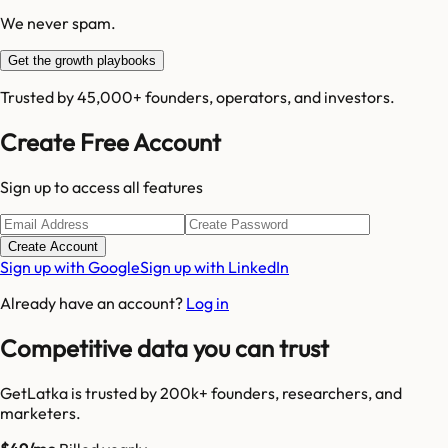
We never spam.
Get the growth playbooks
Trusted by 45,000+ founders, operators, and investors.
Create Free Account
Sign up to access all features
Create Account
Sign up with Google
Sign up with LinkedIn
Already have an account?
Log in
Competitive data you can trust
GetLatka is trusted by 200k+ founders, researchers, and
marketers.