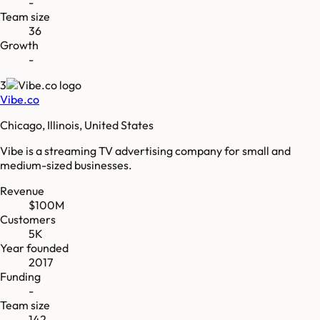
-
Team size
36
Growth
-
3
Vibe.co
Chicago, Illinois, United States
Vibe is a streaming TV advertising company for small and
medium-sized businesses.
Revenue
$100M
Customers
5K
Year founded
2017
Funding
-
Team size
142