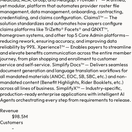
yet modular, platform that automates provider roster file
management, data management, onboarding, contracting,
credentialing, and claims configuration. Claims1™ — The
solution standardizes and automates how payers configure
claims platforms like TriZetto® Facets® and QNXT™,
homegrown systems, and other top 5 Core Admin platforms—
reducing rework, ensuring accuracy, and improving data
reliability by 99%. Xperience1™ — Enables payers to streamline
and elevate benefits communication across the entire member
journey, from plan shopping and enrollment to customer
service and self-service. Simplify Docs™ — Delivers seamless
document generation and language translation workflows for
all mandated materials (ANOC, EOC, SB, SBC, etc.) and non-
mandated content (Benefit Highlights, Rider Booklets, etc.)
across all lines of business. SimplifyX™ — Industry-specific,
production-ready enterprise applications with intelligent AI
Agents orchestrating every step from requirements to release.
Revenue
$98.5M
Customers
-