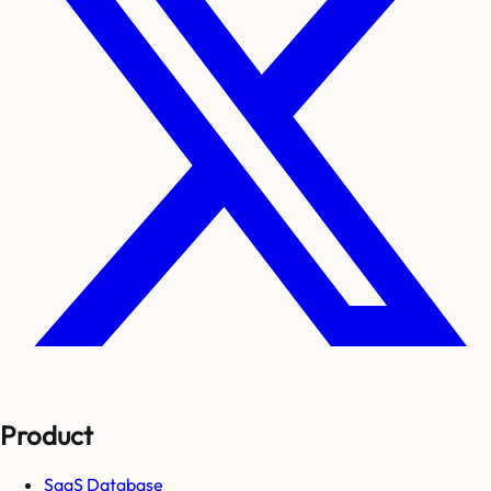
Product
SaaS Database