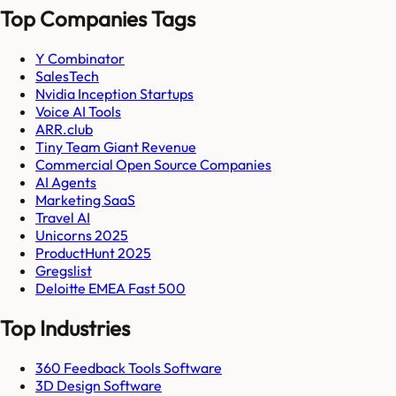
Top Companies Tags
Y Combinator
SalesTech
Nvidia Inception Startups
Voice AI Tools
ARR.club
Tiny Team Giant Revenue
Commercial Open Source Companies
AI Agents
Marketing SaaS
Travel AI
Unicorns 2025
ProductHunt 2025
Gregslist
Deloitte EMEA Fast 500
Top Industries
360 Feedback Tools Software
3D Design Software