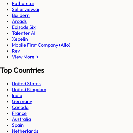
Fathom.ai
Sellerview.ai
Buildern
Arcads
Episode Six
Talenter AI
Xepelin
Mobile First Company (Allo)
Rev
View More →
Top Countries
United States
United Kingdom
India
Germany
Canada
France
Australia
Spain
Netherlands