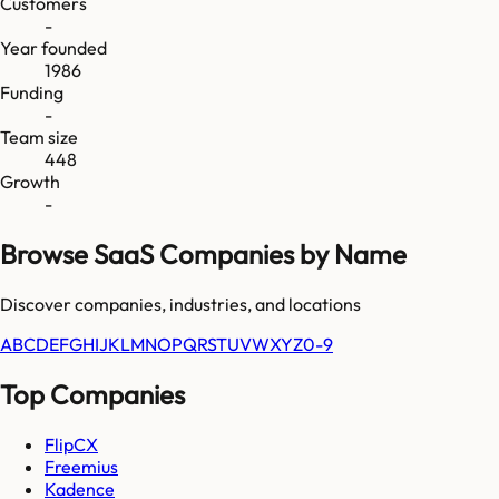
Customers
-
Year founded
1986
Funding
-
Team size
448
Growth
-
Browse SaaS Companies by Name
Discover companies, industries, and locations
A
B
C
D
E
F
G
H
I
J
K
L
M
N
O
P
Q
R
S
T
U
V
W
X
Y
Z
0-9
Top Companies
FlipCX
Freemius
Kadence