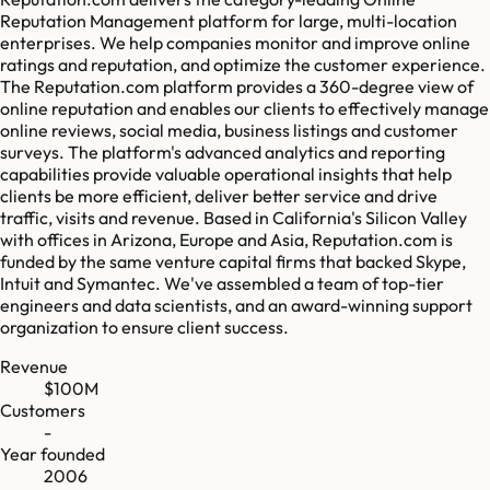
Reputation Management platform for large, multi-location
enterprises. We help companies monitor and improve online
ratings and reputation, and optimize the customer experience.
The Reputation.com platform provides a 360-degree view of
online reputation and enables our clients to effectively manage
online reviews, social media, business listings and customer
surveys. The platform's advanced analytics and reporting
capabilities provide valuable operational insights that help
clients be more efficient, deliver better service and drive
traffic, visits and revenue. Based in California's Silicon Valley
with offices in Arizona, Europe and Asia, Reputation.com is
funded by the same venture capital firms that backed Skype,
Intuit and Symantec. We've assembled a team of top-tier
engineers and data scientists, and an award-winning support
organization to ensure client success.
Revenue
$100M
Customers
-
Year founded
2006