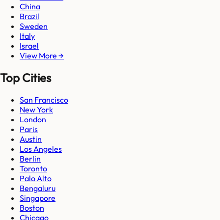
China
Brazil
Sweden
Italy
Israel
View More →
Top Cities
San Francisco
New York
London
Paris
Austin
Los Angeles
Berlin
Toronto
Palo Alto
Bengaluru
Singapore
Boston
Chicago