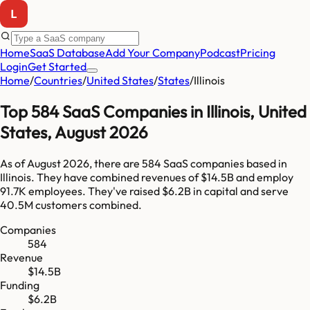
Home
SaaS Database
Add Your Company
Podcast
Pricing
Login
Get Started
Home
/
Countries
/
United States
/
States
/
Illinois
Top
584
SaaS Companies in
Illinois
,
United
States
,
August 2026
As of
August 2026
, there are
584
SaaS companies based in
Illinois
. They have combined revenues of
$14.5B
and employ
91.7K
employees. They've raised
$6.2B
in capital and serve
40.5M
customers combined.
Companies
584
Revenue
$14.5B
Funding
$6.2B