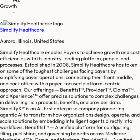
Growth
-
4
Simplify Healthcare
Aurora, Illinois, United States
Simplify Healthcare enables Payers to achieve growth and cost
efficiencies with its industry-leading platform, people, and
processes. Established in 2008, Simplify Healthcare has taken
on some of the toughest challenges facing payers by
simplifying payer operations, connecting their front, middle,
and back office with a payer-focused platform-centric
approach. Our offerings — Benefits1™, Provider1™, Claims1™,
and Xperience1™ offer precise solutions to complex challenges
in delivering rich products, benefits, and provider data.
SimplifyX™ is an AI-first enterprise company pioneering
agentic AI to transform how organizations design, operate, and
scale solutions by embedding intelligent agents directly into
workflows. Benefits1™ — A unified platform for configuring,
filing, publishing, and governing benefits across Medicare,
Medicaid, ACA, Group, and Medigap. Provider1™ — A unified,