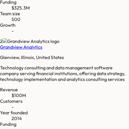
Funding
$325.3M
Team size
500
Growth
-
2
Grandview Analytics
Glenview, Illinois, United States
Technology consulting and data management software
company serving financial institutions, offering data strategy,
technology implementation and analytics consulting services
Revenue
$100M
Customers
-
Year founded
2014
Funding