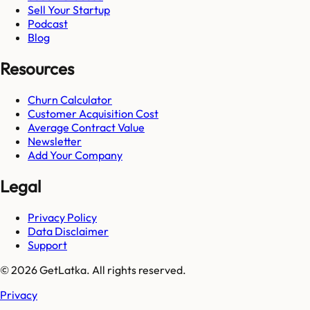
Sell Your Startup
Podcast
Blog
Resources
Churn Calculator
Customer Acquisition Cost
Average Contract Value
Newsletter
Add Your Company
Legal
Privacy Policy
Data Disclaimer
Support
© 2026 GetLatka. All rights reserved.
Privacy