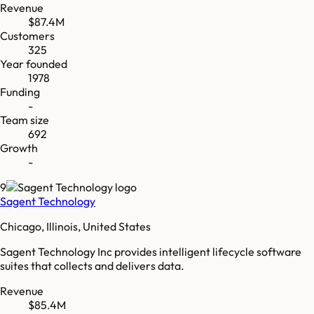
Revenue
$87.4M
Customers
325
Year founded
1978
Funding
-
Team size
692
Growth
-
9
Sagent Technology
Chicago, Illinois, United States
Sagent Technology Inc provides intelligent lifecycle software
suites that collects and delivers data.
Revenue
$85.4M