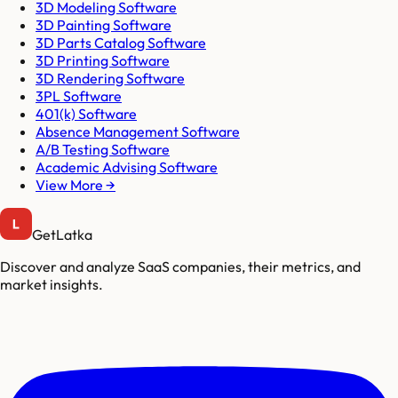
3D Modeling Software
3D Painting Software
3D Parts Catalog Software
3D Printing Software
3D Rendering Software
3PL Software
401(k) Software
Absence Management Software
A/B Testing Software
Academic Advising Software
View More →
GetLatka
Discover and analyze SaaS companies, their metrics, and
market insights.