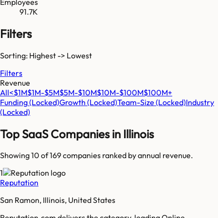
Employees
91.7K
Filters
Sorting: Highest -> Lowest
Filters
Revenue
All
<$1M
$1M-$5M
$5M-$10M
$10M-$100M
$100M+
Funding
(Locked)
Growth
(Locked)
Team-Size
(Locked)
Industry
(Locked)
Top SaaS Companies in
Illinois
Showing 10 of
169
companies ranked by annual revenue.
1
Reputation
San Ramon, Illinois, United States
Reputation.com delivers the category-leading Online