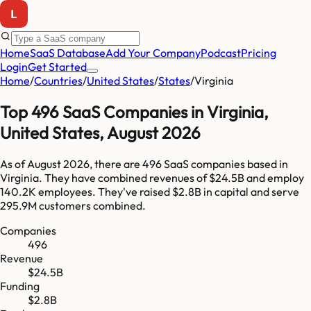
Home
SaaS Database
Add Your Company
Podcast
Pricing
Login
Get Started
Home
/
Countries
/
United States
/
States
/
Virginia
Top
496
SaaS Companies in
Virginia
,
United States
,
August 2026
As of
August 2026
, there are
496
SaaS companies based in
Virginia
. They have combined revenues of
$24.5B
and employ
140.2K
employees. They've raised
$2.8B
in capital and serve
295.9M
customers combined.
Companies
496
Revenue
$24.5B
Funding
$2.8B