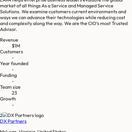
market of all things As a Service and Managed Service
Solutions. We examine customers current environments and
ways we can advance their technologies while reducing cost
and complexity along the way. We are the CIO’s most Trusted
Advisor.
Revenue
$1M
Customers
-
Year founded
-
Funding
-
Team size
23
Growth
-
2
DX Partners
McLean, Virginia, United States