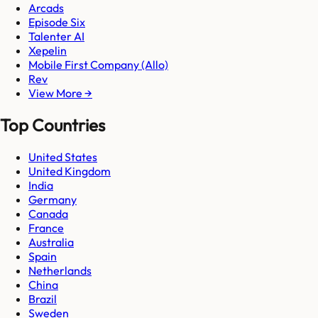
Arcads
Episode Six
Talenter AI
Xepelin
Mobile First Company (Allo)
Rev
View More →
Top Countries
United States
United Kingdom
India
Germany
Canada
France
Australia
Spain
Netherlands
China
Brazil
Sweden