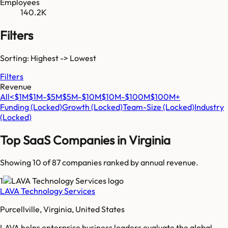
Employees
140.2K
Filters
Sorting: Highest -> Lowest
Filters
Revenue
All
<$1M
$1M-$5M
$5M-$10M
$10M-$100M
$100M+
Funding
(Locked)
Growth
(Locked)
Team-Size
(Locked)
Industry
(Locked)
Top SaaS Companies in
Virginia
Showing 10 of
87
companies ranked by annual revenue.
1
LAVA Technology Services
Purcellville, Virginia, United States
LAVA helps enterprise business leaders evaluate the global