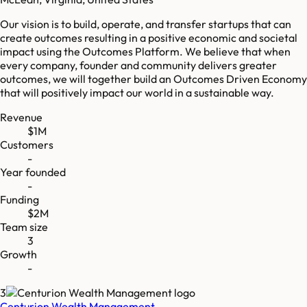
Our vision is to build, operate, and transfer startups that can
create outcomes resulting in a positive economic and societal
impact using the Outcomes Platform. We believe that when
every company, founder and community delivers greater
outcomes, we will together build an Outcomes Driven Economy
that will positively impact our world in a sustainable way.
Revenue
$1M
Customers
-
Year founded
-
Funding
$2M
Team size
3
Growth
-
3
Centurion Wealth Management