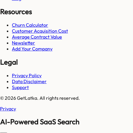
Resources
Churn Calculator
Customer Acquisition Cost
Average Contract Value
Newsletter
Add Your Company
Legal
Privacy Policy
Data Disclaimer
Support
© 2026 GetLatka. All rights reserved.
Privacy
AI-Powered SaaS Search