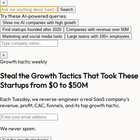
×
Search
Try these AI-powered queries:
Show me AI companies with high growth
Find startups founded after 2020
Companies with revenue over 50M
Marketing and social media tools
Large teams with 100+ employees
×
Growth tactic weekly
Steal the Growth Tactics That Took These
Startups from $0 to $50M
Each Tuesday, we reverse-engineer a real SaaS company's
revenue, profit, CAC, funnels, and its top growth tactic.
We never spam.