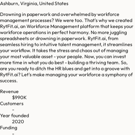
Ashburn, Virginia, United States
Drowning in paperwork and overwhelmed by workforce
management processes? We were too. That's why we created
RytFit.ai, an Workforce Management platform that keeps your
workforce operations in perfect harmony. No more juggling
spreadsheets or drowning in paperwork. RytFit.ai, from
seamless hiring to intuitive talent management, it streamlines
your workflow. It takes the stress and chaos out of managing
your most valuable asset - your people. Now, you can invest
more time in what you do best - building a thriving team. So,
are you ready to ditch the HR blues and get into a groove with
RytFit.ai? Let's make managing your workforce a symphony of
success.
Revenue
$990K
Customers
-
Year founded
2020
Funding
-