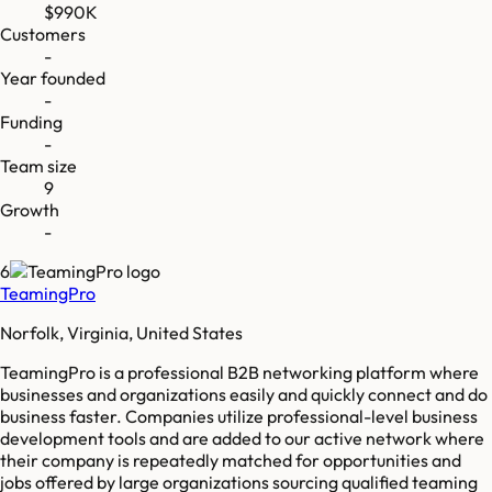
$990K
Customers
-
Year founded
-
Funding
-
Team size
9
Growth
-
6
TeamingPro
Norfolk, Virginia, United States
TeamingPro is a professional B2B networking platform where
businesses and organizations easily and quickly connect and do
business faster. Companies utilize professional-level business
development tools and are added to our active network where
their company is repeatedly matched for opportunities and
jobs offered by large organizations sourcing qualified teaming