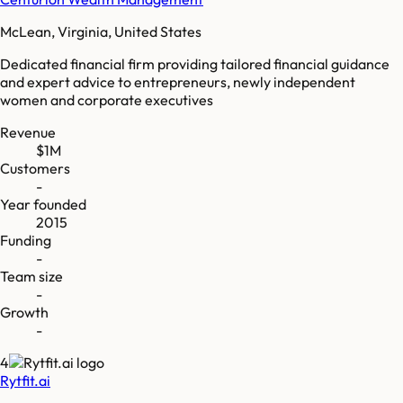
McLean, Virginia, United States
Dedicated financial firm providing tailored financial guidance
and expert advice to entrepreneurs, newly independent
women and corporate executives
Revenue
$1M
Customers
-
Year founded
2015
Funding
-
Team size
-
Growth
-
4
Rytfit.ai