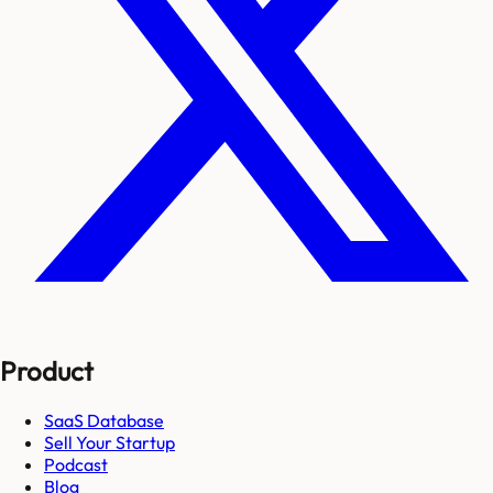
Product
SaaS Database
Sell Your Startup
Podcast
Blog