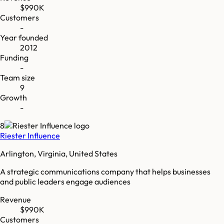
$990K
Customers
-
Year founded
2012
Funding
-
Team size
9
Growth
-
8
Riester Influence
Arlington, Virginia, United States
A strategic communications company that helps businesses
and public leaders engage audiences
Revenue
$990K
Customers