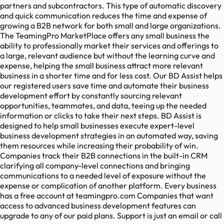
partners and subcontractors. This type of automatic discovery
and quick communication reduces the time and expense of
growing a B2B network for both small and large organizations.
The TeamingPro MarketPlace offers any small business the
ability to professionally market their services and offerings to
a large, relevant audience but without the learning curve and
expense, helping the small business attract more relevant
business in a shorter time and for less cost. Our BD Assist helps
our registered users save time and automate their business
development effort by constantly sourcing relevant
opportunities, teammates, and data, teeing up the needed
information or clicks to take their next steps. BD Assist is
designed to help small businesses execute expert-level
business development strategies in an automated way, saving
them resources while increasing their probability of win.
Companies track their B2B connections in the built-in CRM
clarifying all company-level connections and bringing
communications to a needed level of exposure without the
expense or complication of another platform. Every business
has a free account at teamingpro.com Companies that want
access to advanced business development features can
upgrade to any of our paid plans. Support is just an email or call