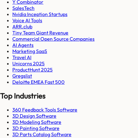
Y Combinator
SalesTech
Nvidia Inception Startups
Voice AI Tools
ARR.club
Tiny Team Giant Revenue
Commercial Open Source Companies
AI Agents
Marketing SaaS
Travel AI
Unicorns 2025
ProductHunt 2025
Gregslist
Deloitte EMEA Fast 500
Top Industries
360 Feedback Tools Software
3D Design Software
3D Modeling Software
3D Painting Software
3D Parts Catalog Software