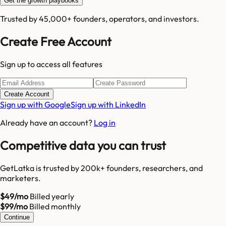
Get the growth playbooks
Trusted by 45,000+ founders, operators, and investors.
Create Free Account
Sign up to access all features
Create Account
Sign up with Google
Sign up with LinkedIn
Already have an account?
Log in
Competitive data you can trust
GetLatka is trusted by 200k+ founders, researchers, and
marketers.
$49/mo
Billed yearly
$99/mo
Billed monthly
Continue