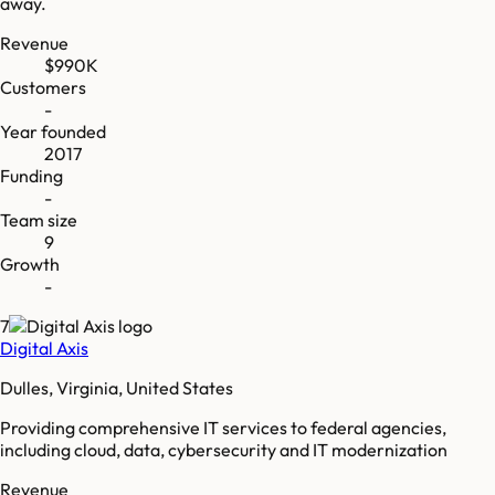
away.
Revenue
$990K
Customers
-
Year founded
2017
Funding
-
Team size
9
Growth
-
7
Digital Axis
Dulles, Virginia, United States
Providing comprehensive IT services to federal agencies,
including cloud, data, cybersecurity and IT modernization
Revenue