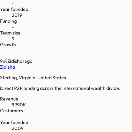
-
Year founded
2019
Funding
-
Team size
9
Growth
-
9
Zidisha
Sterling, Virginia, United States
Direct P2P lending across the international wealth divide.
Revenue
$990K
Customers
-
Year founded
2009