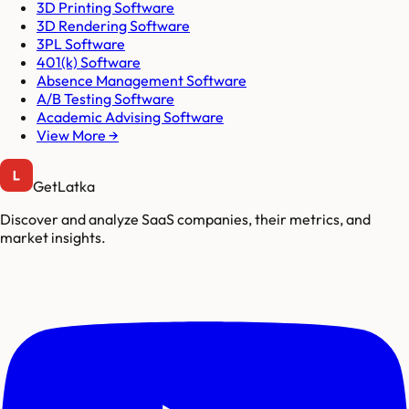
3D Printing Software
3D Rendering Software
3PL Software
401(k) Software
Absence Management Software
A/B Testing Software
Academic Advising Software
View More →
GetLatka
Discover and analyze SaaS companies, their metrics, and
market insights.