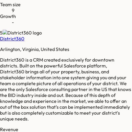
Team size
9
Growth
-
5
District360
Arlington, Virginia, United States
District360 is a CRM created exclusively for downtown
districts. Built on the powerful Salesforce platform,
District360 brings all of your property, business, and
stakeholder information into one system giving you and your
team a complete picture of all operations of your district. We
are the only Salesforce consulting partner in the US that knows
the BID industry inside and out. Because of this depth of
knowledge and experience in the market, we able to offer an
out of the box solution that’s can be implemented immediately
but is also completely customizable to meet your district's
unique needs.
Revenue