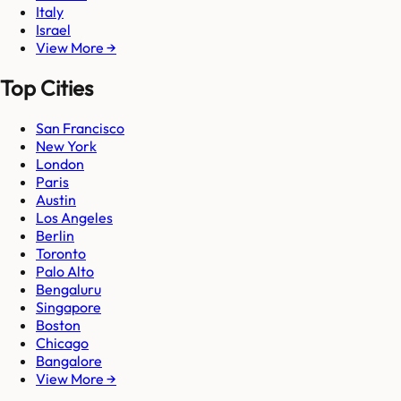
Italy
Israel
View More →
Top Cities
San Francisco
New York
London
Paris
Austin
Los Angeles
Berlin
Toronto
Palo Alto
Bengaluru
Singapore
Boston
Chicago
Bangalore
View More →