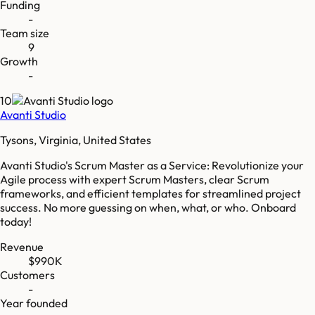
Funding
-
Team size
9
Growth
-
10
Avanti Studio
Tysons, Virginia, United States
Avanti Studio's Scrum Master as a Service: Revolutionize your
Agile process with expert Scrum Masters, clear Scrum
frameworks, and efficient templates for streamlined project
success. No more guessing on when, what, or who. Onboard
today!
Revenue
$990K
Customers
-
Year founded