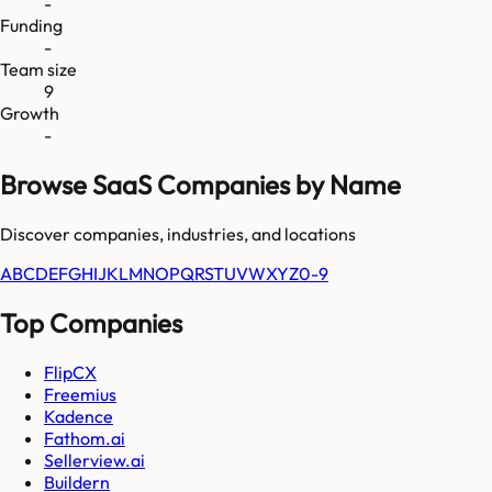
-
Funding
-
Team size
9
Growth
-
Browse SaaS Companies by Name
Discover companies, industries, and locations
A
B
C
D
E
F
G
H
I
J
K
L
M
N
O
P
Q
R
S
T
U
V
W
X
Y
Z
0-9
Top Companies
FlipCX
Freemius
Kadence
Fathom.ai
Sellerview.ai
Buildern