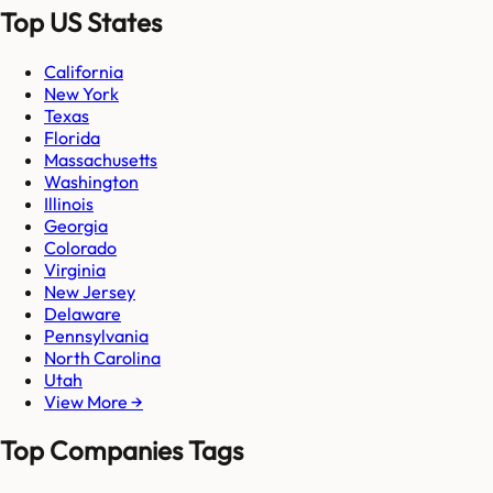
Top US States
California
New York
Texas
Florida
Massachusetts
Washington
Illinois
Georgia
Colorado
Virginia
New Jersey
Delaware
Pennsylvania
North Carolina
Utah
View More →
Top Companies Tags