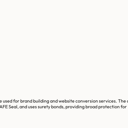
e used for brand building and website conversion services. Th
FE Seal, and uses surety bonds, providing broad protection for i