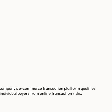
e company's e-commerce transaction platform qualifies
ndividual buyers from online transaction risks.