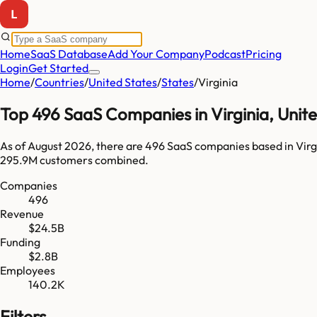
Home
SaaS Database
Add Your Company
Podcast
Pricing
Login
Get Started
Home
/
Countries
/
United States
/
States
/
Virginia
Top
496
SaaS Companies in
Virginia
,
Unite
As of
August 2026
, there are
496
SaaS companies based in
Virg
295.9M
customers combined.
Companies
496
Revenue
$24.5B
Funding
$2.8B
Employees
140.2K
Filters