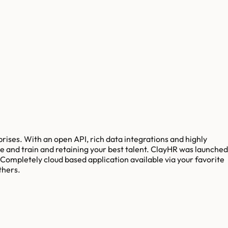
ses. With an open API, rich data integrations and highly
e and train and retaining your best talent. ClayHR was launched
 Completely cloud based application available via your favorite
thers.