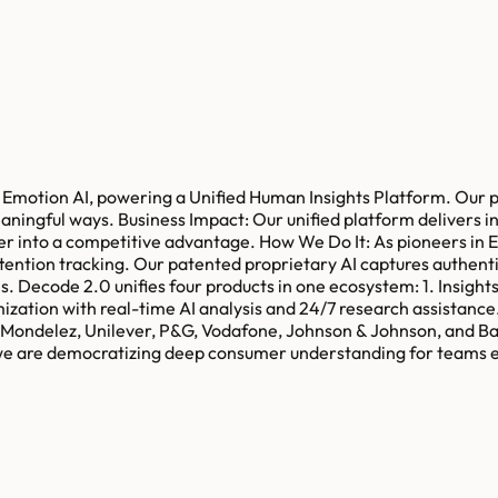
in Emotion AI, powering a Unified Human Insights Platform. Our 
ngful ways. Business Impact: Our unified platform delivers ins
er into a competitive advantage. How We Do It: As pioneers in 
tention tracking. Our patented proprietary AI captures authenti
es. Decode 2.0 unifies four products in one ecosystem: 1. Insigh
mization with real-time AI analysis and 24/7 research assistanc
ng Mondelez, Unilever, P&G, Vodafone, Johnson & Johnson, and B
 we are democratizing deep consumer understanding for teams e