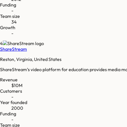
Funding
-
Team size
34
Growth
-
4
ShareStream
Reston, Virginia, United States
ShareStream’s video platform for education provides media man
Revenue
$10M
Customers
-
Year founded
2000
Funding
-
Team size