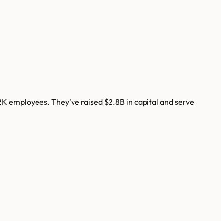
2K
employees. They've raised
$2.8B
in capital and serve