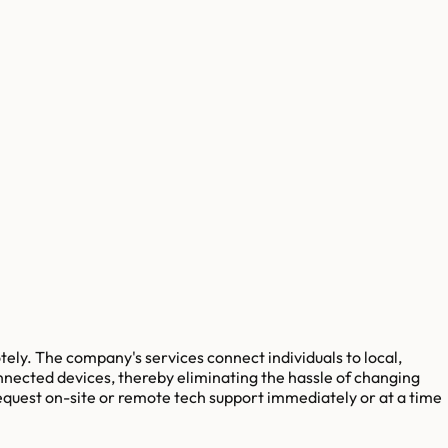
ely. The company's services connect individuals to local,
nnected devices, thereby eliminating the hassle of changing
request on-site or remote tech support immediately or at a time