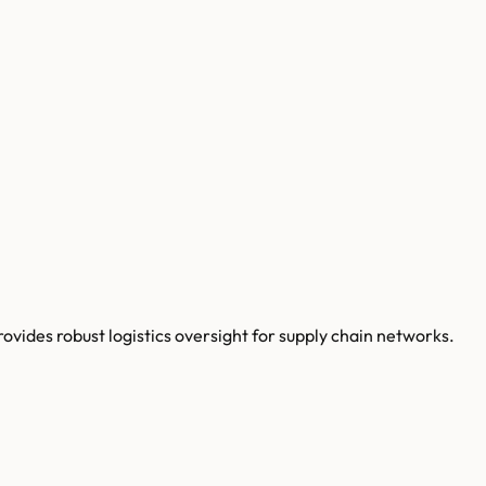
ides robust logistics oversight for supply chain networks.