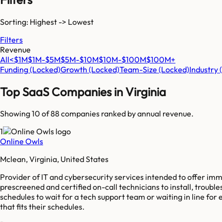
Sorting: Highest -> Lowest
Filters
Revenue
All
<$1M
$1M-$5M
$5M-$10M
$10M-$100M
$100M+
Funding
(Locked)
Growth
(Locked)
Team-Size
(Locked)
Industry
Top SaaS Companies in
Virginia
Showing 10 of
88
companies ranked by annual revenue.
1
Online Owls
Mclean, Virginia, United States
Provider of IT and cybersecurity services intended to offer im
prescreened and certified on-call technicians to install, trou
schedules to wait for a tech support team or waiting in line fo
that fits their schedules.