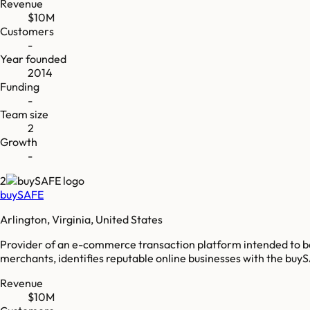
Revenue
$10M
Customers
-
Year founded
2014
Funding
-
Team size
2
Growth
-
2
buySAFE
Arlington, Virginia, United States
Provider of an e-commerce transaction platform intended to b
merchants, identifies reputable online businesses with the buySA
Revenue
$10M