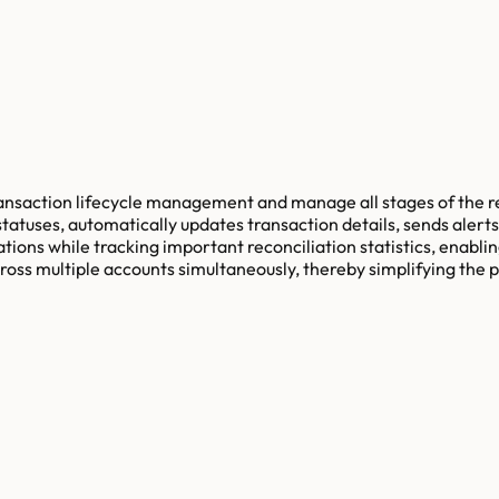
transaction lifecycle management and manage all stages of the 
tatuses, automatically updates transaction details, sends alerts
tions while tracking important reconciliation statistics, enabl
across multiple accounts simultaneously, thereby simplifying the