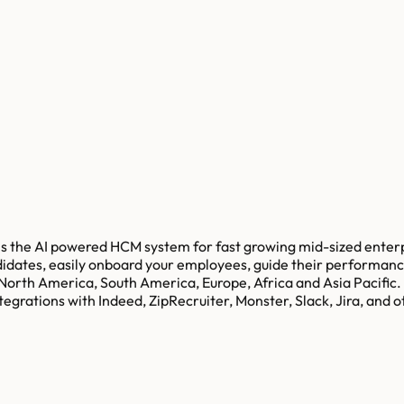
the AI powered HCM system for fast growing mid-sized enterpri
didates, easily onboard your employees, guide their performanc
 North America, South America, Europe, Africa and Asia Pacific.
grations with Indeed, ZipRecruiter, Monster, Slack, Jira, and o