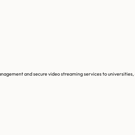
agement and secure video streaming services to universities, 