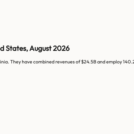
d States
,
August 2026
inia
. They have combined revenues of
$24.5B
and employ
140.