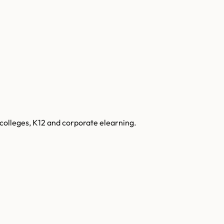
colleges, K12 and corporate elearning.