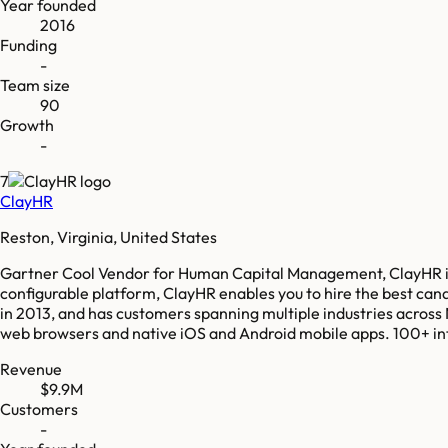
Year founded
2016
Funding
-
Team size
90
Growth
-
7
ClayHR
Reston, Virginia, United States
Gartner Cool Vendor for Human Capital Management, ClayHR is 
configurable platform, ClayHR enables you to hire the best can
in 2013, and has customers spanning multiple industries across
web browsers and native iOS and Android mobile apps. 100+ inte
Revenue
$9.9M
Customers
-