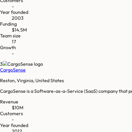
Customers
-
Year founded
2003
Funding
$14.5M
Team size
17
Growth
-
3
CargoSense
Reston, Virginia, United States
CargoSense is a Software-as-a-Service (SaaS) company that prov
Revenue
$10M
Customers
-
Year founded
2012