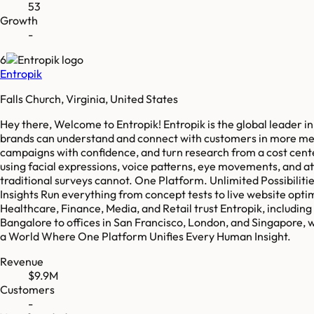
53
Growth
-
6
Entropik
Falls Church, Virginia, United States
Hey there, Welcome to Entropik! Entropik is the global leader 
brands can understand and connect with customers in more meani
campaigns with confidence, and turn research from a cost cent
using facial expressions, voice patterns, eye movements, and at
traditional surveys cannot. One Platform. Unlimited Possibiliti
Insights Run everything from concept tests to live website opti
Healthcare, Finance, Media, and Retail trust Entropik, includi
Bangalore to offices in San Francisco, London, and Singapore,
a World Where One Platform Unifies Every Human Insight.
Revenue
$9.9M
Customers
-