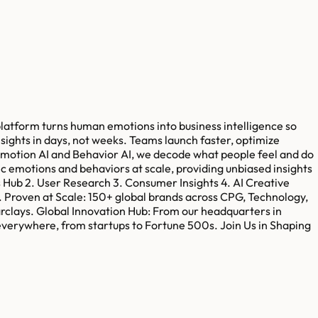
platform turns human emotions into business intelligence so
ights in days, not weeks. Teams launch faster, optimize
Emotion AI and Behavior AI, we decode what people feel and do
c emotions and behaviors at scale, providing unbiased insights
ts Hub 2. User Research 3. Consumer Insights 4. AI Creative
e. Proven at Scale: 150+ global brands across CPG, Technology,
arclays. Global Innovation Hub: From our headquarters in
verywhere, from startups to Fortune 500s. Join Us in Shaping