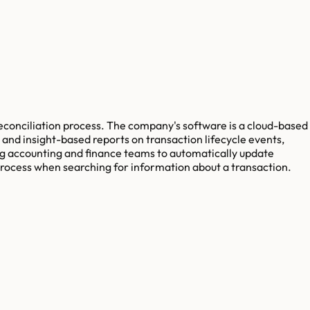
reconciliation process. The company's software is a cloud-based
 and insight-based reports on transaction lifecycle events,
ing accounting and finance teams to automatically update
 process when searching for information about a transaction.