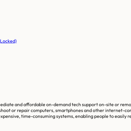
(Locked)
mediate and affordable on-demand tech support on-site or remot
bleshoot or repair computers, smartphones and other internet-co
r expensive, time-consuming systems, enabling people to easily 