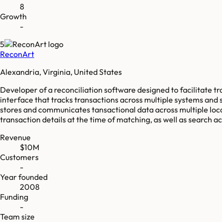
8
Growth
-
5
ReconArt
Alexandria, Virginia, United States
Developer of a reconciliation software designed to facilitate 
interface that tracks transactions across multiple systems and s
stores and communicates tansactional data across multiple loca
transaction details at the time of matching, as well as search 
Revenue
$10M
Customers
-
Year founded
2008
Funding
-
Team size