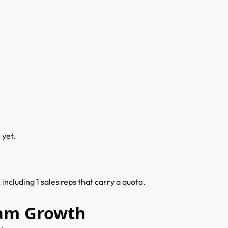
s
yet.
ncluding 1 sales reps that carry a quota.
eam Growth