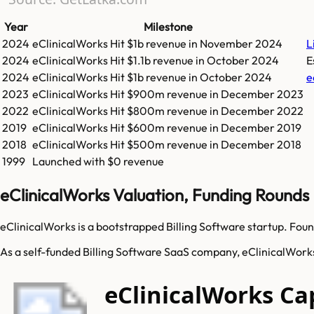
Year
Milestone
2024
eClinicalWorks
Hit
$1b
revenue in
November 2024
L
2024
eClinicalWorks
Hit
$1.1b
revenue in
October 2024
E
2024
eClinicalWorks
Hit
$1b
revenue in
October 2024
e
2023
eClinicalWorks
Hit
$900m
revenue in
December 2023
2022
eClinicalWorks
Hit
$800m
revenue in
December 2022
2019
eClinicalWorks
Hit
$600m
revenue in
December 2019
2018
eClinicalWorks
Hit
$500m
revenue in
December 2018
1999
Launched with $0 revenue
eClinicalWorks Valuation, Funding Rounds
eClinicalWorks is a bootstrapped Billing Software startup. Foun
As a self-funded Billing Software SaaS company, eClinicalWorks 
eClinicalWorks Ca