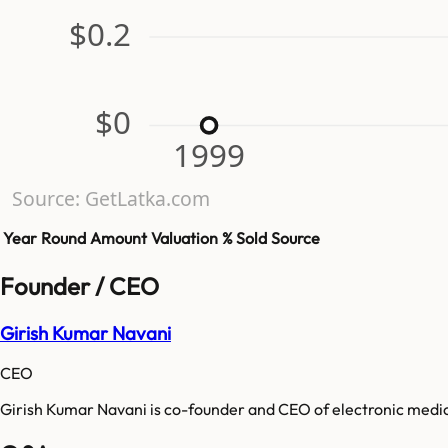
$0.2
$0
1999
Source: GetLatka.com
Year
Round
Amount
Valuation
% Sold
Source
Founder / CEO
Girish Kumar Navani
CEO
Girish Kumar Navani is co-founder and CEO of electronic medic