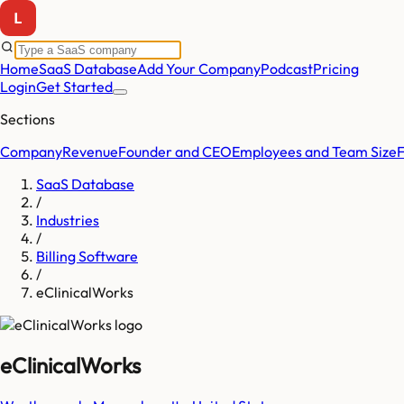
Home
SaaS Database
Add Your Company
Podcast
Pricing
Login
Get Started
Sections
Company
Revenue
Founder and CEO
Employees and Team Size
SaaS Database
/
Industries
/
Billing Software
/
eClinicalWorks
eClinicalWorks