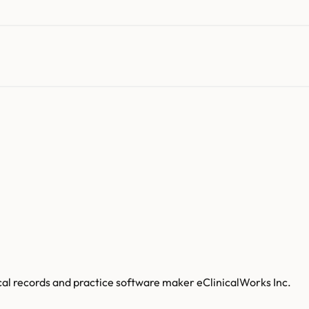
al records and practice software maker eClinicalWorks Inc.