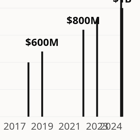
$800M
$600M
2017
2019
2021
2023
2024