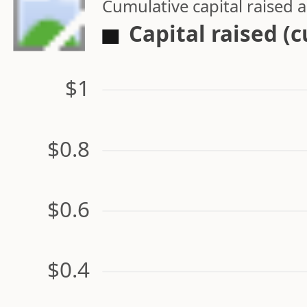
Cumulative capital raised
Capital raised (
$1
$0.8
$0.6
$0.4