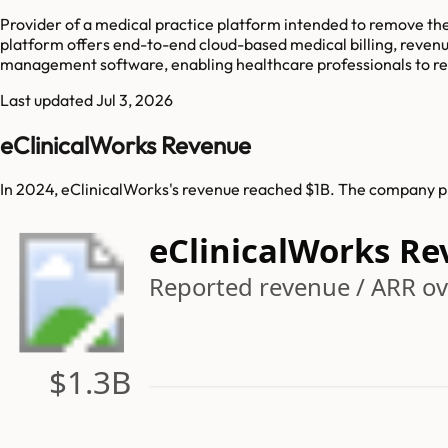
Provider of a medical practice platform intended to remove th
platform offers end-to-end cloud-based medical billing, reven
management software, enabling healthcare professionals to red
Last updated
Jul 3, 2026
eClinicalWorks Revenue
In 2024, eClinicalWorks's revenue reached $1B. The company pre
eClinicalWorks R
Reported revenue / ARR ov
$1.3B