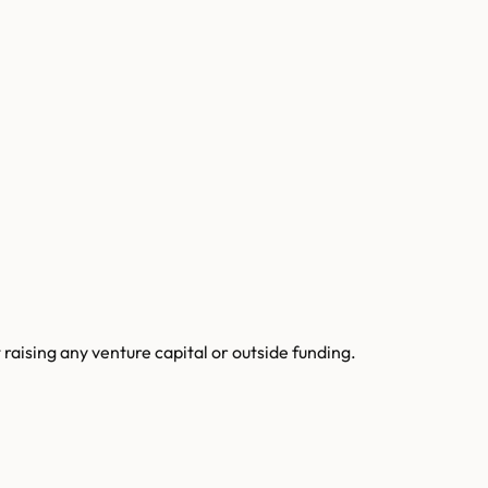
raising any venture capital or outside funding.