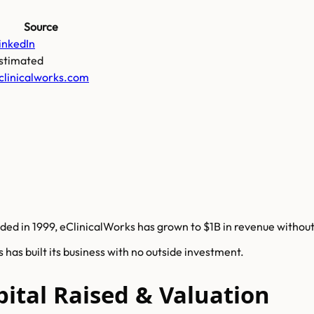
Source
inkedIn
stimated
clinicalworks.com
ded in 1999, eClinicalWorks has grown to $1B in revenue without 
has built its business with no outside investment.
pital Raised & Valuation