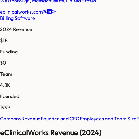
Westborough
,
Massachusetts
,
United States
eclinicalworks.com
Billing Software
2024 Revenue
$1B
Funding
$0
Team
4.8K
Founded
1999
Company
Revenue
Founder and CEO
Employees and Team Size
eClinicalWorks Revenue (2024)