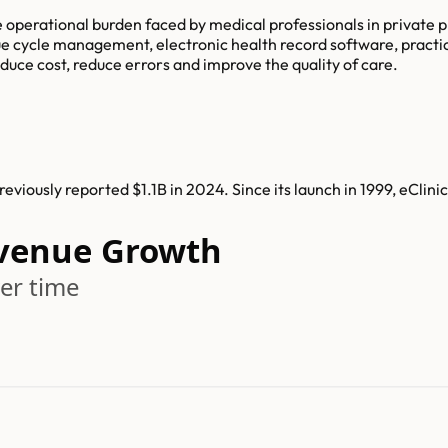
e operational burden faced by medical professionals in privat
ue cycle management, electronic health record software, practi
uce cost, reduce errors and improve the quality of care.
viously reported $1.1B in 2024. Since its launch in 1999, eCli
evenue Growth
er time