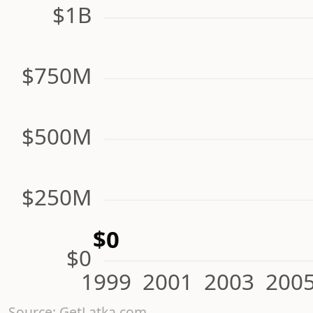
$1B
$750M
$500M
$250M
$0
$0
1999
2001
2003
200
Source: GetLatka.com