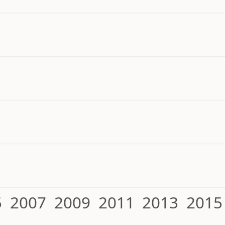
5
2007
2009
2011
2013
2015