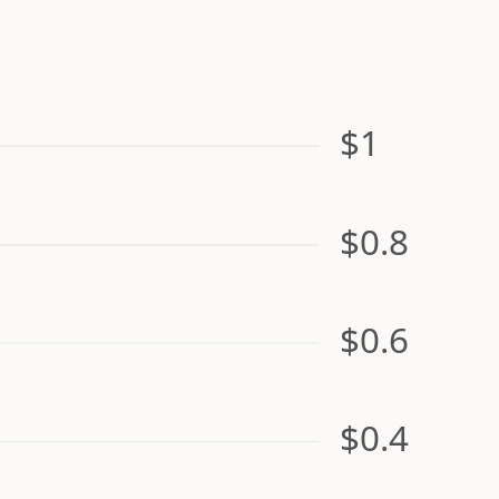
$1
$0.8
$0.6
$0.4