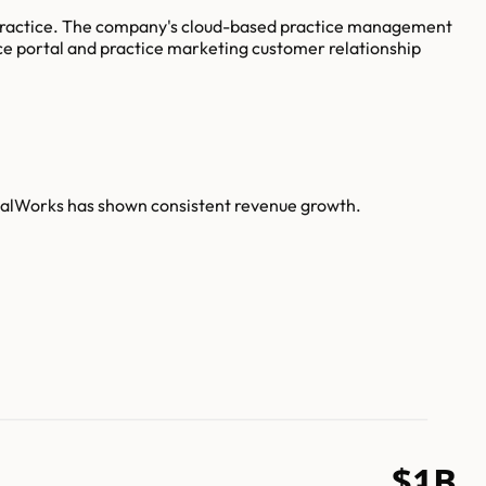
e practice. The company's cloud-based practice management
ce portal and practice marketing customer relationship
nicalWorks has shown consistent revenue growth.
$1B