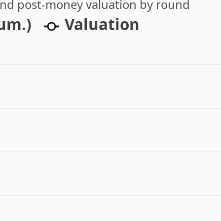
 and post-money valuation by round
cum.)
Valuation