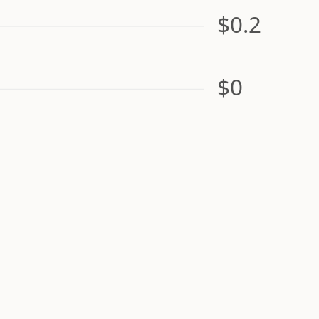
$0.2
$0