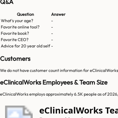
Q&A
Question
Answer
What's your age?
-
Favorite online tool?
-
Favorite book?
-
Favorite CEO?
-
Advice for 20 year old self
-
Customers
We do not have customer count information for
eClinicalWork
eClinicalWorks Employees & Team Size
eClinicalWorks employs approximately 6.5K people as of 2026, i
eClinicalWorks T