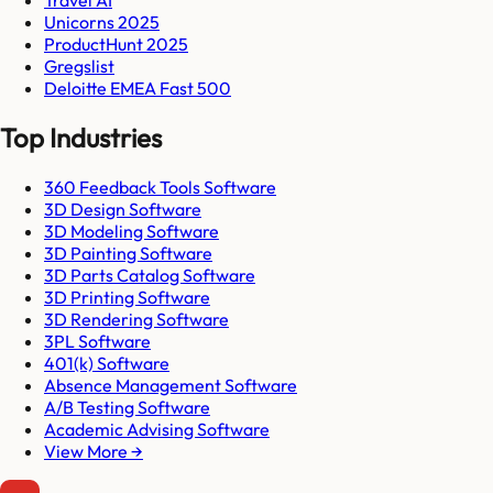
Unicorns 2025
ProductHunt 2025
Gregslist
Deloitte EMEA Fast 500
Top Industries
360 Feedback Tools Software
3D Design Software
3D Modeling Software
3D Painting Software
3D Parts Catalog Software
3D Printing Software
3D Rendering Software
3PL Software
401(k) Software
Absence Management Software
A/B Testing Software
Academic Advising Software
View More →