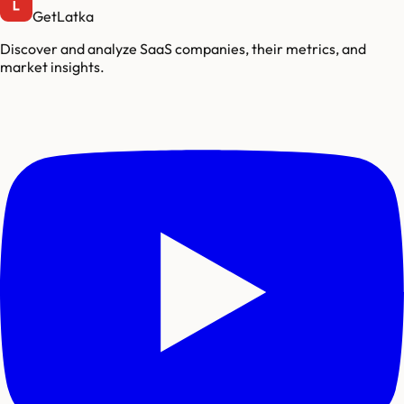
GetLatka
Discover and analyze SaaS companies, their metrics, and
market insights.