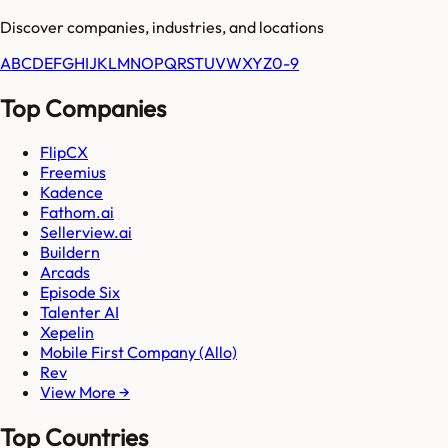
Discover companies, industries, and locations
A
B
C
D
E
F
G
H
I
J
K
L
M
N
O
P
Q
R
S
T
U
V
W
X
Y
Z
0-9
Top Companies
FlipCX
Freemius
Kadence
Fathom.ai
Sellerview.ai
Buildern
Arcads
Episode Six
Talenter AI
Xepelin
Mobile First Company (Allo)
Rev
View More →
Top Countries