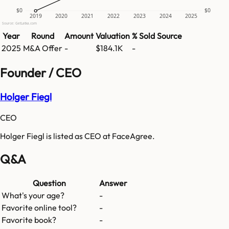
$0
$0
2019
2020
2021
2022
2023
2024
2025
Source: GetLatka.com
Year
Round
Amount
Valuation
% Sold
Source
2025
M&A Offer
-
$184.1K
-
Founder / CEO
Holger Fiegl
CEO
Holger Fiegl is listed as CEO at FaceAgree.
Q&A
Question
Answer
What's your age?
-
Favorite online tool?
-
Favorite book?
-