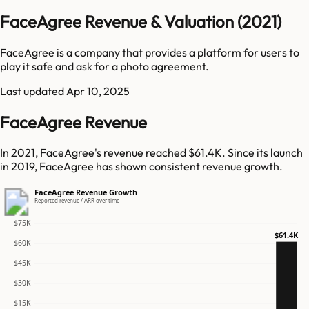
FaceAgree Revenue & Valuation (2021)
FaceAgree is a company that provides a platform for users to
play it safe and ask for a photo agreement.
Last updated
Apr 10, 2025
FaceAgree Revenue
In 2021, FaceAgree's revenue reached $61.4K. Since its launch
in 2019, FaceAgree has shown consistent revenue growth.
FaceAgree Revenue Growth
Reported revenue / ARR over time
$75K
$61.4K
$60K
$45K
$30K
$15K