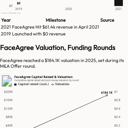
$0
$0
2019
2020
2021
Source: GetLatka.com
Year
Milestone
Source
2021
FaceAgree
Hit
$61.4k
revenue in
April 2021
2019
Launched with $0 revenue
FaceAgree Valuation, Funding Rounds
FaceAgree reached a $184.1K valuation in 2025, set during its
M&A Offer round.
FaceAgree Capital Raised & Valuation
Cumulative capital raised and post-money valuation by round
Capital raised (cum.)
Valuation
$200K
$1
$184.1K
$160K
$0.8
$120K
$0.6
$80K
$0.4
$40K
$0.2