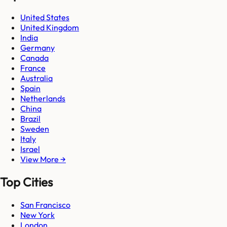
United States
United Kingdom
India
Germany
Canada
France
Australia
Spain
Netherlands
China
Brazil
Sweden
Italy
Israel
View More →
Top Cities
San Francisco
New York
London