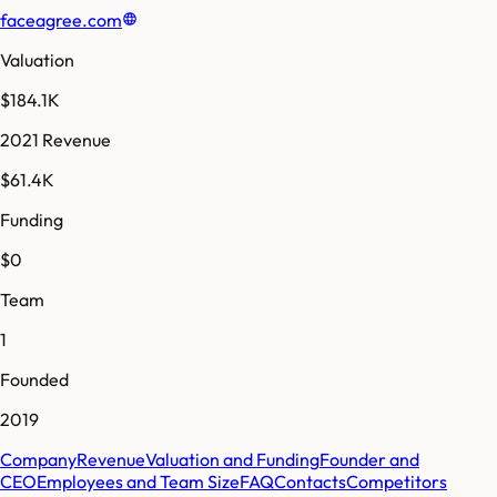
faceagree.com
Valuation
$184.1K
2021 Revenue
$61.4K
Funding
$0
Team
1
Founded
2019
Company
Revenue
Valuation and Funding
Founder and
CEO
Employees and Team Size
FAQ
Contacts
Competitors