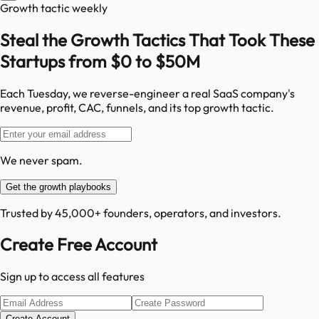
Growth tactic weekly
Steal the Growth Tactics That Took These
Startups from $0 to $50M
Each Tuesday, we reverse-engineer a real SaaS company's
revenue, profit, CAC, funnels, and its top growth tactic.
We never spam.
Get the growth playbooks
Trusted by 45,000+ founders, operators, and investors.
Create Free Account
Sign up to access all features
Create Account