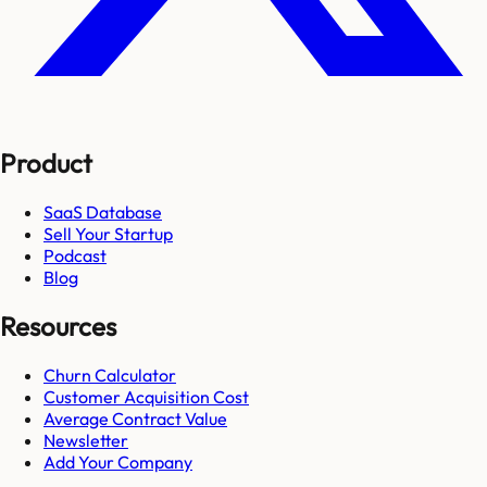
Product
SaaS Database
Sell Your Startup
Podcast
Blog
Resources
Churn Calculator
Customer Acquisition Cost
Average Contract Value
Newsletter
Add Your Company