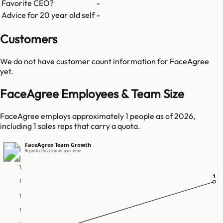
Favorite CEO?
-
Advice for 20 year old self
-
Customers
We do not have customer count information for
FaceAgree
yet.
FaceAgree Employees & Team Size
FaceAgree employs approximately 1 people as of 2026,
including 1 sales reps that carry a quota.
FaceAgree Team Growth
Reported headcount over time
1
1
1
1
1
1