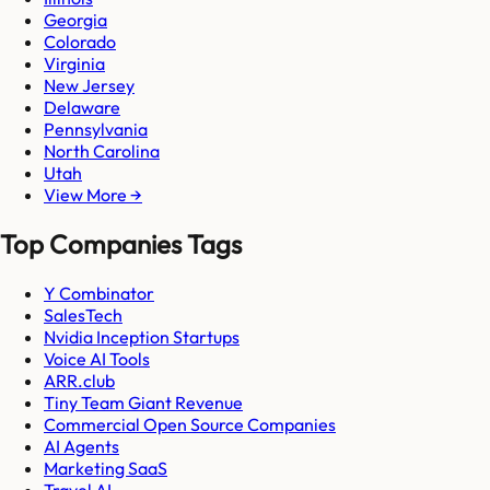
Georgia
Colorado
Virginia
New Jersey
Delaware
Pennsylvania
North Carolina
Utah
View More →
Top Companies Tags
Y Combinator
SalesTech
Nvidia Inception Startups
Voice AI Tools
ARR.club
Tiny Team Giant Revenue
Commercial Open Source Companies
AI Agents
Marketing SaaS
Travel AI