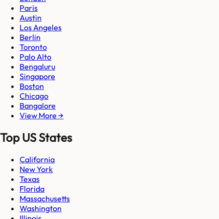
Paris
Austin
Los Angeles
Berlin
Toronto
Palo Alto
Bengaluru
Singapore
Boston
Chicago
Bangalore
View More →
Top US States
California
New York
Texas
Florida
Massachusetts
Washington
Illinois