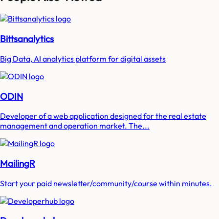
Bittsanalytics
Big Data, AI analytics platform for digital assets
ODIN
Developer of a web application designed for the real estate
management and operation market. The...
MailingR
Start your paid newsletter/community/course within minutes.