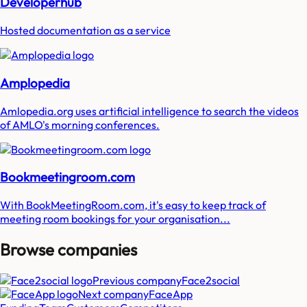
Developerhub
Hosted documentation as a service
Amplopedia
Amlopedia.org uses artificial intelligence to search the videos
of AMLO's morning conferences.
Bookmeetingroom.com
With BookMeetingRoom.com, it's easy to keep track of
meeting room bookings for your organisation...
Browse companies
Previous company
Face2social
Next company
FaceApp