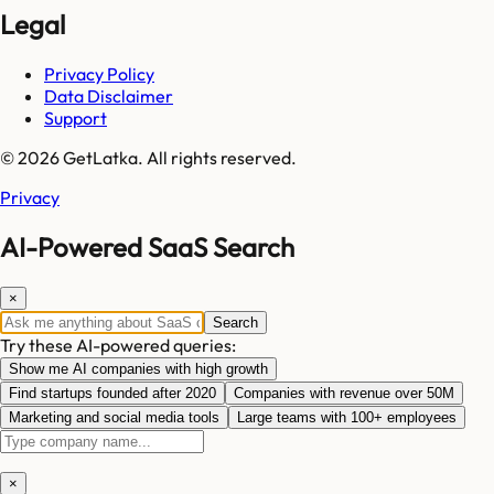
Legal
Privacy Policy
Data Disclaimer
Support
© 2026 GetLatka. All rights reserved.
Privacy
AI-Powered SaaS Search
×
Search
Try these AI-powered queries:
Show me AI companies with high growth
Find startups founded after 2020
Companies with revenue over 50M
Marketing and social media tools
Large teams with 100+ employees
×