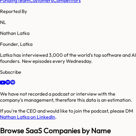
Funding
Team
Customers
Competitors
Reported By
NL
Nathan Latka
Founder, Latka
Latka has interviewed 3,000 of the world's top software and AI
founders. New episodes every Wednesday.
Subscribe
We have not recorded a podcast or interview with the
company's management, therefore this data is an estimation.
If you're the CEO and would like to join the podcast, please DM
Nathan Latka on LinkedIn
.
Browse SaaS Companies by Name