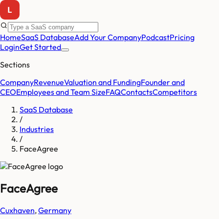
Home
SaaS Database
Add Your Company
Podcast
Pricing
Login
Get Started
Sections
Company
Revenue
Valuation and Funding
Founder and
CEO
Employees and Team Size
FAQ
Contacts
Competitors
SaaS Database
/
Industries
/
FaceAgree
FaceAgree
Cuxhaven
,
Germany