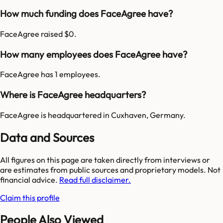
How much funding does FaceAgree have?
FaceAgree raised $0.
How many employees does FaceAgree have?
FaceAgree has 1 employees.
Where is FaceAgree headquarters?
FaceAgree is headquartered in Cuxhaven, Germany.
Data and Sources
All figures on this page are taken directly from interviews or
are estimates from public sources and proprietary models. Not
financial advice.
Read full disclaimer.
Claim this profile
People Also Viewed