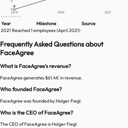
0
0
0
0
2019
2020
2021
Source: GetLatka.com
Year
Milestone
Source
2021
Reached
1
employees (
April 2021
)
Frequently Asked Questions about
FaceAgree
What is FaceAgree's revenue?
FaceAgree generates $61.4K in revenue.
Who founded FaceAgree?
FaceAgree was founded by Holger Fiegl.
Who is the CEO of FaceAgree?
The CEO of FaceAgree is Holger Fiegl.