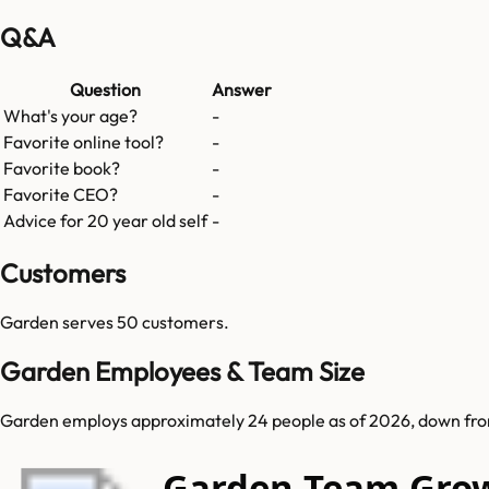
Q&A
Question
Answer
What's your age?
-
Favorite online tool?
-
Favorite book?
-
Favorite CEO?
-
Advice for 20 year old self
-
Customers
Garden
serves
50
customers.
Garden Employees & Team Size
Garden employs approximately 24 people as of 2026, down from 4
Garden Team Gro