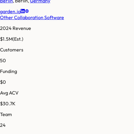
Berlin
,
Berlin
,
Germany
garden.io
Other Collaboration Software
2024 Revenue
$1.5M
(Est.)
Customers
50
Funding
$0
Avg ACV
$30.7K
Team
24