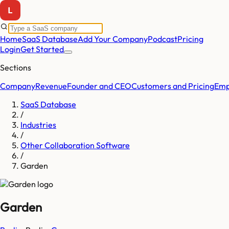
Home
SaaS Database
Add Your Company
Podcast
Pricing
Login
Get Started
Sections
Company
Revenue
Founder and CEO
Customers and Pricing
Emp
SaaS Database
/
Industries
/
Other Collaboration Software
/
Garden
Garden