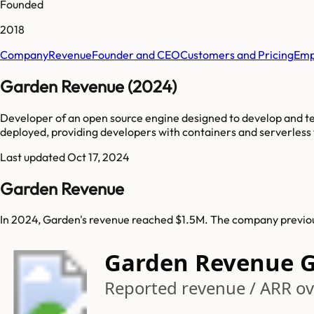
Founded
2018
Company
Revenue
Founder and CEO
Customers and Pricing
Emp
Garden Revenue (2024)
Developer of an open source engine designed to develop and te
deployed, providing developers with containers and serverless 
Last updated
Oct 17, 2024
Garden Revenue
In 2024, Garden's revenue reached $1.5M. The company previous
Garden Revenue 
Reported revenue / ARR ove