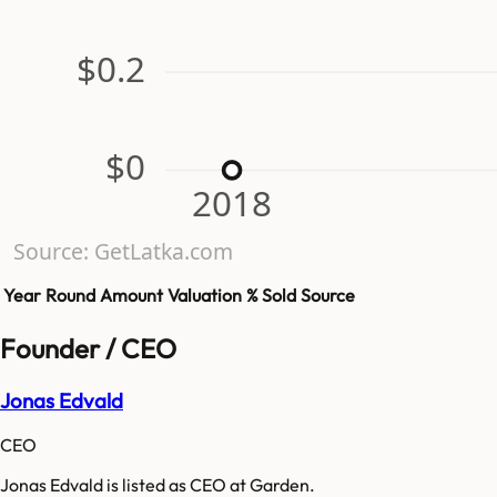
$0.2
$0
2018
Source: GetLatka.com
Year
Round
Amount
Valuation
% Sold
Source
Founder / CEO
Jonas Edvald
CEO
Jonas Edvald is listed as CEO at Garden.