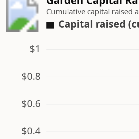
Garden Capital Ra
Cumulative capital raised
Capital raised (
$1
$0.8
$0.6
$0.4