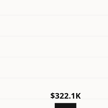
$322.1K