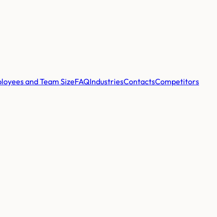
loyees and Team Size
FAQ
Industries
Contacts
Competitors