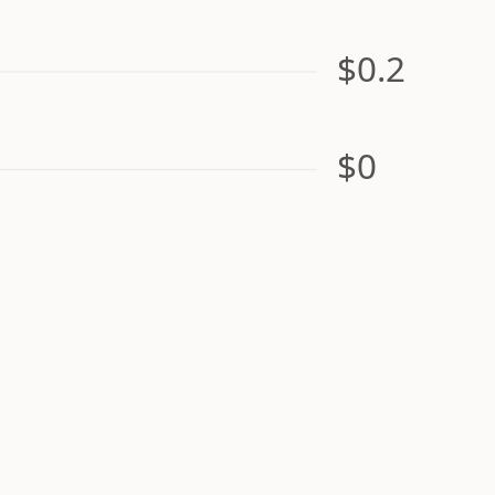
$0.2
$0