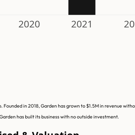
2020
2021
20
 Founded in 2018, Garden has grown to $1.5M in revenue without
rden has built its business with no outside investment.