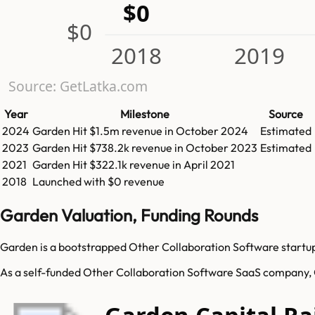
$0
$0
2018
2019
Source: GetLatka.com
Year
Milestone
Source
2024
Garden
Hit
$1.5m
revenue in
October 2024
Estimated
2023
Garden
Hit
$738.2k
revenue in
October 2023
Estimated
2021
Garden
Hit
$322.1k
revenue in
April 2021
2018
Launched with $0 revenue
Garden Valuation, Funding Rounds
Garden is a bootstrapped Other Collaboration Software startup.
As a self-funded Other Collaboration Software SaaS company, Ga