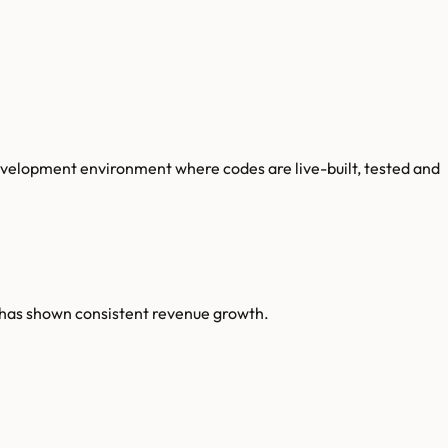
velopment environment where codes are live-built, tested and
 has shown consistent revenue growth.