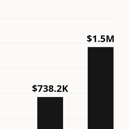
$1.5M
$738.2K