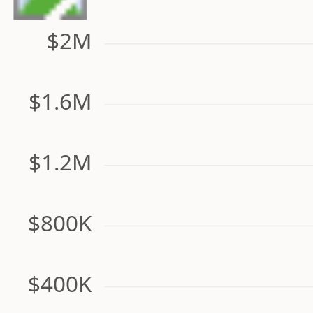
$2M
$1.6M
$1.2M
$800K
$400K