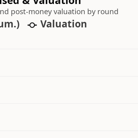
ised & Valuation
 and post-money valuation by round
cum.)
Valuation