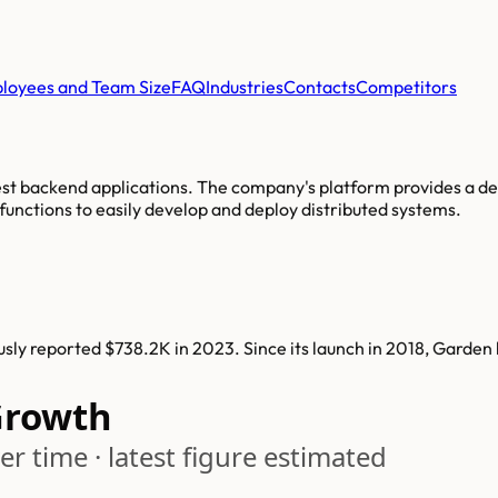
loyees and Team Size
FAQ
Industries
Contacts
Competitors
st backend applications. The company's platform provides a de
functions to easily develop and deploy distributed systems.
ly reported $738.2K in 2023. Since its launch in 2018, Garden
Growth
r time · latest figure estimated