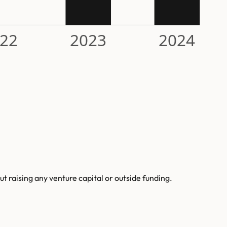
22
2023
2024
 raising any venture capital or outside funding.