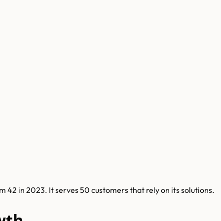
2 in 2023. It serves 50 customers that rely on its solutions.
wth