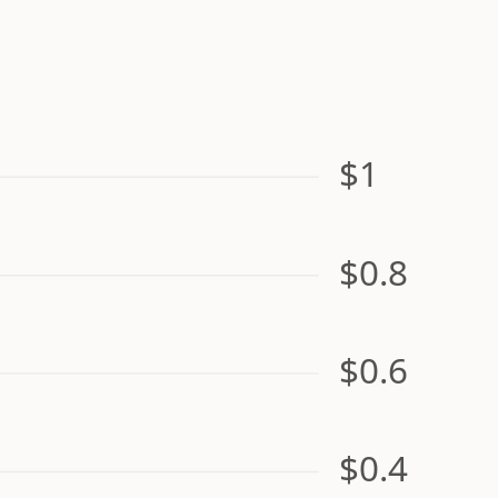
$1
$0.8
$0.6
$0.4