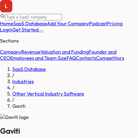
Home
SaaS Database
Add Your Company
Podcast
Pricing
Login
Get Started
Sections
Company
Revenue
Valuation and Funding
Founder and
CEO
Employees and Team Size
FAQ
Contacts
Competitors
SaaS Database
/
Industries
/
Other Vertical Industry Software
/
Gaviti
Gaviti