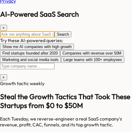
Privacy
AI-Powered SaaS Search
×
Search
Try these AI-powered queries:
Show me AI companies with high growth
Find startups founded after 2020
Companies with revenue over 50M
Marketing and social media tools
Large teams with 100+ employees
×
Growth tactic weekly
Steal the Growth Tactics That Took These
Startups from $0 to $50M
Each Tuesday, we reverse-engineer a real SaaS company's
revenue, profit, CAC, funnels, and its top growth tactic.