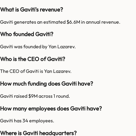
What is Gaviti's revenue?
Gaviti generates an estimated $6.6M in annual revenue.
Who founded Gaviti?
Gaviti was founded by Yan Lazarev.
Who is the CEO of Gaviti?
The CEO of Gaviti is Yan Lazarev.
How much funding does Gaviti have?
Gaviti raised $9M across 1 round.
How many employees does Gaviti have?
Gaviti has 34 employees.
Where is Gaviti headquarters?