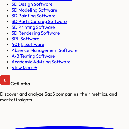
3D Design Software
3D Modeling Software
3D Painting Software
3D Parts Catalog Software
3D Printing Software
3D Rendering Software
3PL Software
401(k) Software
Absence Management Software
A/B Testing Software
Academic Advising Software
View More →
GetLatka
Discover and analyze SaaS companies, their metrics, and
market insights.