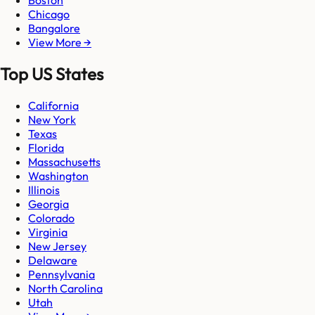
Boston
Chicago
Bangalore
View More →
Top US States
California
New York
Texas
Florida
Massachusetts
Washington
Illinois
Georgia
Colorado
Virginia
New Jersey
Delaware
Pennsylvania
North Carolina
Utah