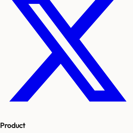
Product