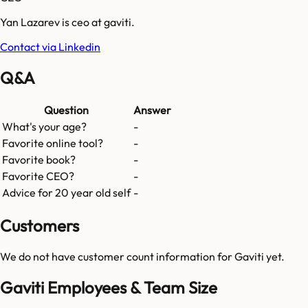
Yan Lazarev is ceo at gaviti.
Contact via Linkedin
Q&A
Question
Answer
What's your age?
-
Favorite online tool?
-
Favorite book?
-
Favorite CEO?
-
Advice for 20 year old self
-
Customers
We do not have customer count information for
Gaviti
yet.
Gaviti Employees & Team Size