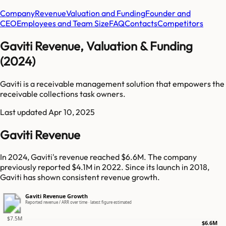
Company
Revenue
Valuation and Funding
Founder and
CEO
Employees and Team Size
FAQ
Contacts
Competitors
Gaviti Revenue, Valuation & Funding
(2024)
Gaviti is a receivable management solution that empowers the
receivable collections task owners.
Last updated
Apr 10, 2025
Gaviti Revenue
In 2024, Gaviti's revenue reached $6.6M. The company
previously reported $4.1M in 2022. Since its launch in 2018,
Gaviti has shown consistent revenue growth.
Gaviti Revenue Growth
Reported revenue / ARR over time · latest figure estimated
$7.5M
$6.6M