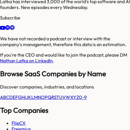
Latka has interviewed 3,000 of the world's top software and AI
founders. New episodes every Wednesday.
Subscribe
We have not recorded a podcast or interview with the
company's management, therefore this data is an estimation.
If you're the CEO and would like to join the podcast, please DM
Nathan Latka on LinkedIn
.
Browse SaaS Companies by Name
Discover companies, industries, and locations
A
B
C
D
E
F
G
H
I
J
K
L
M
N
O
P
Q
R
S
T
U
V
W
X
Y
Z
0-9
Top Companies
FlipCX
Freemius