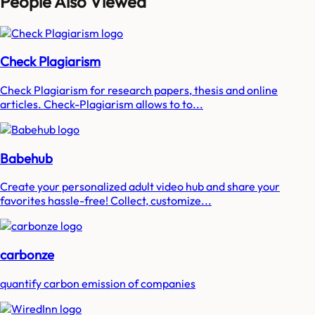
People Also Viewed
Check Plagiarism
Check Plagiarism for research papers, thesis and online
articles. Check-Plagiarism allows to to...
Babehub
Create your personalized adult video hub and share your
favorites hassle-free! Collect, customize...
carbonze
quantify carbon emission of companies