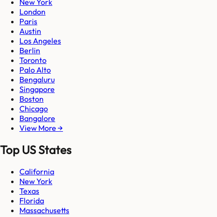
New York
London
Paris
Austin
Los Angeles
Berlin
Toronto
Palo Alto
Bengaluru
Singapore
Boston
Chicago
Bangalore
View More →
Top US States
California
New York
Texas
Florida
Massachusetts