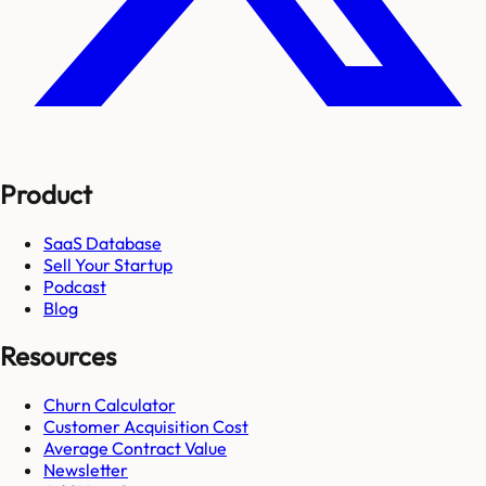
Product
SaaS Database
Sell Your Startup
Podcast
Blog
Resources
Churn Calculator
Customer Acquisition Cost
Average Contract Value
Newsletter