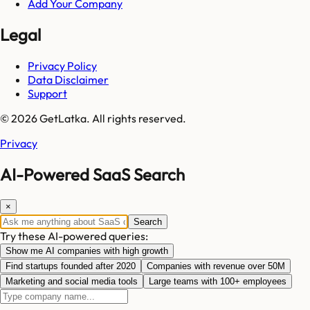
Add Your Company
Legal
Privacy Policy
Data Disclaimer
Support
© 2026 GetLatka. All rights reserved.
Privacy
AI-Powered SaaS Search
×
Search
Try these AI-powered queries:
Show me AI companies with high growth
Find startups founded after 2020
Companies with revenue over 50M
Marketing and social media tools
Large teams with 100+ employees