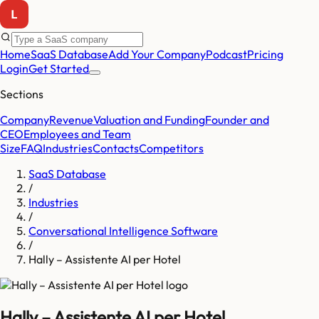
Home
SaaS Database
Add Your Company
Podcast
Pricing
Login
Get Started
Sections
Company
Revenue
Valuation and Funding
Founder and
CEO
Employees and Team
Size
FAQ
Industries
Contacts
Competitors
SaaS Database
/
Industries
/
Conversational Intelligence Software
/
Hally – Assistente AI per Hotel
Hally – Assistente AI per Hotel