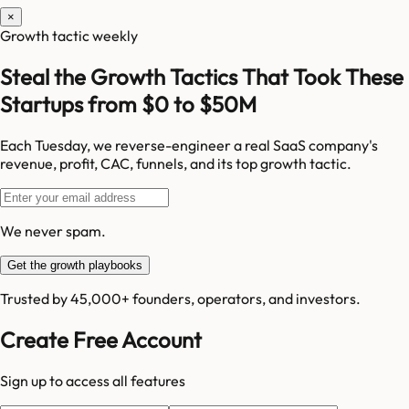
×
Growth tactic weekly
Steal the Growth Tactics That Took These
Startups from $0 to $50M
Each Tuesday, we reverse-engineer a real SaaS company's
revenue, profit, CAC, funnels, and its top growth tactic.
We never spam.
Get the growth playbooks
Trusted by 45,000+ founders, operators, and investors.
Create Free Account
Sign up to access all features