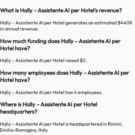
What is Hally – Assistente AI per Hotel's revenue?
Hally – Assistente AI per Hotel generates an estimated $440K
in annual revenue.
How much funding does Hally – Assistente AI per
Hotel have?
Hally – Assistente AI per Hotel raised $0.
How many employees does Hally – Assistente AI per
Hotel have?
Hally – Assistente AI per Hotel has 4 employees.
Where is Hally – Assistente AI per Hotel
headquarters?
Hally – Assistente AI per Hotel is headquartered in Rimini,
Emilia-Romagna, Italy.