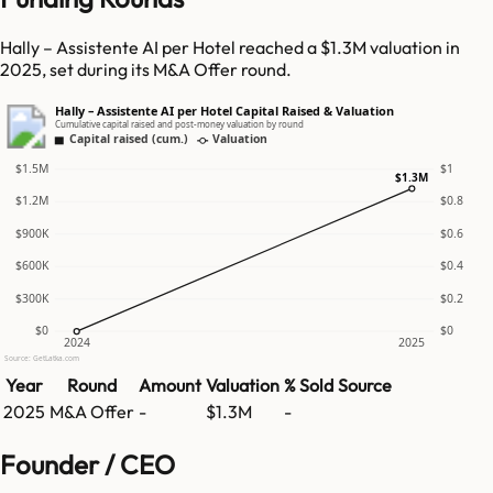
Hally – Assistente AI per Hotel reached a $1.3M valuation in
2025, set during its M&A Offer round.
Hally – Assistente AI per Hotel Capital Raised & Valuation
Cumulative capital raised and post-money valuation by round
Capital raised (cum.)
Valuation
$1.5M
$1
$1.3M
$1.2M
$0.8
$900K
$0.6
$600K
$0.4
$300K
$0.2
$0
$0
2024
2025
Source: GetLatka.com
Year
Round
Amount
Valuation
% Sold
Source
2025
M&A Offer
-
$1.3M
-
Founder / CEO