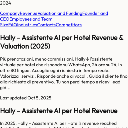
2024
Company
Revenue
Valuation and Funding
Founder and
CEO
Employees and Team
Size
FAQ
Industries
Contacts
Competitors
Hally – Assistente AI per Hotel Revenue &
Valuation (2025)
Più prenotazioni, meno commissioni. Hally è l’assistente
virtuale per hotel che risponde su WhatsApp, 24 ore su 24, in
oltre 80 lingue. Accoglie ogni richiesta in tempo reale.
Valorizza i servizi. Risponde anche ai vocali. Guida il cliente fino
alla richiesta di preventivo. Tu non perdi tempo e ricevi lead
già...
Last updated
Oct 5, 2025
Hally – Assistente AI per Hotel Revenue
In 2025, Hally – Assistente AI per Hotel's revenue reached