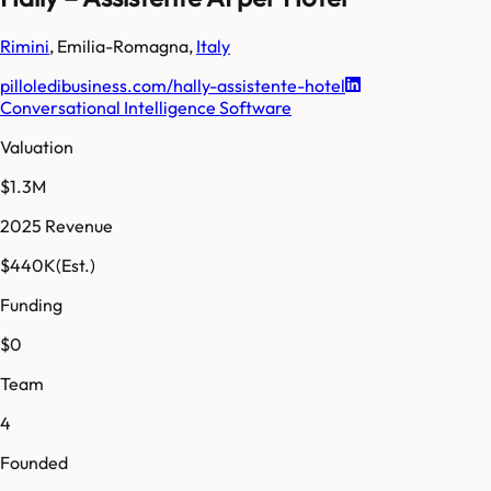
Rimini
,
Emilia-Romagna
,
Italy
pilloledibusiness.com/hally-assistente-hotel
Conversational Intelligence Software
Valuation
$1.3M
2025 Revenue
$440K
(Est.)
Funding
$0
Team
4
Founded