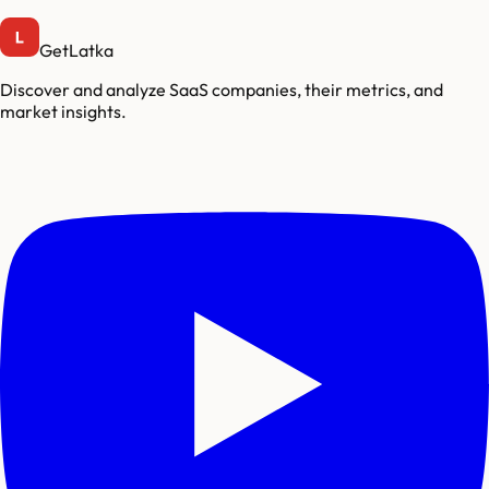
GetLatka
Discover and analyze SaaS companies, their metrics, and
market insights.