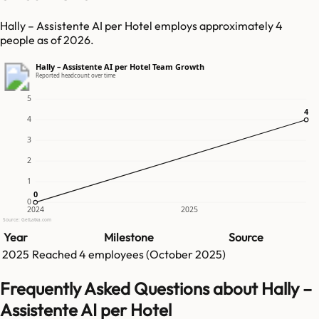
Hally – Assistente AI per Hotel employs approximately 4
people as of 2026.
Hally – Assistente AI per Hotel Team Growth
Reported headcount over time
5
4
4
4
3
2
1
0
0
0
2024
2025
Source: GetLatka.com
Year
Milestone
Source
2025
Reached
4
employees (
October 2025
)
Frequently Asked Questions about Hally –
Assistente AI per Hotel