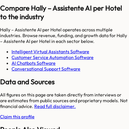
Compare Hally – Assistente AI per Hotel
to the industry
Hally – Assistente AI per Hotel
operates across multiple
industries. Browse revenue, funding, and growth data for
Hally
– Assistente AI per Hotel
in each sector below.
Intelligent Virtual Assistants Software
Customer Service Automation Software
AI Chatbots Software
Conversational Support Software
Data and Sources
All figures on this page are taken directly from interviews or
are estimates from public sources and proprietary models. Not
financial advice.
Read full disclaimer.
Claim this profile