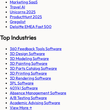
Marketing SaaS
Travel AI
Unicorns 2025
ProductHunt 2025
Gregslist
Deloitte EMEA Fast 500
Top Industries
360 Feedback Tools Software
3D Design Software
3D Modeling Software
3D Painting Software
3D Parts Catalog Software
3D Printing Software
3D Rendering Software
3PL Software
401(k) Software
Absence Management Software
A/B Testing Software
Academic Advising Software
View More →