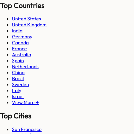
Top Countries
United States
United Kingdom
India
Germany
Canada
France
Australia
Spain
Netherlands
China
Brazil
Sweden
Italy
Israel
View More →
Top Cities
San Francisco