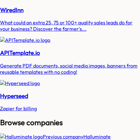
WiredInn
What could an extra 25, 75 or 100+ quality sales leads do for
your business? Discover the farmer's...
APITemplate.io
Generate PDF documents, social media images, banners from
reusable templates with no coding!
Hyperseed
Zapier for billing
Browse companies
Previous company
Halluminate