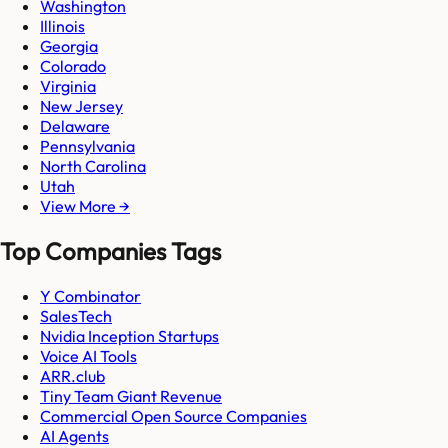
Washington
Illinois
Georgia
Colorado
Virginia
New Jersey
Delaware
Pennsylvania
North Carolina
Utah
View More →
Top Companies Tags
Y Combinator
SalesTech
Nvidia Inception Startups
Voice AI Tools
ARR.club
Tiny Team Giant Revenue
Commercial Open Source Companies
AI Agents