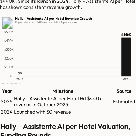
$440K. Since its launch in 2024, Hally – Assistente AI per Hotel
has shown consistent revenue growth.
Hally – Assistente AI per Hotel Revenue Growth
Reported revenue / ARR over time · latest figure estimated
$500K
$440K
$400K
$300K
$200K
$100K
$0
$0
2024
2025
Source: GetLatka.com
Year
Milestone
Source
Hally – Assistente AI per Hotel
Hit
$440k
2025
Estimated
revenue in
October 2025
2024
Launched with $0 revenue
Hally – Assistente AI per Hotel Valuation,
Funding Rounds