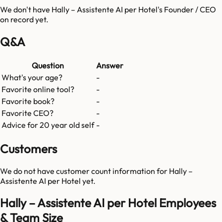
We don't have
Hally – Assistente AI per Hotel
's Founder / CEO
on record yet.
Q&A
Question
Answer
What's your age?
-
Favorite online tool?
-
Favorite book?
-
Favorite CEO?
-
Advice for 20 year old self
-
Customers
We do not have customer count information for
Hally –
Assistente AI per Hotel
yet.
Hally – Assistente AI per Hotel Employees
& Team Size