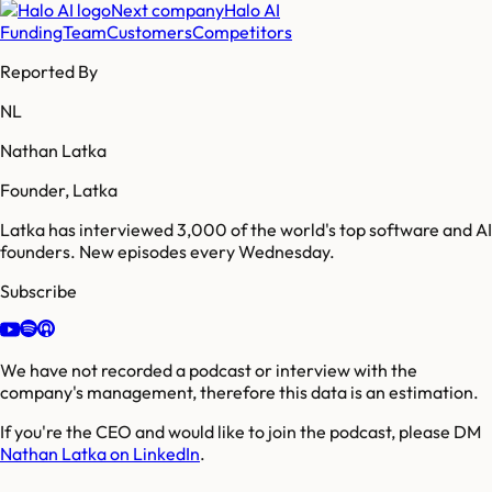
Next company
Halo AI
Funding
Team
Customers
Competitors
Reported By
NL
Nathan Latka
Founder, Latka
Latka has interviewed 3,000 of the world's top software and AI
founders. New episodes every Wednesday.
Subscribe
We have not recorded a podcast or interview with the
company's management, therefore this data is an estimation.
If you're the CEO and would like to join the podcast, please DM
Nathan Latka on LinkedIn
.