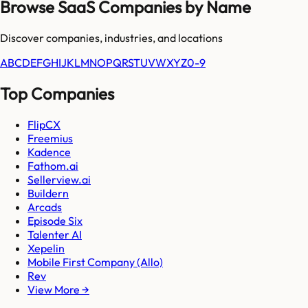
Browse SaaS Companies by Name
Discover companies, industries, and locations
A
B
C
D
E
F
G
H
I
J
K
L
M
N
O
P
Q
R
S
T
U
V
W
X
Y
Z
0-9
Top Companies
FlipCX
Freemius
Kadence
Fathom.ai
Sellerview.ai
Buildern
Arcads
Episode Six
Talenter AI
Xepelin
Mobile First Company (Allo)
Rev
View More →