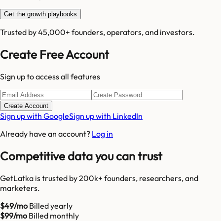
Get the growth playbooks
Trusted by 45,000+ founders, operators, and investors.
Create Free Account
Sign up to access all features
Create Account
Sign up with Google
Sign up with LinkedIn
Already have an account?
Log in
Competitive data you can trust
GetLatka is trusted by 200k+ founders, researchers, and
marketers.
$49/mo
Billed yearly
$99/mo
Billed monthly