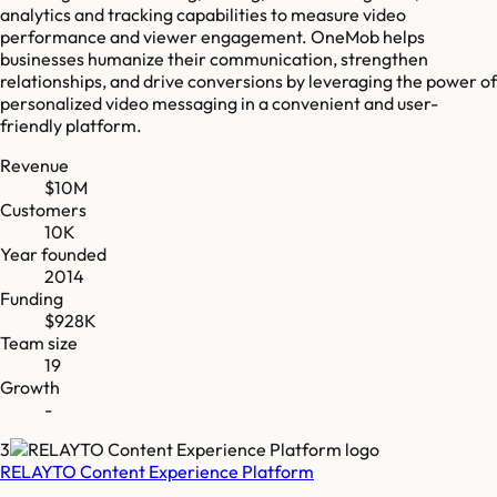
analytics and tracking capabilities to measure video
performance and viewer engagement. OneMob helps
businesses humanize their communication, strengthen
relationships, and drive conversions by leveraging the power of
personalized video messaging in a convenient and user-
friendly platform.
Revenue
$10M
Customers
10K
Year founded
2014
Funding
$928K
Team size
19
Growth
-
3
RELAYTO Content Experience Platform