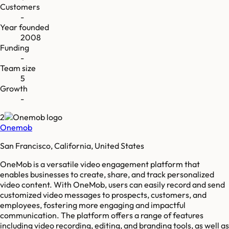
Customers
-
Year founded
2008
Funding
-
Team size
5
Growth
-
2
Onemob
San Francisco, California, United States
OneMob is a versatile video engagement platform that
enables businesses to create, share, and track personalized
video content. With OneMob, users can easily record and send
customized video messages to prospects, customers, and
employees, fostering more engaging and impactful
communication. The platform offers a range of features
including video recording, editing, and branding tools, as well as