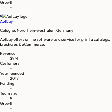
Growth
-
9
AutLay
Cologne, Nordrhein-westfalen, Germany
AutLay offers online software as a service for print a catalogs,
brochures & eCommerce.
Revenue
$9M
Customers
-
Year founded
2017
Funding
-
Team size
9
Growth
-