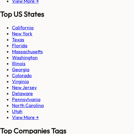
View More →
Top US States
California
New York
Texas
Florida
Massachusetts
Washington
Illinois
Georgia
Colorado
Virginia
New Jersey
Delaware
Pennsylvania
North Carolina
Utah
View More →
Top Companies Tags