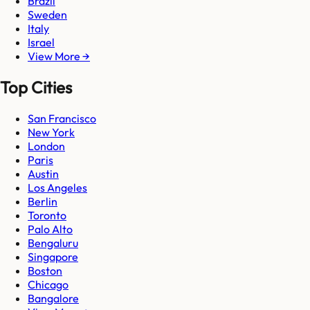
Brazil
Sweden
Italy
Israel
View More →
Top Cities
San Francisco
New York
London
Paris
Austin
Los Angeles
Berlin
Toronto
Palo Alto
Bengaluru
Singapore
Boston
Chicago
Bangalore