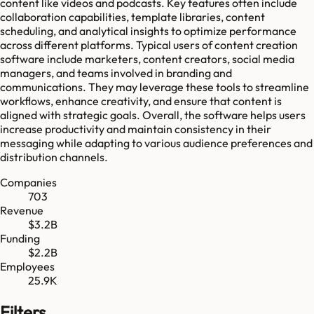
content like videos and podcasts. Key features often include
collaboration capabilities, template libraries, content
scheduling, and analytical insights to optimize performance
across different platforms. Typical users of content creation
software include marketers, content creators, social media
managers, and teams involved in branding and
communications. They may leverage these tools to streamline
workflows, enhance creativity, and ensure that content is
aligned with strategic goals. Overall, the software helps users
increase productivity and maintain consistency in their
messaging while adapting to various audience preferences and
distribution channels.
Companies
703
Revenue
$3.2B
Funding
$2.2B
Employees
25.9K
Filters