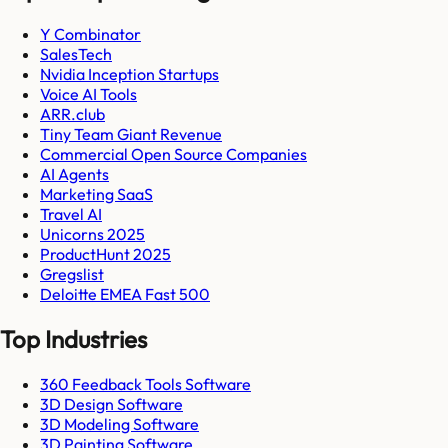
Y Combinator
SalesTech
Nvidia Inception Startups
Voice AI Tools
ARR.club
Tiny Team Giant Revenue
Commercial Open Source Companies
AI Agents
Marketing SaaS
Travel AI
Unicorns 2025
ProductHunt 2025
Gregslist
Deloitte EMEA Fast 500
Top Industries
360 Feedback Tools Software
3D Design Software
3D Modeling Software
3D Painting Software