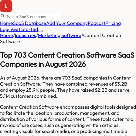
Home
SaaS Database
Add Your Company
Podcast
Pricing
Login
Get Started
Home
/
Industries
/
Marketing Software
/
Content Creation
Software
Top 703 Content Creation Software SaaS
Companies in August 2026
As of
August 2026
, there are
703
SaaS companies in
Content
Creation Software
. They have combined revenues of
$3.2B
and employ
25.9K
people. They have raised
$2.2B
and serve
5.1M
customers combined.
Content Creation Software encompasses digital tools designed
to facilitate the ideation, production, management, and
distribution of various forms of content. These tools cater to a
myriad of use cases, such as generating written articles,
creating visuals for social media, and producing multimedia