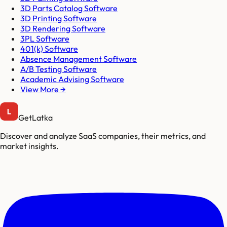
3D Parts Catalog Software
3D Printing Software
3D Rendering Software
3PL Software
401(k) Software
Absence Management Software
A/B Testing Software
Academic Advising Software
View More →
GetLatka
Discover and analyze SaaS companies, their metrics, and
market insights.