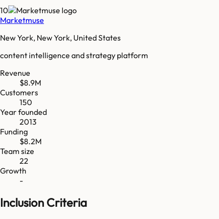
10
Marketmuse
New York, New York, United States
content intelligence and strategy platform
Revenue
$8.9M
Customers
150
Year founded
2013
Funding
$8.2M
Team size
22
Growth
-
Inclusion Criteria