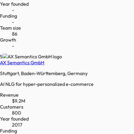
Year founded
-
Funding
-
Team size
86
Growth
-
5
AX Semantics GmbH
Stuttgart, Baden-Württemberg, Germany
AI NLG for hyper-personalized e-commerce
Revenue
$9.2M
Customers
800
Year founded
2017
Funding