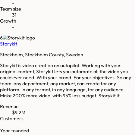
-
Team size
31
Growth
-
6
Storykit
Stockholm, Stockholm County, Sweden
Storykit is video creation on autopilot. Working with your
original content, Storykit lets you automate all the video you
could ever need. With your brand. For your objectives. So any
team, any department, any market, can create for any
platform, in any format, in any language, for any audience.
Make 200% more video, with 95% less budget. Storykit it.
Revenue
$9.2M
Customers
-
Year founded