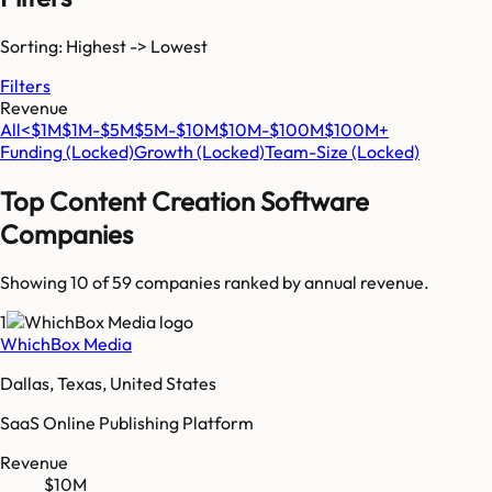
Sorting: Highest -> Lowest
Filters
Revenue
All
<$1M
$1M-$5M
$5M-$10M
$10M-$100M
$100M+
Funding
(Locked)
Growth
(Locked)
Team-Size
(Locked)
Top
Content Creation Software
Companies
Showing 10 of
59
companies ranked by annual revenue.
1
WhichBox Media
Dallas, Texas, United States
SaaS Online Publishing Platform
Revenue
$10M