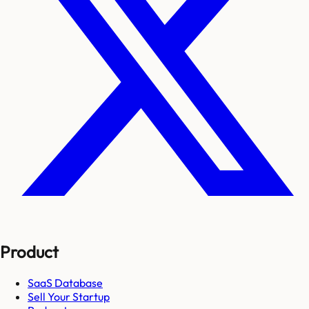
Product
SaaS Database
Sell Your Startup