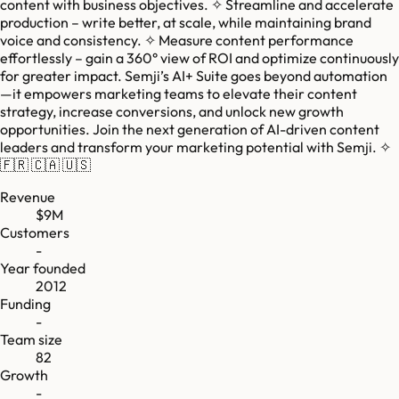
content with business objectives. ✧ Streamline and accelerate
production – write better, at scale, while maintaining brand
voice and consistency. ✧ Measure content performance
effortlessly – gain a 360° view of ROI and optimize continuously
for greater impact. Semji’s AI+ Suite goes beyond automation
—it empowers marketing teams to elevate their content
strategy, increase conversions, and unlock new growth
opportunities. Join the next generation of AI-driven content
leaders and transform your marketing potential with Semji. ✧
🇫🇷 🇨🇦 🇺🇸
Revenue
$9M
Customers
-
Year founded
2012
Funding
-
Team size
82
Growth
-