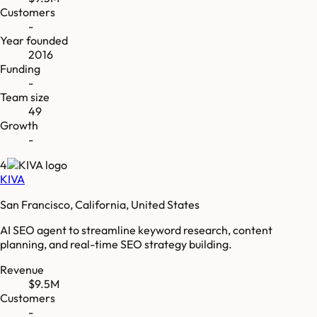
Customers
-
Year founded
2016
Funding
-
Team size
49
Growth
-
4
KIVA
San Francisco, California, United States
AI SEO agent to streamline keyword research, content
planning, and real-time SEO strategy building.
Revenue
$9.5M
Customers
-