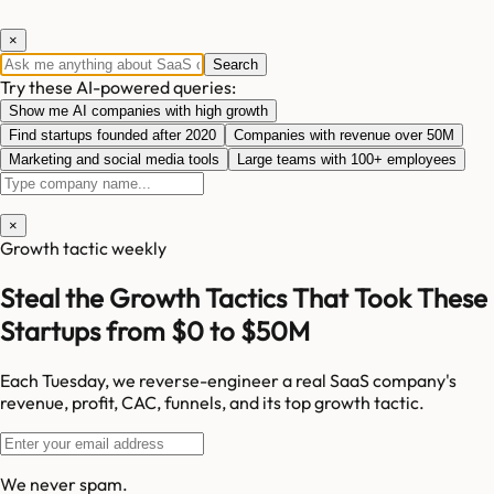
×
Search
Try these AI-powered queries:
Show me AI companies with high growth
Find startups founded after 2020
Companies with revenue over 50M
Marketing and social media tools
Large teams with 100+ employees
×
Growth tactic weekly
Steal the Growth Tactics That Took These
Startups from $0 to $50M
Each Tuesday, we reverse-engineer a real SaaS company's
revenue, profit, CAC, funnels, and its top growth tactic.
We never spam.