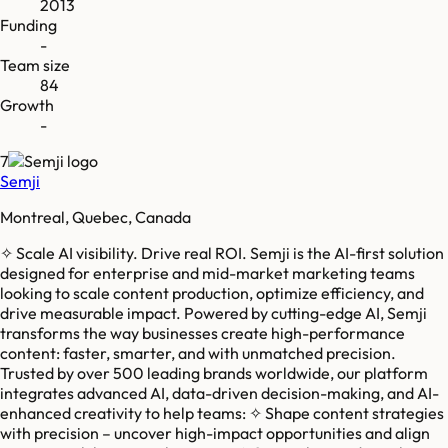
2013
Funding
-
Team size
84
Growth
-
7
Semji
Montreal, Quebec, Canada
✧ Scale AI visibility. Drive real ROI. Semji is the AI-first solution
designed for enterprise and mid-market marketing teams
looking to scale content production, optimize efficiency, and
drive measurable impact. Powered by cutting-edge AI, Semji
transforms the way businesses create high-performance
content: faster, smarter, and with unmatched precision.
Trusted by over 500 leading brands worldwide, our platform
integrates advanced AI, data-driven decision-making, and AI-
enhanced creativity to help teams: ✧ Shape content strategies
with precision – uncover high-impact opportunities and align