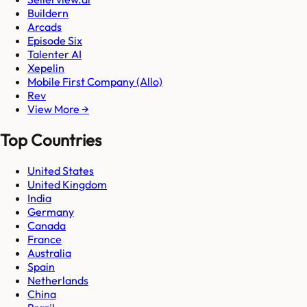
Buildern
Arcads
Episode Six
Talenter AI
Xepelin
Mobile First Company (Allo)
Rev
View More →
Top Countries
United States
United Kingdom
India
Germany
Canada
France
Australia
Spain
Netherlands
China