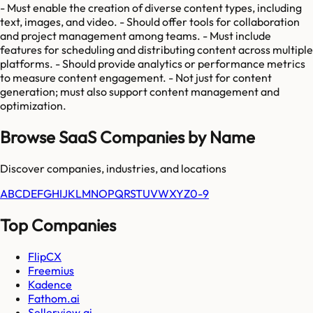
- Must enable the creation of diverse content types, including
text, images, and video. - Should offer tools for collaboration
and project management among teams. - Must include
features for scheduling and distributing content across multiple
platforms. - Should provide analytics or performance metrics
to measure content engagement. - Not just for content
generation; must also support content management and
optimization.
Browse SaaS Companies by Name
Discover companies, industries, and locations
A
B
C
D
E
F
G
H
I
J
K
L
M
N
O
P
Q
R
S
T
U
V
W
X
Y
Z
0-9
Top Companies
FlipCX
Freemius
Kadence
Fathom.ai
Sellerview.ai