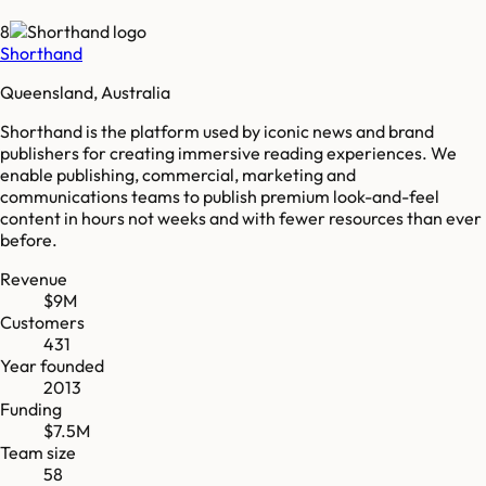
8
Shorthand
Queensland, Australia
Shorthand is the platform used by iconic news and brand
publishers for creating immersive reading experiences. We
enable publishing, commercial, marketing and
communications teams to publish premium look-and-feel
content in hours not weeks and with fewer resources than ever
before.
Revenue
$9M
Customers
431
Year founded
2013
Funding
$7.5M
Team size
58