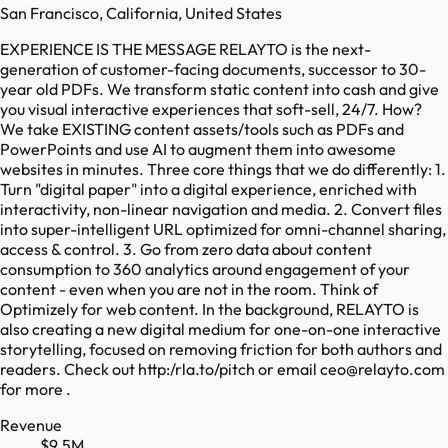
San Francisco, California, United States
EXPERIENCE IS THE MESSAGE RELAYTO is the next-
generation of customer-facing documents, successor to 30-
year old PDFs. We transform static content into cash and give
you visual interactive experiences that soft-sell, 24/7. How?
We take EXISTING content assets/tools such as PDFs and
PowerPoints and use AI to augment them into awesome
websites in minutes. Three core things that we do differently: 1.
Turn "digital paper" into a digital experience, enriched with
interactivity, non-linear navigation and media. 2. Convert files
into super-intelligent URL optimized for omni-channel sharing,
access & control. 3. Go from zero data about content
consumption to 360 analytics around engagement of your
content - even when you are not in the room. Think of
Optimizely for web content. In the background, RELAYTO is
also creating a new digital medium for one-on-one interactive
storytelling, focused on removing friction for both authors and
readers. Check out http:/rla.to/pitch or email ceo@relayto.com
for more .
Revenue
$9.5M