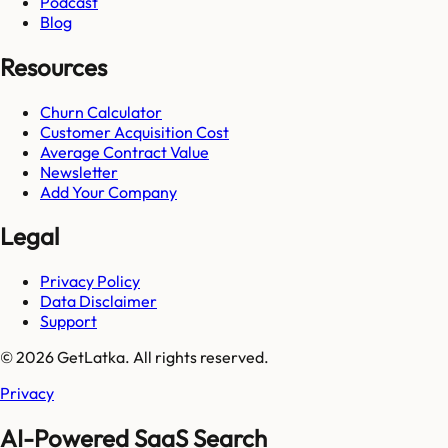
Podcast
Blog
Resources
Churn Calculator
Customer Acquisition Cost
Average Contract Value
Newsletter
Add Your Company
Legal
Privacy Policy
Data Disclaimer
Support
© 2026 GetLatka. All rights reserved.
Privacy
AI-Powered SaaS Search