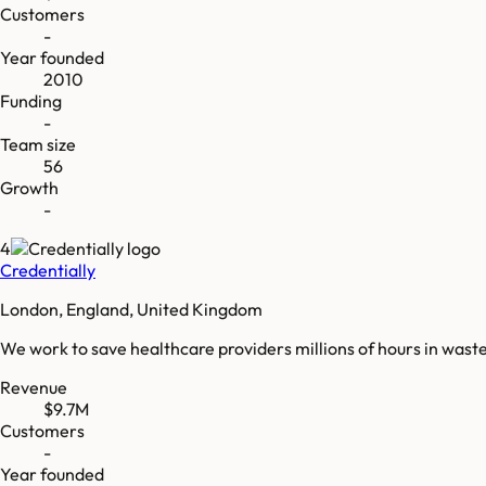
Customers
-
Year founded
2010
Funding
-
Team size
56
Growth
-
4
Credentially
London, England, United Kingdom
We work to save healthcare providers millions of hours in waste
Revenue
$9.7M
Customers
-
Year founded