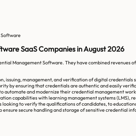
 Software
ftware SaaS Companies in August 2026
dential Management Software
. They have combined revenues o
, issuing, management, and verification of digital credentials s
ity by ensuring that credentials are authentic and easily verifia
s to automate and modernize their credential management workf
ation capabilities with learning management systems (LMS), reci
king to verify the qualifications of candidates, to educational 
o ensure secure handling and storage of sensitive credential in