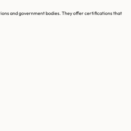
ations and government bodies. They offer certifications that