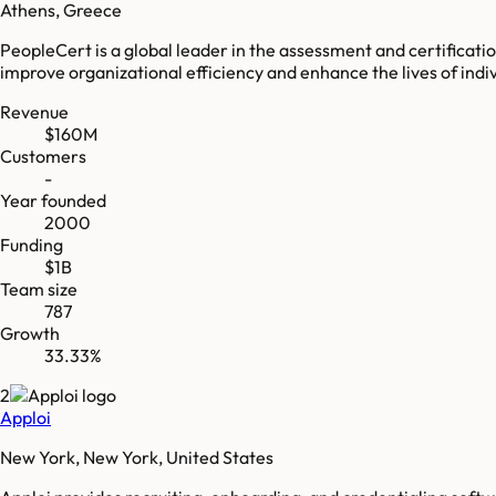
Athens, Greece
PeopleCert is a global leader in the assessment and certificatio
improve organizational efficiency and enhance the lives of indiv
Revenue
$160M
Customers
-
Year founded
2000
Funding
$1B
Team size
787
Growth
33.33%
2
Apploi
New York, New York, United States