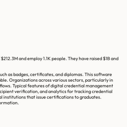
f
$212.3M
and employ
1.1K
people. They have raised
$1B
and
uch as badges, certificates, and diplomas. This software
ble. Organizations across various sectors, particularly in
lows. Typical features of digital credential management
pient verification, and analytics for tracking credential
institutions that issue certifications to graduates.
formation.