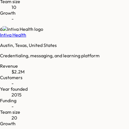
Team size
10
Growth
-
6
Intiva Health
Austin, Texas, United States
Credentialing, messaging, and learning platform
Revenue
$2.2M
Customers
-
Year founded
2015
Funding
-
Team size
20
Growth