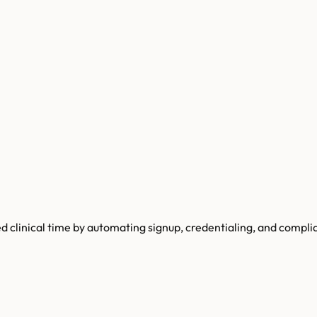
d clinical time by automating signup, credentialing, and compli