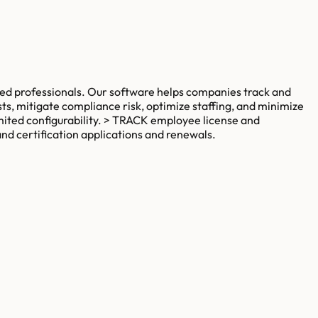
ed professionals. Our software helps companies track and
s, mitigate compliance risk, optimize staffing, and minimize
imited configurability. > TRACK employee license and
nd certification applications and renewals.