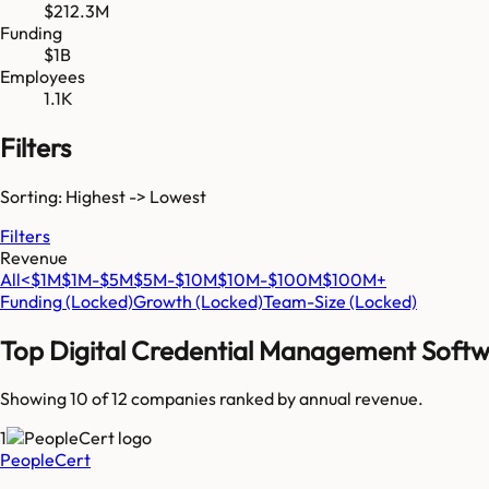
$212.3M
Funding
$1B
Employees
1.1K
Filters
Sorting: Highest -> Lowest
Filters
Revenue
All
<$1M
$1M-$5M
$5M-$10M
$10M-$100M
$100M+
Funding
(Locked)
Growth
(Locked)
Team-Size
(Locked)
Top
Digital Credential Management Soft
Showing 10 of
12
companies ranked by annual revenue.
1
PeopleCert