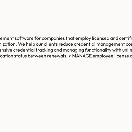
ment software for companies that employ licensed and certifi
ization. We help our clients reduce credential management cost
ensive credential tracking and managing functionality with unl
ification status between renewals. > MANAGE employee license a