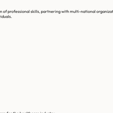
n of professional skills, partnering with multi-national organiz
iduals.