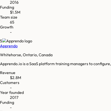
2016
Funding
$1.5M
Team size
65
Growth
-
5
Apprendo
Whitehorse, Ontario, Canada
Apprendo.io is a SaaS platform training managers to configure, 
Revenue
$2.8M
Customers
-
Year founded
2017
Funding
-