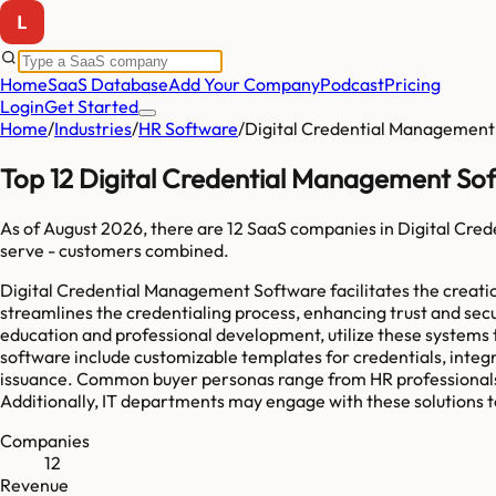
Home
SaaS Database
Add Your Company
Podcast
Pricing
Login
Get Started
Home
/
Industries
/
HR Software
/
Digital Credential Management
Top 12 Digital Credential Management So
As of
August 2026
, there are
12
SaaS companies in
Digital Cre
serve
-
customers combined.
Digital Credential Management Software facilitates the creation
streamlines the credentialing process, enhancing trust and secur
education and professional development, utilize these system
software include customizable templates for credentials, integr
issuance. Common buyer personas range from HR professionals loo
Additionally, IT departments may engage with these solutions t
Companies
12
Revenue