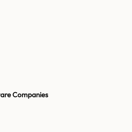
ware
Companies