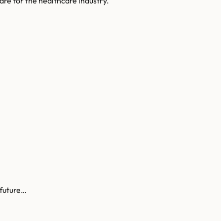
are for the healthcare industry.
 future…