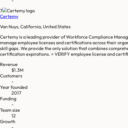
-
7
Certemy
Van Nuys, California, United States
Certemy is a leading provider of Workforce Compliance Manage
manage employee licenses and certifications across their organ
skill gaps. We provide the only solution that combines compreh
certification expirations. > VERIFY employee license and cert
Revenue
$1.3M
Customers
-
Year founded
2017
Funding
-
Team size
12
Growth
-