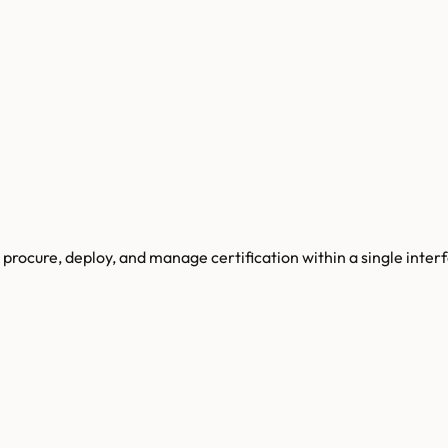
procure, deploy, and manage certification within a single inter