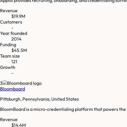
Apploi provides recruiting, onboarding, and credentialing softw
Revenue
$19.9M
Customers
-
Year founded
2014
Funding
$45.5M
Team size
121
Growth
-
3
Bloomboard
Pittsburgh, Pennsylvania, United States
BloomBoard is a micro-credentialing platform that powers the
Revenue
$14.4M