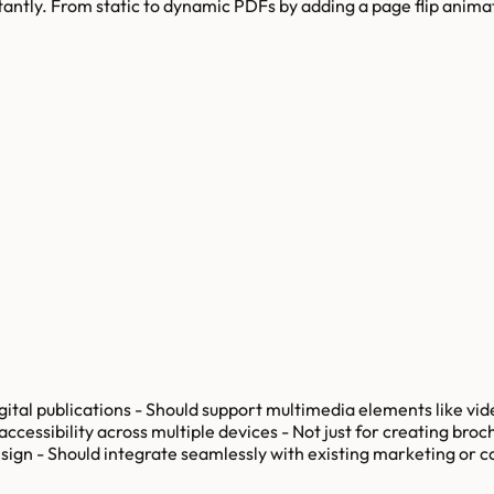
nstantly. From static to dynamic PDFs by adding a page flip anim
gital publications - Should support multimedia elements like vide
essibility across multiple devices - Not just for creating broch
esign - Should integrate seamlessly with existing marketing or 