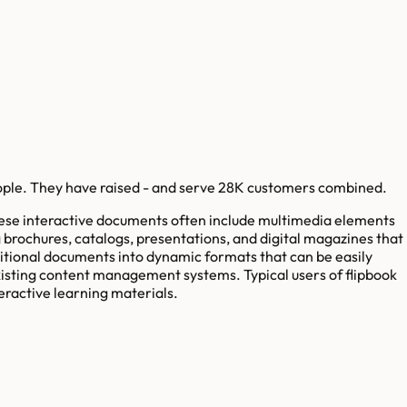
ple. They have raised
-
and serve
28K
customers combined.
These interactive documents often include multimedia elements
rochures, catalogs, presentations, and digital magazines that
ditional documents into dynamic formats that can be easily
xisting content management systems. Typical users of flipbook
eractive learning materials.