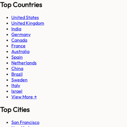
Top Countries
United States
United Kingdom
India
Germany
Canada
France
Australia
Spain
Netherlands
China
Brazil
Sweden
Italy
Israel
View More →
Top Cities
San Francisco