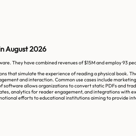
in August 2026
tware
. They have combined revenues of
$15M
and employ
93
peo
tions that simulate the experience of reading a physical book. 
gagement and interaction. Common use cases include marketing b
of software allows organizations to convert static PDFs and tra
ates, analytics for reader engagement, and integrations with e
onal efforts to educational institutions aiming to provide int