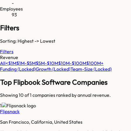
-
Employees
93
Filters
Sorting: Highest -> Lowest
Filters
Revenue
All
<$1M
$1M-$5M
$5M-$10M
$10M-$100M
$100M+
Funding
(Locked)
Growth
(Locked)
Team-Size
(Locked)
Top
Flipbook Software
Companies
Showing 10 of
1
companies ranked by annual revenue.
1
Flipsnack
San Francisco, California, United States