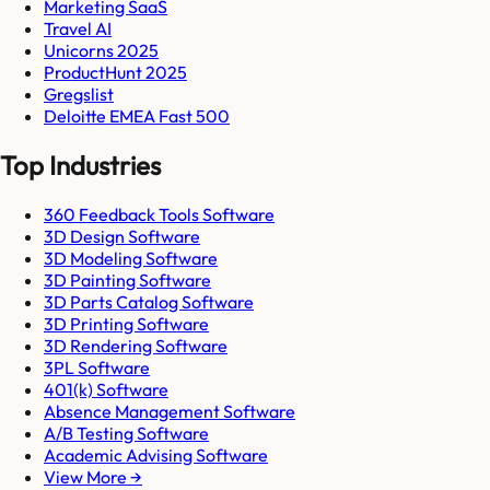
Marketing SaaS
Travel AI
Unicorns 2025
ProductHunt 2025
Gregslist
Deloitte EMEA Fast 500
Top Industries
360 Feedback Tools Software
3D Design Software
3D Modeling Software
3D Painting Software
3D Parts Catalog Software
3D Printing Software
3D Rendering Software
3PL Software
401(k) Software
Absence Management Software
A/B Testing Software
Academic Advising Software
View More →