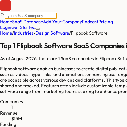
Home
SaaS Database
Add Your Company
Podcast
Pricing
Login
Get Started
Home
/
Industries
/
Design Software
/
Flipbook Software
Top 1 Flipbook Software SaaS Companies 
As of
August 2026
, there are
1
SaaS companies in
Flipbook Sof
Flipbook software enables businesses to create digital publica
such as videos, hyperlinks, and animations, enhancing user en
are accessible across various devices and platforms. This type 
shared and tracked. Features often include customizable templ
software range from marketing teams seeking to enhance promoti
Companies
1
Revenue
$15M
Funding