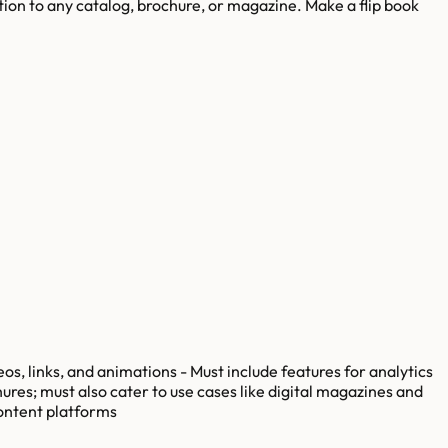
ation to any catalog, brochure, or magazine. Make a flip book
os, links, and animations - Must include features for analytics
ures; must also cater to use cases like digital magazines and
content platforms