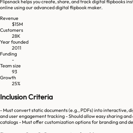
Flipsnack helps you create, share, and track digital flipbooks i
online using our advanced digital flipbook maker.
Revenue
$15M
Customers
28K
Year founded
2011
Funding
-
Team size
93
Growth
25%
Inclusion Criteria
- Must convert static documents (e.g., PDFs) into interactive, di
and user engagement tracking - Should allow easy sharing and acc
catalogs - Must offer customization options for branding and d