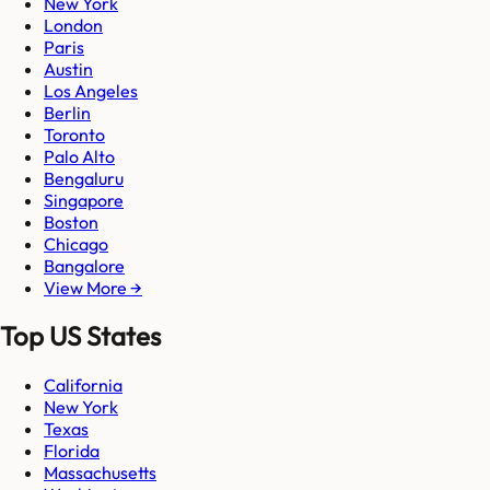
New York
London
Paris
Austin
Los Angeles
Berlin
Toronto
Palo Alto
Bengaluru
Singapore
Boston
Chicago
Bangalore
View More →
Top US States
California
New York
Texas
Florida
Massachusetts