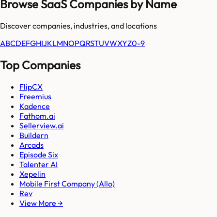
Browse SaaS Companies by Name
Discover companies, industries, and locations
A
B
C
D
E
F
G
H
I
J
K
L
M
N
O
P
Q
R
S
T
U
V
W
X
Y
Z
0-9
Top Companies
FlipCX
Freemius
Kadence
Fathom.ai
Sellerview.ai
Buildern
Arcads
Episode Six
Talenter AI
Xepelin
Mobile First Company (Allo)
Rev
View More →