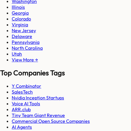
Washington
Illinois
Georgia
Colorado
Virginia
New Jersey
Delaware
Pennsylvania
North Carolina
Utah
View More →
Top Companies Tags
Y Combinator
SalesTech
Nvidia Inception Startups
Voice AI Tools
ARR.club
Tiny Team Giant Revenue
Commercial Open Source Companies
AI Agents