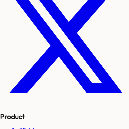
Product