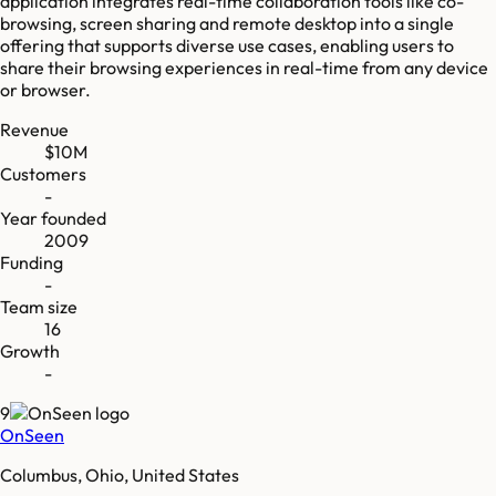
application integrates real-time collaboration tools like co-
browsing, screen sharing and remote desktop into a single
offering that supports diverse use cases, enabling users to
share their browsing experiences in real-time from any device
or browser.
Revenue
$10M
Customers
-
Year founded
2009
Funding
-
Team size
16
Growth
-
9
OnSeen
Columbus, Ohio, United States