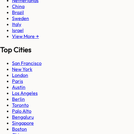
Netherlands
China
Brazil
Sweden
Italy
Israel
View More →
Top Cities
San Francisco
New York
London
Paris
Austin
Los Angeles
Berlin
Toronto
Palo Alto
Bengaluru
Singapore
Boston