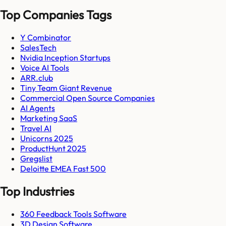
Top Companies Tags
Y Combinator
SalesTech
Nvidia Inception Startups
Voice AI Tools
ARR.club
Tiny Team Giant Revenue
Commercial Open Source Companies
AI Agents
Marketing SaaS
Travel AI
Unicorns 2025
ProductHunt 2025
Gregslist
Deloitte EMEA Fast 500
Top Industries
360 Feedback Tools Software
3D Design Software