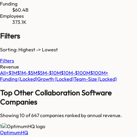
Funding
$60.4B
Employees
373.1K
Filters
Sorting: Highest -> Lowest
Filters
Revenue
All
<$1M
$1M-$5M
$5M-$10M
$10M-$100M
$100M+
Funding
(Locked)
Growth
(Locked)
Team-Size
(Locked)
Top
Other Collaboration Software
Companies
Showing 10 of
647
companies ranked by annual revenue.
1
OptimumHQ