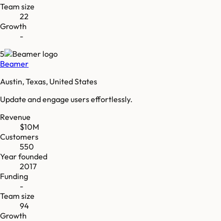
Team size
22
Growth
-
5
Beamer
Austin, Texas, United States
Update and engage users effortlessly.
Revenue
$10M
Customers
550
Year founded
2017
Funding
-
Team size
94
Growth