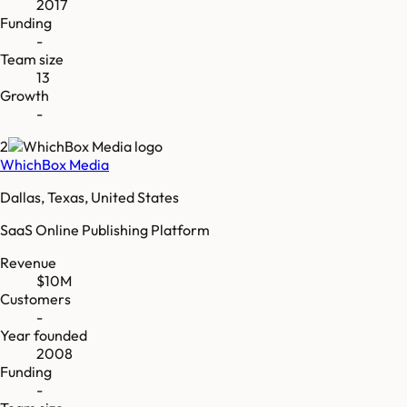
2017
Funding
-
Team size
13
Growth
-
2
WhichBox Media
Dallas, Texas, United States
SaaS Online Publishing Platform
Revenue
$10M
Customers
-
Year founded
2008
Funding
-