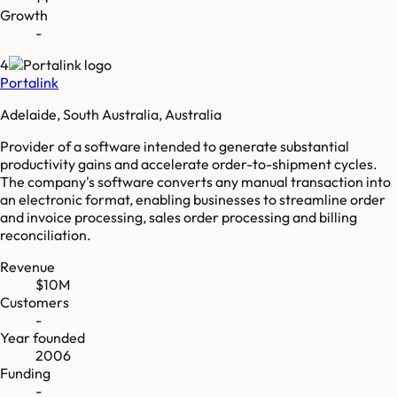
Growth
-
4
Portalink
Adelaide, South Australia, Australia
Provider of a software intended to generate substantial
productivity gains and accelerate order-to-shipment cycles.
The company's software converts any manual transaction into
an electronic format, enabling businesses to streamline order
and invoice processing, sales order processing and billing
reconciliation.
Revenue
$10M
Customers
-
Year founded
2006
Funding
-