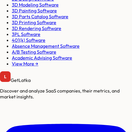
3D Modeling Software
3D Painting Software
3D Parts Catalog Software
3D Printing Software
3D Rendering Software
3PL Software
401(k) Software
Absence Management Software
A/B Testing Software
Academic Advising Software
View More →
GetLatka
Discover and analyze SaaS companies, their metrics, and
market insights.