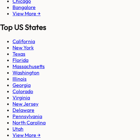
Chicago
Bangalore
View More →
Top US States
California
New York
Texas
Florida
Massachusetts
Washington
Illinois
Georgia
Colorado
Virginia
New Jersey
Delaware
Pennsylvania
North Carolina
Utah
View More →