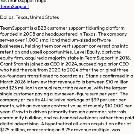
7
TeamSupport
Dallas, Texas, United States
TeamSupport is a B2B customer support ticketing platform
founded in 2008 and headquartered in Texas. The company
serves over 1,000 small and medium-sized software
businesses, helping them convert support conversations into
retention and upsell opportunities. Level Equity, a private
equity firm, acquired a majority stake in TeamSupport in 2018.
Grant Stannis joined as CEO in 2024, succeeding a prior CEO
who held the role from 2020 to 2024 after the original three
co-founders transitioned to board roles. Stannis confirmed in a
March 2026 interview that revenue falls between $10 million
and $25 million in annual recurring revenue, with the largest
single customer paying a low seven-figure sum per year. The
company prices its AI-inclusive package at $99 per user per
month, with an average contract value of roughly $10,000 per
year. Growth is driven primarily through customer referrals,
community building, and co-branded webinars rather than paid
digital advertising. A hypothetical all-cash acquisition offer of
$175 million, representing an 8.75x revenue multiple, was