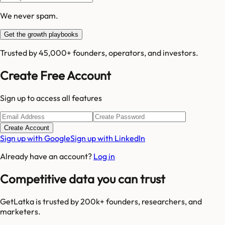
We never spam.
Get the growth playbooks
Trusted by 45,000+ founders, operators, and investors.
Create Free Account
Sign up to access all features
Create Account
Sign up with Google
Sign up with LinkedIn
Already have an account?
Log in
Competitive data you can trust
GetLatka is trusted by 200k+ founders, researchers, and
marketers.