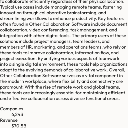
to collaborate efficiently regardless of their physical location.
Typical use cases include managing remote teams, fostering
innovation through collaborative brainstorming, and
streamlining workflows to enhance productivity. Key features
often found in Other Collaboration Software include document
collaboration, video conferencing, task management, and
integration with other digital tools. The primary users of these
solutions include project managers, team leaders, and
members of HR, marketing, and operations teams, who rely on
these tools to improve collaboration, information flow, and
project execution. By unifying various aspects of teamwork
into a single digital environment, these tools help organizations
adapt to the evolving demands of collaborative work. Overall,
Other Collaboration Software serves as a vital component in
the modern workplace, where flexibility and connectivity are
paramount. With the rise of remote work and global teams,
these tools are increasingly essential for maintaining efficient
and effective collaboration across diverse functional areas.
Companies
6,243
Revenue
$70.5B