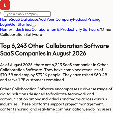
Home
SaaS Database
Add Your Company
Podcast
Pricing
Login
Get Started
Home
/
Industries
/
Collaboration & Productivity Software
/
Other
Collaboration Software
Top 6,243 Other Collaboration Software
SaaS Companies in August 2026
As of
August 2026
, there are
6,243
SaaS companies in
Other
Collaboration Software
. They have combined revenues of
$70.5B
and employ
373.1K
people. They have raised
$60.4B
and serve
1.7B
customers combined.
Other Collaboration Software encompasses a diverse range of
digital solutions designed to facilitate teamwork and
communication among individuals and teams across various
industries. These platforms support project management,
content sharing, and real-time communication, enabling users