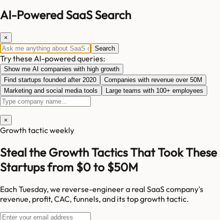
AI-Powered SaaS Search
×
Search
Try these AI-powered queries:
Show me AI companies with high growth
Find startups founded after 2020
Companies with revenue over 50M
Marketing and social media tools
Large teams with 100+ employees
×
Growth tactic weekly
Steal the Growth Tactics That Took These
Startups from $0 to $50M
Each Tuesday, we reverse-engineer a real SaaS company's
revenue, profit, CAC, funnels, and its top growth tactic.