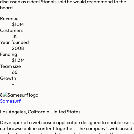
discussed as a deal Stannis said he would recommend to the
board.
Revenue
$10M
Customers
1K
Year founded
2008
Funding
$1.3M
Team size
66
Growth
-
8
Samesurf
Los Angeles, California, United States
Developer of a web based application designed to enable users
co-browse online content together. The company's web based