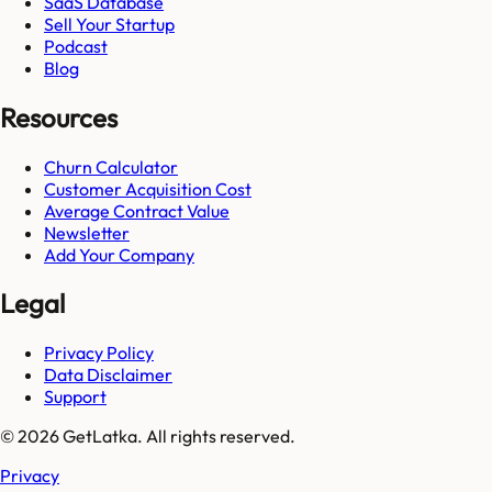
SaaS Database
Sell Your Startup
Podcast
Blog
Resources
Churn Calculator
Customer Acquisition Cost
Average Contract Value
Newsletter
Add Your Company
Legal
Privacy Policy
Data Disclaimer
Support
© 2026 GetLatka. All rights reserved.
Privacy