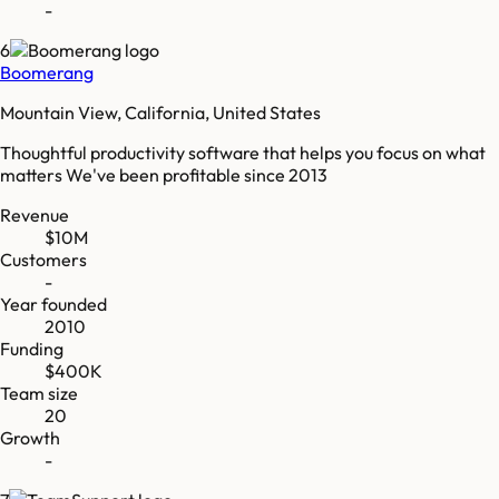
-
6
Boomerang
Mountain View, California, United States
Thoughtful productivity software that helps you focus on what
matters We've been profitable since 2013
Revenue
$10M
Customers
-
Year founded
2010
Funding
$400K
Team size
20
Growth
-