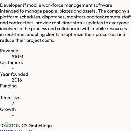
Developer if mobile workforce management software
intended to manage people, places and assets. The company's
platform schedules, dispatches, monitors and task remote staff
and contractors, provide real-time status updates to everyone
involved in the process and collaborate with mobile resources
in real-time, enabling clients to optimize their processes and
reduce their project costs.
Revenue
$10M
Customers
-
Year founded
2016
Funding
-
Team size
7
Growth
-
10