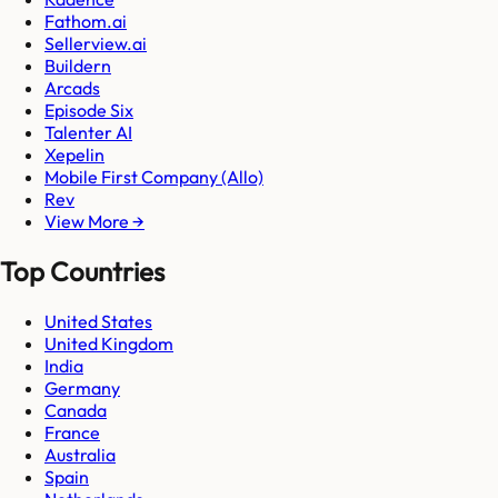
Fathom.ai
Sellerview.ai
Buildern
Arcads
Episode Six
Talenter AI
Xepelin
Mobile First Company (Allo)
Rev
View More →
Top Countries
United States
United Kingdom
India
Germany
Canada
France
Australia
Spain