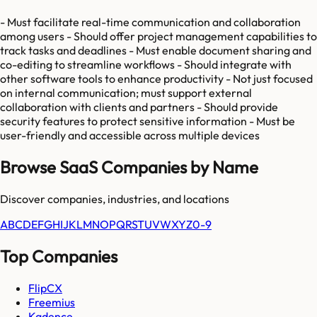
- Must facilitate real-time communication and collaboration
among users - Should offer project management capabilities to
track tasks and deadlines - Must enable document sharing and
co-editing to streamline workflows - Should integrate with
other software tools to enhance productivity - Not just focused
on internal communication; must support external
collaboration with clients and partners - Should provide
security features to protect sensitive information - Must be
user-friendly and accessible across multiple devices
Browse SaaS Companies by Name
Discover companies, industries, and locations
A
B
C
D
E
F
G
H
I
J
K
L
M
N
O
P
Q
R
S
T
U
V
W
X
Y
Z
0-9
Top Companies
FlipCX
Freemius
Kadence