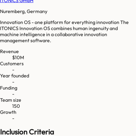
ITONICS GmbH
Nuremberg, Germany
Innovation OS - one platform for everything innovation The
ITONICS Innovation OS combines human ingenuity and
machine intelligence in a collaborative innovation
management software.
Revenue
$10M
Customers
-
Year founded
-
Funding
-
Team size
150
Growth
-
Inclusion Criteria