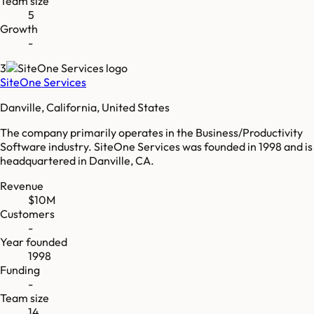
Team size
5
Growth
-
3
SiteOne Services
Danville, California, United States
The company primarily operates in the Business/Productivity
Software industry. SiteOne Services was founded in 1998 and is
headquartered in Danville, CA.
Revenue
$10M
Customers
-
Year founded
1998
Funding
-
Team size
14