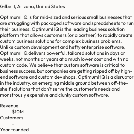
Gilbert, Arizona, United States
OptimumHQ is for mid-sized and serious small businesses that
are struggling with packaged software and spreadsheets to run
their business. OptimumHQ is the leading business solution
platform that allows customers (or a partner) to rapidly create
custom business solutions for complex business problems.
Unlike custom development and hefty enterprise software,
OptimumHQ delivers powerful, tailored solutions in days or
weeks, not months or years at a much lower cost and with no
custom code. We believe that custom software is critical to
business success, but companies are getting ripped off by high-
end software and custom dev shops. OptimumHQ is a disruptor
in the industry, an emerging middle ground between off-the-
shelf solutions that don't serve the customer's needs and
monstrously expensive and clunky custom software.
Revenue
$10M
Customers
-
Year founded