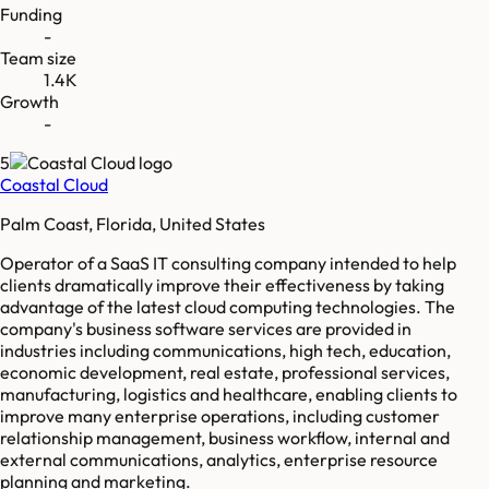
Funding
-
Team size
1.4K
Growth
-
5
Coastal Cloud
Palm Coast, Florida, United States
Operator of a SaaS IT consulting company intended to help
clients dramatically improve their effectiveness by taking
advantage of the latest cloud computing technologies. The
company's business software services are provided in
industries including communications, high tech, education,
economic development, real estate, professional services,
manufacturing, logistics and healthcare, enabling clients to
improve many enterprise operations, including customer
relationship management, business workflow, internal and
external communications, analytics, enterprise resource
planning and marketing.