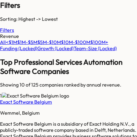
Filters
Sorting: Highest -> Lowest
Filters
Revenue
All
<$1M
$1M-$5M
$5M-$10M
$10M-$100M
$100M+
Funding
(Locked)
Growth
(Locked)
Team-Size
(Locked)
Top
Professional Services Automation
Software
Companies
Showing 10 of
125
companies ranked by annual revenue.
1
Exact Software Belgium
Wemmel, Belgium
Exact Software Belgium is a subsidiary of Exact Holding N.V., a
publicly-traded software company based in Delft, Netherlands.
Exact Software Belgium provides business software solutions to