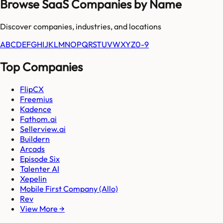
Browse SaaS Companies by Name
Discover companies, industries, and locations
A
B
C
D
E
F
G
H
I
J
K
L
M
N
O
P
Q
R
S
T
U
V
W
X
Y
Z
0-9
Top Companies
FlipCX
Freemius
Kadence
Fathom.ai
Sellerview.ai
Buildern
Arcads
Episode Six
Talenter AI
Xepelin
Mobile First Company (Allo)
Rev
View More →