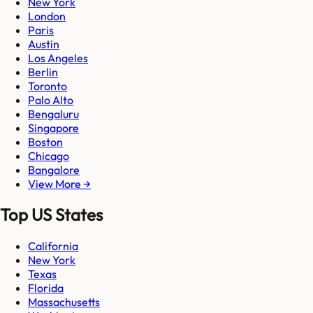
New York
London
Paris
Austin
Los Angeles
Berlin
Toronto
Palo Alto
Bengaluru
Singapore
Boston
Chicago
Bangalore
View More →
Top US States
California
New York
Texas
Florida
Massachusetts