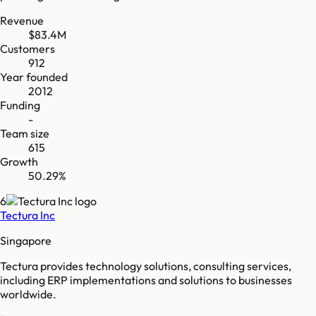
Revenue
$83.4M
Customers
912
Year founded
2012
Funding
-
Team size
615
Growth
50.29%
6
Tectura Inc
Singapore
Tectura provides technology solutions, consulting services,
including ERP implementations and solutions to businesses
worldwide.