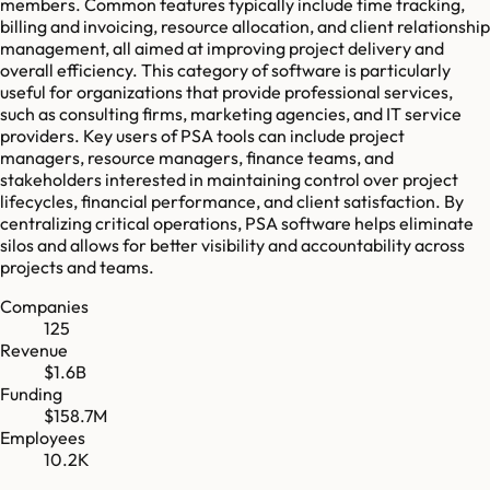
members. Common features typically include time tracking,
billing and invoicing, resource allocation, and client relationship
management, all aimed at improving project delivery and
overall efficiency. This category of software is particularly
useful for organizations that provide professional services,
such as consulting firms, marketing agencies, and IT service
providers. Key users of PSA tools can include project
managers, resource managers, finance teams, and
stakeholders interested in maintaining control over project
lifecycles, financial performance, and client satisfaction. By
centralizing critical operations, PSA software helps eliminate
silos and allows for better visibility and accountability across
projects and teams.
Companies
125
Revenue
$1.6B
Funding
$158.7M
Employees
10.2K