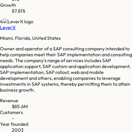
Growth
87.81%
4
LeverX
Miami, Florida, United States
Owner and operator of a SAP consulting company intended to
help companies meet their SAP implementation and consulting
needs. The company's range of services includes SAP
application support, SAP custom and application development,
SAP implementation, SAP rollout, web and mobile
development and others, enabling companies to leverage
investments in SAP systems, thereby permitting them to attain
business growth.
Revenue
$85.6M
Customers
-
Year founded
2003