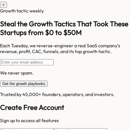
×
Growth tactic weekly
Steal the Growth Tactics That Took These
Startups from $0 to $50M
Each Tuesday, we reverse-engineer a real SaaS company's
revenue, profit, CAC, funnels, and its top growth tactic.
We never spam.
Get the growth playbooks
Trusted by 45,000+ founders, operators, and investors.
Create Free Account
Sign up to access all features