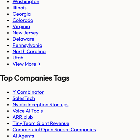
Washington
Illinois
Georgia
Colorado
Virginia
New Jersey
Delaware
Pennsylvania
North Carolina
Utah
View More →
Top Companies Tags
Y Combinator
SalesTech
Nvidia Inception Startups
Voice AI Tools
ARR.club
Tiny Team Giant Revenue
Commercial Open Source Companies
AI Agents