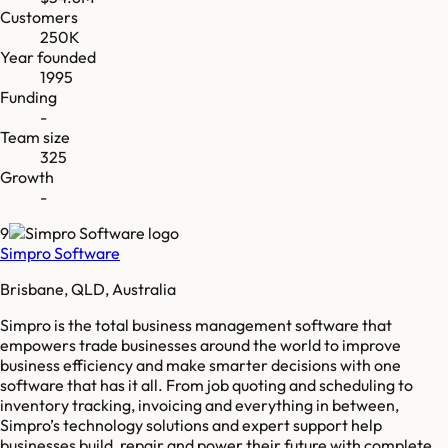
Customers
250K
Year founded
1995
Funding
-
Team size
325
Growth
-
9
Simpro Software
Brisbane, QLD, Australia
Simpro is the total business management software that
empowers trade businesses around the world to improve
business efficiency and make smarter decisions with one
software that has it all. From job quoting and scheduling to
inventory tracking, invoicing and everything in between,
Simpro’s technology solutions and expert support help
businesses build, repair and power their future with complete