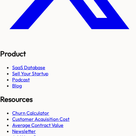
Product
SaaS Database
Sell Your Startup
Podcast
Blog
Resources
Churn Calculator
Customer Acquisition Cost
Average Contract Value
Newsletter