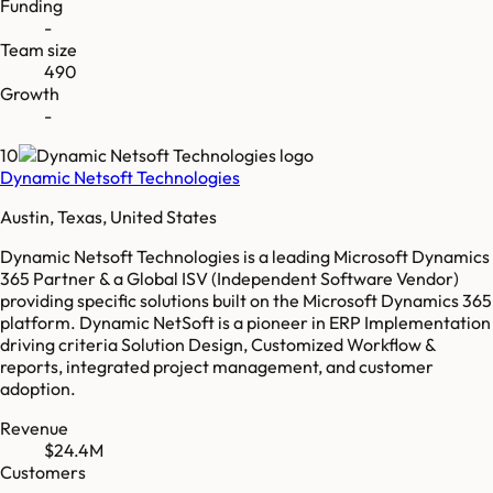
Funding
-
Team size
490
Growth
-
10
Dynamic Netsoft Technologies
Austin, Texas, United States
Dynamic Netsoft Technologies is a leading Microsoft Dynamics
365 Partner & a Global ISV (Independent Software Vendor)
providing specific solutions built on the Microsoft Dynamics 365
platform. Dynamic NetSoft is a pioneer in ERP Implementation
driving criteria Solution Design, Customized Workflow &
reports, integrated project management, and customer
adoption.
Revenue
$24.4M
Customers