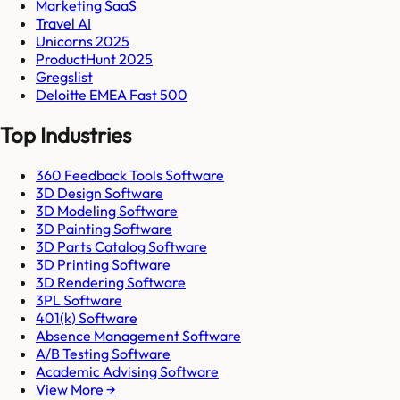
Marketing SaaS
Travel AI
Unicorns 2025
ProductHunt 2025
Gregslist
Deloitte EMEA Fast 500
Top Industries
360 Feedback Tools Software
3D Design Software
3D Modeling Software
3D Painting Software
3D Parts Catalog Software
3D Printing Software
3D Rendering Software
3PL Software
401(k) Software
Absence Management Software
A/B Testing Software
Academic Advising Software
View More →