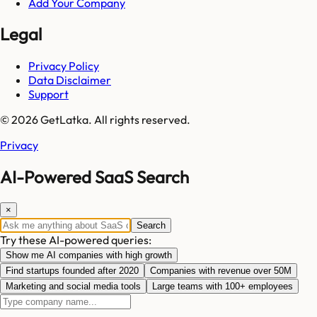
Add Your Company
Legal
Privacy Policy
Data Disclaimer
Support
© 2026 GetLatka. All rights reserved.
Privacy
AI-Powered SaaS Search
×
Search
Try these AI-powered queries:
Show me AI companies with high growth
Find startups founded after 2020
Companies with revenue over 50M
Marketing and social media tools
Large teams with 100+ employees