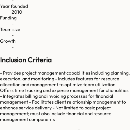
-
Year founded
2010
Funding
-
Team size
-
Growth
-
Inclusion Criteria
- Provides project management capabilities including planning,
execution, and monitoring - Includes features for resource
allocation and management to optimize team utilization -
Offers time tracking and expense management functionalities
- Integrates billing and invoicing processes for financial
management - Facilitates client relationship management to
enhance service delivery - Not limited to basic project
management; must also include financial and resource
management components