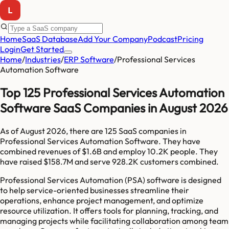
Home
SaaS Database
Add Your Company
Podcast
Pricing
Login
Get Started
Home
/
Industries
/
ERP Software
/
Professional Services
Automation Software
Top 125 Professional Services Automation
Software SaaS Companies in August 2026
As of
August 2026
, there are
125
SaaS companies in
Professional Services Automation Software
. They have
combined revenues of
$1.6B
and employ
10.2K
people. They
have raised
$158.7M
and serve
928.2K
customers combined.
Professional Services Automation (PSA) software is designed
to help service-oriented businesses streamline their
operations, enhance project management, and optimize
resource utilization. It offers tools for planning, tracking, and
managing projects while facilitating collaboration among team