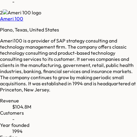
-
2
Ameri 100
Plano, Texas, United States
Ameri100 is a provider of SAP strategy consulting and
technology management firm. The company offers classic
technology consulting and product-based technology
consulting services to its customer. It serves companies and
clients in the manufacturing, government, retail, public health
industries, banking, financial services and insurance markets.
The company continues to grow by making periodic small
acquisitions. It was established in 1994 and is headquartered at
Princeton, New Jersey.
Revenue
$104.8M
Customers
-
Year founded
1994