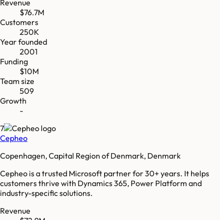
Revenue
$76.7M
Customers
250K
Year founded
2001
Funding
$10M
Team size
509
Growth
-
7
Cepheo
Copenhagen, Capital Region of Denmark, Denmark
Cepheo is a trusted Microsoft partner for 30+ years. It helps
customers thrive with Dynamics 365, Power Platform and
industry-specific solutions.
Revenue