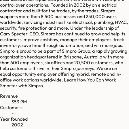
control over operations. Founded in 2002 by an electrical
contractor and built for the trades, by the trades, Simpro
supports more than 8,500 businesses and 250,000 users
worldwide, servicing industries like electrical, plumbing, HVAC,
security, fire protection and more. Under the leadership of
Gary Specter, CEO, Simpro has continued to grow and help its
customers improve cashflow, manage their employees, track
inventory, save time through automation, and win more jobs.
Simpro is proud to be a part of Simpro Group, ‌a rapidly growing
organization headquartered in Brisbane, Australia with more
than 600 employees, six offices and 20,500 customers, who
help customers thrive in their Simpro journeys. We are an
equal opportunity employer offering hybrid, remote and in-
office work options worldwide. Learn How You Can Work
Smarter with Simpro.
Revenue
$53.9M
Customers
-
Year founded
2002