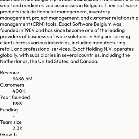
small and medium-sized businesses in Belgium. Their software
products include financial management, inventory
management, project management, and customer relationship
management (CRM) tools. Exact Software Belgium was
founded in 1984 and has since become one of the leading
providers of business software solutions in Belgium, serving
clients across various industries, including manufacturing,
retail, and professional services. Exact Holding N.V. operates
globally, with subsidiaries in several countries, including the
Netherlands, the United States, and Canada.
Revenue
$486.5M
Customers
400K
Year founded
1989
Funding
-
Team size
2.3K
Growth