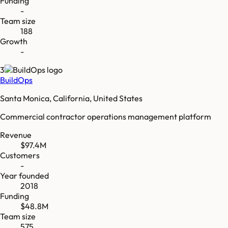
Funding
-
Team size
188
Growth
-
3
BuildOps
Santa Monica, California, United States
Commercial contractor operations management platform
Revenue
$97.4M
Customers
-
Year founded
2018
Funding
$48.8M
Team size
575