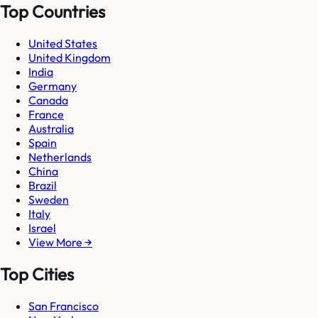
Top Countries
United States
United Kingdom
India
Germany
Canada
France
Australia
Spain
Netherlands
China
Brazil
Sweden
Italy
Israel
View More →
Top Cities
San Francisco