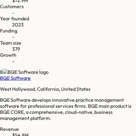
$72.9M
Customers
-
Year founded
2023
Funding
-
Team size
379
Growth
-
8
BQE Software
West Hollywood, California, United States
BQE Software develops innovative practice management
software for professional services firms. BQE main product is
BQE CORE, a comprehensive, cloud-native, business
management platform.
Revenue
$54.8M