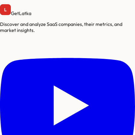
GetLatka
Discover and analyze SaaS companies, their metrics, and
market insights.