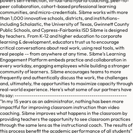
powers self-reflection, virtual-and hybrid-coaching, peer-to-
peer collaboration, cohort-based professional learning
communities, and micro-credentials. Sibme works with more
than 1,000 innovative schools, districts, and institutions–
including Scholastic, the University of Texas, Gwinnett County
Public Schools, and Cypress-Fairbanks ISD Sibme is designed
by teachers. From K-12 and higher education to corporate
learning & development, educators trust us to encourage
critical conversations about real work, using real tools, with
real people -- from anywhere at any time. Sibme’s Learning
Engagement Platform embeds practice and collaboration in
every workday, engaging employees while building a stronger
community of learners. Sibme encourages teams to more
frequently and authentically discuss the work, the challenges
and, ultimately, the opportunities to maximize capacity through
real-world experience. Here's what some of our partners have
to say: ------------------------------------------------------
"In my 15 years as an administrator, nothing has been more
impactful for improving classroom instruction than video
coaching. Sibme improves what happens in the classroom by
providing teachers the opportunity to see classroom practices
through the same lens as the instructional coach. The results of
this process benefit the academic performance of all students"