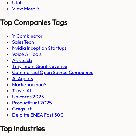
Utah
View More →
Top Companies Tags
Y Combinator
SalesTech
Nvidia Inception Startups
Voice AI Tools
ARR.club
Tiny Team Giant Revenue
Commercial Open Source Companies
AI Agents
Marketing SaaS
Travel AI
Unicorns 2025
ProductHunt 2025
Gregslist
Deloitte EMEA Fast 500
Top Industries