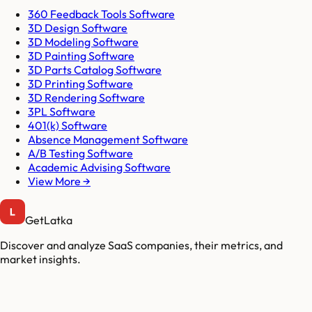
360 Feedback Tools Software
3D Design Software
3D Modeling Software
3D Painting Software
3D Parts Catalog Software
3D Printing Software
3D Rendering Software
3PL Software
401(k) Software
Absence Management Software
A/B Testing Software
Academic Advising Software
View More →
GetLatka
Discover and analyze SaaS companies, their metrics, and
market insights.