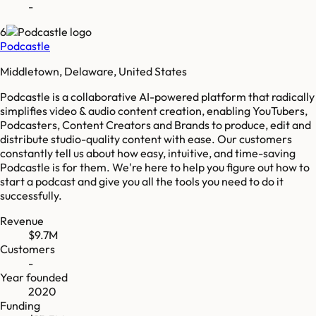
-
6
Podcastle
Middletown, Delaware, United States
Podcastle is a collaborative AI-powered platform that radically
simplifies video & audio content creation, enabling YouTubers,
Podcasters, Content Creators and Brands to produce, edit and
distribute studio-quality content with ease. Our customers
constantly tell us about how easy, intuitive, and time-saving
Podcastle is for them. We're here to help you figure out how to
start a podcast and give you all the tools you need to do it
successfully.
Revenue
$9.7M
Customers
-
Year founded
2020
Funding