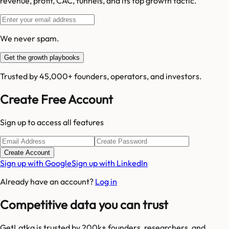
revenue, profit, CAC, funnels, and its top growth tactic.
We never spam.
Get the growth playbooks
Trusted by 45,000+ founders, operators, and investors.
Create Free Account
Sign up to access all features
Create Account
Sign up with Google
Sign up with LinkedIn
Already have an account?
Log in
Competitive data you can trust
GetLatka is trusted by 200k+ founders, researchers, and