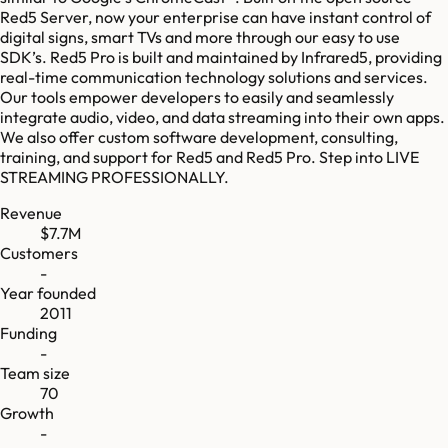
Red5 Server, now your enterprise can have instant control of
digital signs, smart TVs and more through our easy to use
SDK’s. Red5 Pro is built and maintained by Infrared5, providing
real-time communication technology solutions and services.
Our tools empower developers to easily and seamlessly
integrate audio, video, and data streaming into their own apps.
We also offer custom software development, consulting,
training, and support for Red5 and Red5 Pro. Step into LIVE
STREAMING PROFESSIONALLY.
Revenue
$7.7M
Customers
-
Year founded
2011
Funding
-
Team size
70
Growth
-