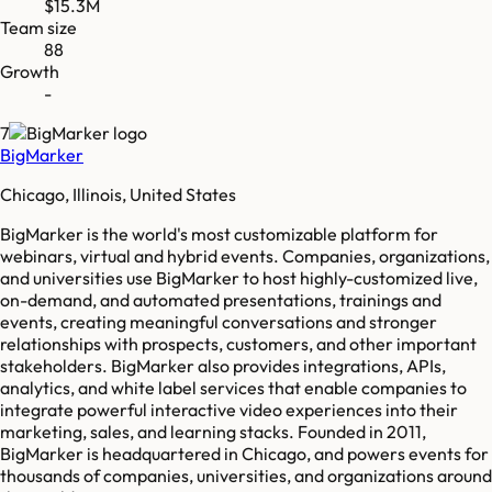
$15.3M
Team size
88
Growth
-
7
BigMarker
Chicago, Illinois, United States
BigMarker is the world's most customizable platform for
webinars, virtual and hybrid events. Companies, organizations,
and universities use BigMarker to host highly-customized live,
on-demand, and automated presentations, trainings and
events, creating meaningful conversations and stronger
relationships with prospects, customers, and other important
stakeholders. BigMarker also provides integrations, APIs,
analytics, and white label services that enable companies to
integrate powerful interactive video experiences into their
marketing, sales, and learning stacks. Founded in 2011,
BigMarker is headquartered in Chicago, and powers events for
thousands of companies, universities, and organizations around