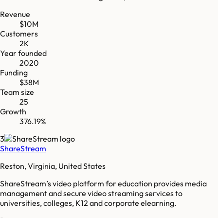
Revenue
$10M
Customers
2K
Year founded
2020
Funding
$38M
Team size
25
Growth
376.19%
3
ShareStream
Reston, Virginia, United States
ShareStream’s video platform for education provides media
management and secure video streaming services to
universities, colleges, K12 and corporate elearning.