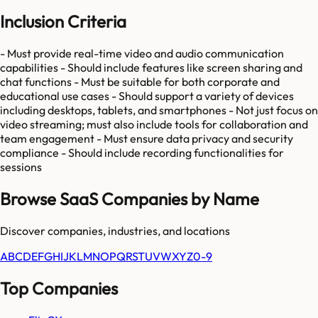
Inclusion Criteria
- Must provide real-time video and audio communication
capabilities - Should include features like screen sharing and
chat functions - Must be suitable for both corporate and
educational use cases - Should support a variety of devices
including desktops, tablets, and smartphones - Not just focus on
video streaming; must also include tools for collaboration and
team engagement - Must ensure data privacy and security
compliance - Should include recording functionalities for
sessions
Browse SaaS Companies by Name
Discover companies, industries, and locations
A
B
C
D
E
F
G
H
I
J
K
L
M
N
O
P
Q
R
S
T
U
V
W
X
Y
Z
0-9
Top Companies