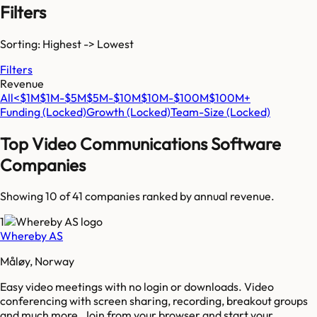
Filters
Sorting: Highest -> Lowest
Filters
Revenue
All
<$1M
$1M-$5M
$5M-$10M
$10M-$100M
$100M+
Funding
(Locked)
Growth
(Locked)
Team-Size
(Locked)
Top
Video Communications Software
Companies
Showing 10 of
41
companies ranked by annual revenue.
1
Whereby AS
Måløy, Norway
Easy video meetings with no login or downloads. Video
conferencing with screen sharing, recording, breakout groups
and much more. Join from your browser and start your