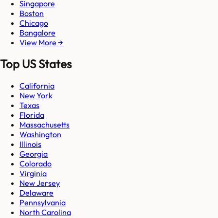
Singapore
Boston
Chicago
Bangalore
View More →
Top US States
California
New York
Texas
Florida
Massachusetts
Washington
Illinois
Georgia
Colorado
Virginia
New Jersey
Delaware
Pennsylvania
North Carolina