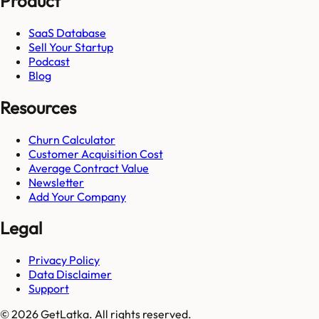
Product
SaaS Database
Sell Your Startup
Podcast
Blog
Resources
Churn Calculator
Customer Acquisition Cost
Average Contract Value
Newsletter
Add Your Company
Legal
Privacy Policy
Data Disclaimer
Support
© 2026 GetLatka. All rights reserved.