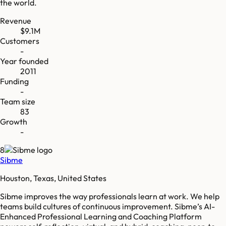
the world.
Revenue
$9.1M
Customers
-
Year founded
2011
Funding
-
Team size
83
Growth
-
8
Sibme
Houston, Texas, United States
Sibme improves the way professionals learn at work. We help
teams build cultures of continuous improvement. Sibme’s AI-
Enhanced Professional Learning and Coaching Platform