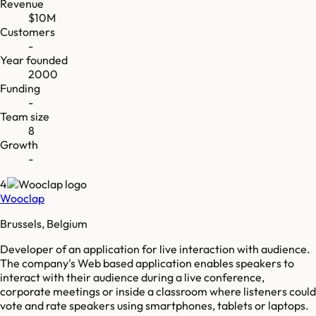
Revenue
$10M
Customers
-
Year founded
2000
Funding
-
Team size
8
Growth
-
4
Wooclap
Brussels, Belgium
Developer of an application for live interaction with audience.
The company's Web based application enables speakers to
interact with their audience during a live conference,
corporate meetings or inside a classroom where listeners could
vote and rate speakers using smartphones, tablets or laptops.