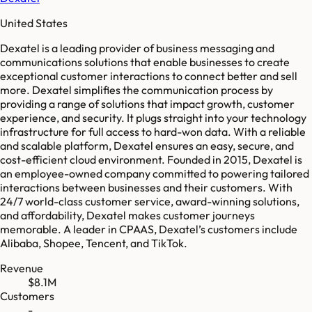
United States
Dexatel is a leading provider of business messaging and
communications solutions that enable businesses to create
exceptional customer interactions to connect better and sell
more. Dexatel simplifies the communication process by
providing a range of solutions that impact growth, customer
experience, and security. It plugs straight into your technology
infrastructure for full access to hard-won data. With a reliable
and scalable platform, Dexatel ensures an easy, secure, and
cost-efficient cloud environment. Founded in 2015, Dexatel is
an employee-owned company committed to powering tailored
interactions between businesses and their customers. With
24/7 world-class customer service, award-winning solutions,
and affordability, Dexatel makes customer journeys
memorable. A leader in CPAAS, Dexatel’s customers include
Alibaba, Shopee, Tencent, and TikTok.
Revenue
$8.1M
Customers
-