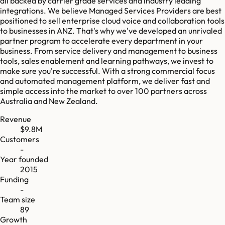
all backed by carrier grade services and industry leading
integrations. We believe Managed Services Providers are best
positioned to sell enterprise cloud voice and collaboration tools
to businesses in ANZ. That's why we've developed an unrivaled
partner program to accelerate every department in your
business. From service delivery and management to business
tools, sales enablement and learning pathways, we invest to
make sure you're successful. With a strong commercial focus
and automated management platform, we deliver fast and
simple access into the market to over 100 partners across
Australia and New Zealand.
Revenue
$9.8M
Customers
-
Year founded
2015
Funding
-
Team size
89
Growth