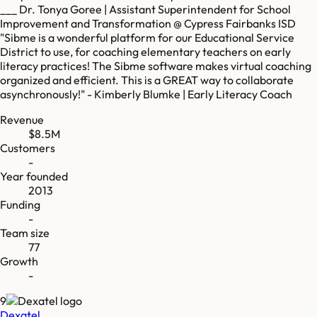
___ Dr. Tonya Goree | Assistant Superintendent for School
Improvement and Transformation @ Cypress Fairbanks ISD
"Sibme is a wonderful platform for our Educational Service
District to use, for coaching elementary teachers on early
literacy practices! The Sibme software makes virtual coaching
organized and efficient. This is a GREAT way to collaborate
asynchronously!" - Kimberly Blumke | Early Literacy Coach
Revenue
$8.5M
Customers
-
Year founded
2013
Funding
-
Team size
77
Growth
-
9
Dexatel