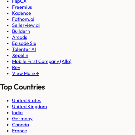
FlipCX
Freemius
Kadence
Fathom.ai
Sellerview.ai
Buildern
Arcads
Episode Six
Talenter AI
Xepelin
Mobile First Company (Allo)
Rev
View More →
Top Countries
United States
United Kingdom
India
Germany
Canada
France