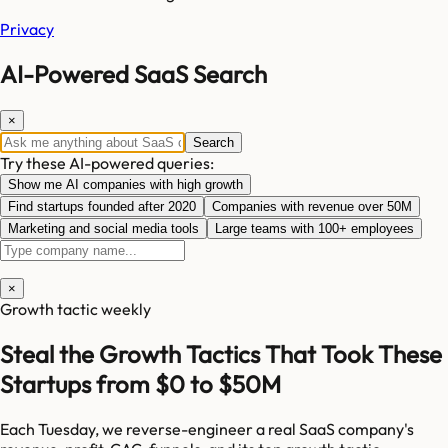
Privacy
AI-Powered SaaS Search
×
Search
Try these AI-powered queries:
Show me AI companies with high growth
Find startups founded after 2020
Companies with revenue over 50M
Marketing and social media tools
Large teams with 100+ employees
×
Growth tactic weekly
Steal the Growth Tactics That Took These
Startups from $0 to $50M
Each Tuesday, we reverse-engineer a real SaaS company's