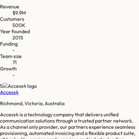
Revenue
$9.9M
Customers
500K
Year founded
2015
Funding
-
Team size
71
Growth
-
5
Access4
Richmond, Victoria, Australia
Access4 is a technology company that delivers unified
communication solutions through a trusted partner network.
As a channel only provider, our partners experience seamless
provisioning, automated invoicing and a flexible product suite,