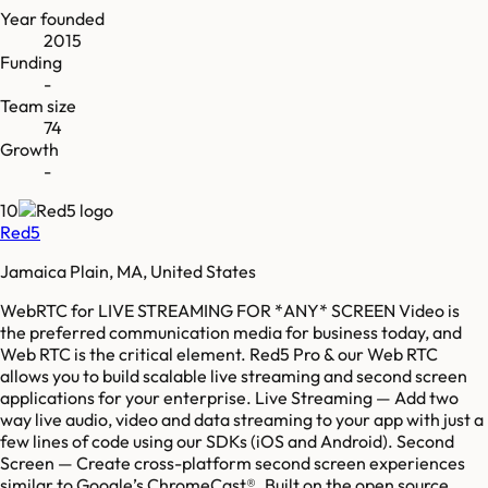
Year founded
2015
Funding
-
Team size
74
Growth
-
10
Red5
Jamaica Plain, MA, United States
WebRTC for LIVE STREAMING FOR *ANY* SCREEN Video is
the preferred communication media for business today, and
Web RTC is the critical element. Red5 Pro & our Web RTC
allows you to build scalable live streaming and second screen
applications for your enterprise. Live Streaming — Add two
way live audio, video and data streaming to your app with just a
few lines of code using our SDKs (iOS and Android). Second
Screen — Create cross-platform second screen experiences
similar to Google’s ChromeCast®. Built on the open source