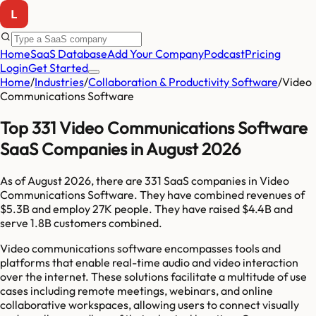
Home
SaaS Database
Add Your Company
Podcast
Pricing
Login
Get Started
Home
/
Industries
/
Collaboration & Productivity Software
/
Video
Communications Software
Top 331 Video Communications Software
SaaS Companies in August 2026
As of
August 2026
, there are
331
SaaS companies in
Video
Communications Software
. They have combined revenues of
$5.3B
and employ
27K
people. They have raised
$4.4B
and
serve
1.8B
customers combined.
Video communications software encompasses tools and
platforms that enable real-time audio and video interaction
over the internet. These solutions facilitate a multitude of use
cases including remote meetings, webinars, and online
collaborative workspaces, allowing users to connect visually