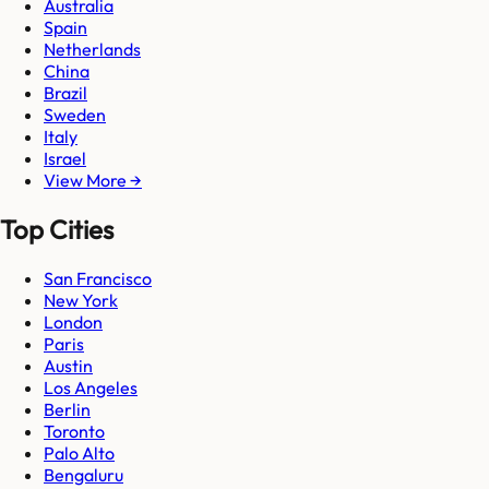
Australia
Spain
Netherlands
China
Brazil
Sweden
Italy
Israel
View More →
Top Cities
San Francisco
New York
London
Paris
Austin
Los Angeles
Berlin
Toronto
Palo Alto
Bengaluru