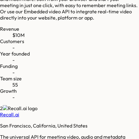
meeting in just one click, with easy to remember meeting links.
Or use our Embedded video API to integrate real-time video
directly into your website, platform or app.
Revenue
$10M
Customers
-
Year founded
-
Funding
-
Team size
55
Growth
-
2
Recall.ai
San Francisco, California, United States
The universal API for meeting video, audio and metadata