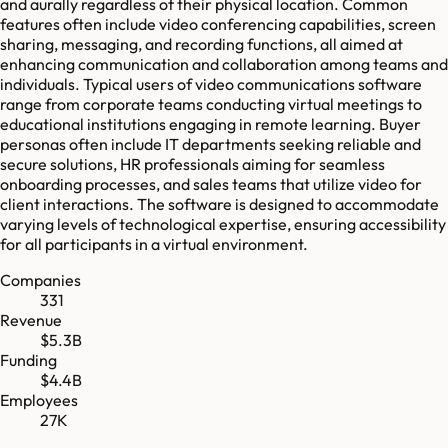
and aurally regardless of their physical location. Common
features often include video conferencing capabilities, screen
sharing, messaging, and recording functions, all aimed at
enhancing communication and collaboration among teams and
individuals. Typical users of video communications software
range from corporate teams conducting virtual meetings to
educational institutions engaging in remote learning. Buyer
personas often include IT departments seeking reliable and
secure solutions, HR professionals aiming for seamless
onboarding processes, and sales teams that utilize video for
client interactions. The software is designed to accommodate
varying levels of technological expertise, ensuring accessibility
for all participants in a virtual environment.
Companies
331
Revenue
$5.3B
Funding
$4.4B
Employees
27K