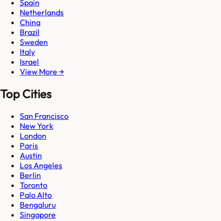
Spain
Netherlands
China
Brazil
Sweden
Italy
Israel
View More →
Top Cities
San Francisco
New York
London
Paris
Austin
Los Angeles
Berlin
Toronto
Palo Alto
Bengaluru
Singapore