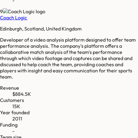
-
9
Coach Logic
Edinburgh, Scotland, United Kingdom
Developer of a video analysis platform designed to offer team
performance analysis. The company's platform offers a
collaborative match analysis of the team's performance
through which video footage and captures can be shared and
discussed to help coach the team, providing coaches and
players with insight and easy communication for their sports
team.
Revenue
$884.5K
Customers
15K
Year founded
2011
Funding
-
Team size