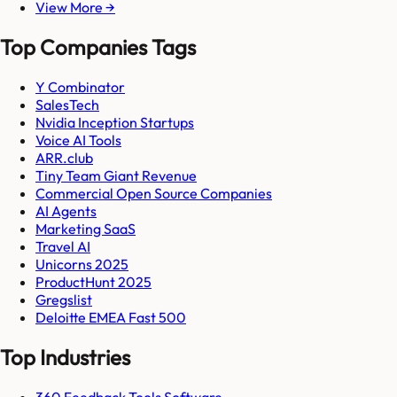
View More →
Top Companies Tags
Y Combinator
SalesTech
Nvidia Inception Startups
Voice AI Tools
ARR.club
Tiny Team Giant Revenue
Commercial Open Source Companies
AI Agents
Marketing SaaS
Travel AI
Unicorns 2025
ProductHunt 2025
Gregslist
Deloitte EMEA Fast 500
Top Industries
360 Feedback Tools Software