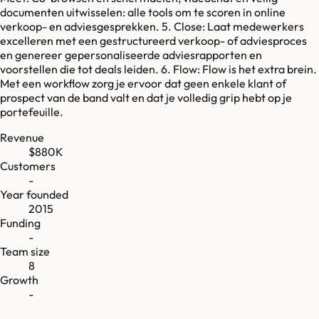
documenten uitwisselen: alle tools om te scoren in online
verkoop- en adviesgesprekken. 5. Close: Laat medewerkers
excelleren met een gestructureerd verkoop- of adviesproces
en genereer gepersonaliseerde adviesrapporten en
voorstellen die tot deals leiden. 6. Flow: Flow is het extra brein.
Met een workflow zorg je ervoor dat geen enkele klant of
prospect van de band valt en dat je volledig grip hebt op je
portefeuille.
Revenue
$880K
Customers
-
Year founded
2015
Funding
-
Team size
8
Growth
-