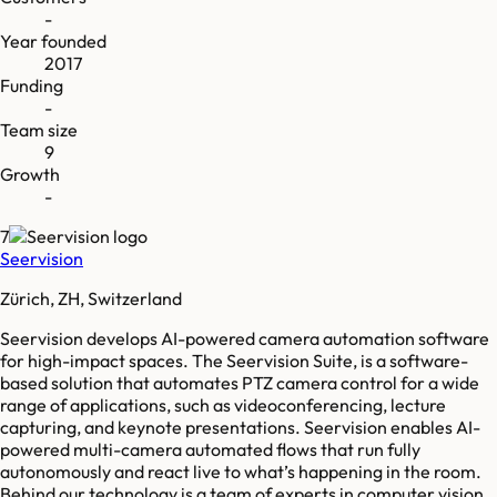
-
Year founded
2017
Funding
-
Team size
9
Growth
-
7
Seervision
Zürich, ZH, Switzerland
Seervision develops AI-powered camera automation software
for high-impact spaces. The Seervision Suite, is a software-
based solution that automates PTZ camera control for a wide
range of applications, such as videoconferencing, lecture
capturing, and keynote presentations. Seervision enables AI-
powered multi-camera automated flows that run fully
autonomously and react live to what’s happening in the room.
Behind our technology is a team of experts in computer vision,