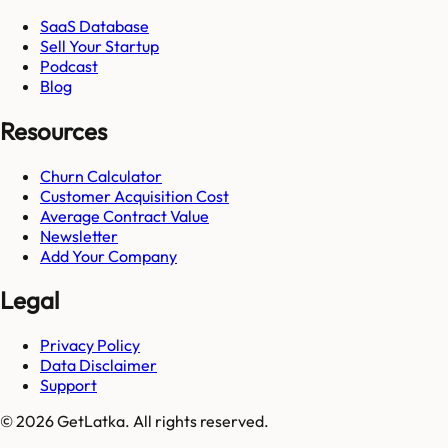
SaaS Database
Sell Your Startup
Podcast
Blog
Resources
Churn Calculator
Customer Acquisition Cost
Average Contract Value
Newsletter
Add Your Company
Legal
Privacy Policy
Data Disclaimer
Support
© 2026 GetLatka. All rights reserved.