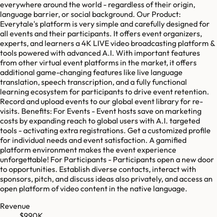
everywhere around the world - regardless of their origin,
language barrier, or social background. Our Product:
Everytale's platform is very simple and carefully designed for
all events and their participants. It offers event organizers,
experts, and learners a 4K LIVE video broadcasting platform &
tools powered with advanced A.I. With important features
from other virtual event platforms in the market, it offers
additional game-changing features like live language
translation, speech transcription, and a fully functional
learning ecosystem for participants to drive event retention.
Record and upload events to our global event library for re-
visits. Benefits: For Events - Event hosts save on marketing
costs by expanding reach to global users with A.I. targeted
tools - activating extra registrations. Get a customized profile
for individual needs and event satisfaction. A gamified
platform environment makes the event experience
unforgettable! For Participants - Participants open a new door
to opportunities. Establish diverse contacts, interact with
sponsors, pitch, and discuss ideas also privately, and access an
open platform of video content in the native language.
Revenue
$990K