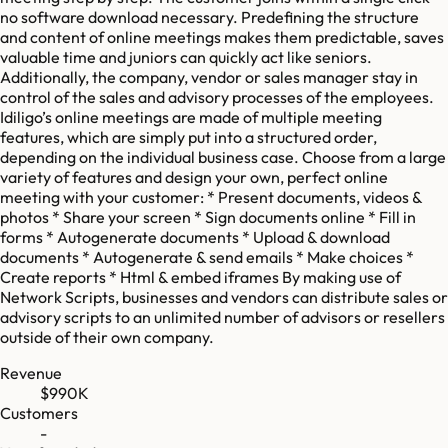
no software download necessary. Predefining the structure
and content of online meetings makes them predictable, saves
valuable time and juniors can quickly act like seniors.
Additionally, the company, vendor or sales manager stay in
control of the sales and advisory processes of the employees.
Idiligo’s online meetings are made of multiple meeting
features, which are simply put into a structured order,
depending on the individual business case. Choose from a large
variety of features and design your own, perfect online
meeting with your customer: * Present documents, videos &
photos * Share your screen * Sign documents online * Fill in
forms * Autogenerate documents * Upload & download
documents * Autogenerate & send emails * Make choices *
Create reports * Html & embed iframes By making use of
Network Scripts, businesses and vendors can distribute sales or
advisory scripts to an unlimited number of advisors or resellers
outside of their own company.
Revenue
$990K
Customers
-