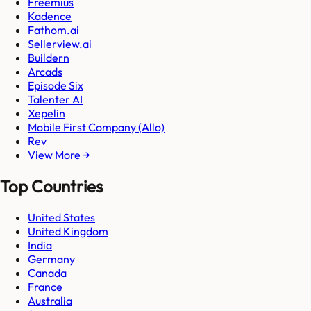
Freemius
Kadence
Fathom.ai
Sellerview.ai
Buildern
Arcads
Episode Six
Talenter AI
Xepelin
Mobile First Company (Allo)
Rev
View More →
Top Countries
United States
United Kingdom
India
Germany
Canada
France
Australia