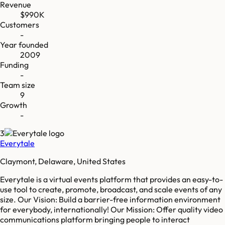
Revenue
$990K
Customers
-
Year founded
2009
Funding
-
Team size
9
Growth
-
3
Everytale
Claymont, Delaware, United States
Everytale is a virtual events platform that provides an easy-to-
use tool to create, promote, broadcast, and scale events of any
size. Our Vision: Build a barrier-free information environment
for everybody, internationally! Our Mission: Offer quality video
communications platform bringing people to interact