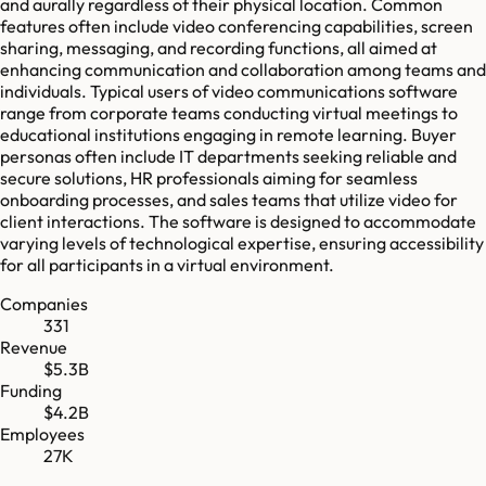
and aurally regardless of their physical location. Common
features often include video conferencing capabilities, screen
sharing, messaging, and recording functions, all aimed at
enhancing communication and collaboration among teams and
individuals. Typical users of video communications software
range from corporate teams conducting virtual meetings to
educational institutions engaging in remote learning. Buyer
personas often include IT departments seeking reliable and
secure solutions, HR professionals aiming for seamless
onboarding processes, and sales teams that utilize video for
client interactions. The software is designed to accommodate
varying levels of technological expertise, ensuring accessibility
for all participants in a virtual environment.
Companies
331
Revenue
$5.3B
Funding
$4.2B
Employees
27K