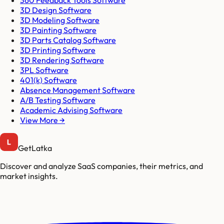
3D Design Software
3D Modeling Software
3D Painting Software
3D Parts Catalog Software
3D Printing Software
3D Rendering Software
3PL Software
401(k) Software
Absence Management Software
A/B Testing Software
Academic Advising Software
View More →
GetLatka
Discover and analyze SaaS companies, their metrics, and
market insights.