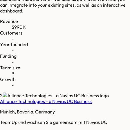
can integrate into your existing sites, as well as an interactive
dashboard.
Revenue
$990K
Customers
-
Year founded
-
Funding
-
Team size
9
Growth
-
2
Alliance Technologies - a Nuvias UC Business
Munich, Bavaria, Germany
TeamUp und wachsen Sie gemeinsam mit Nuvias UC