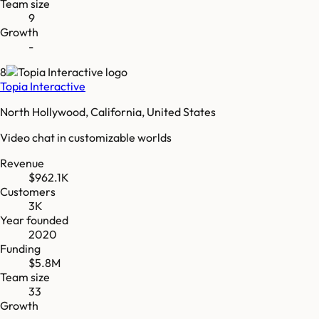
Team size
9
Growth
-
8
Topia Interactive
North Hollywood, California, United States
Video chat in customizable worlds
Revenue
$962.1K
Customers
3K
Year founded
2020
Funding
$5.8M
Team size
33
Growth