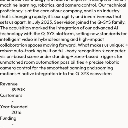
machine learning, robotics, and camera control. Our technical
proficiency is at the core of our company, and in an industry
that's changing rapidly, it's our agility and inventiveness that
sets us apart. In July 2023, Seervision joined the Q-SYS family.
The acquisition marked the integration of our advanced AI
technology with the Q-SYS platform, setting new standards for
intelligent video in hybrid learning and high-impact
collaboration spaces moving forward. What makes us unique: →
robust auto-tracking built on full-body recognition → computer
vision-based scene understanding → zone-based triggers for
unmatched room automation possibilities → precise robotic
camera control for the smoothest panning and zooming
motions → native integration into the Q-SYS ecosystem
Revenue
$990K
Customers
-
Year founded
2016
Funding
-