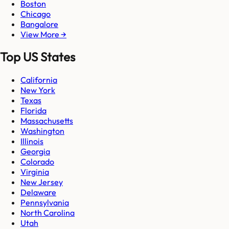
Boston
Chicago
Bangalore
View More →
Top US States
California
New York
Texas
Florida
Massachusetts
Washington
Illinois
Georgia
Colorado
Virginia
New Jersey
Delaware
Pennsylvania
North Carolina
Utah