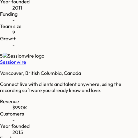
Year founded
2011
Funding
-
Team size
9
Growth
-
5
Sessionwire
Vancouver, British Columbia, Canada
Connect live with clients and talent anywhere, using the
recording software you already know and love.
Revenue
$990K
Customers
-
Year founded
2015