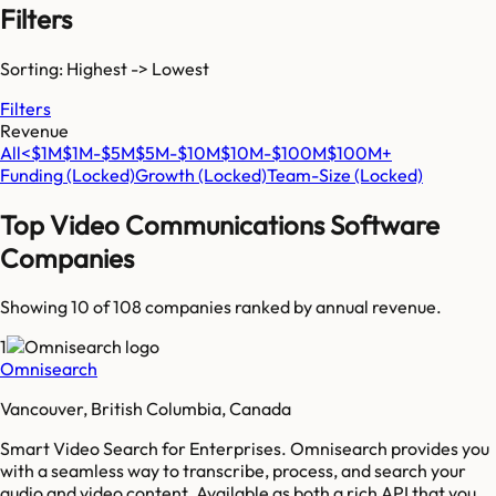
Filters
Sorting: Highest -> Lowest
Filters
Revenue
All
<$1M
$1M-$5M
$5M-$10M
$10M-$100M
$100M+
Funding
(Locked)
Growth
(Locked)
Team-Size
(Locked)
Top
Video Communications Software
Companies
Showing 10 of
108
companies ranked by annual revenue.
1
Omnisearch
Vancouver, British Columbia, Canada
Smart Video Search for Enterprises. Omnisearch provides you
with a seamless way to transcribe, process, and search your
audio and video content. Available as both a rich API that you