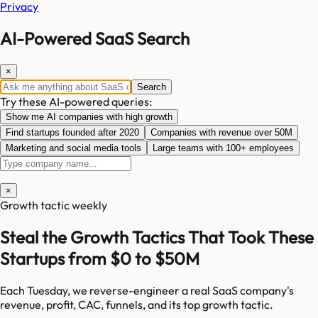
Privacy
AI-Powered SaaS Search
×
Search
Try these AI-powered queries:
Show me AI companies with high growth
Find startups founded after 2020
Companies with revenue over 50M
Marketing and social media tools
Large teams with 100+ employees
×
Growth tactic weekly
Steal the Growth Tactics That Took These
Startups from $0 to $50M
Each Tuesday, we reverse-engineer a real SaaS company's
revenue, profit, CAC, funnels, and its top growth tactic.