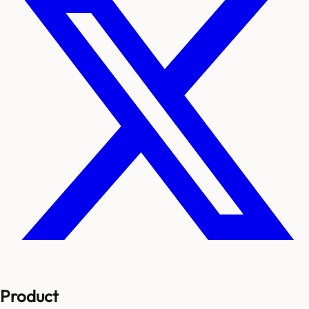
Product