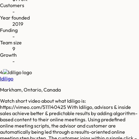
Customers
-
Year founded
2019
Funding
-
Team size
9
Growth
-
4
Idiligo
Markham, Ontario, Canada
Watch short video about what Idiligo is:
https://vimeo.com/511140425 With Idiligo, advisors & inside
sales achieve better & predictable results by adding algorithm-
based content to their online meetings. Using predefined
online meeting scripts, the advisor and customer are
automatically being led through a results-oriented online
meeting step by step. The customer joins within a single click –