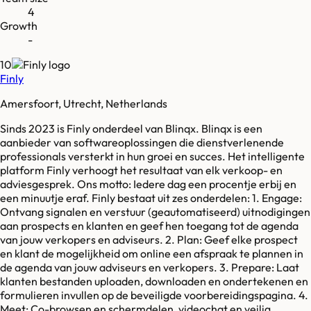
4
Growth
-
10
Finly
Amersfoort, Utrecht, Netherlands
Sinds 2023 is Finly onderdeel van Blinqx. Blinqx is een
aanbieder van softwareoplossingen die dienstverlenende
professionals versterkt in hun groei en succes. Het intelligente
platform Finly verhoogt het resultaat van elk verkoop- en
adviesgesprek. Ons motto: Iedere dag een procentje erbij en
een minuutje eraf. Finly bestaat uit zes onderdelen: 1. Engage:
Ontvang signalen en verstuur (geautomatiseerd) uitnodigingen
aan prospects en klanten en geef hen toegang tot de agenda
van jouw verkopers en adviseurs. 2. Plan: Geef elke prospect
en klant de mogelijkheid om online een afspraak te plannen in
de agenda van jouw adviseurs en verkopers. 3. Prepare: Laat
klanten bestanden uploaden, downloaden en ondertekenen en
formulieren invullen op de beveiligde voorbereidingspagina. 4.
Meet: Co-browsen en schermdelen, videochat en veilig