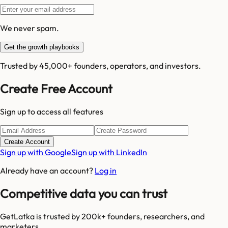
We never spam.
Get the growth playbooks
Trusted by 45,000+ founders, operators, and investors.
Create Free Account
Sign up to access all features
Create Account
Sign up with Google
Sign up with LinkedIn
Already have an account?
Log in
Competitive data you can trust
GetLatka is trusted by 200k+ founders, researchers, and
marketers.