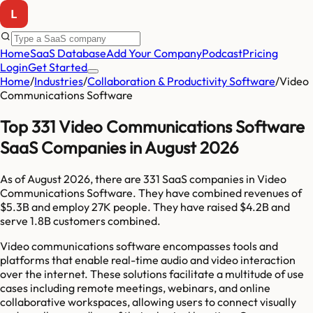
Home
SaaS Database
Add Your Company
Podcast
Pricing
Login
Get Started
Home
/
Industries
/
Collaboration & Productivity Software
/
Video
Communications Software
Top 331 Video Communications Software
SaaS Companies in August 2026
As of
August 2026
, there are
331
SaaS companies in
Video
Communications Software
. They have combined revenues of
$5.3B
and employ
27K
people. They have raised
$4.2B
and
serve
1.8B
customers combined.
Video communications software encompasses tools and
platforms that enable real-time audio and video interaction
over the internet. These solutions facilitate a multitude of use
cases including remote meetings, webinars, and online
collaborative workspaces, allowing users to connect visually