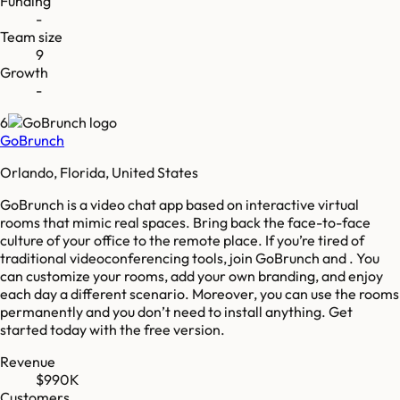
Funding
-
Team size
9
Growth
-
6
GoBrunch
Orlando, Florida, United States
GoBrunch is a video chat app based on interactive virtual
rooms that mimic real spaces. Bring back the face-to-face
culture of your office to the remote place. If you’re tired of
traditional videoconferencing tools, join GoBrunch and . You
can customize your rooms, add your own branding, and enjoy
each day a different scenario. Moreover, you can use the rooms
permanently and you don’t need to install anything. Get
started today with the free version.
Revenue
$990K
Customers