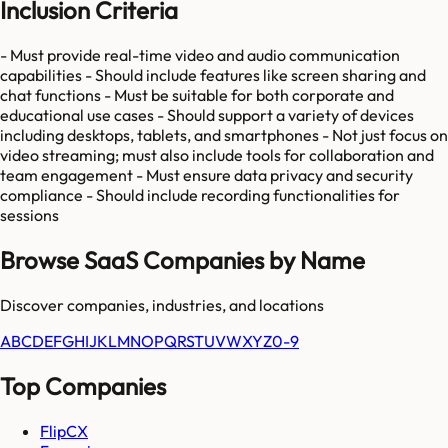
Inclusion Criteria
- Must provide real-time video and audio communication
capabilities - Should include features like screen sharing and
chat functions - Must be suitable for both corporate and
educational use cases - Should support a variety of devices
including desktops, tablets, and smartphones - Not just focus on
video streaming; must also include tools for collaboration and
team engagement - Must ensure data privacy and security
compliance - Should include recording functionalities for
sessions
Browse SaaS Companies by Name
Discover companies, industries, and locations
A
B
C
D
E
F
G
H
I
J
K
L
M
N
O
P
Q
R
S
T
U
V
W
X
Y
Z
0-9
Top Companies
FlipCX