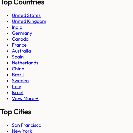
Top Countries
United States
United Kingdom
India
Germany
Canada
France
Australia
Spain
Netherlands
China
Brazil
Sweden
Italy
Israel
View More →
Top Cities
San Francisco
New York