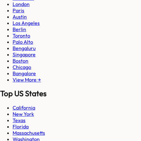
London
Paris
Austin
Los Angeles
Berlin
Toronto
Palo Alto
Bengaluru
Singapore
Boston
Chicago
Bangalore
View More →
Top US States
California
New York
Texas
Florida
Massachusetts
Washington