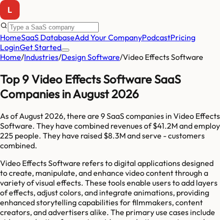
Home
SaaS Database
Add Your Company
Podcast
Pricing
Login
Get Started
Home
/
Industries
/
Design Software
/
Video Effects Software
Top 9 Video Effects Software SaaS
Companies in August 2026
As of
August 2026
, there are
9
SaaS companies in
Video Effects
Software
. They have combined revenues of
$41.2M
and employ
225
people. They have raised
$8.3M
and serve
-
customers
combined.
Video Effects Software refers to digital applications designed
to create, manipulate, and enhance video content through a
variety of visual effects. These tools enable users to add layers
of effects, adjust colors, and integrate animations, providing
enhanced storytelling capabilities for filmmakers, content
creators, and advertisers alike. The primary use cases include