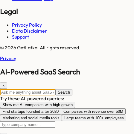
Legal
Privacy Policy
Data Disclaimer
Support
© 2026 GetLatka. All rights reserved.
Privacy
AI-Powered SaaS Search
×
Search
Try these AI-powered queries:
Show me AI companies with high growth
Find startups founded after 2020
Companies with revenue over 50M
Marketing and social media tools
Large teams with 100+ employees