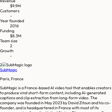
Revenue
$9.9M
Customers
-
Year founded
2016
Funding
$8.3M
Team size
2
Growth
-
2
SubMagic
Paris, France
SubMagic is a France-based AI video tool that enables creators
to produce viral short-form content, including AI-generated
captions and clip extraction from long-form video. The
company was founded in May 2023 by David Zitoun and his co-
founder, and is headquartered in France with most of its