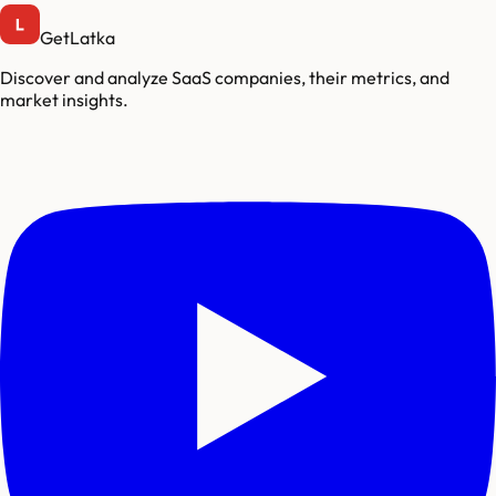
GetLatka
Discover and analyze SaaS companies, their metrics, and
market insights.