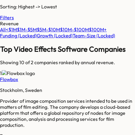
Sorting: Highest -> Lowest
Filters
Revenue
All
<$1M
$1M-$5M
$5M-$10M
$10M-$100M
$100M+
Funding
(Locked)
Growth
(Locked)
Team-Size
(Locked)
Top
Video Effects Software
Companies
Showing 10 of
2
companies ranked by annual revenue.
1
Flowbox
Stockholm, Sweden
Provider of image composition services intended to be used in
matters of film editing. The company develops a cloud-based
platform that offers a global repository of nodes for image
composition, analysis and processing services for film
production.