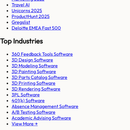
Travel AI
Unicorns 2025
ProductHunt 2025
Gregslist
Deloitte EMEA Fast 500
Top Industries
360 Feedback Tools Software
3D Design Software
3D Modeling Software
3D Painting Software
3D Parts Catalog Software
3D Printing Software
3D Rendering Software
3PL Software
401(k) Software
Absence Management Software
A/B Testing Software
Academic Advising Software
View More →