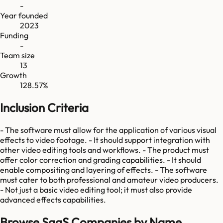
-
Year founded
2023
Funding
-
Team size
13
Growth
128.57%
Inclusion Criteria
- The software must allow for the application of various visual
effects to video footage. - It should support integration with
other video editing tools and workflows. - The product must
offer color correction and grading capabilities. - It should
enable compositing and layering of effects. - The software
must cater to both professional and amateur video producers.
- Not just a basic video editing tool; it must also provide
advanced effects capabilities.
Browse SaaS Companies by Name