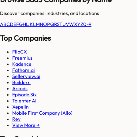
Discover companies, industries, and locations
A
B
C
D
E
F
G
H
I
J
K
L
M
N
O
P
Q
R
S
T
U
V
W
X
Y
Z
0-9
Top Companies
FlipCX
Freemius
Kadence
Fathom.ai
Sellerview.ai
Buildern
Arcads
Episode Six
Talenter AI
Xepelin
Mobile First Company (Allo)
Rev
View More →