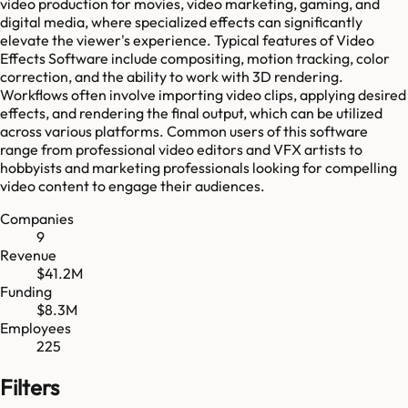
video production for movies, video marketing, gaming, and
digital media, where specialized effects can significantly
elevate the viewer's experience. Typical features of Video
Effects Software include compositing, motion tracking, color
correction, and the ability to work with 3D rendering.
Workflows often involve importing video clips, applying desired
effects, and rendering the final output, which can be utilized
across various platforms. Common users of this software
range from professional video editors and VFX artists to
hobbyists and marketing professionals looking for compelling
video content to engage their audiences.
Companies
9
Revenue
$41.2M
Funding
$8.3M
Employees
225
Filters