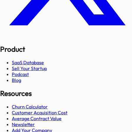
Product
SaaS Database
Sell Your Startup
Podcast
Blog
Resources
Churn Calculator
Customer Acquisition Cost
Average Contract Value
Newsletter
Add Your Company