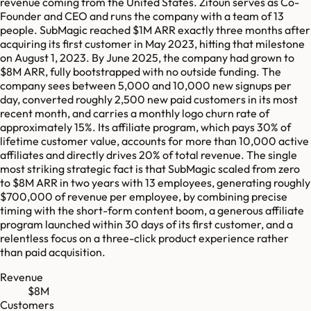
revenue coming from the United States. Zitoun serves as Co-
Founder and CEO and runs the company with a team of 13
people. SubMagic reached $1M ARR exactly three months after
acquiring its first customer in May 2023, hitting that milestone
on August 1, 2023. By June 2025, the company had grown to
$8M ARR, fully bootstrapped with no outside funding. The
company sees between 5,000 and 10,000 new signups per
day, converted roughly 2,500 new paid customers in its most
recent month, and carries a monthly logo churn rate of
approximately 15%. Its affiliate program, which pays 30% of
lifetime customer value, accounts for more than 10,000 active
affiliates and directly drives 20% of total revenue. The single
most striking strategic fact is that SubMagic scaled from zero
to $8M ARR in two years with 13 employees, generating roughly
$700,000 of revenue per employee, by combining precise
timing with the short-form content boom, a generous affiliate
program launched within 30 days of its first customer, and a
relentless focus on a three-click product experience rather
than paid acquisition.
Revenue
$8M
Customers