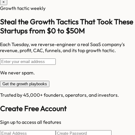
×
Growth tactic weekly
Steal the Growth Tactics That Took These
Startups from $0 to $50M
Each Tuesday, we reverse-engineer a real SaaS company's
revenue, profit, CAC, funnels, and its top growth tactic.
We never spam.
Get the growth playbooks
Trusted by 45,000+ founders, operators, and investors.
Create Free Account
Sign up to access all features