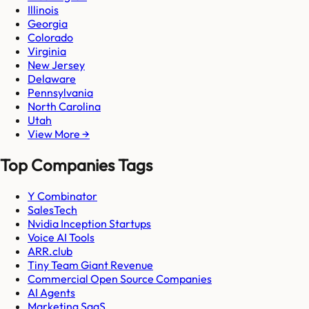
Illinois
Georgia
Colorado
Virginia
New Jersey
Delaware
Pennsylvania
North Carolina
Utah
View More →
Top Companies Tags
Y Combinator
SalesTech
Nvidia Inception Startups
Voice AI Tools
ARR.club
Tiny Team Giant Revenue
Commercial Open Source Companies
AI Agents
Marketing SaaS