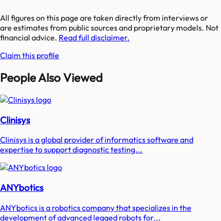
All figures on this page are taken directly from interviews or
are estimates from public sources and proprietary models. Not
financial advice.
Read full disclaimer.
Claim this profile
People Also Viewed
Clinisys
Clinisys is a global provider of informatics software and
expertise to support diagnostic testing...
ANYbotics
ANYbotics is a robotics company that specializes in the
development of advanced legged robots for...