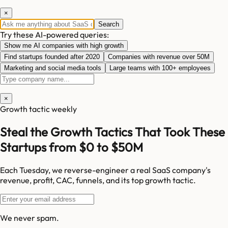
×
Search
Try these AI-powered queries:
Show me AI companies with high growth
Find startups founded after 2020
Companies with revenue over 50M
Marketing and social media tools
Large teams with 100+ employees
×
Growth tactic weekly
Steal the Growth Tactics That Took These
Startups from $0 to $50M
Each Tuesday, we reverse-engineer a real SaaS company's
revenue, profit, CAC, funnels, and its top growth tactic.
We never spam.