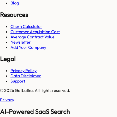
Blog
Resources
Churn Calculator
Customer Acquisition Cost
Average Contract Value
Newsletter
Add Your Company
Legal
Privacy Policy
Data Disclaimer
Support
© 2026 GetLatka. All rights reserved.
Privacy
AI-Powered SaaS Search