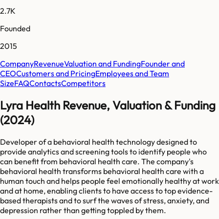
2.7K
Founded
2015
Company
Revenue
Valuation and Funding
Founder and
CEO
Customers and Pricing
Employees and Team
Size
FAQ
Contacts
Competitors
Lyra Health Revenue, Valuation & Funding
(2024)
Developer of a behavioral health technology designed to
provide analytics and screening tools to identify people who
can benefit from behavioral health care. The company's
behavioral health transforms behavioral health care with a
human touch and helps people feel emotionally healthy at work
and at home, enabling clients to have access to top evidence-
based therapists and to surf the waves of stress, anxiety, and
depression rather than getting toppled by them.