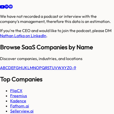
We have not recorded a podcast or interview with the
company's management, therefore this data is an estimation.
If you're the CEO and would like to join the podcast, please DM
Nathan Latka on LinkedIn
.
Browse SaaS Companies by Name
Discover companies, industries, and locations
A
B
C
D
E
F
G
H
I
J
K
L
M
N
O
P
Q
R
S
T
U
V
W
X
Y
Z
0-9
Top Companies
FlipCX
Freemius
Kadence
Fathom.ai
Sellerview.ai