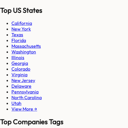
Top US States
California
New York
Texas
Florida
Massachusetts
Washington
Illinois
Georgia
Colorado
Virginia
New Jersey
Delaware
Pennsylvania
North Carolina
Utah
View More →
Top Companies Tags