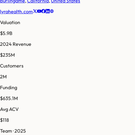
Burlingame
,
California
,
United States
lyrahealth.com
Valuation
$5.9B
2024 Revenue
$235M
Customers
2M
Funding
$635.1M
Avg ACV
$118
Team · 2025