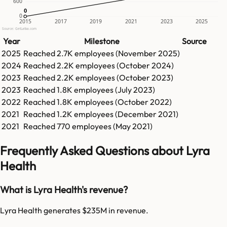
600
0
0
0
2015
2017
2019
2021
2023
2025
Source: GetLatka.com
Year
Milestone
Source
2025
Reached
2.7K
employees (
November 2025
)
2024
Reached
2.2K
employees (
October 2024
)
2023
Reached
2.2K
employees (
October 2023
)
2023
Reached
1.8K
employees (
July 2023
)
2022
Reached
1.8K
employees (
October 2022
)
2021
Reached
1.2K
employees (
December 2021
)
2021
Reached
770
employees (
May 2021
)
Frequently Asked Questions about Lyra
Health
What is Lyra Health's revenue?
Lyra Health generates $235M in revenue.