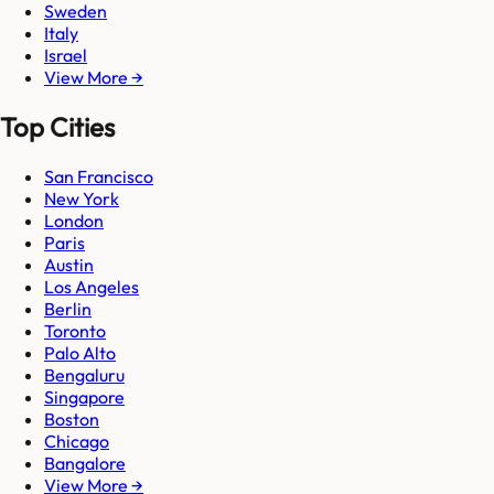
Sweden
Italy
Israel
View More →
Top Cities
San Francisco
New York
London
Paris
Austin
Los Angeles
Berlin
Toronto
Palo Alto
Bengaluru
Singapore
Boston
Chicago
Bangalore
View More →