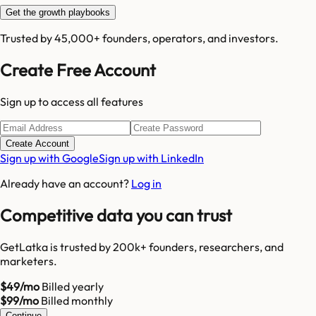
Get the growth playbooks
Trusted by 45,000+ founders, operators, and investors.
Create Free Account
Sign up to access all features
Create Account
Sign up with Google
Sign up with LinkedIn
Already have an account?
Log in
Competitive data you can trust
GetLatka is trusted by 200k+ founders, researchers, and
marketers.
$49/mo
Billed yearly
$99/mo
Billed monthly
Continue