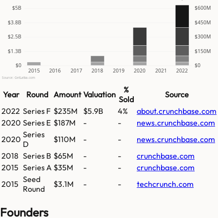
$5B
$600M
$3.8B
$450M
$2.5B
$300M
$1.3B
$150M
$0
$0
2015
2016
2017
2018
2019
2020
2021
2022
Source: GetLatka.com
%
Year
Round
Amount
Valuation
Source
Sold
2022
Series F
$235M
$5.9B
4%
about.crunchbase.com
2020
Series E
$187M
-
-
news.crunchbase.com
Series
2020
$110M
-
-
news.crunchbase.com
D
2018
Series B
$65M
-
-
crunchbase.com
2015
Series A
$35M
-
-
crunchbase.com
Seed
2015
$3.1M
-
-
techcrunch.com
Round
Founders