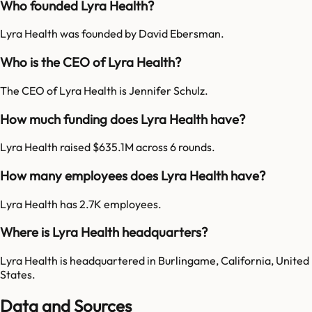
Who founded Lyra Health?
Lyra Health was founded by David Ebersman.
Who is the CEO of Lyra Health?
The CEO of Lyra Health is Jennifer Schulz.
How much funding does Lyra Health have?
Lyra Health raised $635.1M across 6 rounds.
How many employees does Lyra Health have?
Lyra Health has 2.7K employees.
Where is Lyra Health headquarters?
Lyra Health is headquartered in Burlingame, California, United
States.
Data and Sources