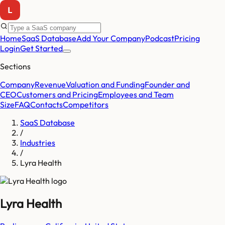
Home
SaaS Database
Add Your Company
Podcast
Pricing
Login
Get Started
Sections
Company
Revenue
Valuation and Funding
Founder and
CEO
Customers and Pricing
Employees and Team
Size
FAQ
Contacts
Competitors
SaaS Database
/
Industries
/
Lyra Health
Lyra Health