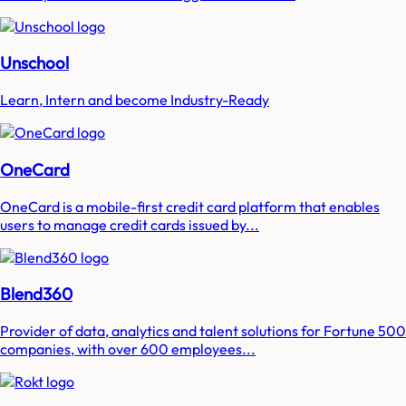
Unschool
Learn, Intern and become Industry-Ready
OneCard
OneCard is a mobile-first credit card platform that enables
users to manage credit cards issued by...
Blend360
Provider of data, analytics and talent solutions for Fortune 500
companies, with over 600 employees...