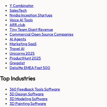
Y Combinator
SalesTech
Nvidia Inception Startups
Voice AI Tools
ARR.club
Tiny Team Giant Revenue
Commercial Open Source Companies
AI Agents
Marketing SaaS
Travel AI
Unicorns 2025
ProductHunt 2025
Gregslist
Deloitte EMEA Fast 500
Top Industries
360 Feedback Tools Software
3D Design Software
3D Modeling Software
3D Painting Software