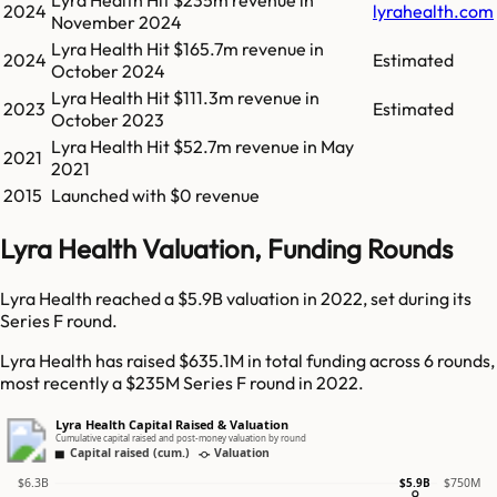
Lyra Health
Hit
$235m
revenue in
2024
lyrahealth.com
November 2024
Lyra Health
Hit
$165.7m
revenue in
2024
Estimated
October 2024
Lyra Health
Hit
$111.3m
revenue in
2023
Estimated
October 2023
Lyra Health
Hit
$52.7m
revenue in
May
2021
2021
2015
Launched with $0 revenue
Lyra Health Valuation, Funding Rounds
Lyra Health reached a $5.9B valuation in 2022, set during its
Series F round.
Lyra Health has raised $635.1M in total funding across 6 rounds,
most recently a $235M Series F round in 2022.
Lyra Health Capital Raised & Valuation
Cumulative capital raised and post-money valuation by round
Capital raised (cum.)
Valuation
$6.3B
$750M
$5.9B