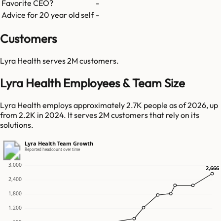
Favorite CEO?
-
Advice for 20 year old self
-
Customers
Lyra Health
serves
2M
customers.
Lyra Health Employees & Team Size
Lyra Health employs approximately 2.7K people as of 2026, up
from 2.2K in 2024. It serves 2M customers that rely on its
solutions.
Lyra Health Team Growth
Reported headcount over time
3,000
2,666
2,666
2,400
1,800
1,200