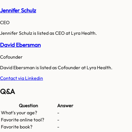
Jennifer Schulz
CEO
Jennifer Schulz is listed as CEO at Lyra Health.
David Ebersman
Cofounder
David Ebersman is listed as Cofounder at Lyra Health.
Contact via Linkedin
Q&A
Question
Answer
What's your age?
-
Favorite online tool?
-
Favorite book?
-