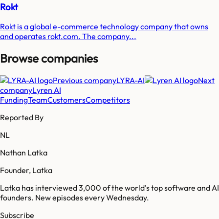
Rokt
Rokt is a global e-commerce technology company that owns
and operates rokt.com. The company...
Browse companies
Previous company
LYRA-AI
Next
company
Lyren AI
Funding
Team
Customers
Competitors
Reported By
NL
Nathan Latka
Founder, Latka
Latka has interviewed 3,000 of the world's top software and AI
founders. New episodes every Wednesday.
Subscribe