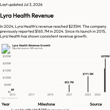
Last updated
Jul 3, 2026
Lyra Health Revenue
In 2024, Lyra Health's revenue reached $235M. The company
previously reported $165.7M in 2024. Since its launch in 2015,
Lyra Health has shown consistent revenue growth.
Lyra Health Revenue Growth
Reported revenue / ARR over time
$235M
$250M
$200M
$150M
$111.3M
$100M
$52.7M
$50M
$0
$0
2015
2017
2019
2021
2023
2024
Source: GetLatka.com
Year
Milestone
Source