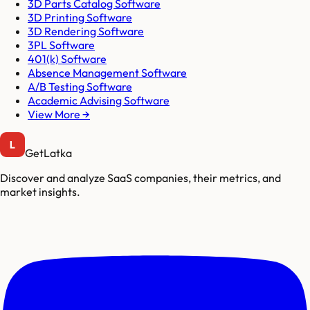
3D Parts Catalog Software
3D Printing Software
3D Rendering Software
3PL Software
401(k) Software
Absence Management Software
A/B Testing Software
Academic Advising Software
View More →
GetLatka
Discover and analyze SaaS companies, their metrics, and
market insights.