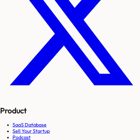
Product
SaaS Database
Sell Your Startup
Podcast