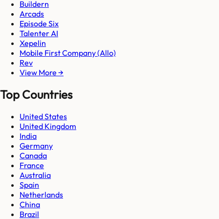
Buildern
Arcads
Episode Six
Talenter AI
Xepelin
Mobile First Company (Allo)
Rev
View More →
Top Countries
United States
United Kingdom
India
Germany
Canada
France
Australia
Spain
Netherlands
China
Brazil