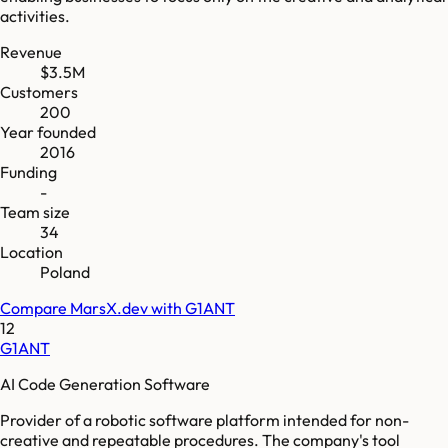
activities.
Revenue
$3.5M
Customers
200
Year founded
2016
Funding
-
Team size
34
Location
Poland
Compare
MarsX.dev
with
G1ANT
12
G1ANT
AI Code Generation Software
Provider of a robotic software platform intended for non-
creative and repeatable procedures. The company's tool