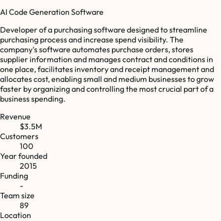
AI Code Generation Software
Developer of a purchasing software designed to streamline
purchasing process and increase spend visibility. The
company's software automates purchase orders, stores
supplier information and manages contract and conditions in
one place, facilitates inventory and receipt management and
allocates cost, enabling small and medium businesses to grow
faster by organizing and controlling the most crucial part of a
business spending.
Revenue
$3.5M
Customers
100
Year founded
2015
Funding
-
Team size
89
Location