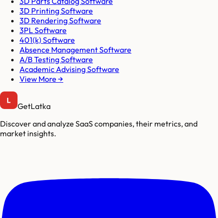
3D Parts Catalog Software
3D Printing Software
3D Rendering Software
3PL Software
401(k) Software
Absence Management Software
A/B Testing Software
Academic Advising Software
View More →
GetLatka
Discover and analyze SaaS companies, their metrics, and
market insights.