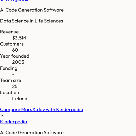
AI Code Generation Software
Data Science in Life Sciences
Revenue
$3.5M
Customers
60
Year founded
2005
Funding
-
Team size
25
Location
Ireland
Compare
MarsX.dev
with
Kinderpedia
14
Kinderpedia
AI Code Generation Software