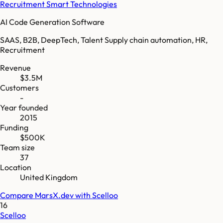
Recruitment Smart Technologies
AI Code Generation Software
SAAS, B2B, DeepTech, Talent Supply chain automation, HR,
Recruitment
Revenue
$3.5M
Customers
-
Year founded
2015
Funding
$500K
Team size
37
Location
United Kingdom
Compare
MarsX.dev
with
Scelloo
16
Scelloo