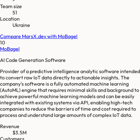
Team size
51
Location
Ukraine
Compare
MarsX.dev
with
MoBagel
10
MoBagel
AI Code Generation Software
Provider of a predictive intelligence analytic software intended
to convert raw IoT data directly to actionable insights. The
company's software is a fully automated machine learning
(AutoML) engine that requires minimal skills and background to
achieve powerful machine learning models and can be easily
integrated with existing systems via API, enabling high-tech
companies to reduce the barriers of time and cost required to
process and understand large amounts of complex IoT data.
Revenue
$3.5M
Customers