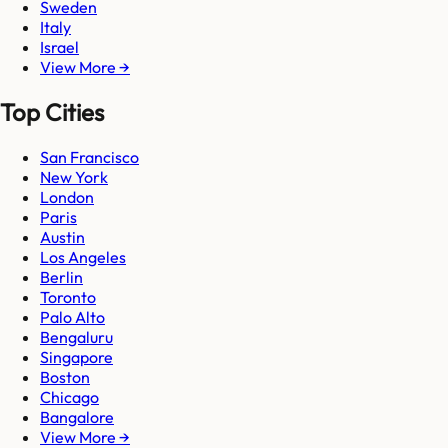
Sweden
Italy
Israel
View More →
Top Cities
San Francisco
New York
London
Paris
Austin
Los Angeles
Berlin
Toronto
Palo Alto
Bengaluru
Singapore
Boston
Chicago
Bangalore
View More →