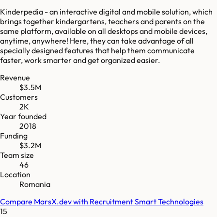
Kinderpedia - an interactive digital and mobile solution, which
brings together kindergartens, teachers and parents on the
same platform, available on all desktops and mobile devices,
anytime, anywhere! Here, they can take advantage of all
specially designed features that help them communicate
faster, work smarter and get organized easier.
Revenue
$3.5M
Customers
2K
Year founded
2018
Funding
$3.2M
Team size
46
Location
Romania
Compare
MarsX.dev
with
Recruitment Smart Technologies
15