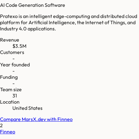
AI Code Generation Software
Pratexo is an intelligent edge-computing and distributed cloud
platform for Artificial Intelligence, the Internet of Things, and
Industry 4.0 applications.
Revenue
$3.5M
Customers
-
Year founded
-
Funding
-
Team size
31
Location
United States
Compare
MarsX.dev
with
Finneo
2
Finneo