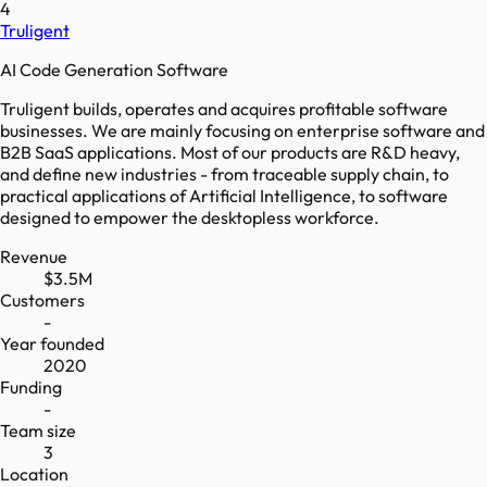
4
Truligent
AI Code Generation Software
Truligent builds, operates and acquires profitable software
businesses. We are mainly focusing on enterprise software and
B2B SaaS applications. Most of our products are R&D heavy,
and define new industries - from traceable supply chain, to
practical applications of Artificial Intelligence, to software
designed to empower the desktopless workforce.
Revenue
$3.5M
Customers
-
Year founded
2020
Funding
-
Team size
3
Location