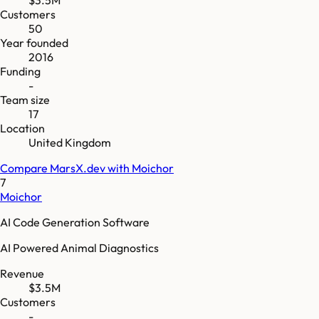
Customers
50
Year founded
2016
Funding
-
Team size
17
Location
United Kingdom
Compare
MarsX.dev
with
Moichor
7
Moichor
AI Code Generation Software
AI Powered Animal Diagnostics
Revenue
$3.5M
Customers
-