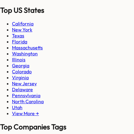
Top US States
California
New York
Texas
Florida
Massachusetts
Washington
Illinois
Georgia
Colorado
Virginia
New Jersey
Delaware
Pennsylvania
North Carolina
Utah
View More →
Top Companies Tags