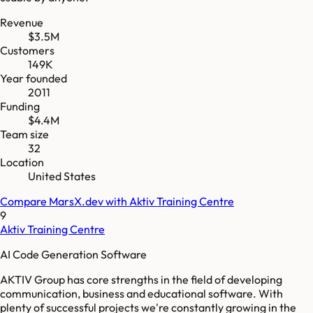
Revenue
$3.5M
Customers
149K
Year founded
2011
Funding
$4.4M
Team size
32
Location
United States
Compare
MarsX.dev
with
Aktiv Training Centre
9
Aktiv Training Centre
AI Code Generation Software
AKTIV Group has core strengths in the field of developing
communication, business and educational software. With
plenty of successful projects we're constantly growing in the