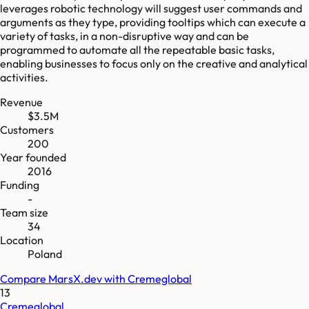
leverages robotic technology will suggest user commands and
arguments as they type, providing tooltips which can execute a
variety of tasks, in a non-disruptive way and can be
programmed to automate all the repeatable basic tasks,
enabling businesses to focus only on the creative and analytical
activities.
Revenue
$3.5M
Customers
200
Year founded
2016
Funding
-
Team size
34
Location
Poland
Compare
MarsX.dev
with
Cremeglobal
13
Cremeglobal