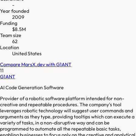
-
Year founded
2009
Funding
$8.5M
Team size
62
Location
United States
Compare
MarsX.dev
with
G1ANT
11
G1ANT
AI Code Generation Software
Provider of a robotic software platform intended for non-
creative and repeatable procedures. The company's tool
leverages robotic technology will suggest user commands and
arguments as they type, providing tooltips which can execute a
variety of tasks, in a non-disruptive way and can be
programmed to automate all the repeatable basic tasks,
enabling businesses to focus only on the creative and analytical