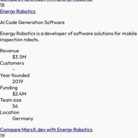
18
Energy Robotics
AI Code Generation Software
Energy Robotics is a developer of software solutions for mobile
inspection robots.
Revenue
$3.5M
Customers
-
Year founded
2019
Funding
$2.4M
Team size
56
Location
Germany
Compare
MarsX.dev
with
Energy Robotics
19