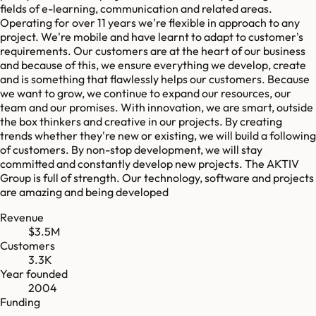
fields of e-learning, communication and related areas.
Operating for over 11 years we're flexible in approach to any
project. We're mobile and have learnt to adapt to customer's
requirements. Our customers are at the heart of our business
and because of this, we ensure everything we develop, create
and is something that flawlessly helps our customers. Because
we want to grow, we continue to expand our resources, our
team and our promises. With innovation, we are smart, outside
the box thinkers and creative in our projects. By creating
trends whether they're new or existing, we will build a following
of customers. By non-stop development, we will stay
committed and constantly develop new projects. The AKTIV
Group is full of strength. Our technology, software and projects
are amazing and being developed
Revenue
$3.5M
Customers
3.3K
Year founded
2004
Funding
-