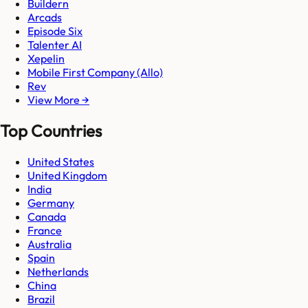
Buildern
Arcads
Episode Six
Talenter AI
Xepelin
Mobile First Company (Allo)
Rev
View More →
Top Countries
United States
United Kingdom
India
Germany
Canada
France
Australia
Spain
Netherlands
China
Brazil