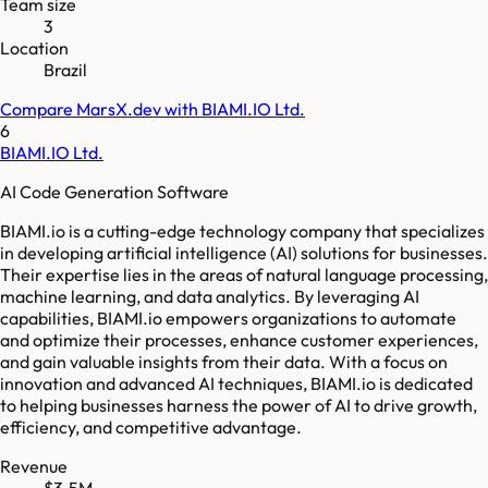
Team size
3
Location
Brazil
Compare
MarsX.dev
with
BIAMI.IO Ltd.
6
BIAMI.IO Ltd.
AI Code Generation Software
BIAMI.io is a cutting-edge technology company that specializes
in developing artificial intelligence (AI) solutions for businesses.
Their expertise lies in the areas of natural language processing,
machine learning, and data analytics. By leveraging AI
capabilities, BIAMI.io empowers organizations to automate
and optimize their processes, enhance customer experiences,
and gain valuable insights from their data. With a focus on
innovation and advanced AI techniques, BIAMI.io is dedicated
to helping businesses harness the power of AI to drive growth,
efficiency, and competitive advantage.
Revenue
$3.5M