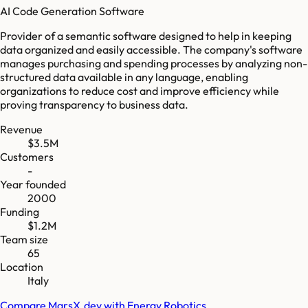
AI Code Generation Software
Provider of a semantic software designed to help in keeping
data organized and easily accessible. The company's software
manages purchasing and spending processes by analyzing non-
structured data available in any language, enabling
organizations to reduce cost and improve efficiency while
proving transparency to business data.
Revenue
$3.5M
Customers
-
Year founded
2000
Funding
$1.2M
Team size
65
Location
Italy
Compare
MarsX.dev
with
Energy Robotics