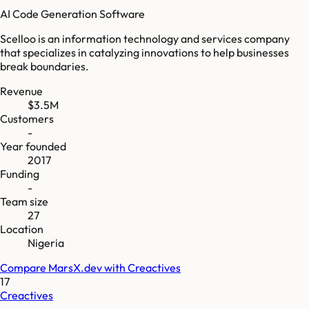
AI Code Generation Software
Scelloo is an information technology and services company
that specializes in catalyzing innovations to help businesses
break boundaries.
Revenue
$3.5M
Customers
-
Year founded
2017
Funding
-
Team size
27
Location
Nigeria
Compare
MarsX.dev
with
Creactives
17
Creactives