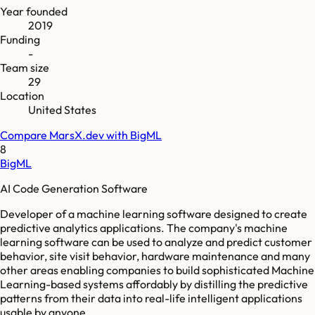
Year founded
2019
Funding
-
Team size
29
Location
United States
Compare
MarsX.dev
with
BigML
8
BigML
AI Code Generation Software
Developer of a machine learning software designed to create
predictive analytics applications. The company's machine
learning software can be used to analyze and predict customer
behavior, site visit behavior, hardware maintenance and many
other areas enabling companies to build sophisticated Machine
Learning-based systems affordably by distilling the predictive
patterns from their data into real-life intelligent applications
usable by anyone.