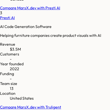
Compare
MarsX.dev
with
Presti AI
3
Presti AI
AI Code Generation Software
Helping furniture companies create product visuals with AI
Revenue
$3.5M
Customers
-
Year founded
2022
Funding
-
Team size
13
Location
United States
Compare
MarsX.dev
with
Truligent