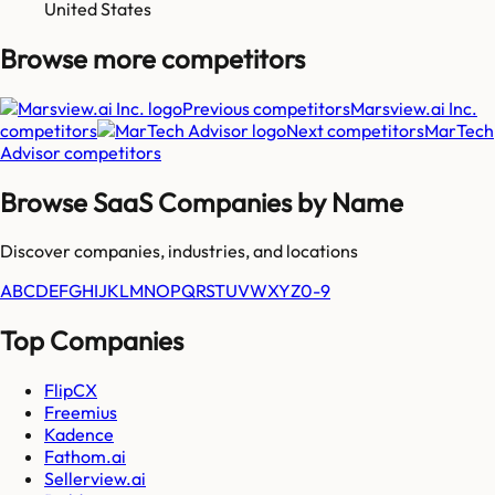
United States
Browse more
competitors
Previous competitors
Marsview.ai Inc.
competitors
Next competitors
MarTech
Advisor
competitors
Browse SaaS Companies by Name
Discover companies, industries, and locations
A
B
C
D
E
F
G
H
I
J
K
L
M
N
O
P
Q
R
S
T
U
V
W
X
Y
Z
0-9
Top Companies
FlipCX
Freemius
Kadence
Fathom.ai
Sellerview.ai