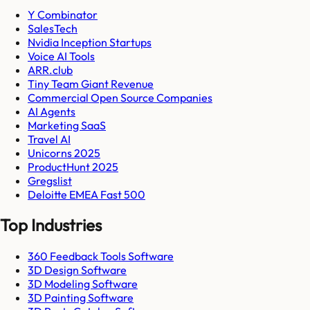
Y Combinator
SalesTech
Nvidia Inception Startups
Voice AI Tools
ARR.club
Tiny Team Giant Revenue
Commercial Open Source Companies
AI Agents
Marketing SaaS
Travel AI
Unicorns 2025
ProductHunt 2025
Gregslist
Deloitte EMEA Fast 500
Top Industries
360 Feedback Tools Software
3D Design Software
3D Modeling Software
3D Painting Software