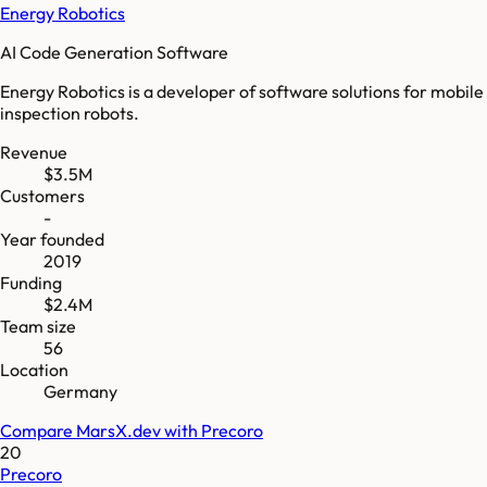
Energy Robotics
AI Code Generation Software
Energy Robotics is a developer of software solutions for mobile
inspection robots.
Revenue
$3.5M
Customers
-
Year founded
2019
Funding
$2.4M
Team size
56
Location
Germany
Compare
MarsX.dev
with
Precoro
20
Precoro