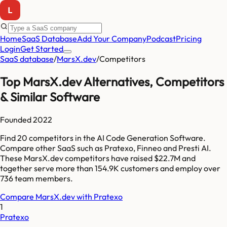
Home
SaaS Database
Add Your Company
Podcast
Pricing
Login
Get Started
SaaS database
/
MarsX.dev
/
Competitors
Top
MarsX.dev
Alternatives, Competitors
& Similar Software
Founded
2022
Find
20
competitors
in the AI Code Generation Software
.
Compare other SaaS such as
Pratexo, Finneo and Presti AI
.
These
MarsX.dev
competitors have raised
$22.7M
and
together serve more than
154.9K
customers and employ over
736
team members.
Compare
MarsX.dev
with
Pratexo
1
Pratexo