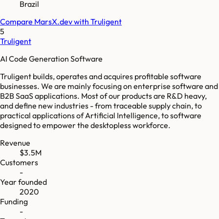
Brazil
Compare
MarsX.dev
with
Truligent
5
Truligent
AI Code Generation Software
Truligent builds, operates and acquires profitable software
businesses. We are mainly focusing on enterprise software and
B2B SaaS applications. Most of our products are R&D heavy,
and define new industries - from traceable supply chain, to
practical applications of Artificial Intelligence, to software
designed to empower the desktopless workforce.
Revenue
$3.5M
Customers
-
Year founded
2020
Funding
-