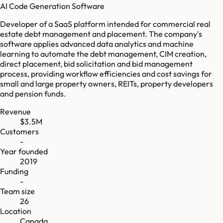
AI Code Generation Software
Developer of a SaaS platform intended for commercial real
estate debt management and placement. The company's
software applies advanced data analytics and machine
learning to automate the debt management, CIM creation,
direct placement, bid solicitation and bid management
process, providing workflow efficiencies and cost savings for
small and large property owners, REITs, property developers
and pension funds.
Revenue
$3.5M
Customers
-
Year founded
2019
Funding
-
Team size
26
Location
Canada