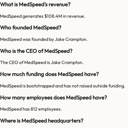
What is MedSpeed's revenue?
MedSpeed generates $108.4M in revenue.
Who founded MedSpeed?
MedSpeed was founded by Jake Crampton.
Who is the CEO of MedSpeed?
The CEO of MedSpeed is Jake Crampton.
How much funding does MedSpeed have?
MedSpeed is bootstrapped and has not raised outside funding.
How many employees does MedSpeed have?
MedSpeed has 812 employees.
Where is MedSpeed headquarters?