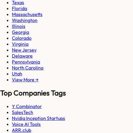
Texas
Florida
Massachusetts
Washington
Illinois
Georgia
Colorado
Virginia
New Jersey
Delaware
Pennsylvania
North Carolina
Utah
View More →
Top Companies Tags
Y Combinator
SalesTech
Nvidia Inception Startups
Voice AI Tools
ARR.club