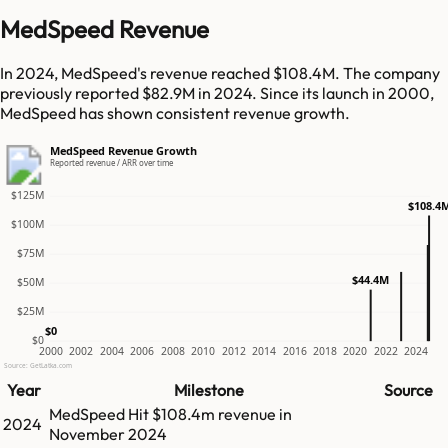
MedSpeed Revenue
In 2024, MedSpeed's revenue reached $108.4M. The company
previously reported $82.9M in 2024. Since its launch in 2000,
MedSpeed has shown consistent revenue growth.
MedSpeed Revenue Growth
Reported revenue / ARR over time
$125M
$108.4
$100M
$75M
$44.4M
$50M
$25M
$0
$0
2000
2002
2004
2006
2008
2010
2012
2014
2016
2018
2020
2022
2024
Source: GetLatka.com
Year
Milestone
Source
MedSpeed
Hit
$108.4m
revenue in
2024
November 2024