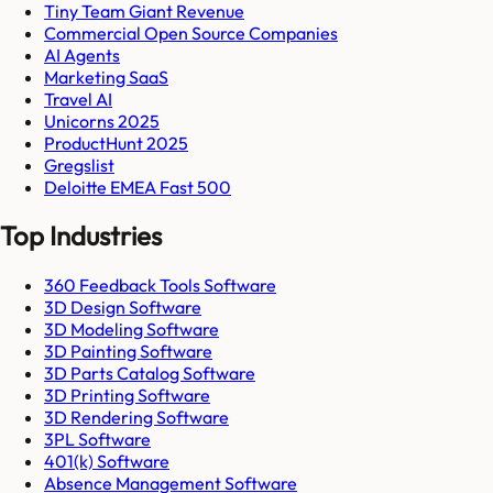
Tiny Team Giant Revenue
Commercial Open Source Companies
AI Agents
Marketing SaaS
Travel AI
Unicorns 2025
ProductHunt 2025
Gregslist
Deloitte EMEA Fast 500
Top Industries
360 Feedback Tools Software
3D Design Software
3D Modeling Software
3D Painting Software
3D Parts Catalog Software
3D Printing Software
3D Rendering Software
3PL Software
401(k) Software
Absence Management Software