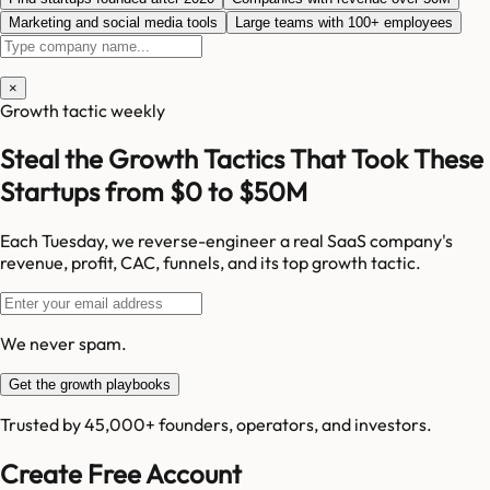
Marketing and social media tools
Large teams with 100+ employees
×
Growth tactic weekly
Steal the Growth Tactics That Took These
Startups from $0 to $50M
Each Tuesday, we reverse-engineer a real SaaS company's
revenue, profit, CAC, funnels, and its top growth tactic.
We never spam.
Get the growth playbooks
Trusted by 45,000+ founders, operators, and investors.
Create Free Account