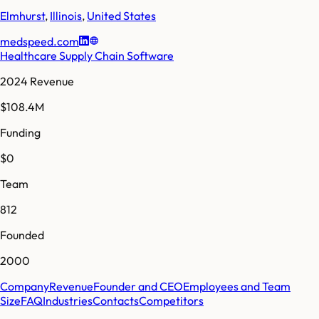
Elmhurst
,
Illinois
,
United States
medspeed.com
Healthcare Supply Chain Software
2024 Revenue
$108.4M
Funding
$0
Team
812
Founded
2000
Company
Revenue
Founder and CEO
Employees and Team
Size
FAQ
Industries
Contacts
Competitors