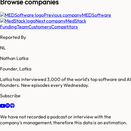
Browse companies
Previous company
MEDSoftware
Next company
MedStack
Funding
Team
Customers
Competitors
Reported By
NL
Nathan Latka
Founder, Latka
Latka has interviewed 3,000 of the world's top software and AI
founders. New episodes every Wednesday.
Subscribe
We have not recorded a podcast or interview with the
company's management, therefore this data is an estimation.