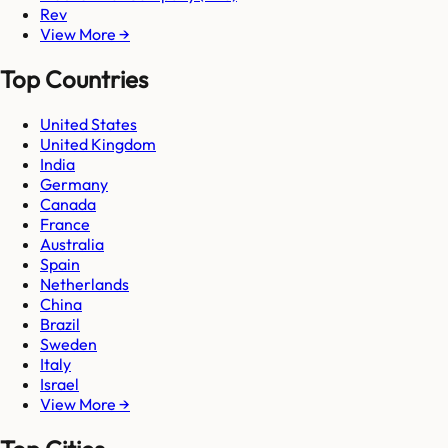
Rev
View More →
Top Countries
United States
United Kingdom
India
Germany
Canada
France
Australia
Spain
Netherlands
China
Brazil
Sweden
Italy
Israel
View More →