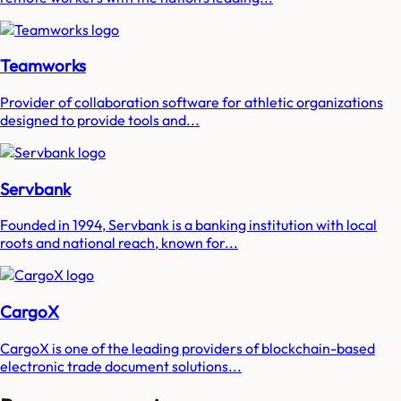
Teamworks
Provider of collaboration software for athletic organizations
designed to provide tools and...
Servbank
Founded in 1994, Servbank is a banking institution with local
roots and national reach, known for...
CargoX
CargoX is one of the leading providers of blockchain-based
electronic trade document solutions...