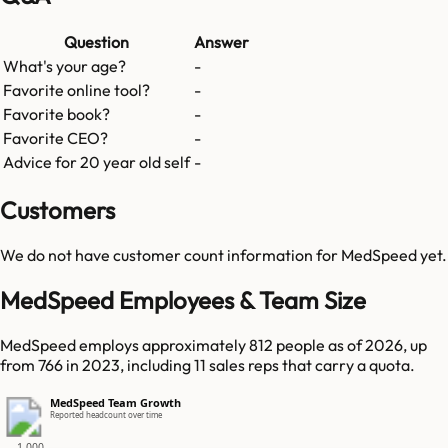
Question
Answer
What's your age?
-
Favorite online tool?
-
Favorite book?
-
Favorite CEO?
-
Advice for 20 year old self
-
Customers
We do not have customer count information for
MedSpeed
yet.
MedSpeed Employees & Team Size
MedSpeed employs approximately 812 people as of 2026, up
from 766 in 2023, including 11 sales reps that carry a quota.
MedSpeed Team Growth
Reported headcount over time
1,000