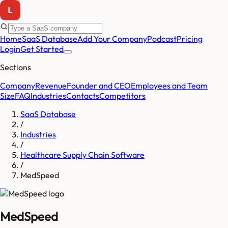
Home
SaaS Database
Add Your Company
Podcast
Pricing
Login
Get Started
Sections
Company
Revenue
Founder and CEO
Employees and Team
Size
FAQ
Industries
Contacts
Competitors
SaaS Database
/
Industries
/
Healthcare Supply Chain Software
/
MedSpeed
MedSpeed