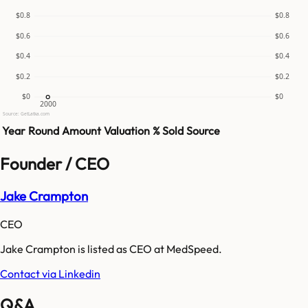
$0.8
$0.8
$0.6
$0.6
$0.4
$0.4
$0.2
$0.2
$0
$0
2000
Source: GetLatka.com
Year
Round
Amount
Valuation
% Sold
Source
Founder / CEO
Jake Crampton
CEO
Jake Crampton is listed as CEO at MedSpeed.
Contact via Linkedin
Q&A