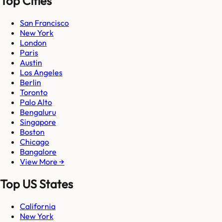
Top Cities
San Francisco
New York
London
Paris
Austin
Los Angeles
Berlin
Toronto
Palo Alto
Bengaluru
Singapore
Boston
Chicago
Bangalore
View More →
Top US States
California
New York