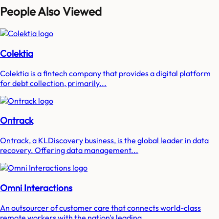
People Also Viewed
Colektia
Colektia is a fintech company that provides a digital platform
for debt collection, primarily...
Ontrack
Ontrack, a KLDiscovery business, is the global leader in data
recovery. Offering data management...
Omni Interactions
An outsourcer of customer care that connects world-class
remote workers with the nation's leading...