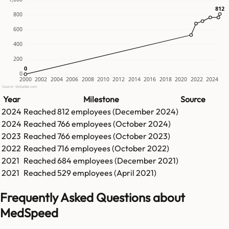
812
812
800
600
400
200
0
0
0
2000
2002
2004
2006
2008
2010
2012
2014
2016
2018
2020
2022
2024
Source: GetLatka.com
Year
Milestone
Source
2024
Reached
812
employees (
December 2024
)
2024
Reached
766
employees (
October 2024
)
2023
Reached
766
employees (
October 2023
)
2022
Reached
716
employees (
October 2022
)
2021
Reached
684
employees (
December 2021
)
2021
Reached
529
employees (
April 2021
)
Frequently Asked Questions about
MedSpeed