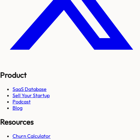
Product
SaaS Database
Sell Your Startup
Podcast
Blog
Resources
Churn Calculator