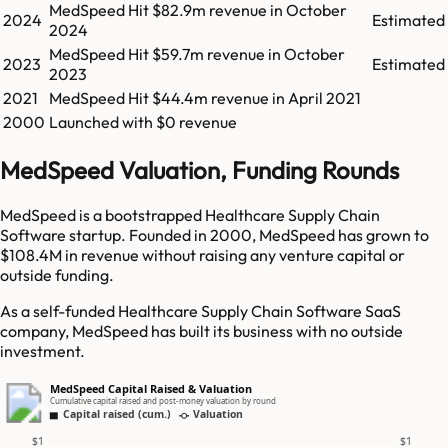
MedSpeed
Hit
$82.9m
revenue in
October
2024
Estimated
2024
MedSpeed
Hit
$59.7m
revenue in
October
2023
Estimated
2023
2021
MedSpeed
Hit
$44.4m
revenue in
April 2021
2000
Launched with $0 revenue
MedSpeed Valuation, Funding Rounds
MedSpeed is a bootstrapped Healthcare Supply Chain
Software startup. Founded in 2000, MedSpeed has grown to
$108.4M in revenue without raising any venture capital or
outside funding.
As a self-funded Healthcare Supply Chain Software SaaS
company, MedSpeed has built its business with no outside
investment.
MedSpeed Capital Raised & Valuation
Cumulative capital raised and post-money valuation by round
Capital raised (cum.)
Valuation
$1
$1