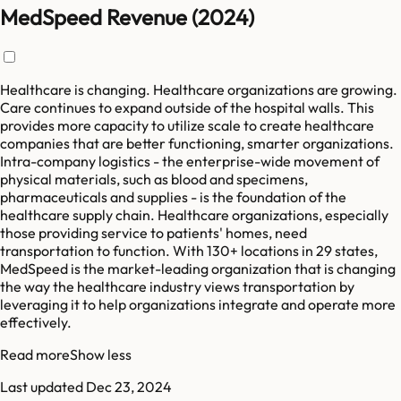
MedSpeed Revenue (2024)
Healthcare is changing. Healthcare organizations are growing.
Care continues to expand outside of the hospital walls. This
provides more capacity to utilize scale to create healthcare
companies that are better functioning, smarter organizations.
Intra-company logistics - the enterprise-wide movement of
physical materials, such as blood and specimens,
pharmaceuticals and supplies - is the foundation of the
healthcare supply chain. Healthcare organizations, especially
those providing service to patients' homes, need
transportation to function. With 130+ locations in 29 states,
MedSpeed is the market-leading organization that is changing
the way the healthcare industry views transportation by
leveraging it to help organizations integrate and operate more
effectively.
Read more
Show less
Last updated
Dec 23, 2024