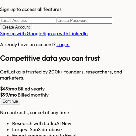
Sign up to access all features
Create Account
Sign up with Google
Sign up with LinkedIn
Already have an account?
Log in
Competitive data you can trust
GetLatka is trusted by 200k+ founders, researchers, and
marketers.
$49/mo
Billed yearly
$99/mo
Billed monthly
Continue
No contracts, cancel at any time
Research with LatkaAI New
Largest SaaS database
Export company data to Excel