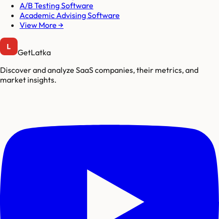
A/B Testing Software
Academic Advising Software
View More →
GetLatka
Discover and analyze SaaS companies, their metrics, and
market insights.