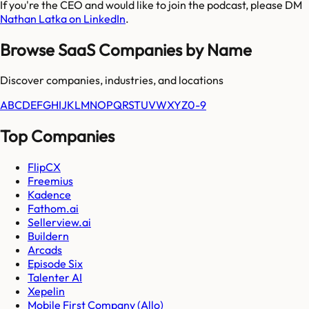
If you're the CEO and would like to join the podcast, please DM
Nathan Latka on LinkedIn
.
Browse SaaS Companies by Name
Discover companies, industries, and locations
A
B
C
D
E
F
G
H
I
J
K
L
M
N
O
P
Q
R
S
T
U
V
W
X
Y
Z
0-9
Top Companies
FlipCX
Freemius
Kadence
Fathom.ai
Sellerview.ai
Buildern
Arcads
Episode Six
Talenter AI
Xepelin
Mobile First Company (Allo)