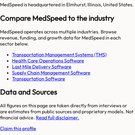
MedSpeed is headquartered in Elmhurst, Illinois, United States.
Compare MedSpeed to the industry
MedSpeed
operates across multiple industries. Browse
revenue, funding, and growth data for
MedSpeed
in each
sector below.
Transportation Management Systems (TMS)
Health Care Operations Software
Last Mile Delivery Software
Supply Chain Management Software
Transportation Software
Data and Sources
All figures on this page are taken directly from interviews or
are estimates from public sources and proprietary models. Not
financial advice.
Read full disclaimer.
Claim this profile