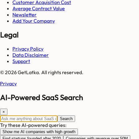
Customer Acquisition Cost
Average Contract Value
Newsletter
Add Your Company
Legal
Privacy Policy
Data Disclaimer
Support
© 2026 GetLatka. All rights reserved.
Privacy
AI-Powered SaaS Search
×
Search
Try these AI-powered queries:
Show me AI companies with high growth
Find startups founded after 2020
Companies with revenue over 50M