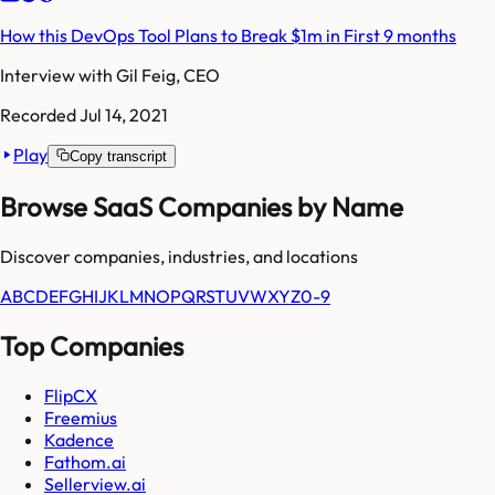
How this DevOps Tool Plans to Break $1m in First 9 months
Interview with
Gil Feig, CEO
Recorded
Jul 14, 2021
Play
Copy transcript
Browse SaaS Companies by Name
Discover companies, industries, and locations
A
B
C
D
E
F
G
H
I
J
K
L
M
N
O
P
Q
R
S
T
U
V
W
X
Y
Z
0-9
Top Companies
FlipCX
Freemius
Kadence
Fathom.ai
Sellerview.ai