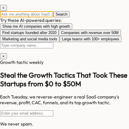
×
Search
Try these AI-powered queries:
Show me AI companies with high growth
Find startups founded after 2020
Companies with revenue over 50M
Marketing and social media tools
Large teams with 100+ employees
×
Growth tactic weekly
Steal the Growth Tactics That Took These
Startups from $0 to $50M
Each Tuesday, we reverse-engineer a real SaaS company's
revenue, profit, CAC, funnels, and its top growth tactic.
We never spam.