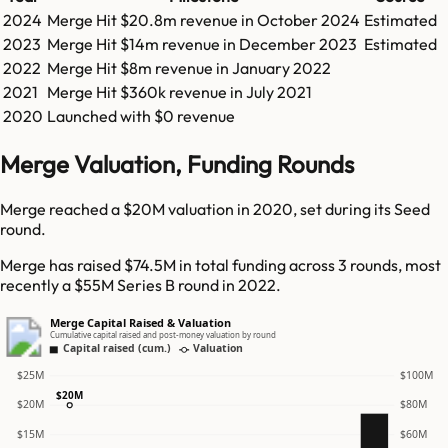
2024
Merge
Hit
$20.8m
revenue in
October 2024
Estimated
2023
Merge
Hit
$14m
revenue in
December 2023
Estimated
2022
Merge
Hit
$8m
revenue in
January 2022
2021
Merge
Hit
$360k
revenue in
July 2021
2020
Launched with $0 revenue
Merge Valuation, Funding Rounds
Merge reached a $20M valuation in 2020, set during its Seed
round.
Merge has raised $74.5M in total funding across 3 rounds, most
recently a $55M Series B round in 2022.
Merge Capital Raised & Valuation
Cumulative capital raised and post-money valuation by round
Capital raised (cum.)
Valuation
$25M
$100M
$20M
$20M
$80M
$15M
$60M