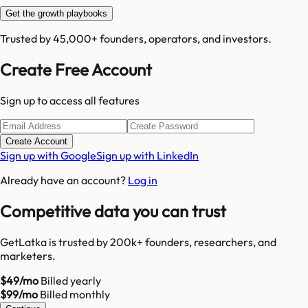
Get the growth playbooks
Trusted by 45,000+ founders, operators, and investors.
Create Free Account
Sign up to access all features
Create Account
Sign up with Google
Sign up with LinkedIn
Already have an account?
Log in
Competitive data you can trust
GetLatka is trusted by 200k+ founders, researchers, and
marketers.
$49/mo
Billed yearly
$99/mo
Billed monthly