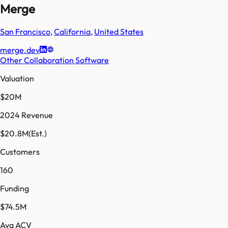
Merge
San Francisco
,
California
,
United States
merge.dev
Other Collaboration Software
Valuation
$20M
2024 Revenue
$20.8M
(Est.)
Customers
160
Funding
$74.5M
Avg ACV