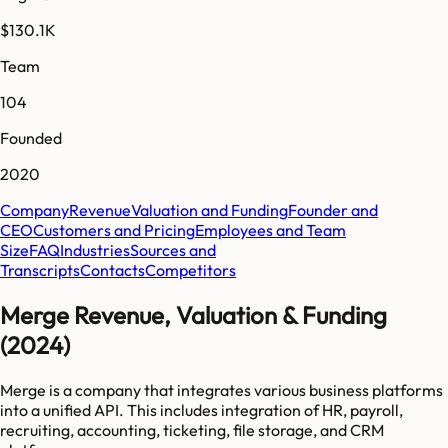
$130.1K
Team
104
Founded
2020
Company
Revenue
Valuation and Funding
Founder and
CEO
Customers and Pricing
Employees and Team
Size
FAQ
Industries
Sources and
Transcripts
Contacts
Competitors
Merge Revenue, Valuation & Funding
(2024)
Merge is a company that integrates various business platforms
into a unified API. This includes integration of HR, payroll,
recruiting, accounting, ticketing, file storage, and CRM