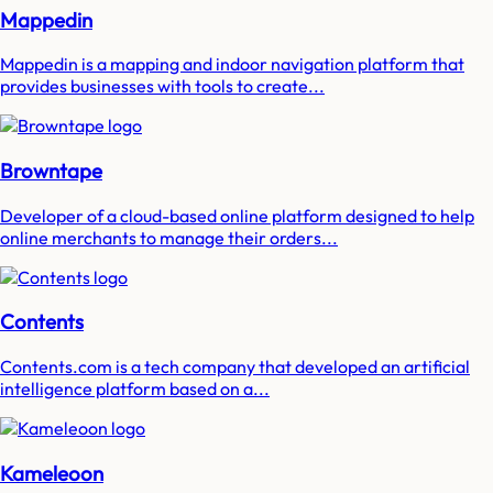
Mappedin
Mappedin is a mapping and indoor navigation platform that
provides businesses with tools to create...
Browntape
Developer of a cloud-based online platform designed to help
online merchants to manage their orders...
Contents
Contents.com is a tech company that developed an artificial
intelligence platform based on a...
Kameleoon