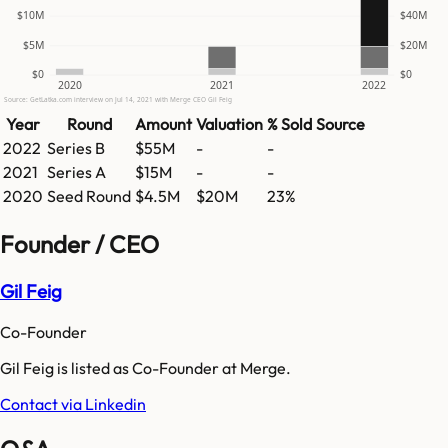
$10M
$40M
$5M
$20M
$0
$0
2020
2021
2022
Source: GetLatka.com interview on Jul 14, 2021 with Merge CEO Gil Feig
Year
Round
Amount
Valuation
% Sold
Source
2022
Series B
$55M
-
-
2021
Series A
$15M
-
-
2020
Seed Round
$4.5M
$20M
23%
Founder / CEO
Gil Feig
Co-Founder
Gil Feig is listed as Co-Founder at Merge.
Contact via Linkedin