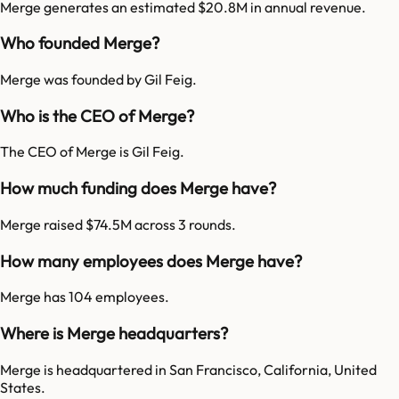
Merge generates an estimated $20.8M in annual revenue.
Who founded Merge?
Merge was founded by Gil Feig.
Who is the CEO of Merge?
The CEO of Merge is Gil Feig.
How much funding does Merge have?
Merge raised $74.5M across 3 rounds.
How many employees does Merge have?
Merge has 104 employees.
Where is Merge headquarters?
Merge is headquartered in San Francisco, California, United
States.