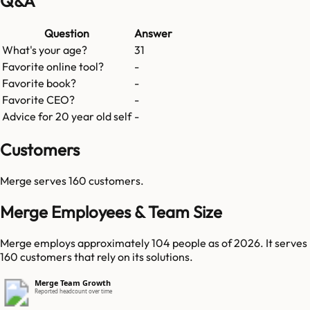
Q&A
Question
Answer
What's your age?
31
Favorite online tool?
-
Favorite book?
-
Favorite CEO?
-
Advice for 20 year old self
-
Customers
Merge
serves
160
customers.
Merge Employees & Team Size
Merge employs approximately 104 people as of 2026. It serves
160 customers that rely on its solutions.
Merge Team Growth
Reported headcount over time