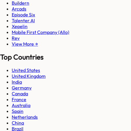
Buildern
Arcads
Episode Six
Talenter AI
Xepelin
Mobile First Company (Allo)
Rev
View More →
Top Countries
United States
United Kingdom
India
Germany
Canada
France
Australia
Spain
Netherlands
China
Brazil