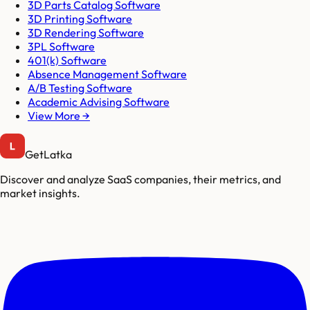
3D Parts Catalog Software
3D Printing Software
3D Rendering Software
3PL Software
401(k) Software
Absence Management Software
A/B Testing Software
Academic Advising Software
View More →
GetLatka
Discover and analyze SaaS companies, their metrics, and
market insights.