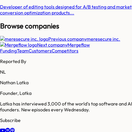
Developer of editing tools designed for A/B testing and market
conversion optimization products...
Browse companies
Previous company
meresecure inc.
Next company
Mergeflow
Funding
Team
Customers
Competitors
Reported By
NL
Nathan Latka
Founder, Latka
Latka has interviewed 3,000 of the world's top software and AI
founders. New episodes every Wednesday.
Subscribe