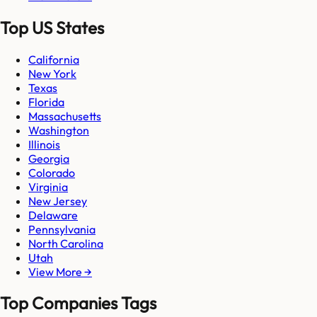
Top US States
California
New York
Texas
Florida
Massachusetts
Washington
Illinois
Georgia
Colorado
Virginia
New Jersey
Delaware
Pennsylvania
North Carolina
Utah
View More →
Top Companies Tags