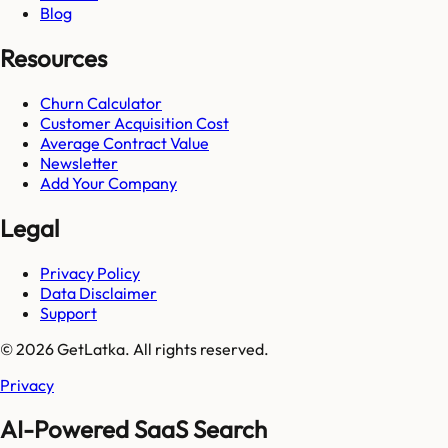
Blog
Resources
Churn Calculator
Customer Acquisition Cost
Average Contract Value
Newsletter
Add Your Company
Legal
Privacy Policy
Data Disclaimer
Support
© 2026 GetLatka. All rights reserved.
Privacy
AI-Powered SaaS Search