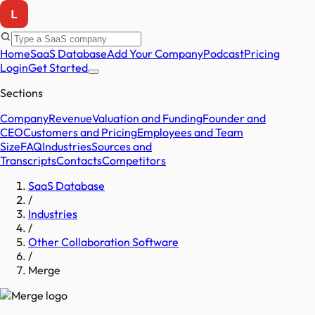
Home
SaaS Database
Add Your Company
Podcast
Pricing
Login
Get Started
Sections
Company
Revenue
Valuation and Funding
Founder and
CEO
Customers and Pricing
Employees and Team
Size
FAQ
Industries
Sources and
Transcripts
Contacts
Competitors
SaaS Database
/
Industries
/
Other Collaboration Software
/
Merge