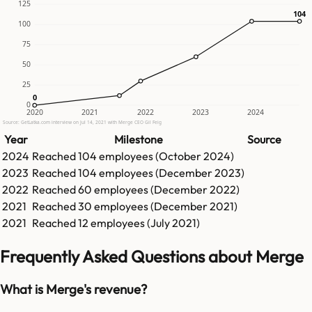
125
104
104
100
75
50
25
0
0
0
2020
2021
2022
2023
2024
Source: GetLatka.com interview on Jul 14, 2021 with Merge CEO Gil Feig
Year
Milestone
Source
2024
Reached
104
employees (
October 2024
)
2023
Reached
104
employees (
December 2023
)
2022
Reached
60
employees (
December 2022
)
2021
Reached
30
employees (
December 2021
)
2021
Reached
12
employees (
July 2021
)
Frequently Asked Questions about Merge
What is Merge's revenue?