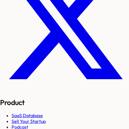
Product
SaaS Database
Sell Your Startup
Podcast