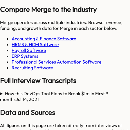
Compare Merge to the industry
Merge
operates across multiple industries. Browse revenue,
funding, and growth data for
Merge
in each sector below.
Accounting & Finance Software
HRMS & HCM Software
Payroll Software
ERP Systems
Professional Services Automation Software
Recruiting Software
Full Interview Transcripts
How this DevOps Tool Plans to Break $1m in First 9
months
Jul 14, 2021
Data and Sources
All figures on this page are taken directly from interviews or