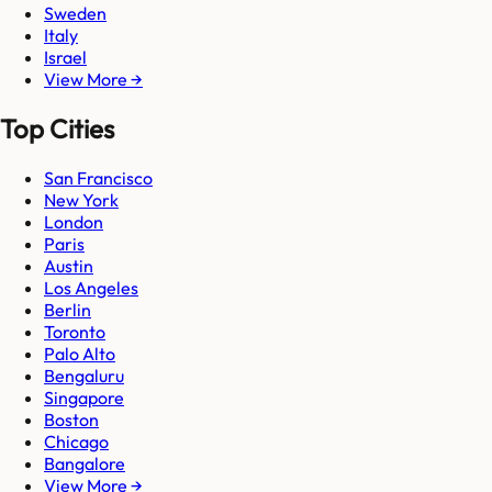
Sweden
Italy
Israel
View More →
Top Cities
San Francisco
New York
London
Paris
Austin
Los Angeles
Berlin
Toronto
Palo Alto
Bengaluru
Singapore
Boston
Chicago
Bangalore
View More →