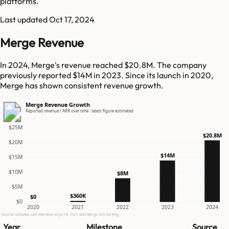
platforms.
Last updated
Oct 17, 2024
Merge Revenue
In 2024, Merge's revenue reached $20.8M. The company
previously reported $14M in 2023. Since its launch in 2020,
Merge has shown consistent revenue growth.
Merge Revenue Growth
Reported revenue / ARR over time · latest figure estimated
$25M
$20.8M
$20M
$14M
$15M
$10M
$8M
$5M
$360K
$0
$0
2020
2021
2022
2023
2024
Source: GetLatka.com interview on Jul 14, 2021 with Merge CEO Gil Feig
Year
Milestone
Source