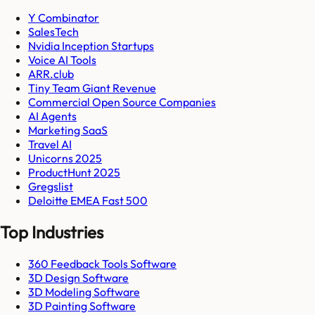
Y Combinator
SalesTech
Nvidia Inception Startups
Voice AI Tools
ARR.club
Tiny Team Giant Revenue
Commercial Open Source Companies
AI Agents
Marketing SaaS
Travel AI
Unicorns 2025
ProductHunt 2025
Gregslist
Deloitte EMEA Fast 500
Top Industries
360 Feedback Tools Software
3D Design Software
3D Modeling Software
3D Painting Software