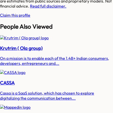
are estimates from public sources and proprietary models. Not
financial advice.
Read full disclaimer.
Claim this profile
People Also Viewed
Krutrim ( Ola group)
On a mission is to enable each of the 1.4B+ Indian consumers,
developers, entrepreneurs and...
CASSA
Cassa is a SaaS solution, which has chosen to explore
digitalizing the communication between...