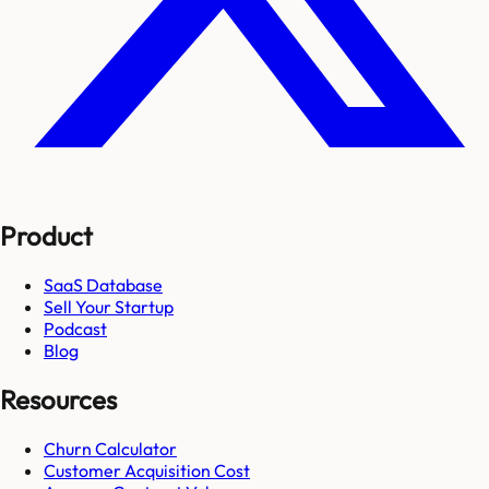
Product
SaaS Database
Sell Your Startup
Podcast
Blog
Resources
Churn Calculator
Customer Acquisition Cost