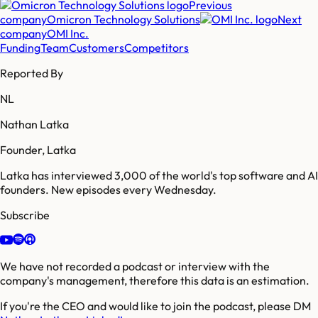
Previous
company
Omicron Technology Solutions
Next
company
OMI Inc.
Funding
Team
Customers
Competitors
Reported By
NL
Nathan Latka
Founder, Latka
Latka has interviewed 3,000 of the world's top software and AI
founders. New episodes every Wednesday.
Subscribe
We have not recorded a podcast or interview with the
company's management, therefore this data is an estimation.
If you're the CEO and would like to join the podcast, please DM