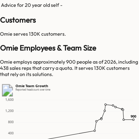
Advice for 20 year old self
-
Customers
Omie
serves
130K
customers.
Omie Employees & Team Size
Omie employs approximately 900 people as of 2026, including
438 sales reps that carry a quota. It serves 130K customers
that rely on its solutions.
Omie Team Growth
Reported headcount over time
1,600
1,200
900
900
800
400