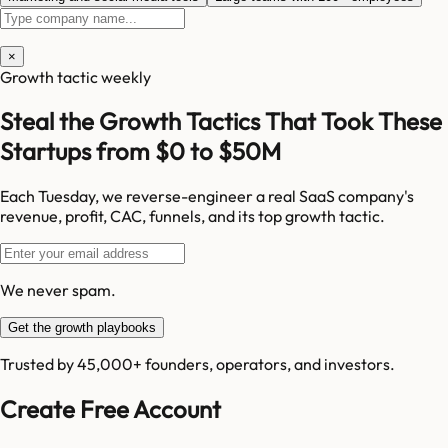
×
Growth tactic weekly
Steal the Growth Tactics That Took These
Startups from $0 to $50M
Each Tuesday, we reverse-engineer a real SaaS company's
revenue, profit, CAC, funnels, and its top growth tactic.
We never spam.
Get the growth playbooks
Trusted by 45,000+ founders, operators, and investors.
Create Free Account