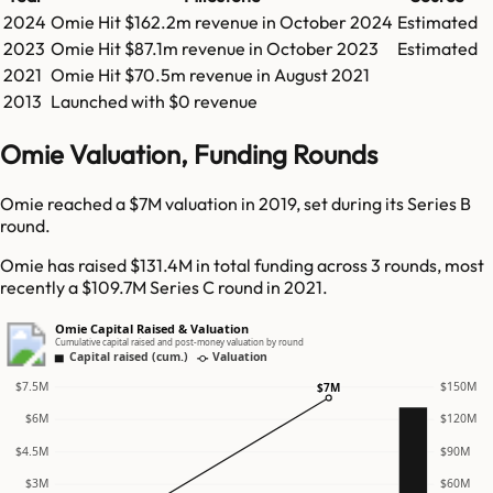
2024
Omie
Hit
$162.2m
revenue in
October 2024
Estimated
2023
Omie
Hit
$87.1m
revenue in
October 2023
Estimated
2021
Omie
Hit
$70.5m
revenue in
August 2021
2013
Launched with $0 revenue
Omie Valuation, Funding Rounds
Omie reached a $7M valuation in 2019, set during its Series B
round.
Omie has raised $131.4M in total funding across 3 rounds, most
recently a $109.7M Series C round in 2021.
Omie Capital Raised & Valuation
Cumulative capital raised and post-money valuation by round
Capital raised (cum.)
Valuation
$7.5M
$150M
$7M
$6M
$120M
$4.5M
$90M
$3M
$60M