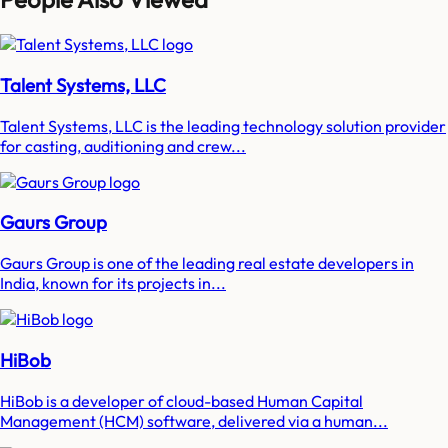
Talent Systems, LLC
Talent Systems, LLC is the leading technology solution provider
for casting, auditioning and crew...
Gaurs Group
Gaurs Group is one of the leading real estate developers in
India, known for its projects in...
HiBob
HiBob is a developer of cloud-based Human Capital
Management (HCM) software, delivered via a human...