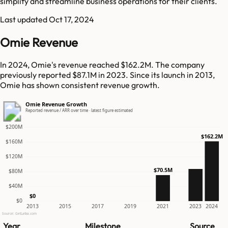
simplify and streamline business operations for their clients.
Last updated
Oct 17, 2024
Omie Revenue
In 2024, Omie's revenue reached $162.2M. The company
previously reported $87.1M in 2023. Since its launch in 2013,
Omie has shown consistent revenue growth.
Omie Revenue Growth
Reported revenue / ARR over time · latest figure estimated
$200M
$162.2M
$160M
$120M
$70.5M
$80M
$40M
$0
$0
2013
2015
2017
2019
2021
2023
2024
Source: GetLatka.com
Year
Milestone
Source