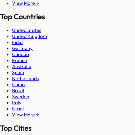
View More →
Top Countries
United States
United Kingdom
India
Germany
Canada
France
Australia
Spain
Netherlands
China
Brazil
Sweden
Italy
Israel
View More →
Top Cities