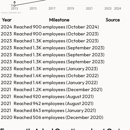
0
0
0
2013
2015
2017
2019
2021
2023
2024
Source: GetLatka.com
Year
Milestone
Source
2024
Reached
900
employees (
October 2024
)
2023
Reached
900
employees (
October 2023
)
2023
Reached
1.3K
employees (
October 2023
)
2023
Reached
1.3K
employees (
September 2023
)
2023
Reached
1.3K
employees (
September 2023
)
2023
Reached
1.3K
employees (
September 2023
)
2023
Reached
1.3K
employees (
January 2023
)
2022
Reached
1.4K
employees (
October 2022
)
2022
Reached
1.4K
employees (
January 2022
)
2021
Reached
1.2K
employees (
December 2021
)
2021
Reached
920
employees (
August 2021
)
2021
Reached
942
employees (
August 2021
)
2021
Reached
843
employees (
January 2021
)
2020
Reached
506
employees (
December 2020
)