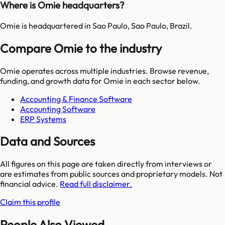
Where is Omie headquarters?
Omie is headquartered in Sao Paulo, Sao Paulo, Brazil.
Compare Omie to the industry
Omie
operates across multiple industries. Browse revenue,
funding, and growth data for
Omie
in each sector below.
Accounting & Finance Software
Accounting Software
ERP Systems
Data and Sources
All figures on this page are taken directly from interviews or
are estimates from public sources and proprietary models. Not
financial advice.
Read full disclaimer.
Claim this profile
People Also Viewed