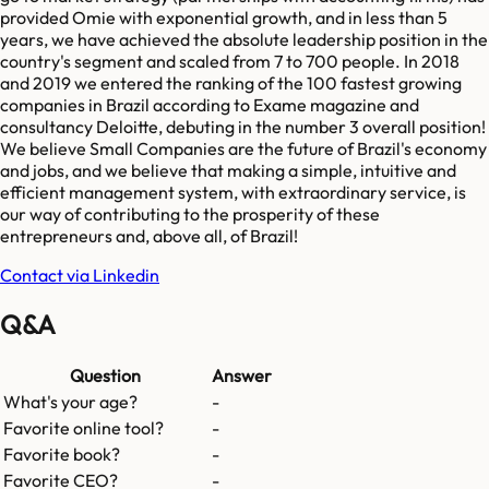
provided Omie with exponential growth, and in less than 5
years, we have achieved the absolute leadership position in the
country's segment and scaled from 7 to 700 people. In 2018
and 2019 we entered the ranking of the 100 fastest growing
companies in Brazil according to Exame magazine and
consultancy Deloitte, debuting in the number 3 overall position!
We believe Small Companies are the future of Brazil's economy
and jobs, and we believe that making a simple, intuitive and
efficient management system, with extraordinary service, is
our way of contributing to the prosperity of these
entrepreneurs and, above all, of Brazil!
Contact via Linkedin
Q&A
Question
Answer
What's your age?
-
Favorite online tool?
-
Favorite book?
-
Favorite CEO?
-