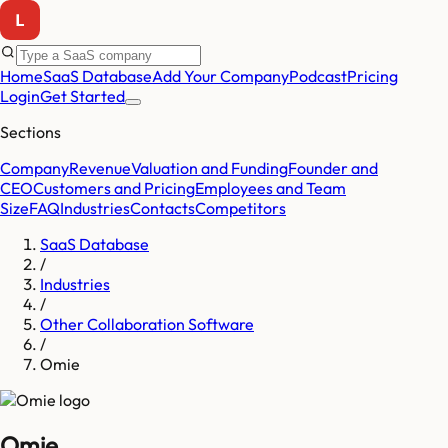
Home
SaaS Database
Add Your Company
Podcast
Pricing
Login
Get Started
Sections
Company
Revenue
Valuation and Funding
Founder and
CEO
Customers and Pricing
Employees and Team
Size
FAQ
Industries
Contacts
Competitors
SaaS Database
/
Industries
/
Other Collaboration Software
/
Omie
Omie