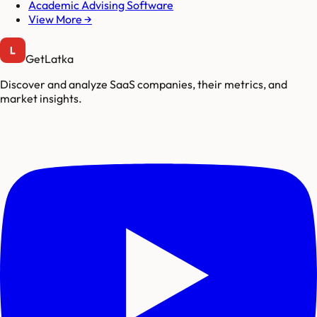
Academic Advising Software
View More →
GetLatka
Discover and analyze SaaS companies, their metrics, and
market insights.