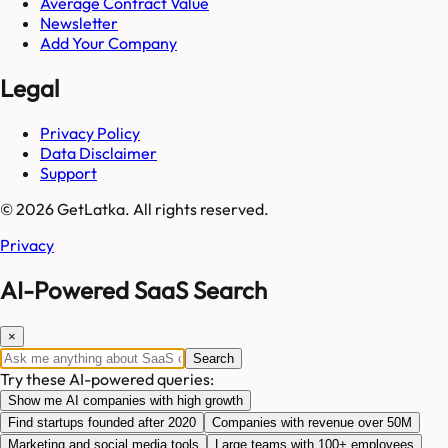
Average Contract Value
Newsletter
Add Your Company
Legal
Privacy Policy
Data Disclaimer
Support
© 2026 GetLatka. All rights reserved.
Privacy
AI-Powered SaaS Search
×
Search
Try these AI-powered queries:
Show me AI companies with high growth
Find startups founded after 2020
Companies with revenue over 50M
Marketing and social media tools
Large teams with 100+ employees