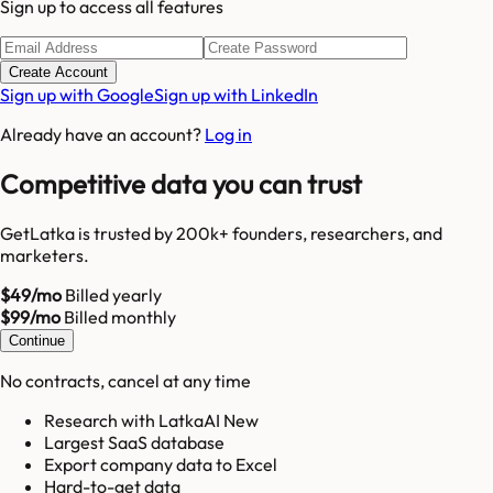
Sign up to access all features
Create Account
Sign up with Google
Sign up with LinkedIn
Already have an account?
Log in
Competitive data you can trust
GetLatka is trusted by 200k+ founders, researchers, and
marketers.
$49/mo
Billed yearly
$99/mo
Billed monthly
Continue
No contracts, cancel at any time
Research with LatkaAI New
Largest SaaS database
Export company data to Excel
Hard-to-get data