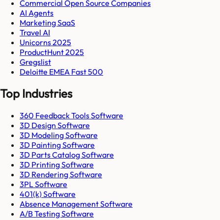
Commercial Open Source Companies
AI Agents
Marketing SaaS
Travel AI
Unicorns 2025
ProductHunt 2025
Gregslist
Deloitte EMEA Fast 500
Top Industries
360 Feedback Tools Software
3D Design Software
3D Modeling Software
3D Painting Software
3D Parts Catalog Software
3D Printing Software
3D Rendering Software
3PL Software
401(k) Software
Absence Management Software
A/B Testing Software