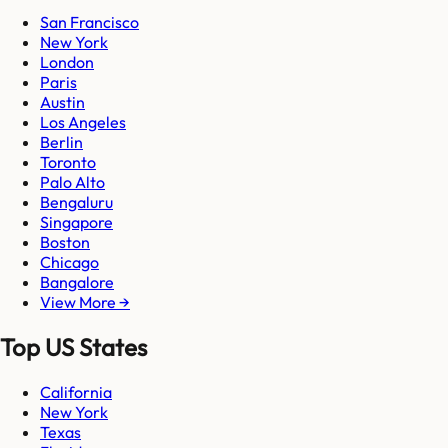
San Francisco
New York
London
Paris
Austin
Los Angeles
Berlin
Toronto
Palo Alto
Bengaluru
Singapore
Boston
Chicago
Bangalore
View More →
Top US States
California
New York
Texas