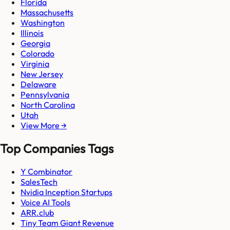
Florida
Massachusetts
Washington
Illinois
Georgia
Colorado
Virginia
New Jersey
Delaware
Pennsylvania
North Carolina
Utah
View More →
Top Companies Tags
Y Combinator
SalesTech
Nvidia Inception Startups
Voice AI Tools
ARR.club
Tiny Team Giant Revenue