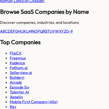
Nathan Latka on LinkedIn
.
Browse SaaS Companies by Name
Discover companies, industries, and locations
A
B
C
D
E
F
G
H
I
J
K
L
M
N
O
P
Q
R
S
T
U
V
W
X
Y
Z
0-9
Top Companies
FlipCX
Freemius
Kadence
Fathom.ai
Sellerview.ai
Buildern
Arcads
Episode Six
Talenter AI
Xepelin
Mobile First Company (Allo)
Rev