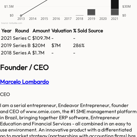
$1.5M
$30M
$0
$0
2013
2014
2015
2016
2017
2018
2019
2020
2021
Source: GetLatka.com
Year
Round
Amount
Valuation
% Sold
Source
2021
Series C
$109.7M
-
-
2019
Series B
$20M
$7M
286%
2018
Series A
$1.7M
-
-
Founder / CEO
Marcelo Lombardo
CEO
I am a serial entrepreneur, Endeavor Entrepreneur, founder
and CEO of www.omie.com, the #1 SME management platform
in Brazil, bringing together ERP software, Entrepreneur
Education and Financial Services - all combined in an easy to
use environment. An innovative product with a differentiated
go to market strategy (partnerships with accounting firms) has