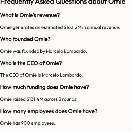
Frequently Asked Questions about Omie
What is Omie's revenue?
Omie generates an estimated $162.2M in annual revenue.
Who founded Omie?
Omie was founded by Marcelo Lombardo.
Who is the CEO of Omie?
The CEO of Omie is Marcelo Lombardo.
How much funding does Omie have?
Omie raised $131.4M across 3 rounds.
How many employees does Omie have?
Omie has 900 employees.