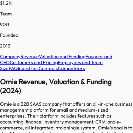
$1.2K
Team
900
Founded
2013
Company
Revenue
Valuation and Funding
Founder and
CEO
Customers and Pricing
Employees and Team
Size
FAQ
Industries
Contacts
Competitors
Omie Revenue, Valuation & Funding
(2024)
Omie is a B2B SAAS company that offers an all-in-one business
management platform for small and medium-sized
enterprises. Their platform includes features such as
accounting, finance, inventory management, CRM, and e-
commerce, all integrated into a single system. Omie's goal is to