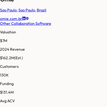
Sao Paulo
,
Sao Paulo
,
Brazil
omie.com.br
Other Collaboration Software
Valuation
$7M
2024 Revenue
$162.2M
(Est.)
Customers
130K
Funding
$131.4M
Avg ACV