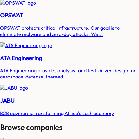
OPSWAT
OPSWAT protects critical infrastructure. Our goal is to
eliminate malware and zero-day attacks. We...
ATA Engineering
ATA Engineering provides analysis- and test-driven design for
aerospace, defense, themed...
JABU
B2B payments, transforming Africa's cash economy
Browse companies