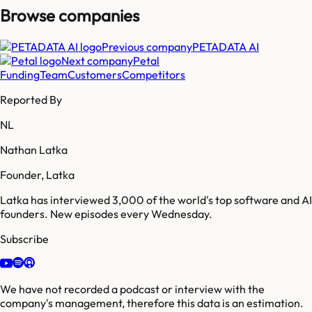
Browse companies
Previous company
PETADATA AI
Next company
Petal
Funding
Team
Customers
Competitors
Reported By
NL
Nathan Latka
Founder, Latka
Latka has interviewed 3,000 of the world's top software and AI
founders. New episodes every Wednesday.
Subscribe
We have not recorded a podcast or interview with the
company's management, therefore this data is an estimation.