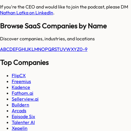
If you're the CEO and would like to join the podcast, please DM
Nathan Latka on LinkedIn
.
Browse SaaS Companies by Name
Discover companies, industries, and locations
A
B
C
D
E
F
G
H
I
J
K
L
M
N
O
P
Q
R
S
T
U
V
W
X
Y
Z
0-9
Top Companies
FlipCX
Freemius
Kadence
Fathom.ai
Sellerview.ai
Buildern
Arcads
Episode Six
Talenter AI
Xepelin