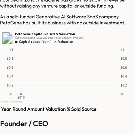
without raising any venture capital or outside funding.
As a self-funded Generative AI Software SaaS company,
PetaGene has built its business with no outside investment.
PetaGene Capital Raised & Valuation
Cumulative capital raised and post-money valuation by round
Capital raised (cum.)
Valuation
$1
$1
$0.8
$0.8
$0.6
$0.6
$0.4
$0.4
$0.2
$0.2
$0
$0
2010
Source: GetLatka.com
Year
Round
Amount
Valuation
% Sold
Source
Founder / CEO