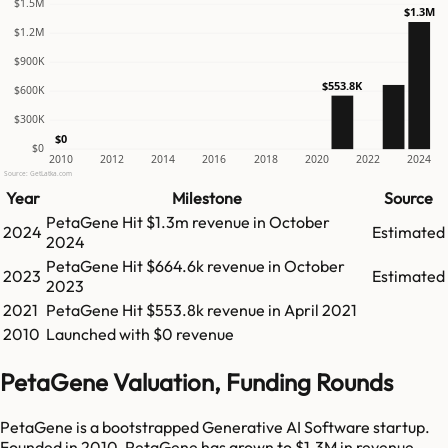
$1.5M
$1.3M
$1.2M
$900K
$553.8K
$600K
$300K
$0
$0
2010
2012
2014
2016
2018
2020
2022
2024
Source: GetLatka.com
Year
Milestone
Source
PetaGene
Hit
$1.3m
revenue in
October
2024
Estimated
2024
PetaGene
Hit
$664.6k
revenue in
October
2023
Estimated
2023
2021
PetaGene
Hit
$553.8k
revenue in
April 2021
2010
Launched with $0 revenue
PetaGene Valuation, Funding Rounds
PetaGene is a bootstrapped Generative AI Software startup.
Founded in 2010, PetaGene has grown to $1.3M in revenue