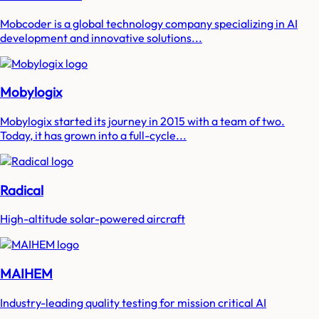
Mobcoder is a global technology company specializing in AI
development and innovative solutions...
Mobylogix
Mobylogix started its journey in 2015 with a team of two.
Today, it has grown into a full-cycle...
Radical
High-altitude solar-powered aircraft
MAIHEM
Industry-leading quality testing for mission critical AI