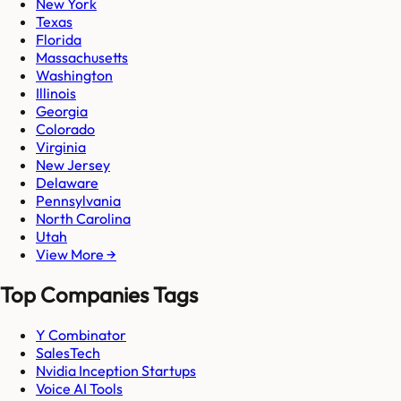
New York
Texas
Florida
Massachusetts
Washington
Illinois
Georgia
Colorado
Virginia
New Jersey
Delaware
Pennsylvania
North Carolina
Utah
View More →
Top Companies Tags
Y Combinator
SalesTech
Nvidia Inception Startups
Voice AI Tools