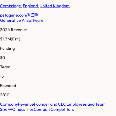
Cambridge
,
England
,
United Kingdom
petagene.com
Generative AI Software
2024 Revenue
$1.3M
(Est.)
Funding
$0
Team
13
Founded
2010
Company
Revenue
Founder and CEO
Employees and Team
Size
FAQ
Industries
Contacts
Competitors