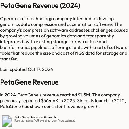
PetaGene Revenue (2024)
Operator of a technology company intended to develop
genomics data compression and acceleration software. The
company's compression software addresses challenges caused
by growing volumes of genomics data and transparently
integrates it with existing storage infrastructure and
bioinformatics pipelines, offering clients with a set of software
tools that reduce the size and cost of NGS data for storage and
transfer.
Last updated
Oct 17, 2024
PetaGene Revenue
In 2024, PetaGene's revenue reached $1.3M. The company
previously reported $664.6K in 2023. Since its launch in 2010,
PetaGene has shown consistent revenue growth.
PetaGene Revenue Growth
Reported revenue / ARR over time · latest figure estimated