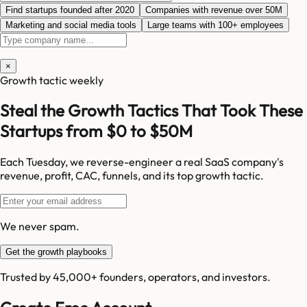
Find startups founded after 2020
Companies with revenue over 50M
Marketing and social media tools
Large teams with 100+ employees
×
Growth tactic weekly
Steal the Growth Tactics That Took These
Startups from $0 to $50M
Each Tuesday, we reverse-engineer a real SaaS company's
revenue, profit, CAC, funnels, and its top growth tactic.
We never spam.
Get the growth playbooks
Trusted by 45,000+ founders, operators, and investors.