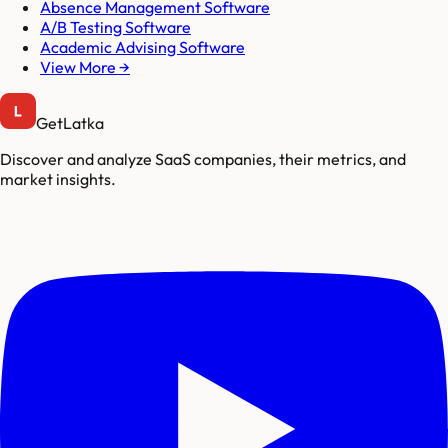
Absence Management Software
A/B Testing Software
Academic Advising Software
View More →
GetLatka
Discover and analyze SaaS companies, their metrics, and
market insights.