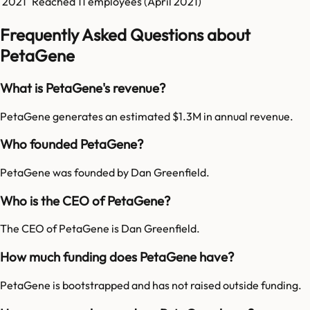
2021
Reached
11
employees (
April 2021
)
Frequently Asked Questions about
PetaGene
What is PetaGene's revenue?
PetaGene generates an estimated $1.3M in annual revenue.
Who founded PetaGene?
PetaGene was founded by Dan Greenfield.
Who is the CEO of PetaGene?
The CEO of PetaGene is Dan Greenfield.
How much funding does PetaGene have?
PetaGene is bootstrapped and has not raised outside funding.