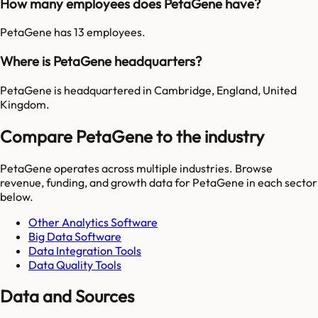
How many employees does PetaGene have?
PetaGene has 13 employees.
Where is PetaGene headquarters?
PetaGene is headquartered in Cambridge, England, United
Kingdom.
Compare PetaGene to the industry
PetaGene
operates across multiple industries. Browse
revenue, funding, and growth data for
PetaGene
in each sector
below.
Other Analytics Software
Big Data Software
Data Integration Tools
Data Quality Tools
Data and Sources