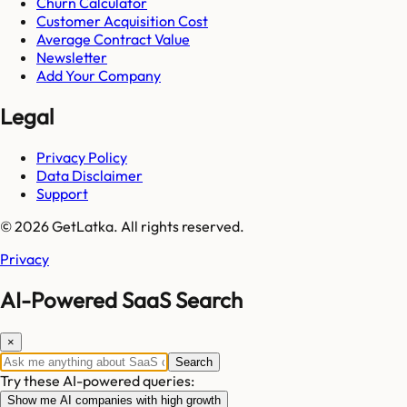
Churn Calculator
Customer Acquisition Cost
Average Contract Value
Newsletter
Add Your Company
Legal
Privacy Policy
Data Disclaimer
Support
© 2026 GetLatka. All rights reserved.
Privacy
AI-Powered SaaS Search
×
Search
Try these AI-powered queries:
Show me AI companies with high growth