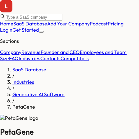
Home
SaaS Database
Add Your Company
Podcast
Pricing
Login
Get Started
Sections
Company
Revenue
Founder and CEO
Employees and Team
Size
FAQ
Industries
Contacts
Competitors
SaaS Database
/
Industries
/
Generative AI Software
/
PetaGene
PetaGene