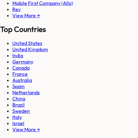
Mobile First Company (Allo)
Rev
View More →
Top Countries
United States
United Kingdom
India
Germany
Canada
France
Australia
Spain
Netherlands
China
Brazil
Sweden
Italy
Israel
View More →