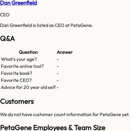
Dan Greenfield
CEO
Dan Greenfield is listed as CEO at PetaGene.
Q&A
Question
Answer
What's your age?
-
Favorite online tool?
-
Favorite book?
-
Favorite CEO?
-
Advice for 20 year old self
-
Customers
We do not have customer count information for
PetaGene
yet.
PetaGene Employees & Team Size