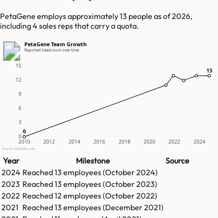
PetaGene employs approximately 13 people as of 2026,
including 4 sales reps that carry a quota.
PetaGene Team Growth
Reported headcount over time
15
13
13
12
9
6
3
0
0
0
2010
2012
2014
2016
2018
2020
2022
2024
Source: GetLatka.com
Year
Milestone
Source
2024
Reached
13
employees (
October 2024
)
2023
Reached
13
employees (
October 2023
)
2022
Reached
12
employees (
October 2022
)
2021
Reached
13
employees (
December 2021
)