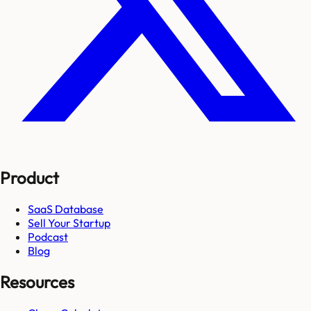
Product
SaaS Database
Sell Your Startup
Podcast
Blog
Resources