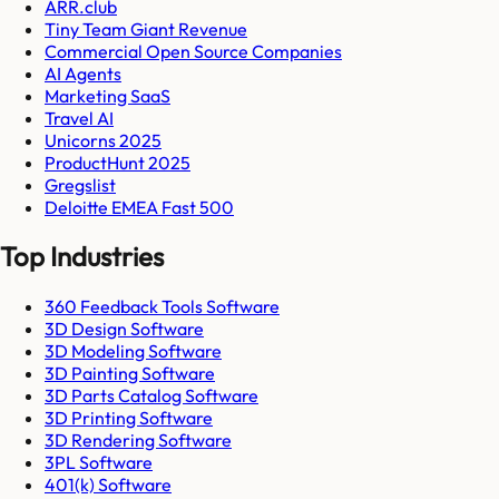
ARR.club
Tiny Team Giant Revenue
Commercial Open Source Companies
AI Agents
Marketing SaaS
Travel AI
Unicorns 2025
ProductHunt 2025
Gregslist
Deloitte EMEA Fast 500
Top Industries
360 Feedback Tools Software
3D Design Software
3D Modeling Software
3D Painting Software
3D Parts Catalog Software
3D Printing Software
3D Rendering Software
3PL Software
401(k) Software