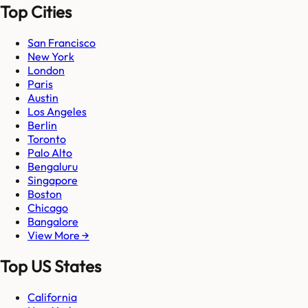
Top Cities
San Francisco
New York
London
Paris
Austin
Los Angeles
Berlin
Toronto
Palo Alto
Bengaluru
Singapore
Boston
Chicago
Bangalore
View More →
Top US States
California