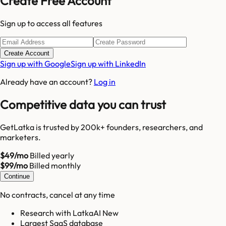
Create Free Account
Sign up to access all features
Create Account
Sign up with Google
Sign up with LinkedIn
Already have an account?
Log in
Competitive data you can trust
GetLatka is trusted by 200k+ founders, researchers, and
marketers.
$49/mo
Billed yearly
$99/mo
Billed monthly
Continue
No contracts, cancel at any time
Research with LatkaAI New
Largest SaaS database