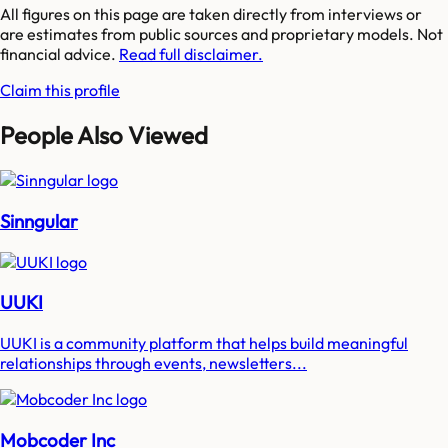
All figures on this page are taken directly from interviews or
are estimates from public sources and proprietary models. Not
financial advice.
Read full disclaimer.
Claim this profile
People Also Viewed
Sinngular
UUKI
UUKI is a community platform that helps build meaningful
relationships through events, newsletters...
Mobcoder Inc