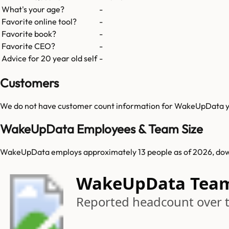
What's your age?
-
Favorite online tool?
-
Favorite book?
-
Favorite CEO?
-
Advice for 20 year old self
-
Customers
We do not have customer count information for
WakeUpData
y
WakeUpData Employees & Team Size
WakeUpData employs approximately 13 people as of 2026, dow
WakeUpData Tea
Reported headcount over 