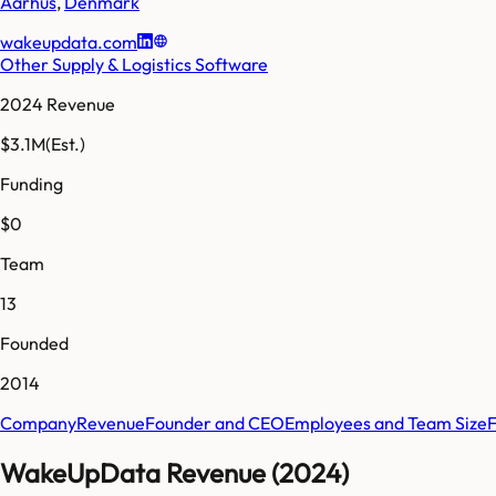
Aarhus
,
Denmark
wakeupdata.com
Other Supply & Logistics Software
2024 Revenue
$3.1M
(Est.)
Funding
$0
Team
13
Founded
2014
Company
Revenue
Founder and CEO
Employees and Team Size
WakeUpData Revenue (2024)