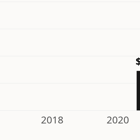
2018
2020