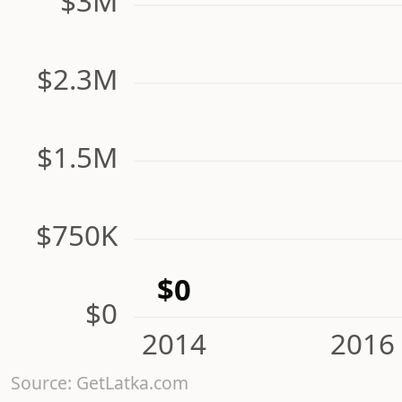
$3M
$2.3M
$1.5M
$750K
$0
$0
2014
2016
Source: GetLatka.com