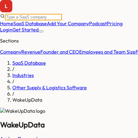
Home
SaaS Database
Add Your Company
Podcast
Pricing
Login
Get Started
Sections
Company
Revenue
Founder and CEO
Employees and Team Size
SaaS Database
/
Industries
/
Other Supply & Logistics Software
/
WakeUpData
WakeUpData