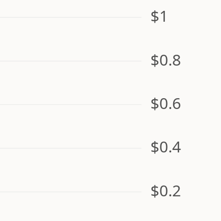
$1
$0.8
$0.6
$0.4
$0.2