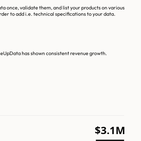
a once, validate them, and list your products on various
er to add i.e. technical specifications to your data.
akeUpData has shown consistent revenue growth.
$3.1M