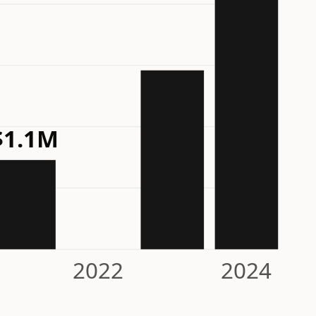
$1.1M
2022
2024