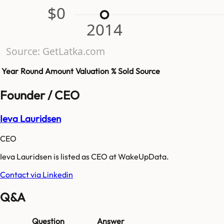
$0
2014
Source: GetLatka.com
Year
Round
Amount
Valuation
% Sold
Source
Founder / CEO
Ieva Lauridsen
CEO
Ieva Lauridsen is listed as CEO at WakeUpData.
Contact via Linkedin
Q&A
Question
Answer