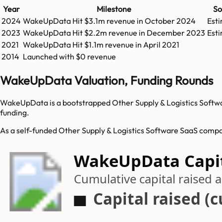
Year
Milestone
So
2024
WakeUpData
Hit
$3.1m
revenue in
October 2024
Est
2023
WakeUpData
Hit
$2.2m
revenue in
December 2023
Est
2021
WakeUpData
Hit
$1.1m
revenue in
April 2021
2014
Launched with $0 revenue
WakeUpData Valuation, Funding Rounds
WakeUpData is a bootstrapped Other Supply & Logistics Softwar
funding.
As a self-funded Other Supply & Logistics Software SaaS compa
WakeUpData Capit
Cumulative capital raised
Capital raised (