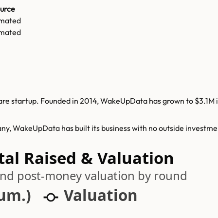
urce
imated
imated
e startup. Founded in 2014, WakeUpData has grown to $3.1M in 
ny, WakeUpData has built its business with no outside investme
al Raised & Valuation
 and post-money valuation by round
cum.)
Valuation