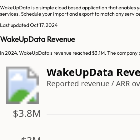
WakeUpData is a simple cloud based application that enables yo
services. Schedule your import and export to match any service a
Last updated
Oct 17, 2024
WakeUpData Revenue
In 2024, WakeUpData's revenue reached $3.1M. The company pr
WakeUpData Reve
Reported revenue / ARR ove
$3.8M