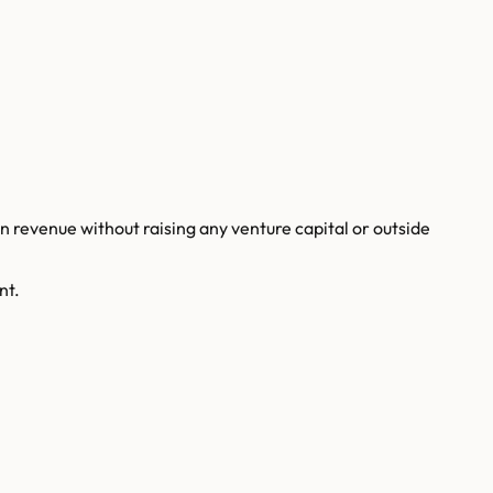
revenue without raising any venture capital or outside
nt.