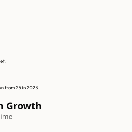
et.
n from 25 in 2023.
m Growth
time