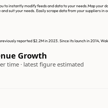
u to instantly modify feeds and data to your needs.Map your dat
nd suit your needs. Easily scrape data from your suppliers in ord
eviously reported $2.2M in 2023. Since its launch in 2014, W
nue Growth
r time · latest figure estimated