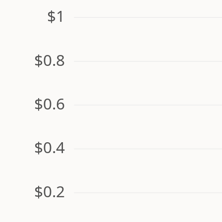
$1
$0.8
$0.6
$0.4
$0.2