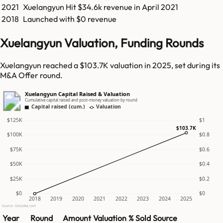
2021
Xuelangyun
Hit
$34.6k
revenue in
April 2021
2018
Launched with $0 revenue
Xuelangyun Valuation, Funding Rounds
Xuelangyun reached a $103.7K valuation in 2025, set during its
M&A Offer round.
Xuelangyun Capital Raised & Valuation
Cumulative capital raised and post-money valuation by round
Capital raised (cum.)
Valuation
$125K
$1
$103.7K
$100K
$0.8
$75K
$0.6
$50K
$0.4
$25K
$0.2
$0
$0
2018
2019
2020
2021
2022
2023
2024
2025
Source: GetLatka.com
Year
Round
Amount
Valuation
% Sold
Source