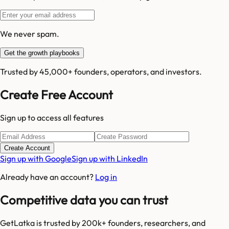
We never spam.
Get the growth playbooks
Trusted by 45,000+ founders, operators, and investors.
Create Free Account
Sign up to access all features
Create Account
Sign up with Google
Sign up with LinkedIn
Already have an account?
Log in
Competitive data you can trust
GetLatka is trusted by 200k+ founders, researchers, and