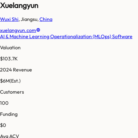
Xuelangyun
Wuxi Shi
,
Jiangsu
,
China
xuelangyun.com
AI & Machine Learning Operationalization (MLOps) Software
Valuation
$103.7K
2024 Revenue
$6M
(Est.)
Customers
100
Funding
$0
Avg ACV