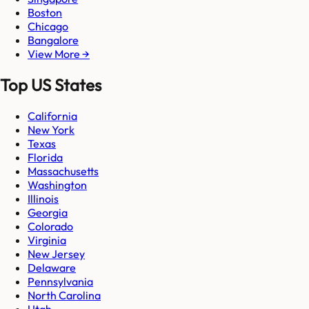
Boston
Chicago
Bangalore
View More →
Top US States
California
New York
Texas
Florida
Massachusetts
Washington
Illinois
Georgia
Colorado
Virginia
New Jersey
Delaware
Pennsylvania
North Carolina
Utah