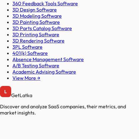
360 Feedback Tools Software
3D Design Software
3D Modeling Software
3D Painting Software
3D Parts Catalog Software
3D Printing Software
3D Rendering Software
3PL Software
401(k) Software
Absence Management Software
A/B Testing Software
Academic Advising Software
View More →
GetLatka
Discover and analyze SaaS companies, their metrics, and
market insights.