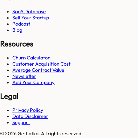
SaaS Database
Sell Your Startup
Podcast
Blog
Resources
Churn Calculator
Customer Acquisition Cost
Average Contract Value
Newsletter
Add Your Company
Legal
Privacy Policy
Data Disclaimer
Support
© 2026 GetLatka. All rights reserved.