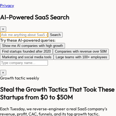
Privacy
AI-Powered SaaS Search
×
Search
Try these AI-powered queries:
Show me AI companies with high growth
Find startups founded after 2020
Companies with revenue over 50M
Marketing and social media tools
Large teams with 100+ employees
×
Growth tactic weekly
Steal the Growth Tactics That Took These
Startups from $0 to $50M
Each Tuesday, we reverse-engineer a real SaaS company's
revenue, profit, CAC, funnels, and its top growth tactic.