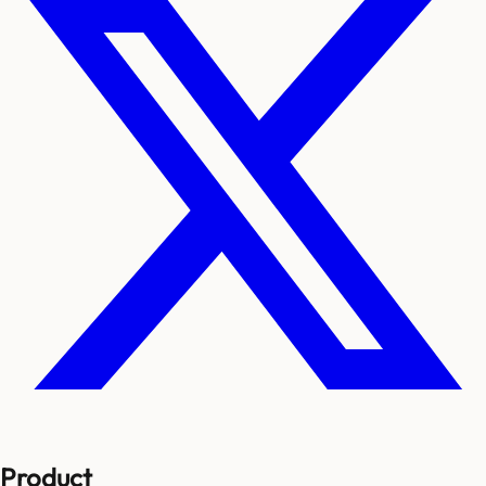
Product