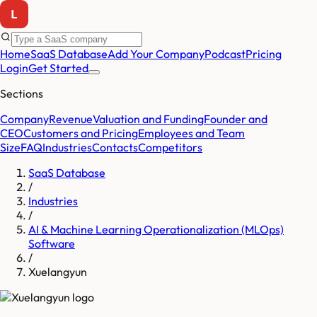
Home
SaaS Database
Add Your Company
Podcast
Pricing
Login
Get Started
Sections
Company
Revenue
Valuation and Funding
Founder and
CEO
Customers and Pricing
Employees and Team
Size
FAQ
Industries
Contacts
Competitors
SaaS Database
/
Industries
/
AI & Machine Learning Operationalization (MLOps)
Software
/
Xuelangyun