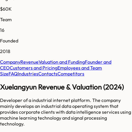
$60K
Team
16
Founded
2018
Company
Revenue
Valuation and Funding
Founder and
CEO
Customers and Pricing
Employees and Team
Size
FAQ
Industries
Contacts
Competitors
Xuelangyun Revenue & Valuation (2024)
Developer of a industrial internet platform. The company
mainly develops an industrial data operating system that
provides corporate clients with data intelligence services using
machine learning technology and signal processing
technology.