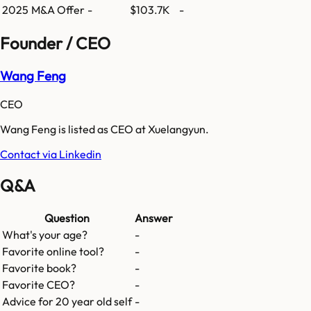
2025
M&A Offer
-
$103.7K
-
Founder / CEO
Wang Feng
CEO
Wang Feng is listed as CEO at Xuelangyun.
Contact via Linkedin
Q&A
Question
Answer
What's your age?
-
Favorite online tool?
-
Favorite book?
-
Favorite CEO?
-
Advice for 20 year old self
-