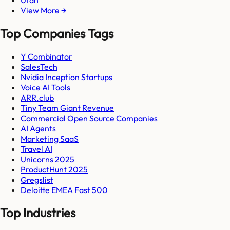
View More →
Top Companies Tags
Y Combinator
SalesTech
Nvidia Inception Startups
Voice AI Tools
ARR.club
Tiny Team Giant Revenue
Commercial Open Source Companies
AI Agents
Marketing SaaS
Travel AI
Unicorns 2025
ProductHunt 2025
Gregslist
Deloitte EMEA Fast 500
Top Industries