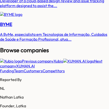
Developer of a cloud-based design review and issue tracking
platform designed to assist the...
BYME
A ByMe, especialista em Tecnologias de Informação, Cuidados
de Saúde e Formação Profissional, atua...
Browse companies
Previous company
Xubio
Next
company
XUMAN.AI
Funding
Team
Customers
Competitors
Reported By
NL
Nathan Latka
Founder, Latka