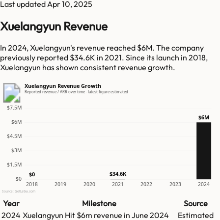
Last updated
Apr 10, 2025
Xuelangyun Revenue
In 2024, Xuelangyun's revenue reached $6M. The company
previously reported $34.6K in 2021. Since its launch in 2018,
Xuelangyun has shown consistent revenue growth.
Xuelangyun Revenue Growth
Reported revenue / ARR over time · latest figure estimated
$7.5M
$6M
$6M
$4.5M
$3M
$1.5M
$34.6K
$0
$0
2018
2019
2020
2021
2022
2023
2024
Source: GetLatka.com
Year
Milestone
Source
2024
Xuelangyun
Hit
$6m
revenue in
June 2024
Estimated