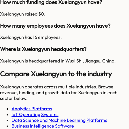
How much funding does Xuelangyun have?
Xuelangyun raised $0.
How many employees does Xuelangyun have?
Xuelangyun has 16 employees.
Where is Xuelangyun headquarters?
Xuelangyun is headquartered in Wuxi Shi, Jiangsu, China.
Compare Xuelangyun to the industry
Xuelangyun
operates across multiple industries. Browse
revenue, funding, and growth data for
Xuelangyun
in each
sector below.
Analytics Platforms
IoT Operating Systems
Data Science and Machine Learning Platforms
Business Intelligence Software