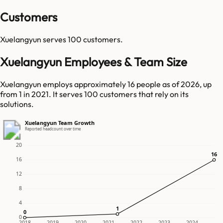
Customers
Xuelangyun
serves
100
customers.
Xuelangyun Employees & Team Size
Xuelangyun employs approximately 16 people as of 2026, up
from 1 in 2021. It serves 100 customers that rely on its
solutions.
Xuelangyun Team Growth
Reported headcount over time
20
16
16
16
12
8
4
1
1
0
0
0
2018
2019
2020
2021
2022
2023
2024