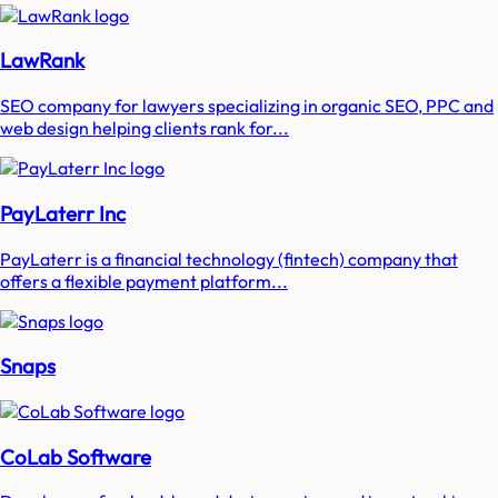
LawRank
SEO company for lawyers specializing in organic SEO, PPC and
web design helping clients rank for...
PayLaterr Inc
PayLaterr is a financial technology (fintech) company that
offers a flexible payment platform...
Snaps
CoLab Software