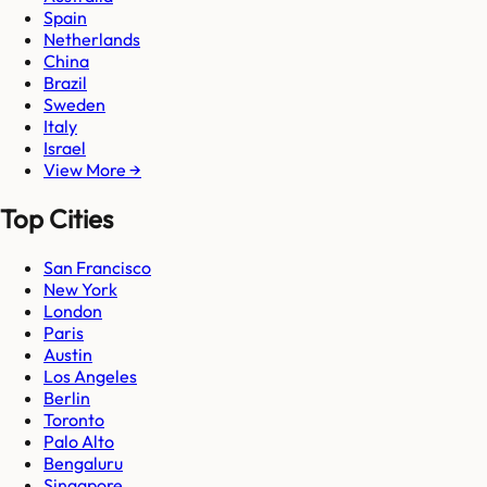
Spain
Netherlands
China
Brazil
Sweden
Italy
Israel
View More →
Top Cities
San Francisco
New York
London
Paris
Austin
Los Angeles
Berlin
Toronto
Palo Alto
Bengaluru
Singapore