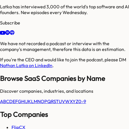
Latka has interviewed 3,000 of the world's top software and AI
founders. New episodes every Wednesday.
Subscribe
We have not recorded a podcast or interview with the
company's management, therefore this data is an estimation.
If you're the CEO and would like to join the podcast, please DM
Nathan Latka on LinkedIn
.
Browse SaaS Companies by Name
Discover companies, industries, and locations
A
B
C
D
E
F
G
H
I
J
K
L
M
N
O
P
Q
R
S
T
U
V
W
X
Y
Z
0-9
Top Companies
FlipCX