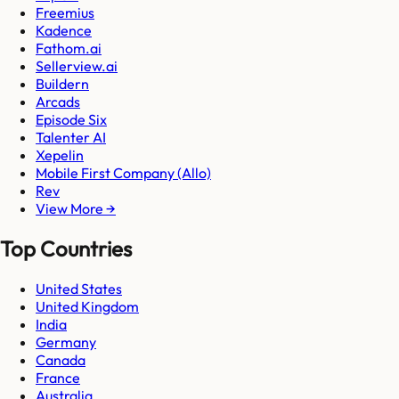
Freemius
Kadence
Fathom.ai
Sellerview.ai
Buildern
Arcads
Episode Six
Talenter AI
Xepelin
Mobile First Company (Allo)
Rev
View More →
Top Countries
United States
United Kingdom
India
Germany
Canada
France
Australia