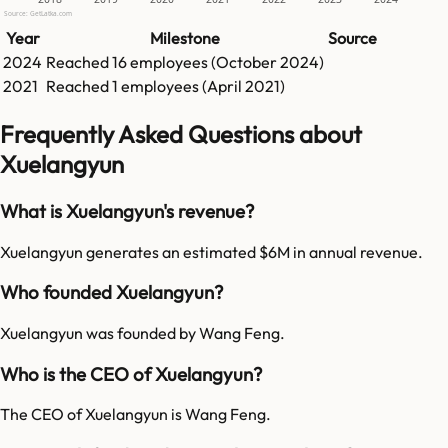
Source: GetLatka.com
Year
Milestone
Source
2024
Reached
16
employees (
October 2024
)
2021
Reached
1
employees (
April 2021
)
Frequently Asked Questions about
Xuelangyun
What is Xuelangyun's revenue?
Xuelangyun generates an estimated $6M in annual revenue.
Who founded Xuelangyun?
Xuelangyun was founded by Wang Feng.
Who is the CEO of Xuelangyun?
The CEO of Xuelangyun is Wang Feng.