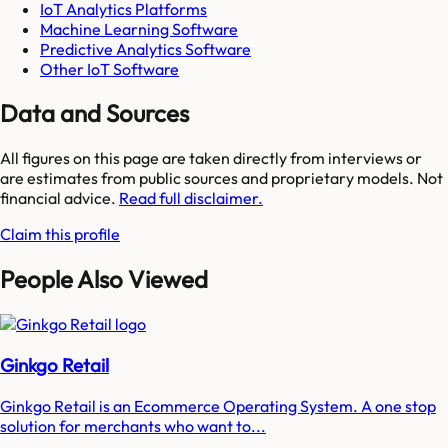
IoT Analytics Platforms
Machine Learning Software
Predictive Analytics Software
Other IoT Software
Data and Sources
All figures on this page are taken directly from interviews or
are estimates from public sources and proprietary models. Not
financial advice.
Read full disclaimer.
Claim this profile
People Also Viewed
Ginkgo Retail
Ginkgo Retail is an Ecommerce Operating System. A one stop
solution for merchants who want to...