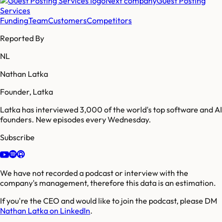
Next company
Guest Posting
Services
Funding
Team
Customers
Competitors
Reported By
NL
Nathan Latka
Founder, Latka
Latka has interviewed 3,000 of the world's top software and AI
founders. New episodes every Wednesday.
Subscribe
We have not recorded a podcast or interview with the
company's management, therefore this data is an estimation.
If you're the CEO and would like to join the podcast, please DM
Nathan Latka on LinkedIn
.