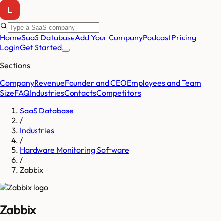
Home
SaaS Database
Add Your Company
Podcast
Pricing
Login
Get Started
Sections
Company
Revenue
Founder and CEO
Employees and Team
Size
FAQ
Industries
Contacts
Competitors
SaaS Database
/
Industries
/
Hardware Monitoring Software
/
Zabbix
Zabbix