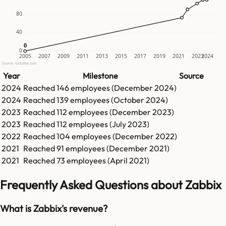
80
40
0
0
0
2005
2007
2009
2011
2013
2015
2017
2019
2021
2023
2024
Source: GetLatka.com
Year
Milestone
Source
2024
Reached
146
employees (
December 2024
)
2024
Reached
139
employees (
October 2024
)
2023
Reached
112
employees (
December 2023
)
2023
Reached
112
employees (
July 2023
)
2022
Reached
104
employees (
December 2022
)
2021
Reached
91
employees (
December 2021
)
2021
Reached
73
employees (
April 2021
)
Frequently Asked Questions about Zabbix
What is Zabbix's revenue?