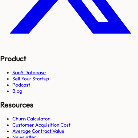
Product
SaaS Database
Sell Your Startup
Podcast
Blog
Resources
Churn Calculator
Customer Acquisition Cost
Average Contract Value
Newsletter