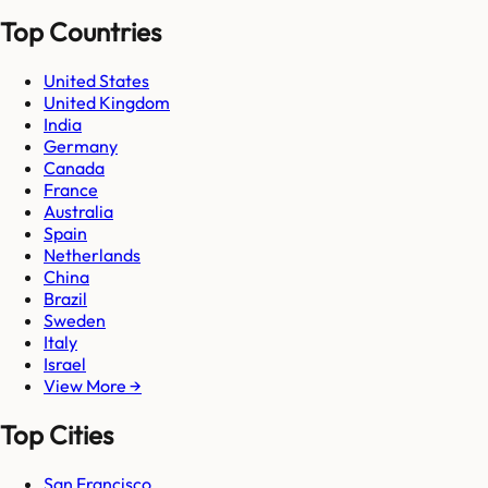
Top Countries
United States
United Kingdom
India
Germany
Canada
France
Australia
Spain
Netherlands
China
Brazil
Sweden
Italy
Israel
View More →
Top Cities
San Francisco