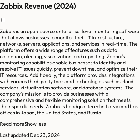
Zabbix Revenue (2024)
Zabbix is an open-source enterprise-level monitoring software
that allows businesses to monitor their IT infrastructure,
networks, servers, applications, and services in real-time. The
platform offers a wide range of features such as data
collection, alerting, visualization, and reporting. Zabbix's
monitoring capabilities enable businesses to identify and
resolve IT issues quickly, prevent downtime, and optimize their
IT resources. Additionally, the platform provides integrations
with various third-party tools and technologies such as cloud
services, virtualization software, and database systems. The
company's mission is to provide businesses with a
comprehensive and flexible monitoring solution that meets
their specific needs. Zabbix is headquartered in Latvia and has
offices in Japan, the United States, and Russia.
Read more
Show less
Last updated
Dec 23, 2024