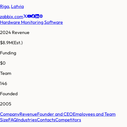
Riga
,
Latvia
zabbix.com
Hardware Monitoring Software
2024 Revenue
$8.9M
(Est.)
Funding
$0
Team
146
Founded
2005
Company
Revenue
Founder and CEO
Employees and Team
Size
FAQ
Industries
Contacts
Competitors