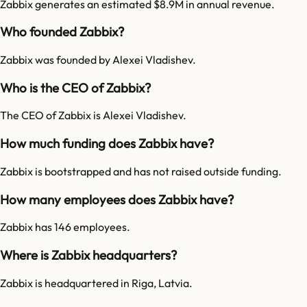
Zabbix generates an estimated $8.9M in annual revenue.
Who founded Zabbix?
Zabbix was founded by Alexei Vladishev.
Who is the CEO of Zabbix?
The CEO of Zabbix is Alexei Vladishev.
How much funding does Zabbix have?
Zabbix is bootstrapped and has not raised outside funding.
How many employees does Zabbix have?
Zabbix has 146 employees.
Where is Zabbix headquarters?
Zabbix is headquartered in Riga, Latvia.