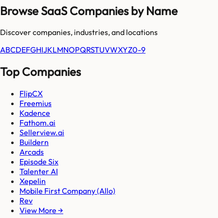
Browse SaaS Companies by Name
Discover companies, industries, and locations
A
B
C
D
E
F
G
H
I
J
K
L
M
N
O
P
Q
R
S
T
U
V
W
X
Y
Z
0-9
Top Companies
FlipCX
Freemius
Kadence
Fathom.ai
Sellerview.ai
Buildern
Arcads
Episode Six
Talenter AI
Xepelin
Mobile First Company (Allo)
Rev
View More →