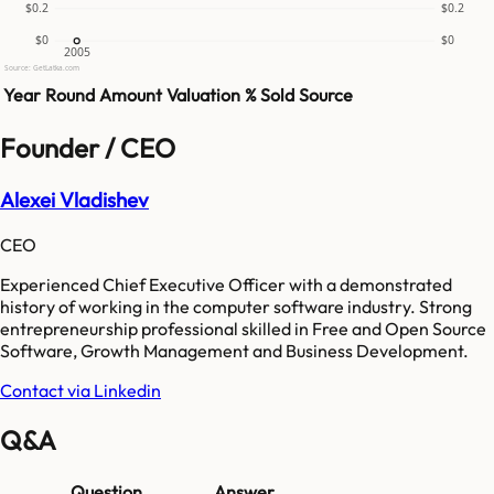
$0.2
$0.2
$0
$0
2005
Source: GetLatka.com
Year
Round
Amount
Valuation
% Sold
Source
Founder / CEO
Alexei Vladishev
CEO
Experienced Chief Executive Officer with a demonstrated
history of working in the computer software industry. Strong
entrepreneurship professional skilled in Free and Open Source
Software, Growth Management and Business Development.
Contact via Linkedin
Q&A
Question
Answer