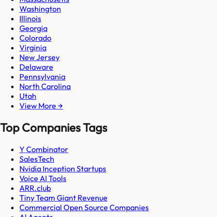
Washington
Illinois
Georgia
Colorado
Virginia
New Jersey
Delaware
Pennsylvania
North Carolina
Utah
View More →
Top Companies Tags
Y Combinator
SalesTech
Nvidia Inception Startups
Voice AI Tools
ARR.club
Tiny Team Giant Revenue
Commercial Open Source Companies
AI Agents