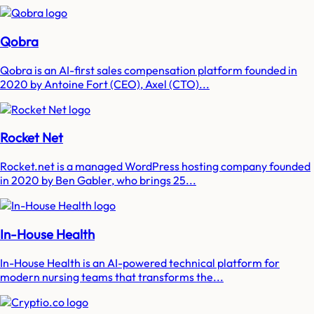
Qobra
Qobra is an AI-first sales compensation platform founded in
2020 by Antoine Fort (CEO), Axel (CTO)...
Rocket Net
Rocket.net is a managed WordPress hosting company founded
in 2020 by Ben Gabler, who brings 25...
In-House Health
In-House Health is an AI-powered technical platform for
modern nursing teams that transforms the...