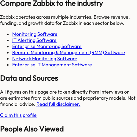
Compare Zabbix to the industry
Zabbix
operates across multiple industries. Browse revenue,
funding, and growth data for
Zabbix
in each sector below.
Monitoring Software
IT Alerting Software
Enterprise Monitoring Software
Remote Monitoring & Management (RMM) Software
Network Monitoring Software
Enterprise IT Management Software
Data and Sources
All figures on this page are taken directly from interviews or
are estimates from public sources and proprietary models. Not
financial advice.
Read full disclaimer.
Claim this profile
People Also Viewed