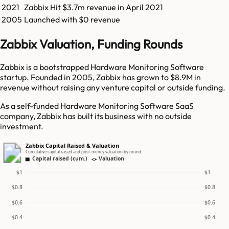
2021
Zabbix
Hit
$3.7m
revenue in
April 2021
2005
Launched with $0 revenue
Zabbix Valuation, Funding Rounds
Zabbix is a bootstrapped Hardware Monitoring Software
startup. Founded in 2005, Zabbix has grown to $8.9M in
revenue without raising any venture capital or outside funding.
As a self-funded Hardware Monitoring Software SaaS
company, Zabbix has built its business with no outside
investment.
Zabbix Capital Raised & Valuation
Cumulative capital raised and post-money valuation by round
Capital raised (cum.)
Valuation
$1
$1
$0.8
$0.8
$0.6
$0.6
$0.4
$0.4