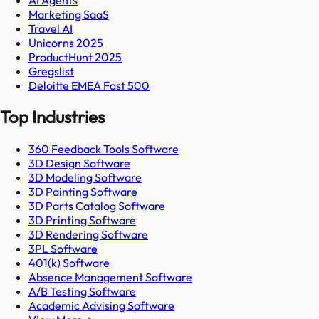
Marketing SaaS
Travel AI
Unicorns 2025
ProductHunt 2025
Gregslist
Deloitte EMEA Fast 500
Top Industries
360 Feedback Tools Software
3D Design Software
3D Modeling Software
3D Painting Software
3D Parts Catalog Software
3D Printing Software
3D Rendering Software
3PL Software
401(k) Software
Absence Management Software
A/B Testing Software
Academic Advising Software