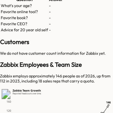
What's your age?
-
Favorite online tool?
-
Favorite book?
-
Favorite CEO?
-
Advice for 20 year old self
-
Customers
We do not have customer count information for
Zabbix
yet.
Zabbix Employees & Team Size
Zabbix employs approximately 146 people as of 2026, up from
112 in 2023, including 18 sales reps that carry a quota.
Zabbix Team Growth
Reported headcount over time
160
146
146
120