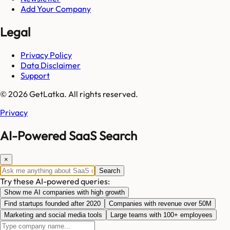
Add Your Company
Legal
Privacy Policy
Data Disclaimer
Support
© 2026 GetLatka. All rights reserved.
Privacy
AI-Powered SaaS Search
×
Search
Try these AI-powered queries:
Show me AI companies with high growth
Find startups founded after 2020
Companies with revenue over 50M
Marketing and social media tools
Large teams with 100+ employees