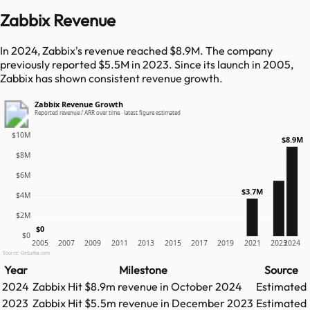
Zabbix Revenue
In 2024, Zabbix's revenue reached $8.9M. The company
previously reported $5.5M in 2023. Since its launch in 2005,
Zabbix has shown consistent revenue growth.
Zabbix Revenue Growth
Reported revenue / ARR over time · latest figure estimated
$10M
$8.9M
$8M
$6M
$3.7M
$4M
$2M
$0
$0
2005
2007
2009
2011
2013
2015
2017
2019
2021
2023
2024
Source: GetLatka.com
Year
Milestone
Source
2024
Zabbix
Hit
$8.9m
revenue in
October 2024
Estimated
2023
Zabbix
Hit
$5.5m
revenue in
December 2023
Estimated