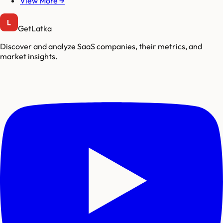
View More →
GetLatka
Discover and analyze SaaS companies, their metrics, and
market insights.