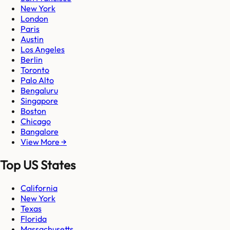
New York
London
Paris
Austin
Los Angeles
Berlin
Toronto
Palo Alto
Bengaluru
Singapore
Boston
Chicago
Bangalore
View More →
Top US States
California
New York
Texas
Florida
Massachusetts