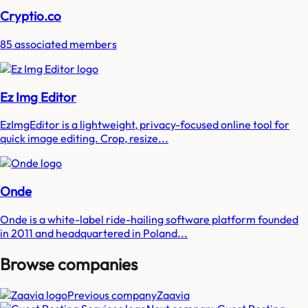
Cryptio.co
85 associated members
Ez Img Editor
EzImgEditor is a lightweight, privacy-focused online tool for
quick image editing. Crop, resize...
Onde
Onde is a white-label ride-hailing software platform founded
in 2011 and headquartered in Poland...
Browse companies
Previous company
Zaavia