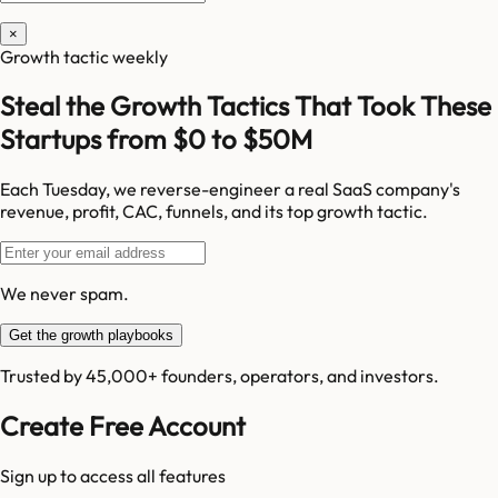
×
Growth tactic weekly
Steal the Growth Tactics That Took These
Startups from $0 to $50M
Each Tuesday, we reverse-engineer a real SaaS company's
revenue, profit, CAC, funnels, and its top growth tactic.
We never spam.
Get the growth playbooks
Trusted by 45,000+ founders, operators, and investors.
Create Free Account
Sign up to access all features