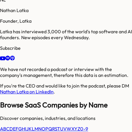
Nathan Latka
Founder, Latka
Latka has interviewed 3,000 of the world's top software and AI
founders. New episodes every Wednesday.
Subscribe
We have not recorded a podcast or interview with the
company's management, therefore this data is an estimation.
If you're the CEO and would like to join the podcast, please DM
Nathan Latka on LinkedIn
.
Browse SaaS Companies by Name
Discover companies, industries, and locations
A
B
C
D
E
F
G
H
I
J
K
L
M
N
O
P
Q
R
S
T
U
V
W
X
Y
Z
0-9