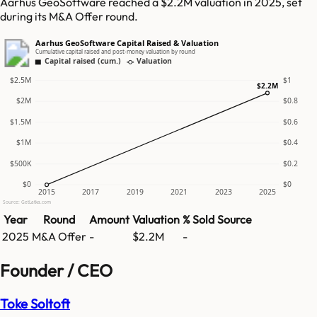
Aarhus GeoSoftware reached a $2.2M valuation in 2025, set
during its M&A Offer round.
Aarhus GeoSoftware Capital Raised & Valuation
Cumulative capital raised and post-money valuation by round
Capital raised (cum.)
Valuation
$2.5M
$1
$2.2M
$2M
$0.8
$1.5M
$0.6
$1M
$0.4
$500K
$0.2
$0
$0
2015
2017
2019
2021
2023
2025
Source: GetLatka.com
Year
Round
Amount
Valuation
% Sold
Source
2025
M&A Offer
-
$2.2M
-
Founder / CEO
Toke Soltoft