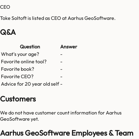
CEO
Toke Soltoft is listed as CEO at Aarhus GeoSoftware.
Q&A
Question
Answer
What's your age?
-
Favorite online tool?
-
Favorite book?
-
Favorite CEO?
-
Advice for 20 year old self
-
Customers
We do not have customer count information for
Aarhus
GeoSoftware
yet.
Aarhus GeoSoftware Employees & Team