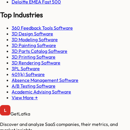
Deloitte EMEA Fast 500
Top Industries
360 Feedback Tools Software
3D Design Software
3D Modeling Software
3D Painting Software
3D Parts Catalog Software
3D Printing Software
3D Rendering Software
3PL Software
401(k) Software
Absence Management Software
A/B Testing Software
Academic Advising Software
View More →
GetLatka
Discover and analyze SaaS companies, their metrics, and
market insights.