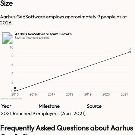
Size
Aarhus GeoSoftware employs approximately 9 people as of
2026.
Aarhus GeoSoftware Team Growth
Reported headcount over time
10
9
9
8
6
4
2
0
0
0
2015
2016
2017
2018
2019
2020
2021
Source: GetLatka.com
Year
Milestone
Source
2021
Reached
9
employees (
April 2021
)
Frequently Asked Questions about Aarhus