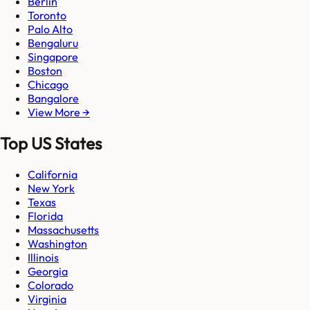
Berlin
Toronto
Palo Alto
Bengaluru
Singapore
Boston
Chicago
Bangalore
View More →
Top US States
California
New York
Texas
Florida
Massachusetts
Washington
Illinois
Georgia
Colorado
Virginia