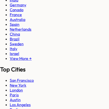
India
Germany
Canada
France
Australia
Spain
Netherlands
China
Brazil
Sweden
Italy
Israel
View More →
Top Cities
San Francisco
New York
London
Paris
Austin
Los Angeles