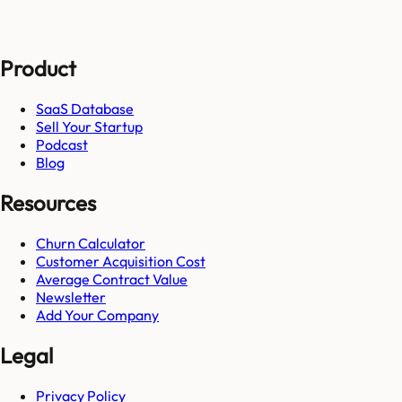
Product
SaaS Database
Sell Your Startup
Podcast
Blog
Resources
Churn Calculator
Customer Acquisition Cost
Average Contract Value
Newsletter
Add Your Company
Legal
Privacy Policy