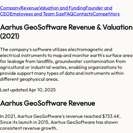
Company
Revenue
Valuation and Funding
Founder and
CEO
Employees and Team Size
FAQ
Contacts
Competitors
Aarhus GeoSoftware Revenue & Valuation
(2021)
The company's software utilizes electromagnetic and
electrical instruments to map and monitor earth's surface area
for leakage from landfills, groundwater contamination from
agricultural or industrial wastes, enabling organizations to
provide support many types of data and instruments within
different geophysical areas.
Last updated
Apr 10, 2025
Aarhus GeoSoftware Revenue
In 2021, Aarhus GeoSoftware's revenue reached $733.4K.
Since its launch in 2015, Aarhus GeoSoftware has shown
consistent revenue growth.