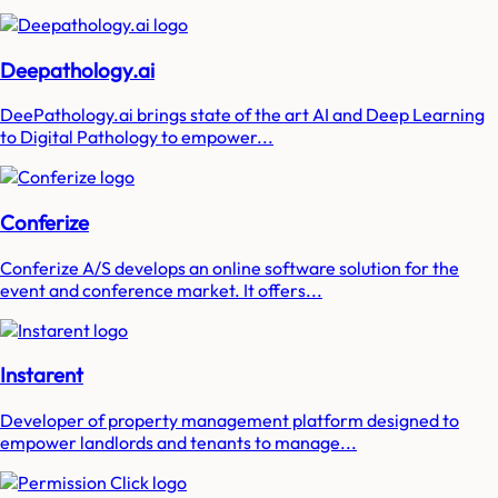
Deepathology.ai
DeePathology.ai brings state of the art AI and Deep Learning
to Digital Pathology to empower...
Conferize
Conferize A/S develops an online software solution for the
event and conference market. It offers...
Instarent
Developer of property management platform designed to
empower landlords and tenants to manage...