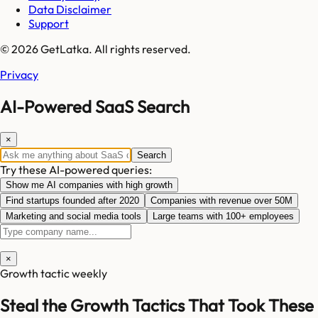
Data Disclaimer
Support
© 2026 GetLatka. All rights reserved.
Privacy
AI-Powered SaaS Search
×
Search
Try these AI-powered queries:
Show me AI companies with high growth
Find startups founded after 2020
Companies with revenue over 50M
Marketing and social media tools
Large teams with 100+ employees
×
Growth tactic weekly
Steal the Growth Tactics That Took These