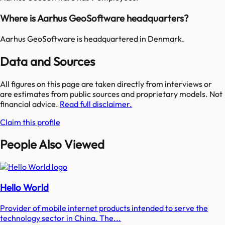
Where is Aarhus GeoSoftware headquarters?
Aarhus GeoSoftware is headquartered in Denmark.
Data and Sources
All figures on this page are taken directly from interviews or
are estimates from public sources and proprietary models. Not
financial advice.
Read full disclaimer.
Claim this profile
People Also Viewed
Hello World
Provider of mobile internet products intended to serve the
technology sector in China. The...