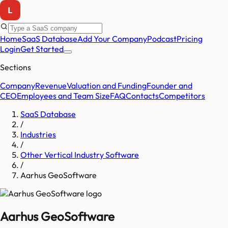
Home
SaaS Database
Add Your Company
Podcast
Pricing
Login
Get Started
Sections
Company
Revenue
Valuation and Funding
Founder and
CEO
Employees and Team Size
FAQ
Contacts
Competitors
SaaS Database
/
Industries
/
Other Vertical Industry Software
/
Aarhus GeoSoftware
Aarhus GeoSoftware