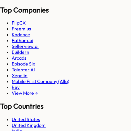
Top Companies
FlipCX
Freemius
Kadence
Fathom.ai
Sellerview.ai
Buildern
Arcads
Episode Six
Talenter AI
Xepelin
Mobile First Company (Allo)
Rev
View More →
Top Countries
United States
United Kingdom