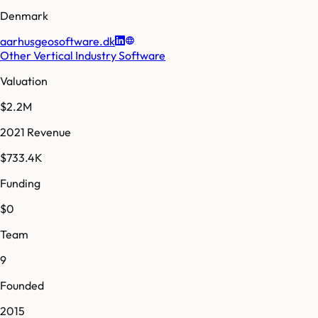
Denmark
aarhusgeosoftware.dk
Other Vertical Industry Software
Valuation
$2.2M
2021 Revenue
$733.4K
Funding
$0
Team
9
Founded
2015