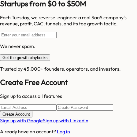
Startups from $0 to $50M
Each Tuesday, we reverse-engineer a real SaaS company's
revenue, profit, CAC, funnels, and its top growth tactic.
We never spam.
Get the growth playbooks
Trusted by 45,000+ founders, operators, and investors.
Create Free Account
Sign up to access all features
Create Account
Sign up with Google
Sign up with LinkedIn
Already have an account?
Log in