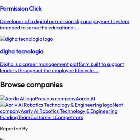
Permission Click
Developer of a digital permission slip and payment system
intended to serve the educational...
digha tecnologia
Digha is a career management platform built to support
leaders throughout the employee lifecycle...
Browse companies
Previous company
Aarda AI
Next
company
Aariv AI Robotics Technology & Engineering
Funding
Team
Customers
Competitors
Reported By
NL