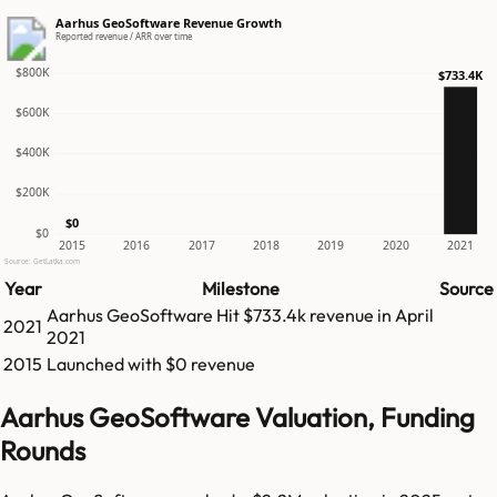
Aarhus GeoSoftware Revenue Growth
Reported revenue / ARR over time
$800K
$733.4K
$600K
$400K
$200K
$0
$0
2015
2016
2017
2018
2019
2020
2021
Source: GetLatka.com
Year
Milestone
Source
Aarhus GeoSoftware
Hit
$733.4k
revenue in
April
2021
2021
2015
Launched with $0 revenue
Aarhus GeoSoftware Valuation, Funding
Rounds