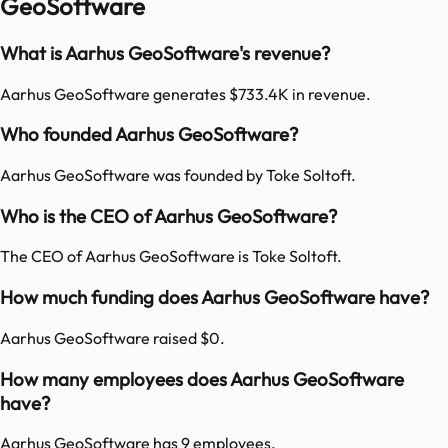
GeoSoftware
What is Aarhus GeoSoftware's revenue?
Aarhus GeoSoftware generates $733.4K in revenue.
Who founded Aarhus GeoSoftware?
Aarhus GeoSoftware was founded by Toke Soltoft.
Who is the CEO of Aarhus GeoSoftware?
The CEO of Aarhus GeoSoftware is Toke Soltoft.
How much funding does Aarhus GeoSoftware have?
Aarhus GeoSoftware raised $0.
How many employees does Aarhus GeoSoftware
have?
Aarhus GeoSoftware has 9 employees.