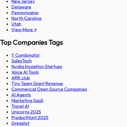
New Jersey
Delaware
Pennsylvania
North Carolina
Utah
View More →
Top Companies Tags
Y Combinator
SalesTech
Nvidia Inception Startups
Voice AI Tools
ARR.club
Tiny Team Giant Revenue
Commercial Open Source Companies
AI Agents
Marketing SaaS
Travel AI
Unicorns 2025
ProductHunt 2025
Gregslist