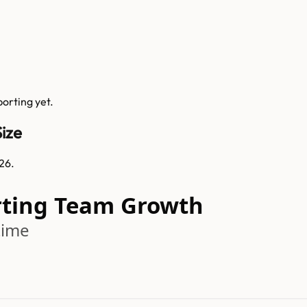
porting
yet.
ize
26.
rting Team Growth
time