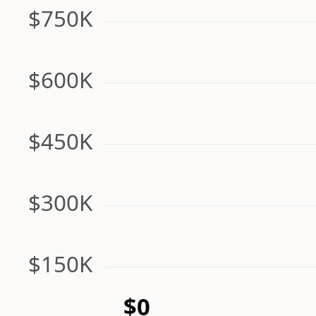
$750K
$600K
$450K
$300K
$150K
$0