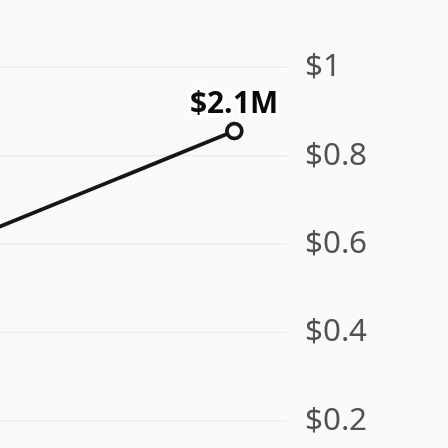
$1
$2.1M
$0.8
$0.6
$0.4
$0.2