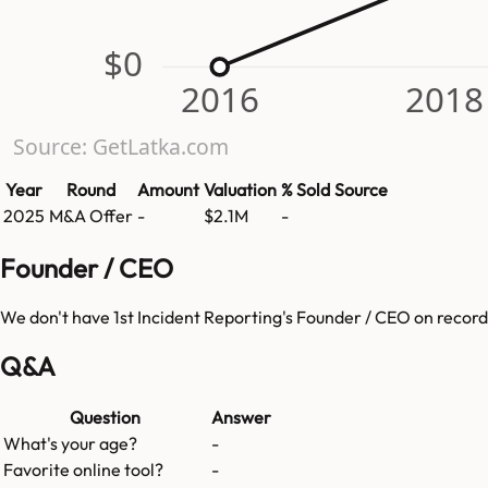
$0
2016
2018
Source: GetLatka.com
Year
Round
Amount
Valuation
% Sold
Source
2025
M&A Offer
-
$2.1M
-
Founder / CEO
We don't have
1st Incident Reporting
's Founder / CEO on record
Q&A
Question
Answer
What's your age?
-
Favorite online tool?
-