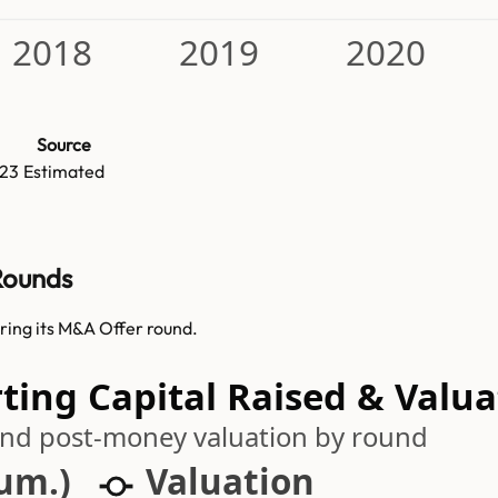
2018
2019
2020
Source
23
Estimated
 Rounds
uring its M&A Offer round.
ting Capital Raised & Valua
 and post-money valuation by round
cum.)
Valuation