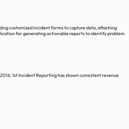
lding customized incident forms to capture data, attaching
plication for generating actionable reports to identify problem
 2016, 1st Incident Reporting has shown consistent revenue