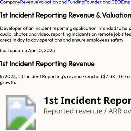
Company
Revenue
Valuation and Funding
Founder and CEO
Empl
1st Incident Reporting Revenue & Valuatio
Developer of an incident reporting application intended to help
audio, photos and video, reporting incidents on remote job sites
areas in day to day operations and ensure employees safety.
Last updated
Apr 10, 2025
1st Incident Reporting Revenue
In 2023, 1st Incident Reporting's revenue reached $713K. The c
growth.
1st Incident Repo
Reported revenue / ARR ove