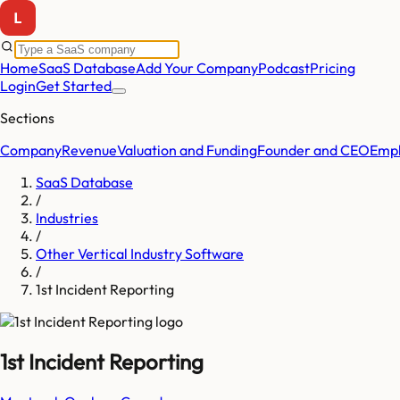
Home
SaaS Database
Add Your Company
Podcast
Pricing
Login
Get Started
Sections
Company
Revenue
Valuation and Funding
Founder and CEO
Empl
SaaS Database
/
Industries
/
Other Vertical Industry Software
/
1st Incident Reporting
1st Incident Reporting