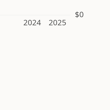
$0
2024
2025