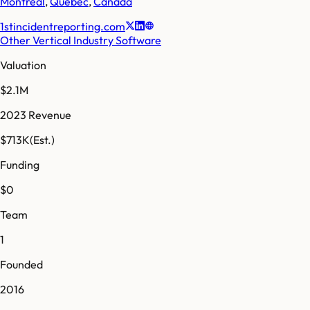
Montreal
,
Quebec
,
Canada
1stincidentreporting.com
Other Vertical Industry Software
Valuation
$2.1M
2023 Revenue
$713K
(Est.)
Funding
$0
Team
1
Founded
2016