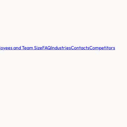
oyees and Team Size
FAQ
Industries
Contacts
Competitors