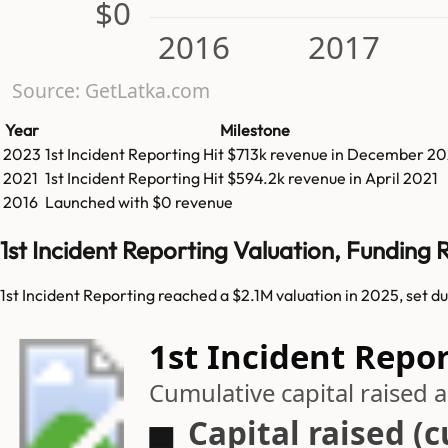
$0
2016
2017
Source: GetLatka.com
Year
Milestone
2023
1st Incident Reporting
Hit
$713k
revenue in
December 20
2021
1st Incident Reporting
Hit
$594.2k
revenue in
April 2021
2016
Launched with $0 revenue
1st Incident Reporting Valuation, Funding
1st Incident Reporting reached a $2.1M valuation in 2025, set d
1st Incident Repor
Cumulative capital raised
Capital raised (