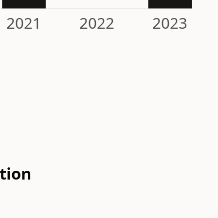
2021
2022
2023
tion