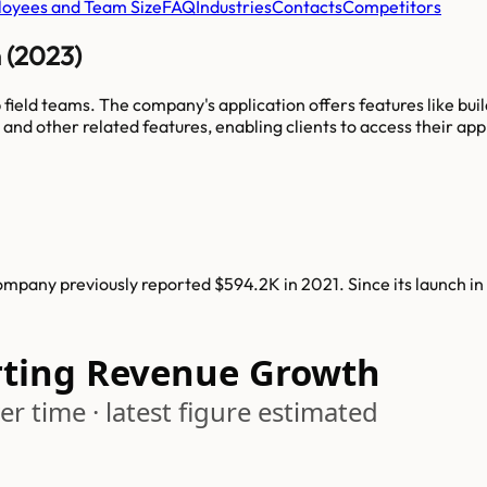
oyees and Team Size
FAQ
Industries
Contacts
Competitors
n (2023)
 field teams. The company's application offers features like bui
 and other related features, enabling clients to access their ap
ompany previously reported $594.2K in 2021. Since its launch in
rting Revenue Growth
r time · latest figure estimated