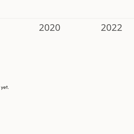
2020
2022
 yet.