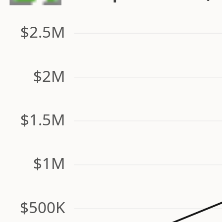
$2.5M
$2M
$1.5M
$1M
$500K