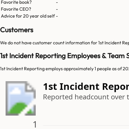
Favorite book?
-
Favorite CEO?
-
Advice for 20 year old self
-
Customers
We do not have customer count information for
1st Incident Re
1st Incident Reporting Employees & Team S
1st Incident Reporting employs approximately 1 people as of 20
1st Incident Repo
Reported headcount over 
1