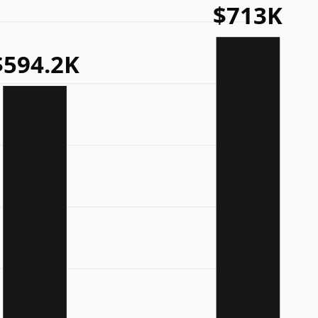
$713K
$594.2K