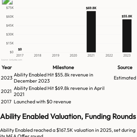
$75K
$69.8K
$55.8K
$60K
$45K
$30K
$15K
$0
$0
2017
2018
2019
2020
2021
2022
2023
Source: GetLatka.com
Year
Milestone
Source
Ability Enabled
Hit
$55.8k
revenue in
2023
Estimated
December 2023
Ability Enabled
Hit
$69.8k
revenue in
April
2021
2021
2017
Launched with $0 revenue
Ability Enabled Valuation, Funding Rounds
Ability Enabled reached a $167.5K valuation in 2025, set during
its M&A Offer round.