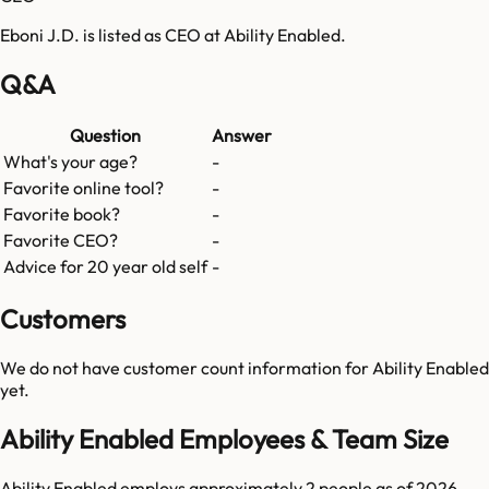
Eboni J.D. is listed as CEO at Ability Enabled.
Q&A
Question
Answer
What's your age?
-
Favorite online tool?
-
Favorite book?
-
Favorite CEO?
-
Advice for 20 year old self
-
Customers
We do not have customer count information for
Ability Enabled
yet.
Ability Enabled Employees & Team Size
Ability Enabled employs approximately 2 people as of 2026,