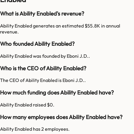
What is Ability Enabled's revenue?
Ability Enabled generates an estimated $55.8K in annual
revenue.
Who founded Ability Enabled?
Ability Enabled was founded by Eboni J.D..
Who is the CEO of Ability Enabled?
The CEO of Ability Enabled is Eboni J.D..
How much funding does Ability Enabled have?
Ability Enabled raised $0.
How many employees does Ability Enabled have?
Ability Enabled has 2 employees.