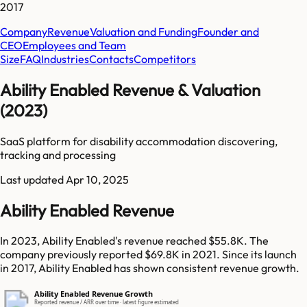
2017
Company
Revenue
Valuation and Funding
Founder and
CEO
Employees and Team
Size
FAQ
Industries
Contacts
Competitors
Ability Enabled Revenue & Valuation
(2023)
SaaS platform for disability accommodation discovering,
tracking and processing
Last updated
Apr 10, 2025
Ability Enabled Revenue
In 2023, Ability Enabled's revenue reached $55.8K. The
company previously reported $69.8K in 2021. Since its launch
in 2017, Ability Enabled has shown consistent revenue growth.
Ability Enabled Revenue Growth
Reported revenue / ARR over time · latest figure estimated