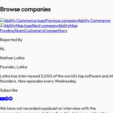
Browse companies
Previous company
Ability Commerce
Next company
AbilityMap
Funding
Team
Customers
Competitors
Reported By
NL
Nathan Latka
Founder, Latka
Latka has interviewed 3,000 of the world's top software and AI
founders. New episodes every Wednesday.
Subscribe
We have not recorded a podcast or interview with the