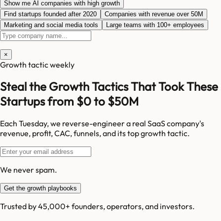
Show me AI companies with high growth
Find startups founded after 2020
Companies with revenue over 50M
Marketing and social media tools
Large teams with 100+ employees
×
Growth tactic weekly
Steal the Growth Tactics That Took These
Startups from $0 to $50M
Each Tuesday, we reverse-engineer a real SaaS company's
revenue, profit, CAC, funnels, and its top growth tactic.
We never spam.
Get the growth playbooks
Trusted by 45,000+ founders, operators, and investors.