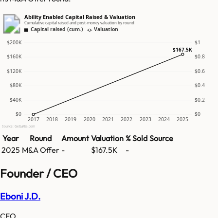
Ability Enabled Capital Raised & Valuation
Cumulative capital raised and post-money valuation by round
Capital raised (cum.)
Valuation
$200K
$1
$167.5K
$160K
$0.8
$120K
$0.6
$80K
$0.4
$40K
$0.2
$0
$0
2017
2018
2019
2020
2021
2022
2023
2024
2025
Source: GetLatka.com
Year
Round
Amount
Valuation
% Sold
Source
2025
M&A Offer
-
$167.5K
-
Founder / CEO
Eboni J.D.
CEO