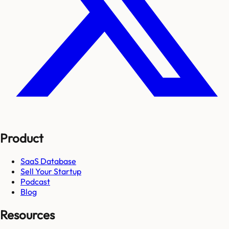
Product
SaaS Database
Sell Your Startup
Podcast
Blog
Resources