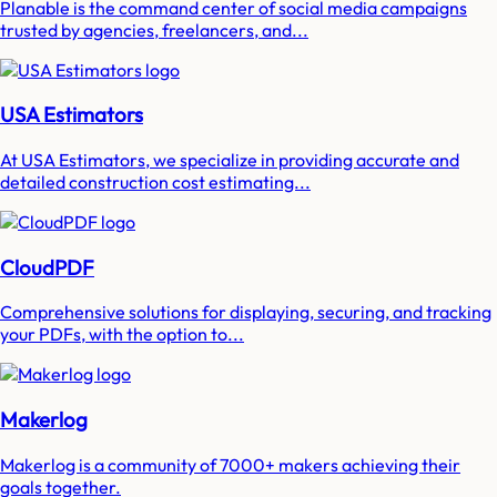
Planable is the command center of social media campaigns
trusted by agencies, freelancers, and...
USA Estimators
At USA Estimators, we specialize in providing accurate and
detailed construction cost estimating...
CloudPDF
Comprehensive solutions for displaying, securing, and tracking
your PDFs, with the option to...
Makerlog
Makerlog is a community of 7000+ makers achieving their
goals together.