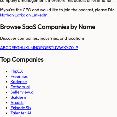
company's management, therefore this data is an estimation.
If you're the CEO and would like to join the podcast, please DM
Nathan Latka on LinkedIn
.
Browse SaaS Companies by Name
Discover companies, industries, and locations
A
B
C
D
E
F
G
H
I
J
K
L
M
N
O
P
Q
R
S
T
U
V
W
X
Y
Z
0-9
Top Companies
FlipCX
Freemius
Kadence
Fathom.ai
Sellerview.ai
Buildern
Arcads
Episode Six
Talenter AI