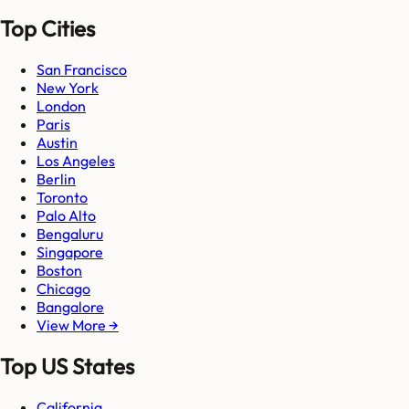
Top Cities
San Francisco
New York
London
Paris
Austin
Los Angeles
Berlin
Toronto
Palo Alto
Bengaluru
Singapore
Boston
Chicago
Bangalore
View More →
Top US States
California