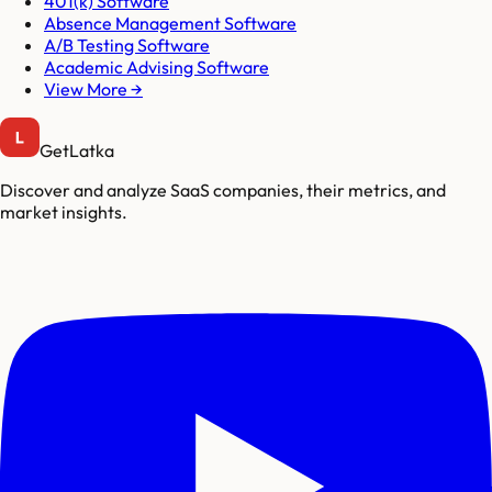
401(k) Software
Absence Management Software
A/B Testing Software
Academic Advising Software
View More →
GetLatka
Discover and analyze SaaS companies, their metrics, and
market insights.