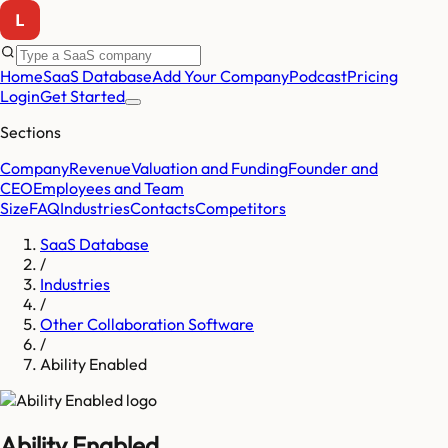
Home
SaaS Database
Add Your Company
Podcast
Pricing
Login
Get Started
Sections
Company
Revenue
Valuation and Funding
Founder and
CEO
Employees and Team
Size
FAQ
Industries
Contacts
Competitors
SaaS Database
/
Industries
/
Other Collaboration Software
/
Ability Enabled
Ability Enabled