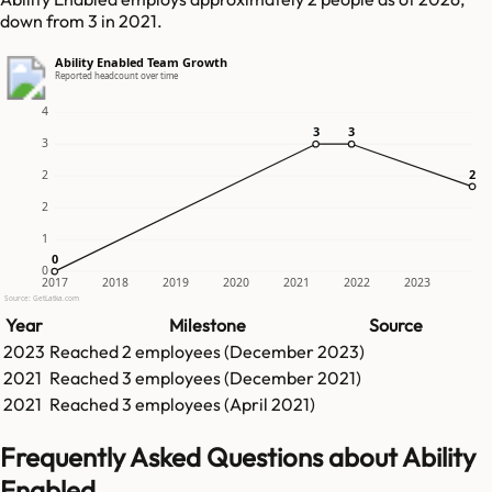
down from 3 in 2021.
Ability Enabled Team Growth
Reported headcount over time
4
3
3
3
3
3
2
2
2
2
1
0
0
0
2017
2018
2019
2020
2021
2022
2023
Source: GetLatka.com
Year
Milestone
Source
2023
Reached
2
employees (
December 2023
)
2021
Reached
3
employees (
December 2021
)
2021
Reached
3
employees (
April 2021
)
Frequently Asked Questions about Ability
Enabled