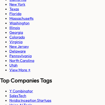
New York
Texas
Florida
Massachusetts
Washington
Illinois
Georgia
Colorado
Virginia
New Jersey
Delaware
Pennsylvania
North Carolina
Utah
View More →
Top Companies Tags
Y Combinator
SalesTech
Nvidia Inception Startups
Voice AI Tools