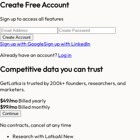
Create Free Account
Sign up to access all features
Create Account
Sign up with Google
Sign up with LinkedIn
Already have an account?
Log in
Competitive data you can trust
GetLatka is trusted by 200k+ founders, researchers, and
marketers.
$49/mo
Billed yearly
$99/mo
Billed monthly
Continue
No contracts, cancel at any time
Research with LatkaAI New