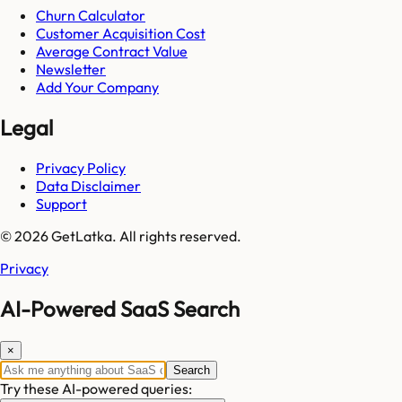
Churn Calculator
Customer Acquisition Cost
Average Contract Value
Newsletter
Add Your Company
Legal
Privacy Policy
Data Disclaimer
Support
© 2026 GetLatka. All rights reserved.
Privacy
AI-Powered SaaS Search
×
Search
Try these AI-powered queries: