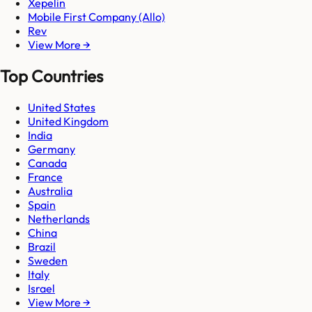
Xepelin
Mobile First Company (Allo)
Rev
View More →
Top Countries
United States
United Kingdom
India
Germany
Canada
France
Australia
Spain
Netherlands
China
Brazil
Sweden
Italy
Israel
View More →