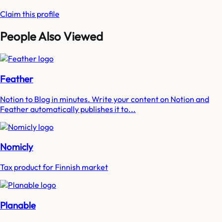
Claim this profile
People Also Viewed
Feather
Notion to Blog in minutes. Write your content on Notion and
Feather automatically publishes it to...
Nomicly
Tax product for Finnish market
Planable