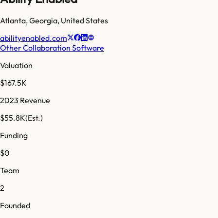
Atlanta
,
Georgia
,
United States
abilityenabled.com
Other Collaboration Software
Valuation
$167.5K
2023 Revenue
$55.8K
(Est.)
Funding
$0
Team
2
Founded