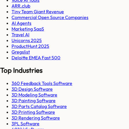
ARR.club
Tiny Team Giant Revenue
Commercial Open Source Companies
AI Agents
Marketing SaaS
Travel AI
Unicorns 2025
ProductHunt 2025
Gregslist
Deloitte EMEA Fast 500
Top Industries
360 Feedback Tools Software
3D Design Software
3D Modeling Software
3D Painting Software
3D Parts Catalog Software
3D Printing Software
3D Rendering Software
3PL Software