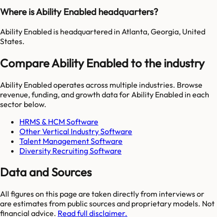
Where is Ability Enabled headquarters?
Ability Enabled is headquartered in Atlanta, Georgia, United
States.
Compare Ability Enabled to the industry
Ability Enabled
operates across multiple industries. Browse
revenue, funding, and growth data for
Ability Enabled
in each
sector below.
HRMS & HCM Software
Other Vertical Industry Software
Talent Management Software
Diversity Recruiting Software
Data and Sources
All figures on this page are taken directly from interviews or
are estimates from public sources and proprietary models. Not
financial advice.
Read full disclaimer.