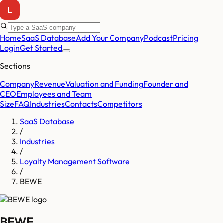
Home
SaaS Database
Add Your Company
Podcast
Pricing
Login
Get Started
Sections
Company
Revenue
Valuation and Funding
Founder and
CEO
Employees and Team
Size
FAQ
Industries
Contacts
Competitors
SaaS Database
/
Industries
/
Loyalty Management Software
/
BEWE
BEWE