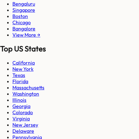
Bengaluru
Singapore
Boston
Chicago
Bangalore
View More →
Top US States
California
New York
Texas
Florida
Massachusetts
Washington
Illinois
Georgia
Colorado
Virginia
New Jersey
Delaware
Pennsylvania