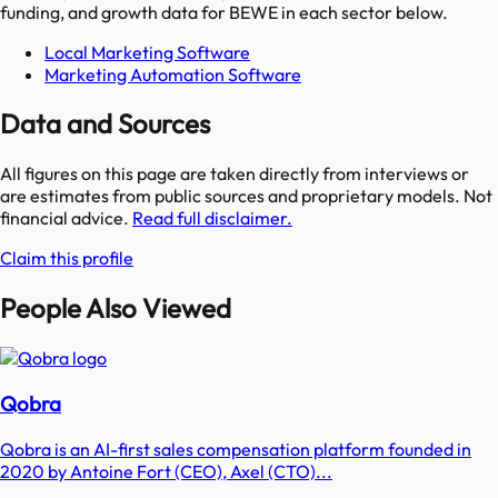
funding, and growth data for
BEWE
in each sector below.
Local Marketing Software
Marketing Automation Software
Data and Sources
All figures on this page are taken directly from interviews or
are estimates from public sources and proprietary models. Not
financial advice.
Read full disclaimer.
Claim this profile
People Also Viewed
Qobra
Qobra is an AI-first sales compensation platform founded in
2020 by Antoine Fort (CEO), Axel (CTO)...