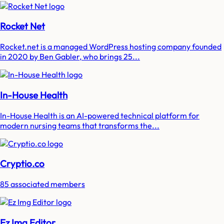
Rocket Net
Rocket.net is a managed WordPress hosting company founded
in 2020 by Ben Gabler, who brings 25...
In-House Health
In-House Health is an AI-powered technical platform for
modern nursing teams that transforms the...
Cryptio.co
85 associated members
Ez Img Editor