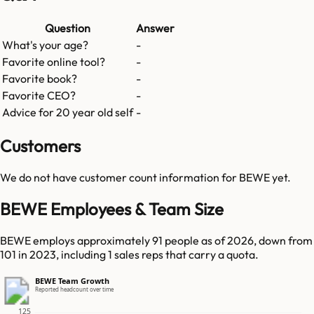
Question
Answer
What's your age?
-
Favorite online tool?
-
Favorite book?
-
Favorite CEO?
-
Advice for 20 year old self
-
Customers
We do not have customer count information for
BEWE
yet.
BEWE Employees & Team Size
BEWE employs approximately 91 people as of 2026, down from
101 in 2023, including 1 sales reps that carry a quota.
BEWE Team Growth
Reported headcount over time
125