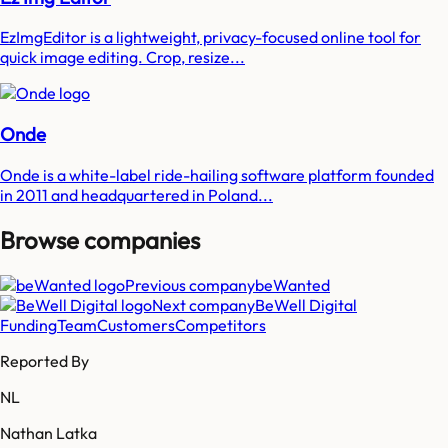
EzImgEditor is a lightweight, privacy-focused online tool for
quick image editing. Crop, resize...
Onde
Onde is a white-label ride-hailing software platform founded
in 2011 and headquartered in Poland...
Browse companies
Previous company
beWanted
Next company
BeWell Digital
Funding
Team
Customers
Competitors
Reported By
NL
Nathan Latka