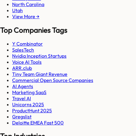
North Carolina
Utah
View More →
Top Companies Tags
Y Combinator
SalesTech
Nvidia Inception Startups
Voice AI Tools
ARR.club
Tiny Team Giant Revenue
Commercial Open Source Companies
AI Agents
Marketing SaaS
Travel AI
Unicorns 2025
ProductHunt 2025
Gregslist
Deloitte EMEA Fast 500