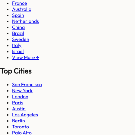
France
Australia
Spain
Netherlands
China
Brazil
Sweden
Italy
Israel
View More →
Top Cities
San Francisco
New York
London
Paris
Austin
Los Angeles
Berlin
Toronto
Palo Alto