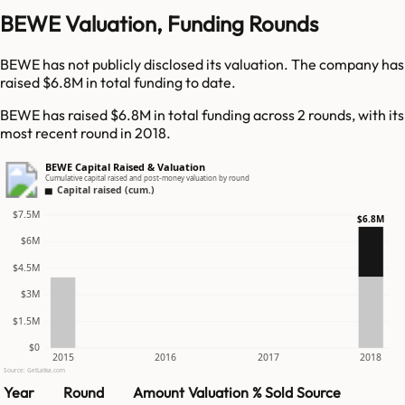
BEWE Valuation, Funding Rounds
BEWE has not publicly disclosed its valuation. The company has
raised $6.8M in total funding to date.
BEWE has raised $6.8M in total funding across 2 rounds, with its
most recent round in 2018.
BEWE Capital Raised & Valuation
Cumulative capital raised and post-money valuation by round
Capital raised (cum.)
$7.5M
$6.8M
$6M
$4.5M
$3M
$1.5M
$0
2015
2016
2017
2018
Source: GetLatka.com
Year
Round
Amount
Valuation
% Sold
Source