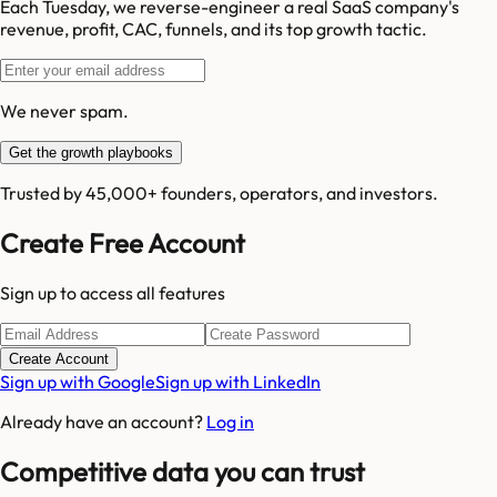
Each Tuesday, we reverse-engineer a real SaaS company's
revenue, profit, CAC, funnels, and its top growth tactic.
We never spam.
Get the growth playbooks
Trusted by 45,000+ founders, operators, and investors.
Create Free Account
Sign up to access all features
Create Account
Sign up with Google
Sign up with LinkedIn
Already have an account?
Log in
Competitive data you can trust