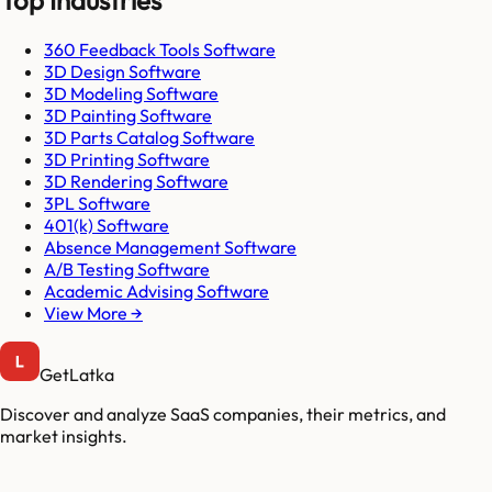
Top Industries
360 Feedback Tools Software
3D Design Software
3D Modeling Software
3D Painting Software
3D Parts Catalog Software
3D Printing Software
3D Rendering Software
3PL Software
401(k) Software
Absence Management Software
A/B Testing Software
Academic Advising Software
View More →
GetLatka
Discover and analyze SaaS companies, their metrics, and
market insights.