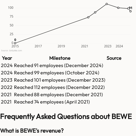
91
91
100
75
50
25
0
0
0
2015
2017
2019
2021
2023
2024
Source: GetLatka.com
Year
Milestone
Source
2024
Reached
91
employees (
December 2024
)
2024
Reached
99
employees (
October 2024
)
2023
Reached
101
employees (
December 2023
)
2022
Reached
112
employees (
December 2022
)
2021
Reached
88
employees (
December 2021
)
2021
Reached
74
employees (
April 2021
)
Frequently Asked Questions about BEWE
What is BEWE's revenue?