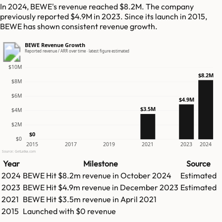
In 2024, BEWE's revenue reached $8.2M. The company
previously reported $4.9M in 2023. Since its launch in 2015,
BEWE has shown consistent revenue growth.
BEWE Revenue Growth
Reported revenue / ARR over time · latest figure estimated
$10M
$8.2M
$8M
$6M
$4.9M
$3.5M
$4M
$2M
$0
$0
2015
2017
2019
2021
2023
2024
Source: GetLatka.com
Year
Milestone
Source
2024
BEWE
Hit
$8.2m
revenue in
October 2024
Estimated
2023
BEWE
Hit
$4.9m
revenue in
December 2023
Estimated
2021
BEWE
Hit
$3.5m
revenue in
April 2021
2015
Launched with $0 revenue