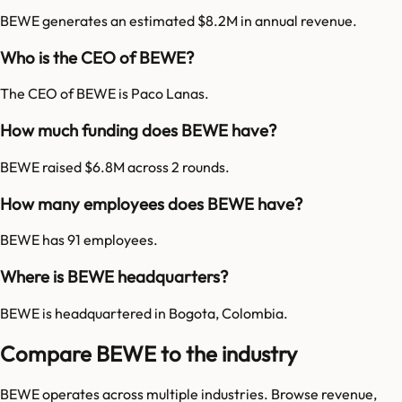
BEWE generates an estimated $8.2M in annual revenue.
Who is the CEO of BEWE?
The CEO of BEWE is Paco Lanas.
How much funding does BEWE have?
BEWE raised $6.8M across 2 rounds.
How many employees does BEWE have?
BEWE has 91 employees.
Where is BEWE headquarters?
BEWE is headquartered in Bogota, Colombia.
Compare BEWE to the industry
BEWE
operates across multiple industries. Browse revenue,