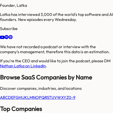
Founder, Latka
Latka has interviewed 3,000 of the world's top software and AI
founders. New episodes every Wednesday.
Subscribe
We have not recorded a podcast or interview with the
company's management, therefore this data is an estimation.
If you're the CEO and would like to join the podcast, please DM
Nathan Latka on LinkedIn
.
Browse SaaS Companies by Name
Discover companies, industries, and locations
A
B
C
D
E
F
G
H
I
J
K
L
M
N
O
P
Q
R
S
T
U
V
W
X
Y
Z
0-9
Top Companies