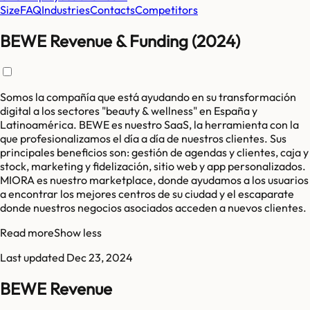
Size
FAQ
Industries
Contacts
Competitors
BEWE Revenue & Funding (2024)
Somos la compañía que está ayudando en su transformación
digital a los sectores "beauty & wellness" en España y
Latinoamérica. BEWE es nuestro SaaS, la herramienta con la
que profesionalizamos el día a día de nuestros clientes. Sus
principales beneficios son: gestión de agendas y clientes, caja y
stock, marketing y fidelización, sitio web y app personalizados.
MIORA es nuestro marketplace, donde ayudamos a los usuarios
a encontrar los mejores centros de su ciudad y el escaparate
donde nuestros negocios asociados acceden a nuevos clientes.
Read more
Show less
Last updated
Dec 23, 2024
BEWE Revenue