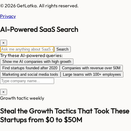
© 2026 GetLatka. All rights reserved.
Privacy
AI-Powered SaaS Search
×
Search
Try these AI-powered queries:
Show me AI companies with high growth
Find startups founded after 2020
Companies with revenue over 50M
Marketing and social media tools
Large teams with 100+ employees
×
Growth tactic weekly
Steal the Growth Tactics That Took These
Startups from $0 to $50M