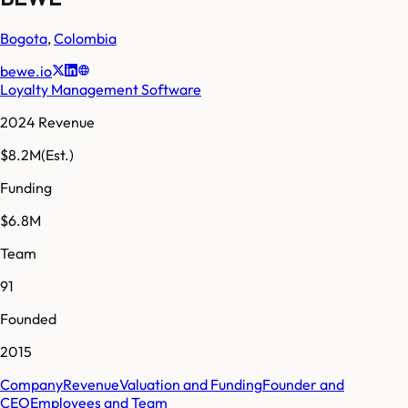
Bogota
,
Colombia
bewe.io
Loyalty Management Software
2024 Revenue
$8.2M
(Est.)
Funding
$6.8M
Team
91
Founded
2015
Company
Revenue
Valuation and Funding
Founder and
CEO
Employees and Team