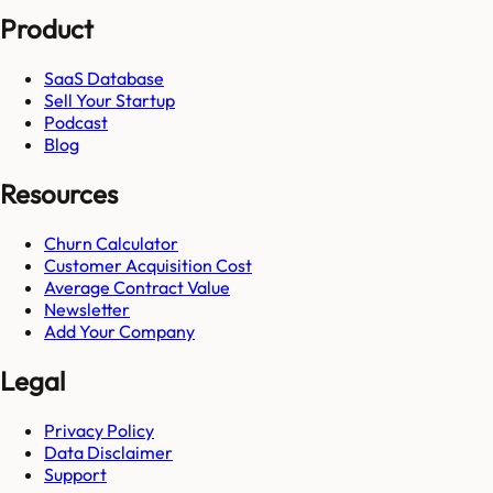
Product
SaaS Database
Sell Your Startup
Podcast
Blog
Resources
Churn Calculator
Customer Acquisition Cost
Average Contract Value
Newsletter
Add Your Company
Legal
Privacy Policy
Data Disclaimer
Support