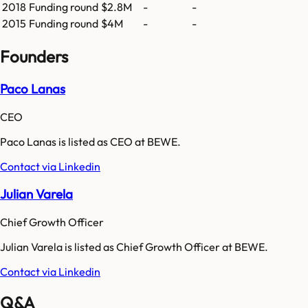
2018
Funding round
$2.8M
-
-
2015
Funding round
$4M
-
-
Founders
Paco Lanas
CEO
Paco Lanas is listed as CEO at BEWE.
Contact via Linkedin
Julian Varela
Chief Growth Officer
Julian Varela is listed as Chief Growth Officer at BEWE.
Contact via Linkedin
Q&A