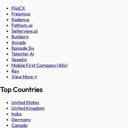
FlipCX
Freemius
Kadence
Fathom.ai
Sellerview.ai
Buildern
Arcads
Episode Six
Talenter AI
Xepelin
Mobile First Company (Allo)
Rev
View More →
Top Countries
United States
United Kingdom
India
Germany
Canada